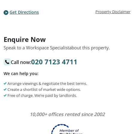
Property Disclaimer
Get Directions
Enquire Now
Speak to a Workspace Specialist
about this property.
020 7123 4711
Call now:
We can help you:
Arrange viewings & negotiate the best terms.
Create a shortlist of market wide options.
Free of charge. We’re paid by landlords.
10,000+ offices rented since 2002