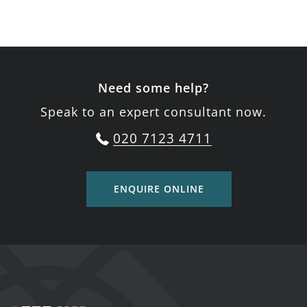
Need some help?
Speak to an expert consultant now.
020 7123 4711
ENQUIRE ONLINE