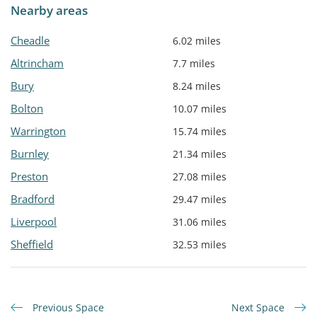
Nearby areas
Cheadle
6.02 miles
Altrincham
7.7 miles
Bury
8.24 miles
Bolton
10.07 miles
Warrington
15.74 miles
Burnley
21.34 miles
Preston
27.08 miles
Bradford
29.47 miles
Liverpool
31.06 miles
Sheffield
32.53 miles
Previous Space
Next Space