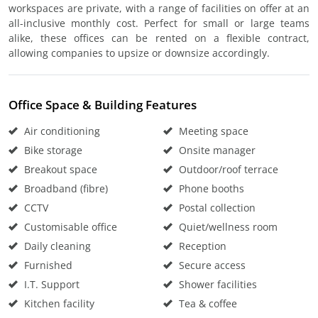
workspaces are private, with a range of facilities on offer at an
all-inclusive monthly cost. Perfect for small or large teams
alike, these offices can be rented on a flexible contract,
allowing companies to upsize or downsize accordingly.
Office Space & Building Features
Air conditioning
Meeting space
Bike storage
Onsite manager
Breakout space
Outdoor/roof terrace
Broadband (fibre)
Phone booths
CCTV
Postal collection
Customisable office
Quiet/wellness room
Daily cleaning
Reception
Furnished
Secure access
I.T. Support
Shower facilities
Kitchen facility
Tea & coffee