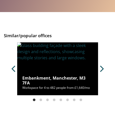
Similar/popular offices
Embankment, Manchester, M3
2 4WQ
7FA
/mo
Workspace for 4 to 482 people from £1,640/mo