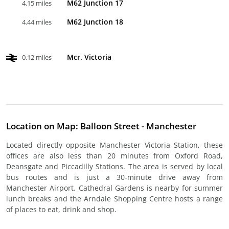
M62 Junction 17
4.15 miles
M62 Junction 18
4.44 miles
Mcr. Victoria
0.12 miles
Location on Map: Balloon Street - Manchester
Located directly opposite Manchester Victoria Station, these
offices are also less than 20 minutes from Oxford Road,
Deansgate and Piccadilly Stations. The area is served by local
bus routes and is just a 30-minute drive away from
Manchester Airport. Cathedral Gardens is nearby for summer
lunch breaks and the Arndale Shopping Centre hosts a range
of places to eat, drink and shop.