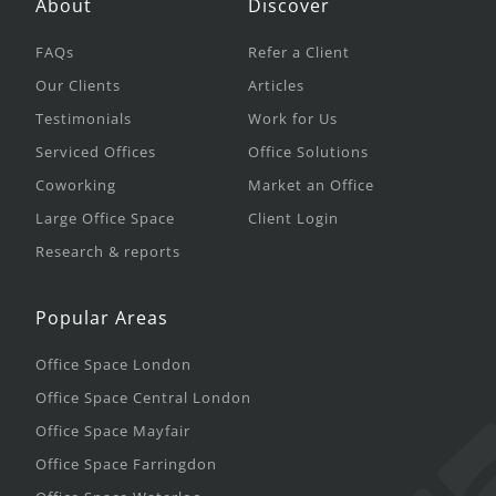
About
Discover
FAQs
Refer a Client
Our Clients
Articles
Testimonials
Work for Us
Serviced Offices
Office Solutions
Coworking
Market an Office
Large Office Space
Client Login
Research & reports
Popular Areas
Office Space London
Office Space Central London
Office Space Mayfair
Office Space Farringdon