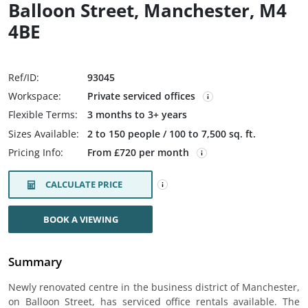
Balloon Street, Manchester, M4
4BE
Ref/ID:
93045
Workspace:
Private serviced offices
Flexible Terms:
3 months to 3+ years
Sizes Available:
2 to 150 people / 100 to 7,500 sq. ft.
Pricing Info:
From £720 per month
CALCULATE PRICE
BOOK A VIEWING
Summary
Newly renovated centre in the business district of Manchester,
on Balloon Street, has serviced office rentals available. The