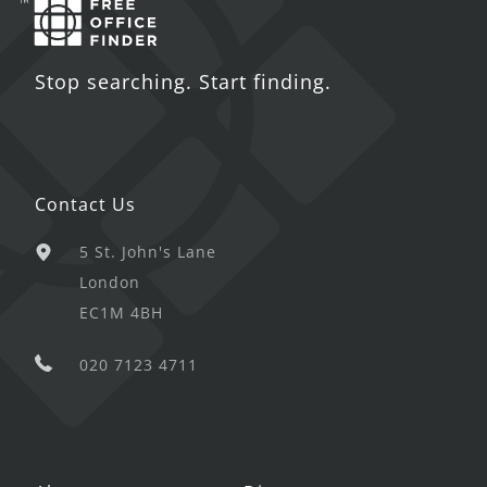
Stop searching. Start finding.
Contact Us
5 St. John's Lane
London
EC1M 4BH
020 7123 4711