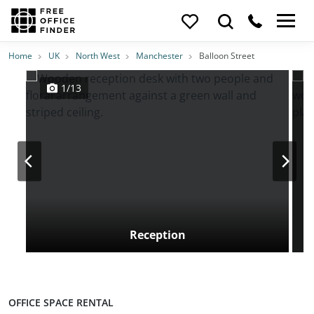
Photos
Price
Features
Transport
Location
Home
UK
North West
Manchester
Balloon Street
1/13
Reception
OFFICE SPACE RENTAL