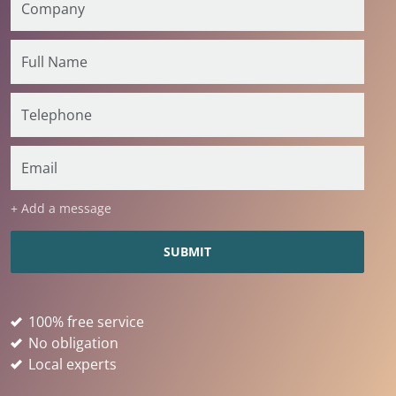
+ Add a message
100% free service
No obligation
Local experts