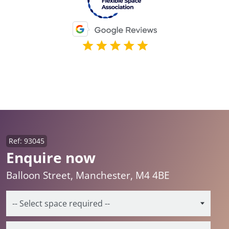
Ref: 93045
Enquire now
Balloon Street, Manchester, M4 4BE