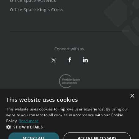
Office Space Waterloo
Office Space King's Cross
Connect with us.
×
This website uses cookies
This website uses cookies to improve user experience. By using our
website you consent to all cookies in accordance with our Cookie
Privacy & Terms
|
Sitemap
Policy.
Read more
Copyright 2002-2026. All rights reserved.
SHOW DETAILS
ACCEPT ALL
ACCEPT NECESSARY