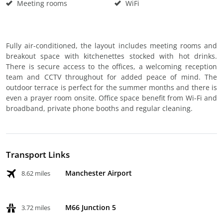
Meeting rooms
WiFi
Fully air-conditioned, the layout includes meeting rooms and
breakout space with kitchenettes stocked with hot drinks.
There is secure access to the offices, a welcoming reception
team and CCTV throughout for added peace of mind. The
outdoor terrace is perfect for the summer months and there is
even a prayer room onsite. Office space benefit from Wi-Fi and
broadband, private phone booths and regular cleaning.
Transport Links
Manchester Airport
8.62 miles
M66 Junction 5
3.72 miles