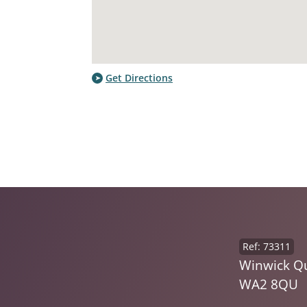
Get Directions
Ref: 73311
Winwick Qu
WA2 8QU