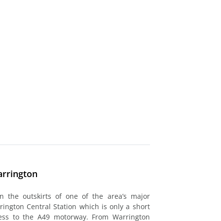
arrington
on the outskirts of one of the area’s major
rrington Central Station which is only a short
cess to the A49 motorway. From Warrington