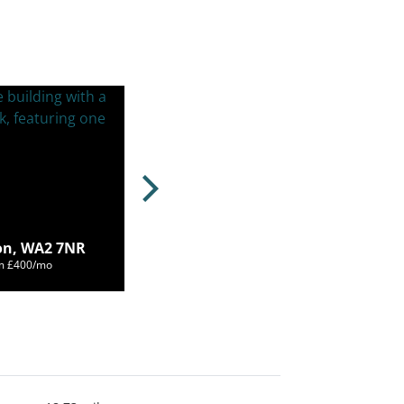
on, WA2 7NR
om £400/mo