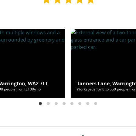
Warrington, WA2 7LT
Tanners Lane, Warringt
800 people from £130/mo
Workspace for 8 to 660 people fr