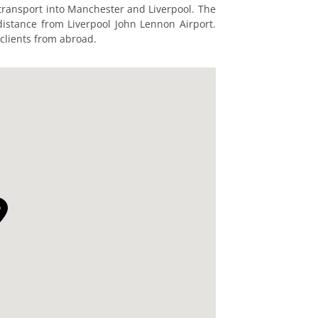
 transport into Manchester and Liverpool. The
distance from Liverpool John Lennon Airport.
 clients from abroad.