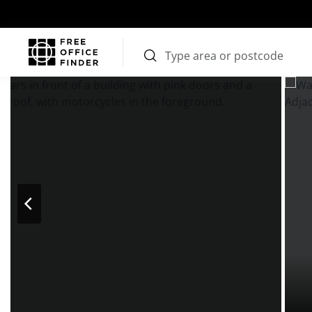
Photos
Price
Features
Transport
Location