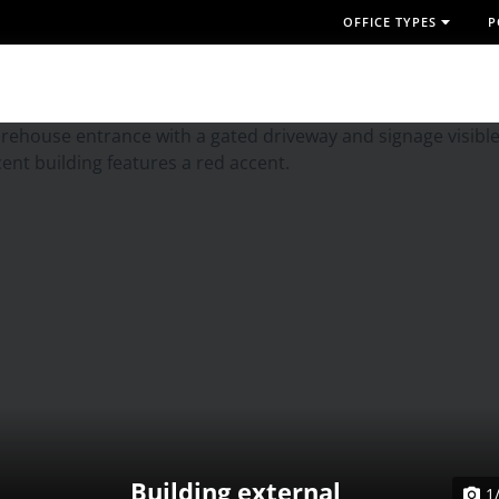
OFFICE TYPES
P
Building external
1