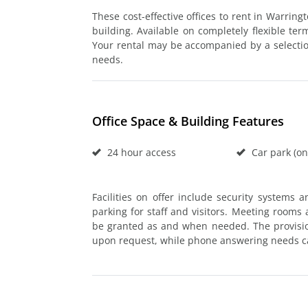
These cost-effective offices to rent in Warring
building. Available on completely flexible ter
Your rental may be accompanied by a selection 
needs.
Office Space & Building Features
24 hour access
Car park (on
Facilities on offer include security systems 
parking for staff and visitors. Meeting rooms 
be granted as and when needed. The provisio
upon request, while phone answering needs c