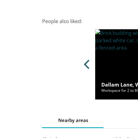
People also liked:
t Court, Warrington, WA1 1PP
Dallam Lane, 
ce for 50 to 2000 people from £2,656/mo
Workspace for 2 to 
Nearby areas