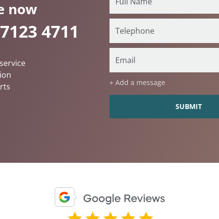
e now
 7123 4711
service
ion
+ Add a message
rts