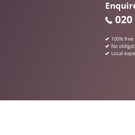
Enquir
020
100% free 
No obligat
Local expe