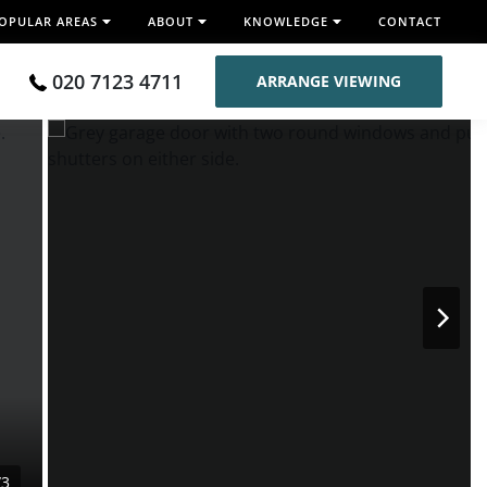
OPULAR AREAS
ABOUT
KNOWLEDGE
CONTACT
020 7123 4711
ARRANGE VIEWING
/3