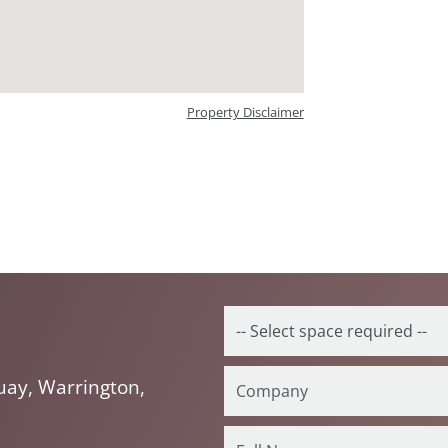
Property Disclaimer
ay, Warrington,