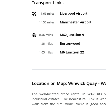
Transport Links
Liverpool Airport
11.66 miles
Manchester Airport
14.56 miles
M62 Junction 9
0.46 miles
Burtonwood
1.25 miles
M6 Junction 22
1.65 miles
Location on Map: Winwick Quay - W
The well-located office rental in WA2 sits 
industrial estates. The nearest rail link is Wa
walk from the site, while there is good ac