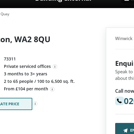
 Quay
ton, WA2 8QU
Winwick
73311
Enqu
Private serviced offices
Speak to
3 months to 3+ years
about thi
:
2 to 65 people / 100 to 6,500 sq. ft.
From £104 per month
Call now
02
ATE PRICE
E