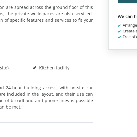
ton are spread across the ground floor of this
ms, the private workspaces are also serviced.
We can h
of specific features and services to fit your
Arrange 
Create a
Free of 
site)
Kitchen facility
and 24-hour building access, with on-site car
are included in the layout, and their use can
n of broadband and phone lines is possible
an be met.