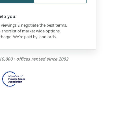
elp you:
viewings & negotiate the best terms.
 shortlist of market wide options.
charge. We’re paid by landlords.
10,000+ offices rented since 2002