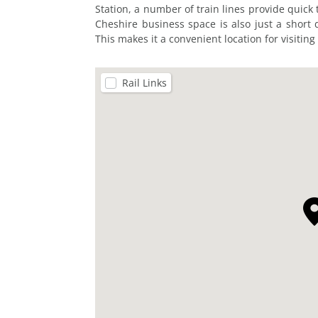
Station, a number of train lines provide quick
Cheshire business space is also just a short 
This makes it a convenient location for visiting
Rail Links