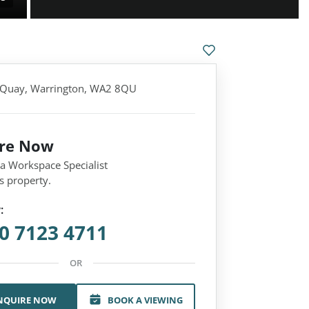
 Quay, Warrington, WA2 8QU
ire Now
 a Workspace Specialist
s property.
:
0 7123 4711
OR
NQUIRE NOW
BOOK A VIEWING