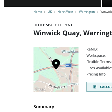
Home
UK
North West
Warrington
Winwick
OFFICE SPACE TO RENT
Winwick Quay, Warring
Ref/ID:
Workspace:
Flexible Terms:
Sizes Available
Pricing Info:
CALCUL
Summary