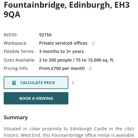
Fountainbridge, Edinburgh, EH3
9QA
Ref/ID:
92150
Workspace:
Private serviced offices
Flexible Terms:
3 months to 3+ years
Sizes Available:
2 to 200 people / 75 to 15,000 sq. ft.
Pricing Info:
From £700 per month
CALCULATE PRICE
BOOK A VIEWING
Summary
Situated in close proximity to Edinburgh Castle in the city’s
historic West End, this Fountainbridge office rental is available