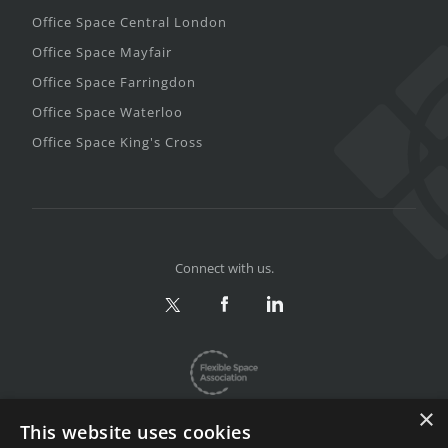
Office Space Central London
Office Space Mayfair
Office Space Farringdon
Office Space Waterloo
Office Space King's Cross
Connect with us.
×
This website uses cookies