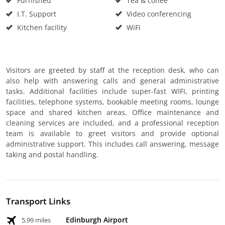
Furnished
Tea & coffee
I.T. Support
Video conferencing
Kitchen facility
WiFi
Visitors are greeted by staff at the reception desk, who can
also help with answering calls and general administrative
tasks. Additional facilities include super-fast WIFI, printing
facilities, telephone systems, bookable meeting rooms, lounge
space and shared kitchen areas. Office maintenance and
cleaning services are included, and a professional reception
team is available to greet visitors and provide optional
administrative support. This includes call answering, message
taking and postal handling.
Transport Links
Edinburgh Airport
5.99 miles