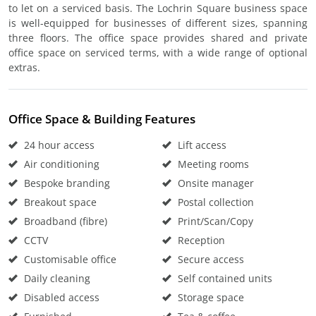
to let on a serviced basis. The Lochrin Square business space
is well-equipped for businesses of different sizes, spanning
three floors. The office space provides shared and private
office space on serviced terms, with a wide range of optional
extras.
Office Space & Building Features
24 hour access
Lift access
Air conditioning
Meeting rooms
Bespoke branding
Onsite manager
Breakout space
Postal collection
Broadband (fibre)
Print/Scan/Copy
CCTV
Reception
Customisable office
Secure access
Daily cleaning
Self contained units
Disabled access
Storage space