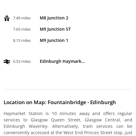
M8 Junction 2
7.49 miles
M9 Junction ST
7.65 miles
M9 Junction 1
8.15 miles
Edinburgh Haymarket
0.53 miles
Location on Map: Fountainbridge - Edinburgh
Haymarket Station is 10 minutes away and offers regular
services to Glasgow Queen Street, Glasgow Central, and
Edinburgh Waverley. Alternatively, tram services can be
conveniently accessed at the West End Princes Street stop, just