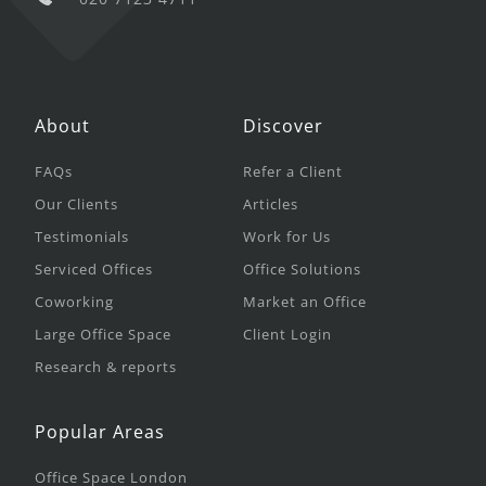
About
Discover
FAQs
Refer a Client
Our Clients
Articles
Testimonials
Work for Us
Serviced Offices
Office Solutions
Coworking
Market an Office
Large Office Space
Client Login
Research & reports
Popular Areas
Office Space London