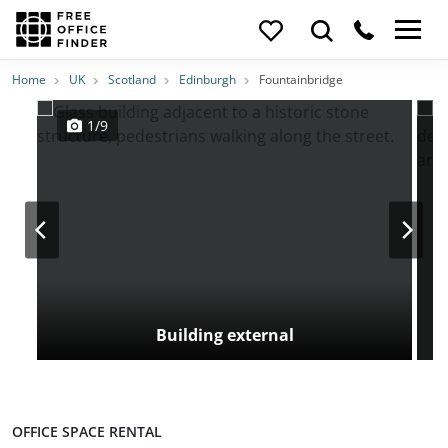
Photos
Price
Features
Transport
Location
Home
UK
Scotland
Edinburgh
Fountainbridge
1/9
Building external
OFFICE SPACE RENTAL