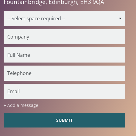
Fountainbridge, Edinburgh, EH3 9QA
+ Add a message