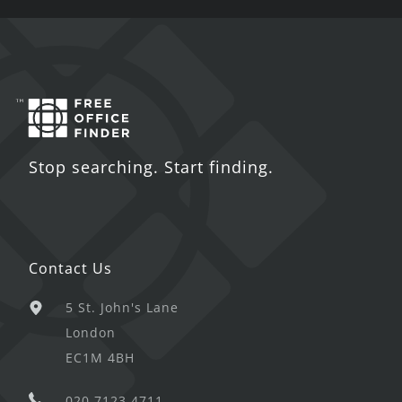
Stop searching. Start finding.
Contact Us
5 St. John's Lane
London
EC1M 4BH
020 7123 4711