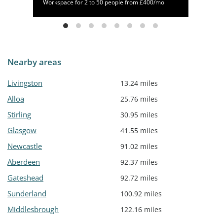
/mo
Workspace for 2 to 50 people from £400/mo
Nearby areas
Livingston
13.24 miles
Alloa
25.76 miles
Stirling
30.95 miles
Glasgow
41.55 miles
Newcastle
91.02 miles
Aberdeen
92.37 miles
Gateshead
92.72 miles
Sunderland
100.92 miles
Middlesbrough
122.16 miles