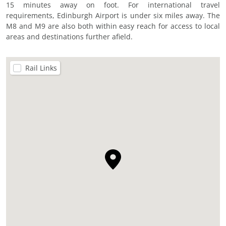
15 minutes away on foot. For international travel
requirements, Edinburgh Airport is under six miles away. The
M8 and M9 are also both within easy reach for access to local
areas and destinations further afield.
Rail Links