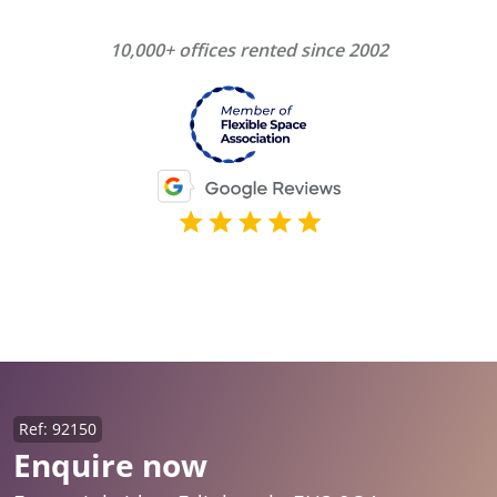
10,000+ offices rented since 2002
Ref: 92150
Enquire now