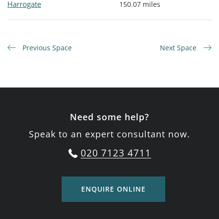
Harrogate
150.07 miles
Previous Space
Next Space
Need some help?
Speak to an expert consultant now.
020 7123 4711
ENQUIRE ONLINE