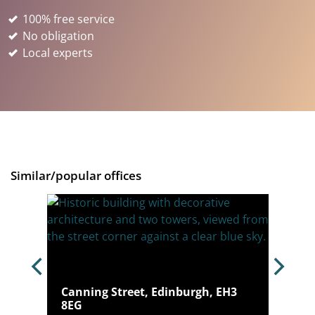
100% free service
No obligation
Local experts
Similar/popular offices
burgh,
Canning Street, Edinburgh, EH3
8EG