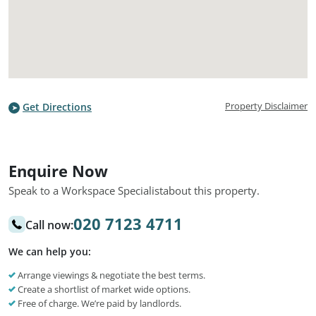
Property Disclaimer
Get Directions
Enquire Now
Speak to a Workspace Specialist
about this property.
020 7123 4711
Call now:
We can help you:
Arrange viewings & negotiate the best terms.
Create a shortlist of market wide options.
Free of charge. We’re paid by landlords.