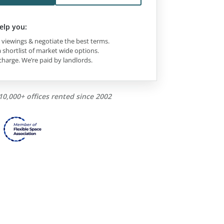
elp you:
viewings & negotiate the best terms.
 shortlist of market wide options.
charge. We’re paid by landlords.
10,000+ offices rented since 2002