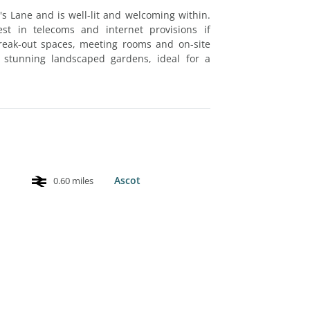
s Lane and is well-lit and welcoming within.
st in telecoms and internet provisions if
 break-out spaces, meeting rooms and on-site
 stunning landscaped gardens, ideal for a
Ascot
0.60 miles