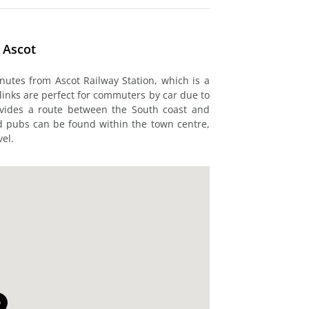
 Ascot
utes from Ascot Railway Station, which is a
d links are perfect for commuters by car due to
ovides a route between the South coast and
nd pubs can be found within the town centre,
el.