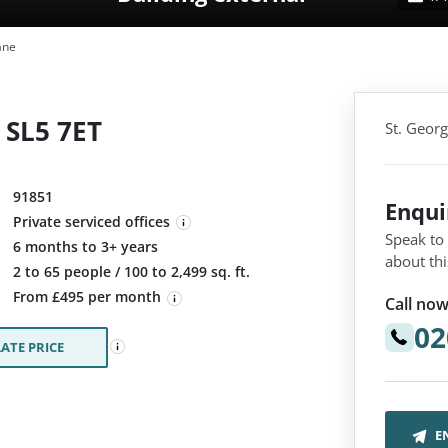
ane
, SL5 7ET
St. Georg
91851
Enqu
Private serviced offices
Speak to
6 months to 3+ years
about thi
:
2 to 65 people / 100 to 2,499 sq. ft.
From £495 per month
Call now
02
ATE PRICE
E