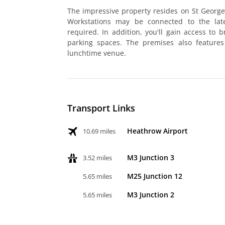
The impressive property resides on St George'
Workstations may be connected to the late
required. In addition, you'll gain access to
parking spaces. The premises also features
lunchtime venue.
Transport Links
Heathrow Airport
10.69 miles
M3 Junction 3
3.52 miles
M25 Junction 12
5.65 miles
M3 Junction 2
5.65 miles