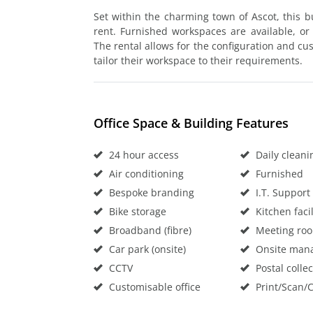
Set within the charming town of Ascot, this bu
rent. Furnished workspaces are available, or
The rental allows for the configuration and cu
tailor their workspace to their requirements.
Office Space & Building Features
24 hour access
Daily cleani
Air conditioning
Furnished
Bespoke branding
I.T. Support
Bike storage
Kitchen facil
Broadband (fibre)
Meeting ro
Car park (onsite)
Onsite man
CCTV
Postal collec
Customisable office
Print/Scan/