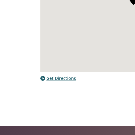
Get Directions