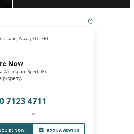
e's Lane, Ascot, SL5 7ET
ire Now
 a Workspace Specialist
s property.
:
0 7123 4711
OR
NQUIRE NOW
BOOK A VIEWING