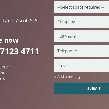
s Lane, Ascot, SL5
e now
 7123 4711
service
ion
+ Add a message
rts