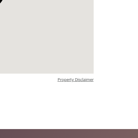
Property Disclaimer