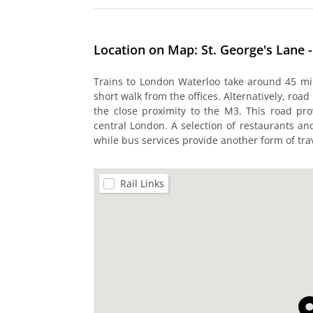
Location on Map: St. George's Lane -
Trains to London Waterloo take around 45 min
short walk from the offices. Alternatively, roa
the close proximity to the M3. This road pr
central London. A selection of restaurants a
while bus services provide another form of trav
Rail Links