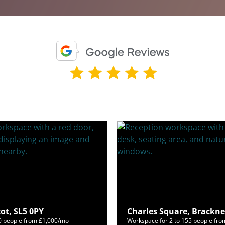
ot, SL5 0PY
Charles Square, Brackne
50 people from £1,000/mo
Workspace for 2 to 155 people fr