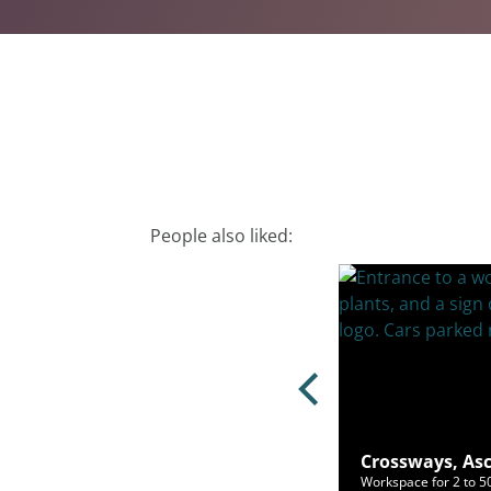
People also liked:
e Hill, Windsor, SL4 1PD
Crossways, Asc
ce for 2 to 40 people from £726/mo
Workspace for 2 to 