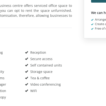
siness centre offers serviced office space to
 you can opt to rent the space unfurnished.
We can h
stomisation, therefore, allowing businesses to
Arrange 
Create a
Free of 
ng
Reception
Secure access
Self contained units
ity
Storage space
oms
Tea & coffee
ager
Video conferencing
tion
WiFi
Copy