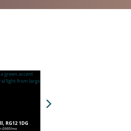
ll, RG12 1DG
om £660/mo