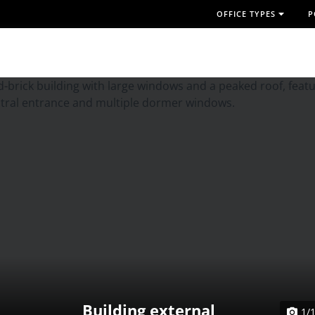
OFFICE TYPES
P
Building external
1/