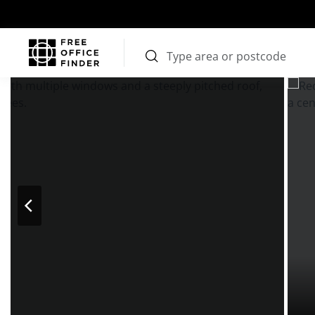
Photos
Price
Features
Transport
Location