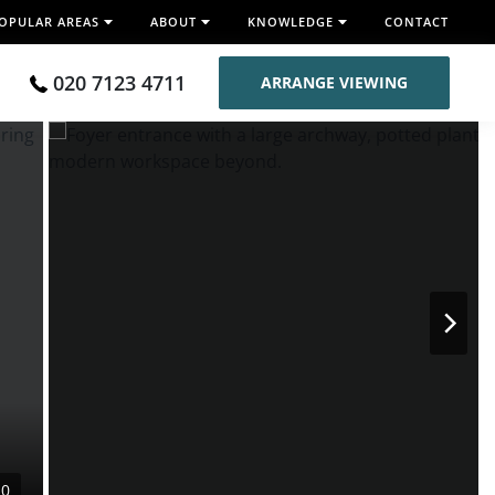
OPULAR AREAS
ABOUT
KNOWLEDGE
CONTACT
020 7123 4711
ARRANGE VIEWING
10