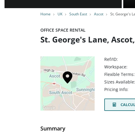
Home
UK
South East
Ascot
St. George's L
OFFICE SPACE RENTAL
St. George's Lane, Ascot
Ref/ID:
Workspace:
Flexible Terms:
Sizes Available
Pricing Info:
CALCUL
Summary