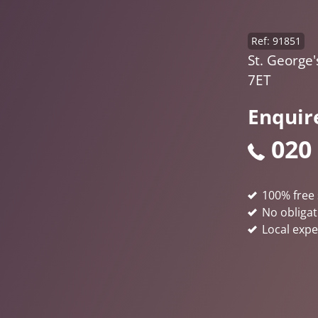
Ref: 91851
St. George'
7ET
Enquir
020
100% free 
No obligat
Local expe