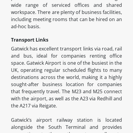
wide range of serviced offices and shared
workspace. There are plenty of business facilities,
including meeting rooms that can be hired on an
ad-hoc basis.
Transport Links
Gatwick has excellent transport links via road, rail
and bus, ideal for companies renting office
space. Gatwick Airport is one of the busiest in the
UK, operating regular scheduled flights to many
destinations across the world, making it a highly
sought-after business location for companies
that frequently travel. The M23 and M25 connect
with the airport, as well as the A23 via Redhill and
the A217 via Reigate.
Gatwick’s airport railway station is located
alongside the South Terminal and provides