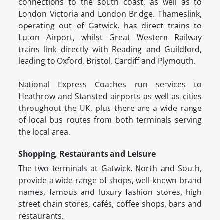
connections to the south coast, as well as to
London Victoria and London Bridge. Thameslink,
operating out of Gatwick, has direct trains to
Luton Airport, whilst Great Western Railway
trains link directly with Reading and Guildford,
leading to Oxford, Bristol, Cardiff and Plymouth.
National Express Coaches run services to
Heathrow and Stansted airports as well as cities
throughout the UK, plus there are a wide range
of local bus routes from both terminals serving
the local area.
Shopping, Restaurants and Leisure
The two terminals at Gatwick, North and South,
provide a wide range of shops, well-known brand
names, famous and luxury fashion stores, high
street chain stores, cafés, coffee shops, bars and
restaurants.