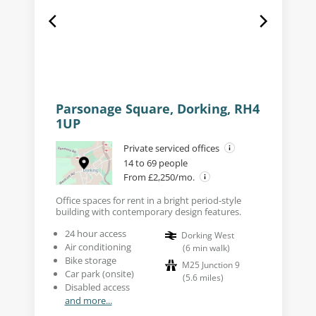
Parsonage Square, Dorking, RH4
1UP
Private serviced offices
14 to 69 people
From £2,250/mo.
Office spaces for rent in a bright period-style
building with contemporary design features.
24 hour access
Dorking West
Air conditioning
(
6
min walk
)
Bike storage
M25 Junction 9
Car park (onsite)
(
5.6
miles
)
Disabled access
and more...