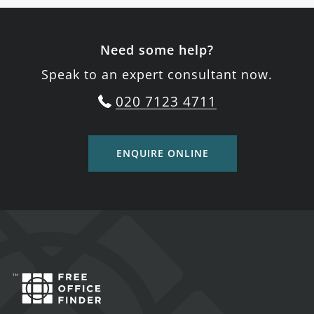
Need some help?
Speak to an expert consultant now.
020 7123 4711
ENQUIRE ONLINE