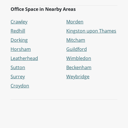
Office Space in Nearby Areas
Crawley
Morden
Redhill
Kingston upon Thames
Dorking
Mitcham
Horsham
Guildford
Leatherhead
Wimbledon
Sutton
Beckenham
Surrey
Weybridge
Croydon