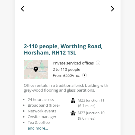
2-110 people, Worthing Road,
Horsham, RH12 1SL
Private serviced offices
2 to 110 people
From £550/mo.
Office rentals in a traditional brick building with
grey-wood flooring and glass partitions.
24 hour access
M23 Junction 11
Broadband (fibre)
(
6.1
miles
)
Network events
M23 Junction 10
Onsite manager
(
9.6
miles
)
Tea & coffee
and more...