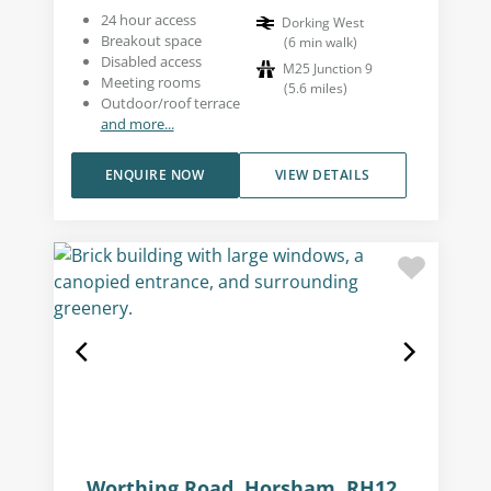
24 hour access
Dorking West
Breakout space
(
6
min walk
)
Disabled access
M25 Junction 9
Meeting rooms
(
5.6
miles
)
Outdoor/roof terrace
and more...
ENQUIRE NOW
VIEW DETAILS
Worthing Road, Horsham, RH12