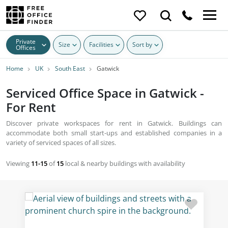
Private
Size
Facilities
Sort by
Offices
Home
UK
South East
Gatwick
Serviced Office Space in Gatwick -
For Rent
Discover private workspaces for rent in Gatwick. Buildings can
accommodate both small start-ups and established companies in a
variety of serviced spaces of all sizes.
Viewing
11-15
of
15
local & nearby buildings with availability