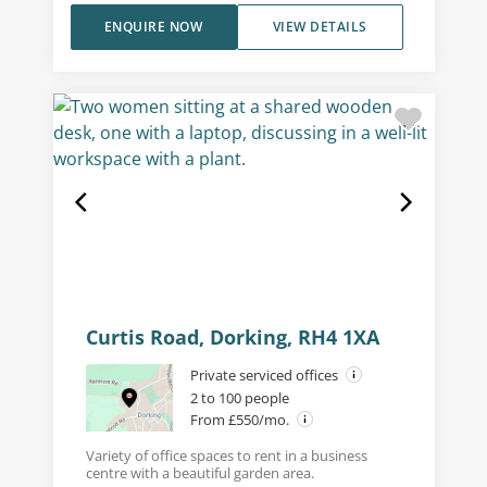
ENQUIRE NOW
VIEW DETAILS
Curtis Road, Dorking, RH4 1XA
Private serviced offices
2 to 100 people
From £550/mo.
Variety of office spaces to rent in a business
centre with a beautiful garden area.