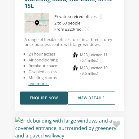
1SL
Private serviced offices
2 to 60 people
From £320/mo.
A range of flexible offices to let in a three-storey
brick business centre with large windows.
24 hour access
M23 Junction 11
Air conditioning
(
6.1
miles
)
Breakout space
M23 Junction 10
Disabled access
(
9.6
miles
)
Meeting rooms
and more...
ENQUIRE NOW
VIEW DETAILS