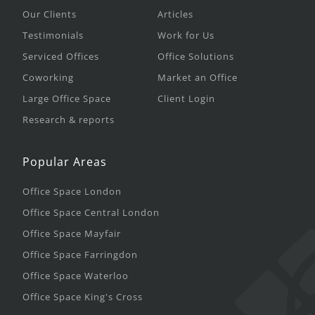
Our Clients
Articles
Testimonials
Work for Us
Serviced Offices
Office Solutions
Coworking
Market an Office
Large Office Space
Client Login
Research & reports
Popular Areas
Office Space London
Office Space Central London
Office Space Mayfair
Office Space Farringdon
Office Space Waterloo
Office Space King's Cross