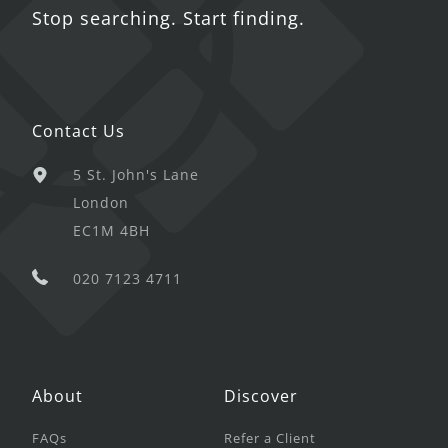
Stop searching. Start finding.
Contact Us
5 St. John's Lane
London
EC1M 4BH
020 7123 4711
About
Discover
FAQs
Refer a Client