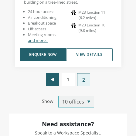
building on a tree-lined street.
24 hour access
M23 Junction 11
Air conditioning
(
6.2
miles
)
Breakout space
M23 Junction 10
Lift access
(
9.8
miles
)
Meeting rooms
and more...
ENQUIRE NOW
VIEW DETAILS
1
2
Show
Need assistance?
Speak to a Workspace Specialist.