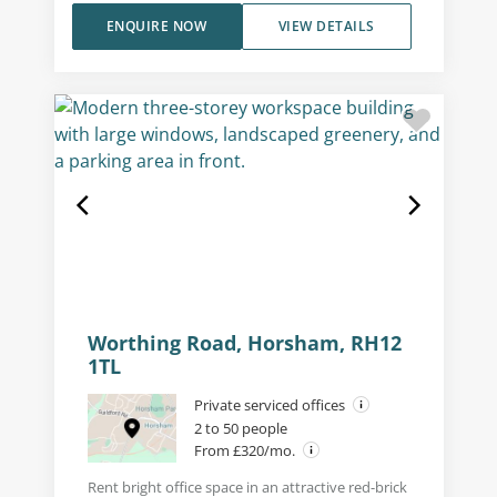
ENQUIRE NOW
VIEW DETAILS
Worthing Road, Horsham, RH12
1TL
Private serviced offices
2 to 50 people
From £320/mo.
Rent bright office space in an attractive red-brick