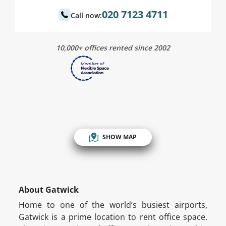
020 7123 4711
Call now:
10,000+ offices rented since 2002
SHOW MAP
About Gatwick
Home to one of the world’s busiest airports,
Gatwick is a prime location to rent office space.