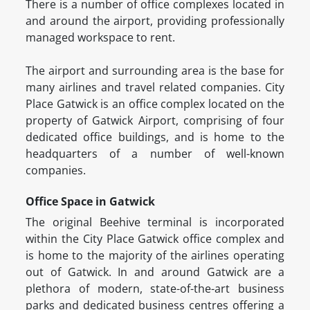
There is a number of office complexes located in
and around the airport, providing professionally
managed workspace to rent.
The airport and surrounding area is the base for
many airlines and travel related companies. City
Place Gatwick is an office complex located on the
property of Gatwick Airport, comprising of four
dedicated office buildings, and is home to the
headquarters of a number of well-known
companies.
Office Space in Gatwick
The original Beehive terminal is incorporated
within the City Place Gatwick office complex and
is home to the majority of the airlines operating
out of Gatwick. In and around Gatwick are a
plethora of modern, state-of-the-art business
parks and dedicated business centres offering a