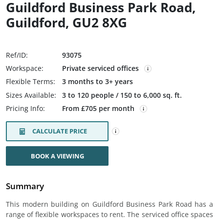
Guildford Business Park Road,
Guildford, GU2 8XG
Ref/ID:
93075
Workspace:
Private serviced offices
Flexible Terms:
3 months to 3+ years
Sizes Available:
3 to 120 people / 150 to 6,000 sq. ft.
Pricing Info:
From £705 per month
CALCULATE PRICE
BOOK A VIEWING
Summary
This modern building on Guildford Business Park Road has a
range of flexible workspaces to rent. The serviced office spaces