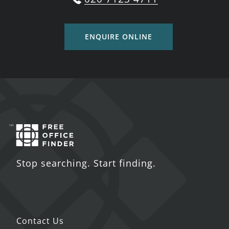
ENQUIRE ONLINE
Stop searching. Start finding.
Contact Us