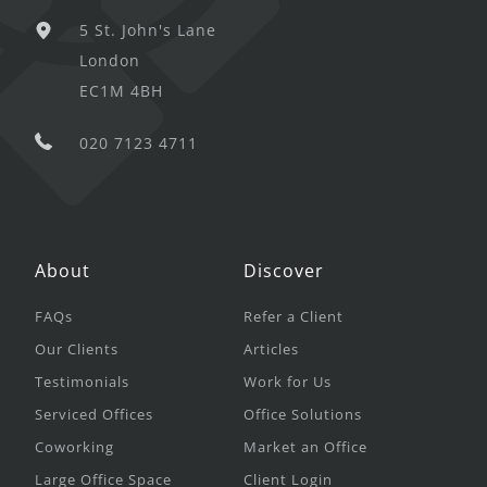
5 St. John's Lane
London
EC1M 4BH
020 7123 4711
About
Discover
FAQs
Refer a Client
Our Clients
Articles
Testimonials
Work for Us
Serviced Offices
Office Solutions
Coworking
Market an Office
Large Office Space
Client Login