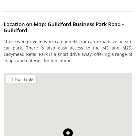
Location on Map: Guildford Business Park Road -
Guildford
Those who drive to work can benefit from an expansive on-site
car park. There is also easy access to the M3 and M25.
Ladymead Retail Park is a short drive away, offering a range of
shops and eateries for lunchtime.
Rail Links