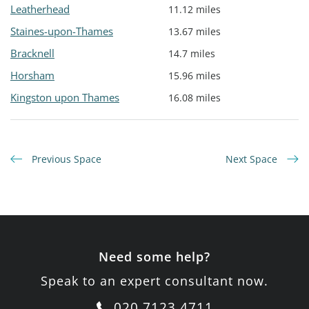
Leatherhead
11.12 miles
Staines-upon-Thames
13.67 miles
Bracknell
14.7 miles
Horsham
15.96 miles
Kingston upon Thames
16.08 miles
Previous Space
Next Space
Need some help?
Speak to an expert consultant now.
020 7123 4711