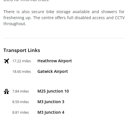
There is also secure bike storage available and showers for
freshening up. The centre offers full disabled access and CCTV
throughout.
Transport Links
Heathrow Airport
17.22 miles
Gatwick Airport
18.60 miles
M25 Junction 10
7.84 miles
M3 Junction 3
8.59 miles
M3 Junction 4
8.81 miles