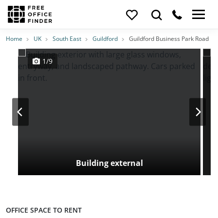
Photos
Price
Features
Transport
Location
Home
UK
South East
Guildford
Guildford Business Park Road
1/9
Building external
OFFICE SPACE TO RENT