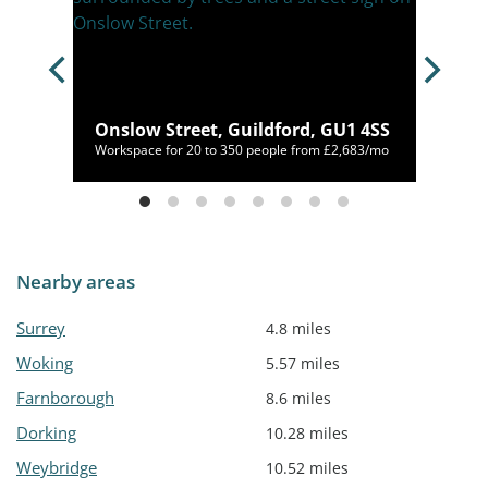
U21
Onslow Street, Guildford, GU1 4SS
00/mo
Workspace for 20 to 350 people from £2,683/mo
Nearby areas
Surrey
4.8 miles
Woking
5.57 miles
Farnborough
8.6 miles
Dorking
10.28 miles
Weybridge
10.52 miles