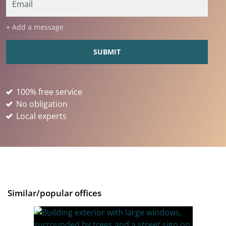
+ Add a message
100% free service
No obligation
Local experts
Similar/popular offices