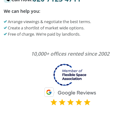
We can help you:
Arrange viewings & negotiate the best terms.
Create a shortlist of market wide options.
Free of charge. We’re paid by landlords.
10,000+ offices rented since 2002