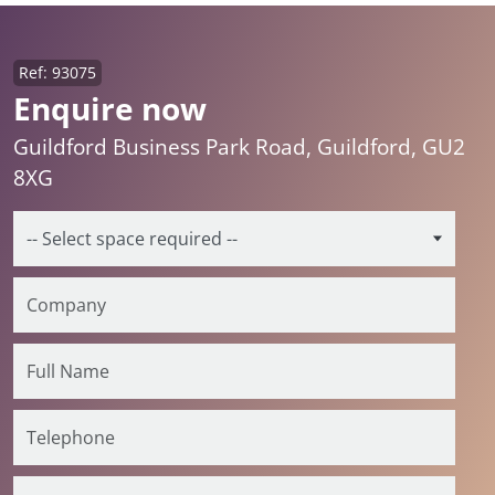
Ref: 93075
Enquire now
Guildford Business Park Road, Guildford, GU2
8XG