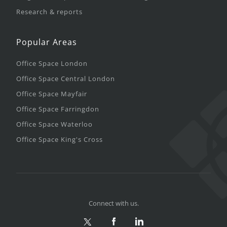
Research & reports
Popular Areas
Office Space London
Office Space Central London
Office Space Mayfair
Office Space Farringdon
Office Space Waterloo
Office Space King's Cross
Connect with us.