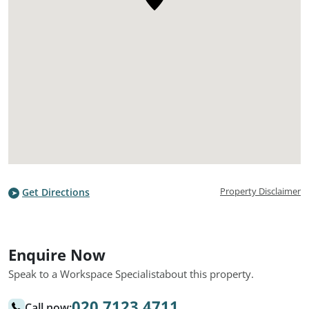
Property Disclaimer
Get Directions
Enquire Now
Speak to a Workspace Specialist
about this property.
020 7123 4711
Call now: