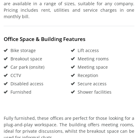
are available in a range of sizes, suitable for any company.
Pricing includes rent, utilities and service charges in one
monthly bill.
Office Space & Building Features
Bike storage
Lift access
Breakout space
Meeting rooms
Car park (onsite)
Meeting space
CCTV
Reception
Disabled access
Secure access
Furnished
Shower facilities
Fully furnished, these offices are perfect for those looking for a
plug-and-play workspace. The building offers meeting rooms,
ideal for private discussions, whilst the breakout space can be
used for informal chats.