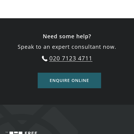
Need some help?
Speak to an expert consultant now.
020 7123 4711
ENQUIRE ONLINE