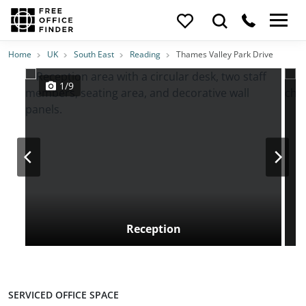
Photos
Price
Features
Transport
Location
Home
UK
South East
Reading
Thames Valley Park Drive
1/9
Reception
SERVICED OFFICE SPACE