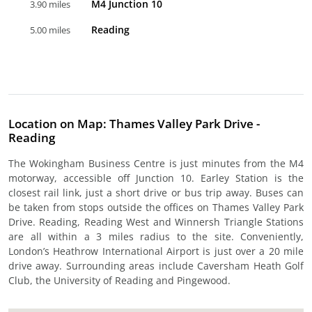
M4 Junction 10
3.90 miles
Reading
5.00 miles
Location on Map: Thames Valley Park Drive -
Reading
The Wokingham Business Centre is just minutes from the M4
motorway, accessible off Junction 10. Earley Station is the
closest rail link, just a short drive or bus trip away. Buses can
be taken from stops outside the offices on Thames Valley Park
Drive. Reading, Reading West and Winnersh Triangle Stations
are all within a 3 miles radius to the site. Conveniently,
London’s Heathrow International Airport is just over a 20 mile
drive away. Surrounding areas include Caversham Heath Golf
Club, the University of Reading and Pingewood.