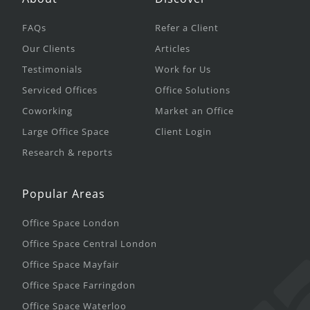
FAQs
Refer a Client
Our Clients
Articles
Testimonials
Work for Us
Serviced Offices
Office Solutions
Coworking
Market an Office
Large Office Space
Client Login
Research & reports
Popular Areas
Office Space London
Office Space Central London
Office Space Mayfair
Office Space Farringdon
Office Space Waterloo