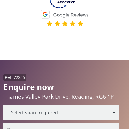
Ref: 72255
Enquire now
Thames Valley Park Drive, Reading, RG6 1PT