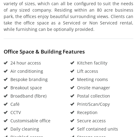
variety of sizes, which can all be configured to suit the needs
of any sized company. Residing within an 80 acre business
park, the offices enjoy beautiful surrounding views. Clients can
take the office space as a Serviced or Non Serviced rental,
while furnishing can be optionally provided.
Office Space & Building Features
24 hour access
Kitchen facility
Air conditioning
Lift access
Bespoke branding
Meeting rooms
Breakout space
Onsite manager
Broadband (fibre)
Postal collection
Café
Print/Scan/Copy
CCTV
Reception
Customisable office
Secure access
Daily cleaning
Self contained units