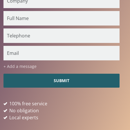
+ Add a message
100% free service
No obligation
Local experts