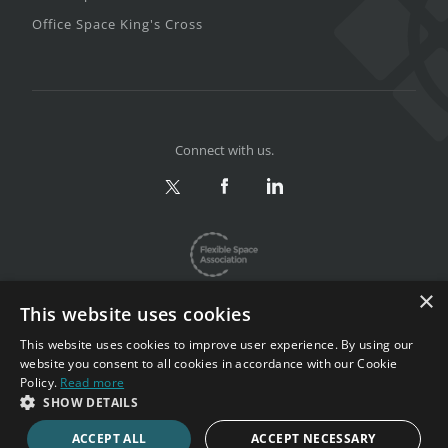
Office Space King's Cross
Connect with us.
×
This website uses cookies
This website uses cookies to improve user experience. By using our
website you consent to all cookies in accordance with our Cookie
Privacy & Terms
|
Sitemap
Policy.
Read more
Copyright 2002-2026. All rights reserved.
SHOW DETAILS
ACCEPT ALL
ACCEPT NECESSARY