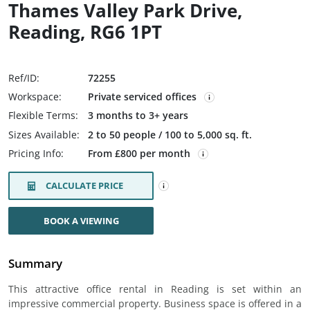
Thames Valley Park Drive,
Reading, RG6 1PT
Ref/ID:
72255
Workspace:
Private serviced offices
Flexible Terms:
3 months to 3+ years
Sizes Available:
2 to 50 people / 100 to 5,000 sq. ft.
Pricing Info:
From £800 per month
CALCULATE PRICE
BOOK A VIEWING
Summary
This attractive office rental in Reading is set within an
impressive commercial property. Business space is offered in a