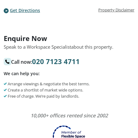
Property Disclaimer
Get Directions
Enquire Now
Speak to a Workspace Specialist
about this property.
020 7123 4711
Call now:
We can help you:
Arrange viewings & negotiate the best terms.
Create a shortlist of market wide options.
Free of charge. We’re paid by landlords.
10,000+ offices rented since 2002