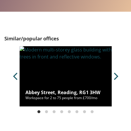
Similar/popular offices
G1
Abbey Street, Reading, RG1 3HW
/mo
Workspace for 2 to 75 people from £700/mo