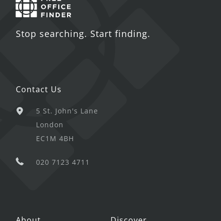
Stop searching. Start finding.
Contact Us
5 St. John's Lane
London
EC1M 4BH
020 7123 4711
About
Discover