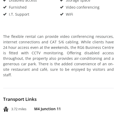
Disabled access
Storage space
Furnished
Video conferencing
I.T. Support
WiFi
The flexible rental can provide video conferencing resources,
internet connections and CAT 5/6 cabling. While clients have
24 hour access even at the weekends, the RG6 Business Centre
is fitted with CCTV monitoring. Offering disabled access
throughout, the property also provides air-conditioning and a
generous car park. There is the added convenience of an on-
site restaurant and café, sure to be enjoyed by visitors and
staff.
Transport Links
M4 Junction 11
3.72 miles