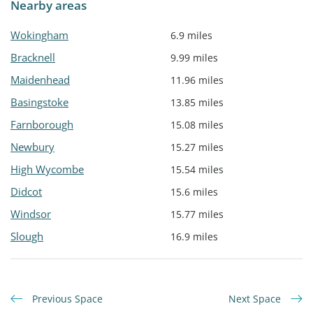
Nearby areas
Wokingham
6.9 miles
Bracknell
9.99 miles
Maidenhead
11.96 miles
Basingstoke
13.85 miles
Farnborough
15.08 miles
Newbury
15.27 miles
High Wycombe
15.54 miles
Didcot
15.6 miles
Windsor
15.77 miles
Slough
16.9 miles
Previous Space
Next Space