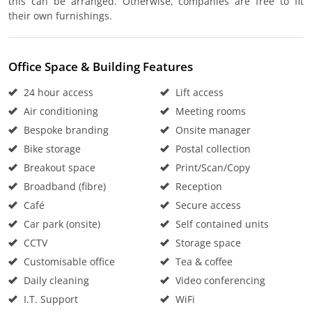
this can be arranged. Otherwise, companies are free to fit
their own furnishings.
Office Space & Building Features
24 hour access
Lift access
Air conditioning
Meeting rooms
Bespoke branding
Onsite manager
Bike storage
Postal collection
Breakout space
Print/Scan/Copy
Broadband (fibre)
Reception
Café
Secure access
Car park (onsite)
Self contained units
CCTV
Storage space
Customisable office
Tea & coffee
Daily cleaning
Video conferencing
I.T. Support
WiFi