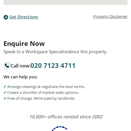
Property Disclaimer
Get Directions
Enquire Now
Speak to a Workspace Specialist
about this property.
020 7123 4711
Call now:
We can help you:
Arrange viewings & negotiate the best terms.
Create a shortlist of market wide options.
Free of charge. We’re paid by landlords.
10,000+ offices rented since 2002