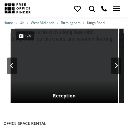
Photos
Price
Features
Transport
Location
Home
UK
West Midlands
Birmingham
Kings Road
1/4
Reception
OFFICE SPACE RENTAL