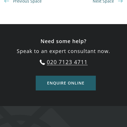
Previous Space
Next Space
Need some help?
Speak to an expert consultant now.
020 7123 4711
ENQUIRE ONLINE