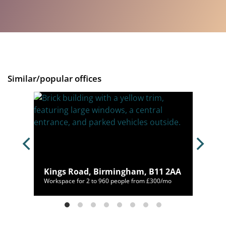
Similar/popular offices
B2
Kings Road, Birmingham, B11 2AA
00/mo
Workspace for 2 to 960 people from £300/mo