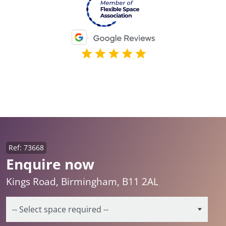
Ref: 73668
Enquire now
Kings Road, Birmingham, B11 2AL