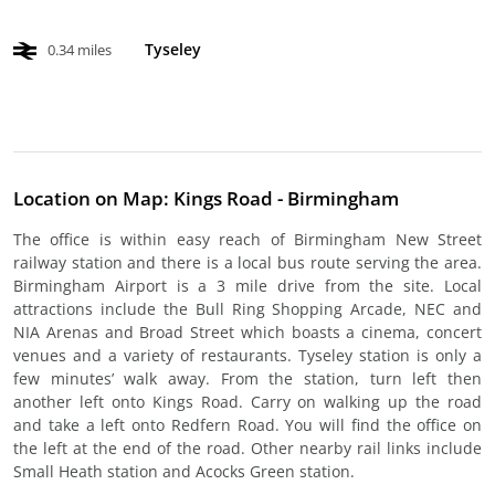
Tyseley
0.34 miles
Location on Map: Kings Road - Birmingham
The office is within easy reach of Birmingham New Street
railway station and there is a local bus route serving the area.
Birmingham Airport is a 3 mile drive from the site. Local
attractions include the Bull Ring Shopping Arcade, NEC and
NIA Arenas and Broad Street which boasts a cinema, concert
venues and a variety of restaurants. Tyseley station is only a
few minutes’ walk away. From the station, turn left then
another left onto Kings Road. Carry on walking up the road
and take a left onto Redfern Road. You will find the office on
the left at the end of the road. Other nearby rail links include
Small Heath station and Acocks Green station.