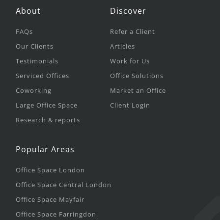
About
Discover
FAQs
Refer a Client
Our Clients
Articles
Testimonials
Work for Us
Serviced Offices
Office Solutions
Coworking
Market an Office
Large Office Space
Client Login
Research & reports
Popular Areas
Office Space London
Office Space Central London
Office Space Mayfair
Office Space Farringdon