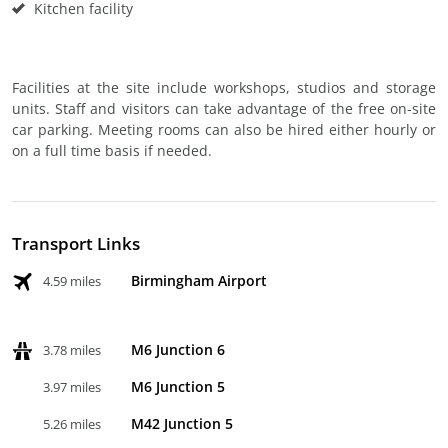
Kitchen facility
Facilities at the site include workshops, studios and storage
units. Staff and visitors can take advantage of the free on-site
car parking. Meeting rooms can also be hired either hourly or
on a full time basis if needed.
Transport Links
Birmingham Airport
4.59 miles
M6 Junction 6
3.78 miles
M6 Junction 5
3.97 miles
M42 Junction 5
5.26 miles