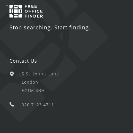
Stop searching. Start finding.
Contact Us
5 St. John's Lane
London
EC1M 4BH
020 7123 4711