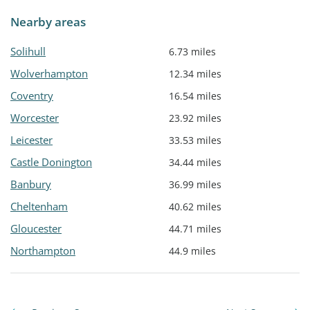
Nearby areas
Solihull
6.73 miles
Wolverhampton
12.34 miles
Coventry
16.54 miles
Worcester
23.92 miles
Leicester
33.53 miles
Castle Donington
34.44 miles
Banbury
36.99 miles
Cheltenham
40.62 miles
Gloucester
44.71 miles
Northampton
44.9 miles