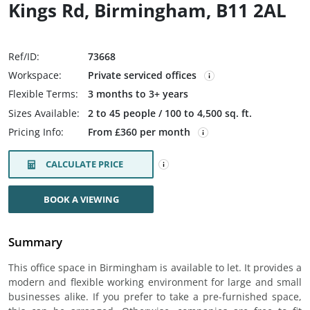
Kings Rd, Birmingham, B11 2AL
Ref/ID:
73668
Workspace:
Private serviced offices
Flexible Terms:
3 months to 3+ years
Sizes Available:
2 to 45 people / 100 to 4,500 sq. ft.
Pricing Info:
From £360 per month
CALCULATE PRICE
BOOK A VIEWING
Summary
This office space in Birmingham is available to let. It provides a
modern and flexible working environment for large and small
businesses alike. If you prefer to take a pre-furnished space,