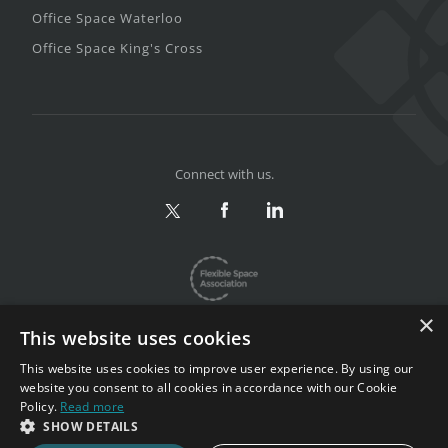
Office Space Waterloo
Office Space King's Cross
Connect with us.
×
This website uses cookies
This website uses cookies to improve user experience. By using our
website you consent to all cookies in accordance with our Cookie
Privacy & Terms
|
Sitemap
Policy.
Read more
Copyright 2002-2026. All rights reserved.
SHOW DETAILS