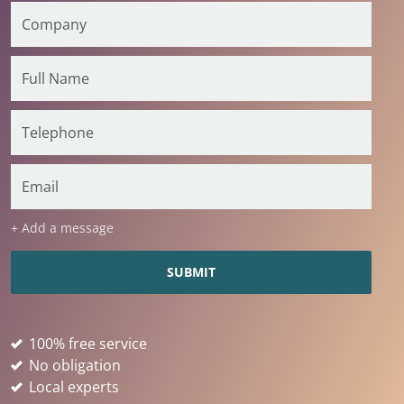
+ Add a message
100% free service
No obligation
Local experts