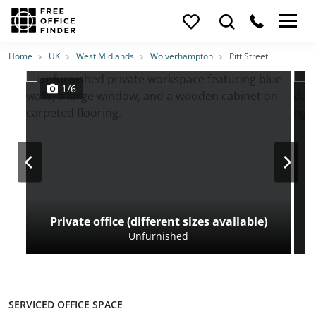
Photos
Price
Features
Transport
Location
Home
UK
West Midlands
Wolverhampton
Pitt Street
1/6
Private office (different sizes available)
Unfurnished
SERVICED OFFICE SPACE