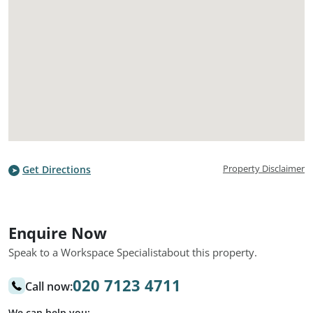
Property Disclaimer
Get Directions
Enquire Now
Speak to a Workspace Specialist
about this property.
020 7123 4711
Call now:
We can help you: