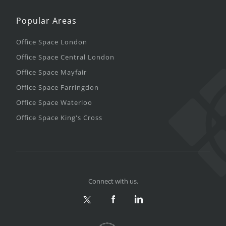
Popular Areas
Office Space London
Office Space Central London
Office Space Mayfair
Office Space Farringdon
Office Space Waterloo
Office Space King's Cross
Connect with us.