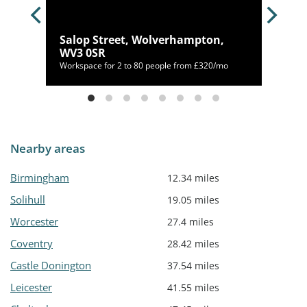
Salop Street, Wolverhampton,
S
WV3 0SR
70/mo
Workspace for 2 to 80 people from £320/mo
Nearby areas
Birmingham
12.34 miles
Solihull
19.05 miles
Worcester
27.4 miles
Coventry
28.42 miles
Castle Donington
37.54 miles
Leicester
41.55 miles