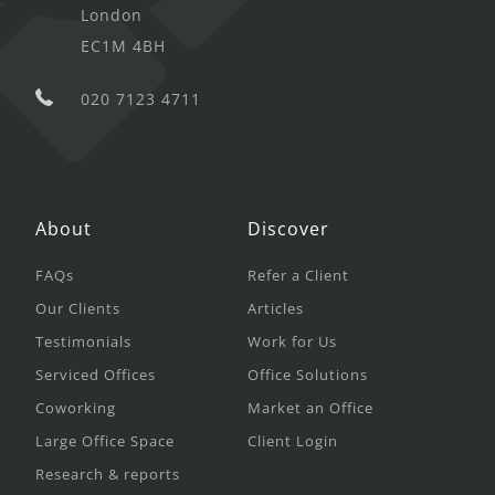
London
EC1M 4BH
020 7123 4711
About
Discover
FAQs
Refer a Client
Our Clients
Articles
Testimonials
Work for Us
Serviced Offices
Office Solutions
Coworking
Market an Office
Large Office Space
Client Login
Research & reports