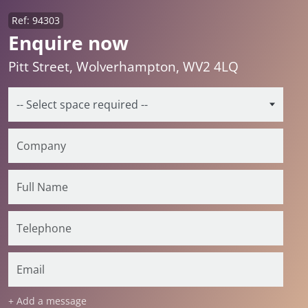
Ref: 94303
Enquire now
Pitt Street, Wolverhampton, WV2 4LQ
+ Add a message