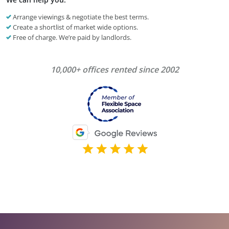
Arrange viewings & negotiate the best terms.
Create a shortlist of market wide options.
Free of charge. We’re paid by landlords.
10,000+ offices rented since 2002