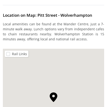
Location on Map: Pitt Street - Wolverhampton
Local amenities can be found at the Mander Centre, just a 7-
minute walk away. Lunch options vary from independent cafes
to chain restaurants nearby. Wolverhampton Station is 15
minutes away, offering local and national rail access.
Rail Links