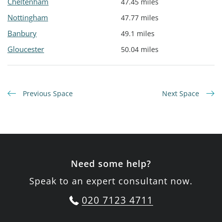
Cheltenham
47.45 miles
Nottingham
47.77 miles
Banbury
49.1 miles
Gloucester
50.04 miles
Previous Space
Next Space
Need some help?
Speak to an expert consultant now.
020 7123 4711