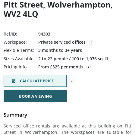
Pitt Street, Wolverhampton,
WV2 4LQ
Ref/ID:
94303
Workspace:
Private serviced offices
Flexible Terms:
3 months to 3+ years
Sizes Available:
2 to 22 people / 100 to 1,076 sq. ft.
Pricing Info:
From £325 per month
CALCULATE PRICE
BOOK A VIEWING
Summary
Serviced office rentals are available at this building on Pitt
Street in Wolverhampton. The workspaces are suitable for