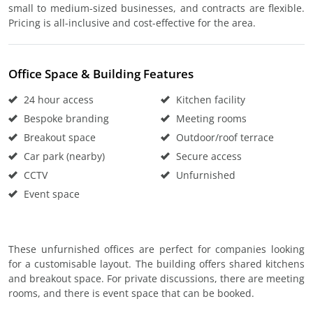
small to medium-sized businesses, and contracts are flexible.
Pricing is all-inclusive and cost-effective for the area.
Office Space & Building Features
24 hour access
Kitchen facility
Bespoke branding
Meeting rooms
Breakout space
Outdoor/roof terrace
Car park (nearby)
Secure access
CCTV
Unfurnished
Event space
These unfurnished offices are perfect for companies looking
for a customisable layout. The building offers shared kitchens
and breakout space. For private discussions, there are meeting
rooms, and there is event space that can be booked.