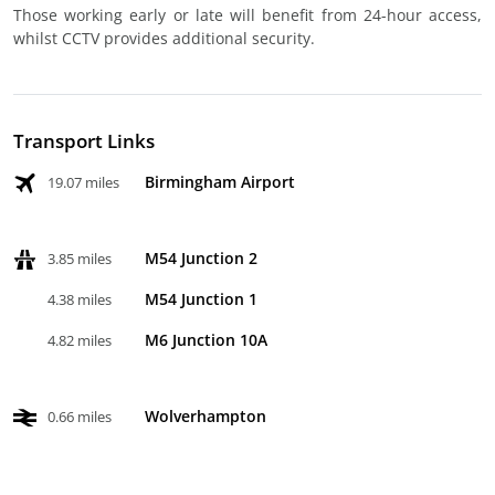
Those working early or late will benefit from 24-hour access,
whilst CCTV provides additional security.
Transport Links
Birmingham Airport
19.07 miles
M54 Junction 2
3.85 miles
M54 Junction 1
4.38 miles
M6 Junction 10A
4.82 miles
Wolverhampton
0.66 miles