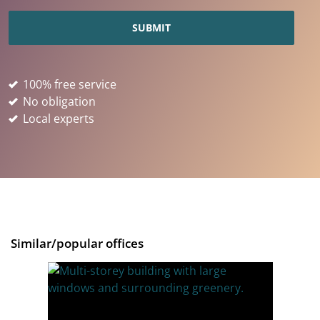
100% free service
No obligation
Local experts
Similar/popular offices