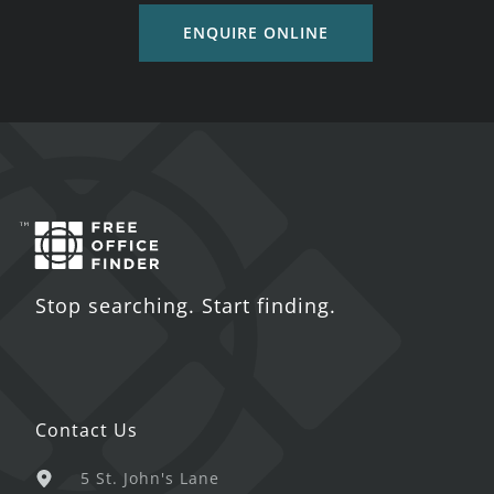
ENQUIRE ONLINE
Stop searching. Start finding.
Contact Us
5 St. John's Lane