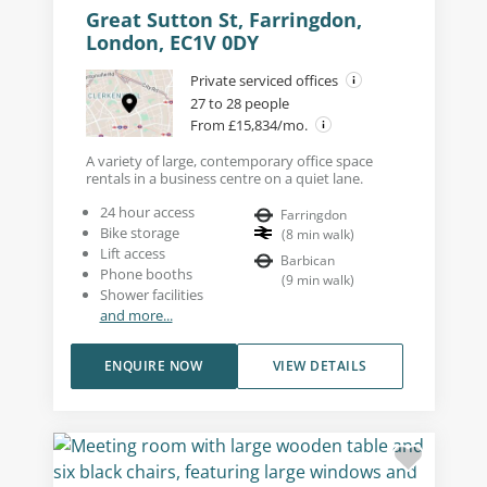
Great Sutton St, Farringdon,
London, EC1V 0DY
Private serviced offices
27 to 28 people
From £15,834/mo.
A variety of large, contemporary office space
rentals in a business centre on a quiet lane.
24 hour access
Farringdon
Bike storage
(
8
min walk
)
Lift access
Barbican
Phone booths
(
9
min walk
)
Shower facilities
and more...
ENQUIRE NOW
VIEW DETAILS