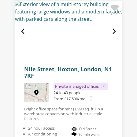
Nile Street, Hoxton, London, N1
7RF
Private managed offices
24 to 40 people
From £17,500/mo.
Bright office space for rent (1,990 sq. ft.) in a
warehouse conversion with industrial-style
features.
24 hour access
Old Street
Air conditioning
(
6
min walk
)