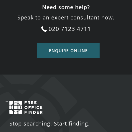
Need some help?
Speak to an expert consultant now.
020 7123 4711
ENQUIRE ONLINE
Stop searching. Start finding.