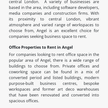
central London. A variety of businesses are
based in the area, including software developers,
media companies and construction firms. With
its proximity to central London, vibrant
atmosphere and varied range of workspaces to
choose from, Angel is an excellent choice for
companies seeking business space to rent.
Office Properties to Rent in Angel
For companies looking to rent office space in the
popular area of Angel, there is a wide range of
buildings to choose from. Private offices and
coworking space can be found in a mix of
converted period and listed buildings, modern
purpose-built business centres, bespoke
workspaces and former art deco warehouses
that have been renovated and converted into
spacious offices.