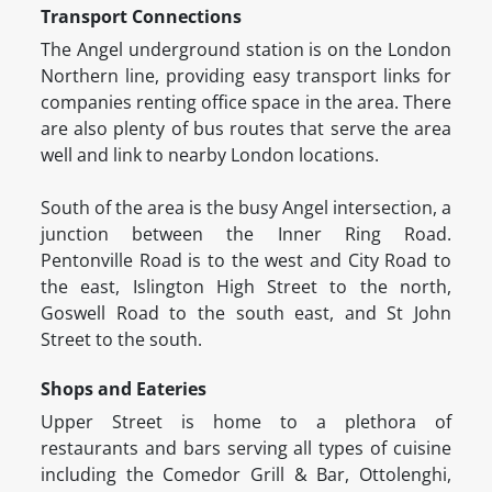
Transport Connections
The Angel underground station is on the London
Northern line, providing easy transport links for
companies renting office space in the area. There
are also plenty of bus routes that serve the area
well and link to nearby London locations.
South of the area is the busy Angel intersection, a
junction between the Inner Ring Road.
Pentonville Road is to the west and City Road to
the east, Islington High Street to the north,
Goswell Road to the south east, and St John
Street to the south.
Shops and Eateries
Upper Street is home to a plethora of
restaurants and bars serving all types of cuisine
including the Comedor Grill & Bar, Ottolenghi,