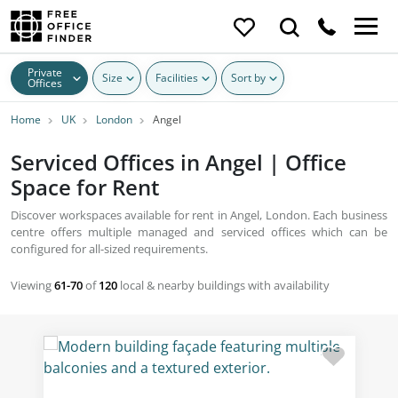
Private
Size
Facilities
Sort by
Offices
Home
UK
London
Angel
Serviced Offices in Angel | Office
Space for Rent
Discover workspaces available for rent in Angel, London. Each business
centre offers multiple managed and serviced offices which can be
configured for all-sized requirements.
Viewing
61-70
of
120
local & nearby buildings with availability