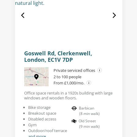
Goswell Rd, Clerkenwell,
London, EC1V 7DP
Private serviced offices
2 to 100 people
From £1,000/mo.
Office space rentals in a 1920s building with large
windows and wooden floors.
Bike storage
Barbican
Breakout space
(
8
min walk
)
Disabled access
Old Street
Gym
(
9
min walk
)
Outdoor/roof terrace
and more...