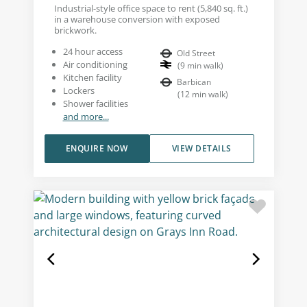
Industrial-style office space to rent (5,840 sq. ft.)
in a warehouse conversion with exposed
brickwork.
24 hour access
Old Street
Air conditioning
(
9
min walk
)
Kitchen facility
Barbican
Lockers
(
12
min walk
)
Shower facilities
and more...
ENQUIRE NOW
VIEW DETAILS