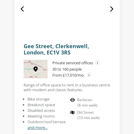
Gee Street, Clerkenwell,
London, EC1V 3RS
Private serviced offices
30 to 160 people
From £17,010/mo.
Range of office space to rent in a business centre
with modern and classic features.
Bike storage
Barbican
Breakout space
(
8
min walk
)
Disabled access
Old Street
Meeting rooms
(
10
min walk
)
Outdoor/roof terrace
and more...