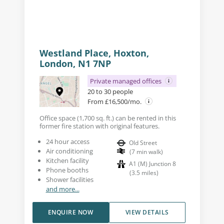
Westland Place, Hoxton,
London, N1 7NP
Private managed offices
20 to 30 people
From £16,500/mo.
Office space (1,700 sq. ft.) can be rented in this
former fire station with original features.
24 hour access
Old Street
Air conditioning
(
7
min walk
)
Kitchen facility
A1 (M) Junction 8
Phone booths
(
3.5
miles
)
Shower facilities
and more...
ENQUIRE NOW
VIEW DETAILS