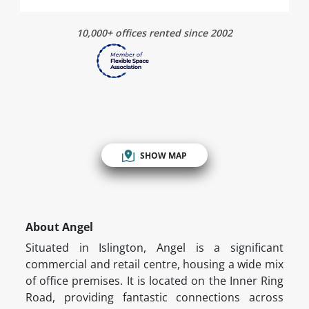
10,000+ offices rented since 2002
SHOW MAP
About Angel
Situated in Islington, Angel is a significant
commercial and retail centre, housing a wide mix
of office premises. It is located on the Inner Ring
Road, providing fantastic connections across