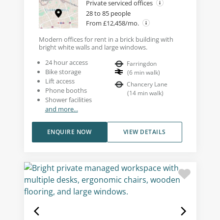
Private serviced offices
28 to 85 people
From £12,458/mo.
Modern offices for rent in a brick building with
bright white walls and large windows.
24 hour access
Farringdon
Bike storage
(
6
min walk
)
Lift access
Chancery Lane
Phone booths
(
14
min walk
)
Shower facilities
and more...
ENQUIRE NOW
VIEW DETAILS