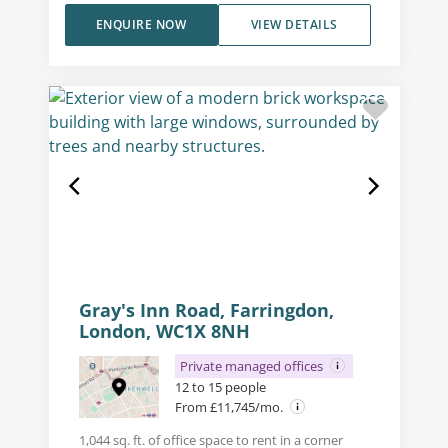
ENQUIRE NOW
VIEW DETAILS
Gray's Inn Road, Farringdon,
London, WC1X 8NH
Private managed offices
12 to 15 people
From £11,745/mo.
1,044 sq. ft. of office space to rent in a corner