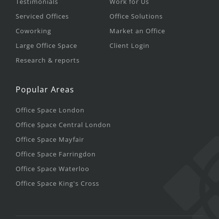
Testimonials
Work for Us
Serviced Offices
Office Solutions
Coworking
Market an Office
Large Office Space
Client Login
Research & reports
Popular Areas
Office Space London
Office Space Central London
Office Space Mayfair
Office Space Farringdon
Office Space Waterloo
Office Space King's Cross