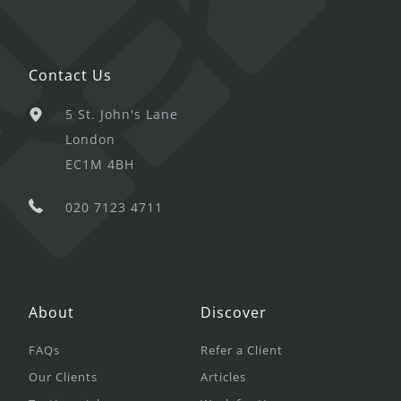
Contact Us
5 St. John's Lane
London
EC1M 4BH
020 7123 4711
About
Discover
FAQs
Refer a Client
Our Clients
Articles