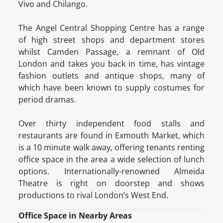
Vivo and Chilango.
The Angel Central Shopping Centre has a range
of high street shops and department stores
whilst Camden Passage, a remnant of Old
London and takes you back in time, has vintage
fashion outlets and antique shops, many of
which have been known to supply costumes for
period dramas.
Over thirty independent food stalls and
restaurants are found in Exmouth Market, which
is a 10 minute walk away, offering tenants renting
office space in the area a wide selection of lunch
options. Internationally-renowned Almeida
Theatre is right on doorstep and shows
productions to rival London’s West End.
Office Space in Nearby Areas