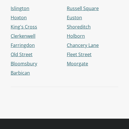
Islington
Russell Square
Hoxton
Euston
King's Cross
Shoreditch
Clerkenwell
Holborn
Farringdon
Chancery Lane
Old Street
Fleet Street
Bloomsbury
Moorgate
Barbican