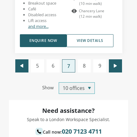
Breakout space
(
10
min walk
)
Café
Chancery Lane
Disabled access
(
12
min walk
)
Lift access
and more...
ENQUIRE NOW
VIEW DETAILS
5
6
8
9
7
Show
Need assistance?
Speak to a London Workspace Specialist.
020 7123 4711
Call now: