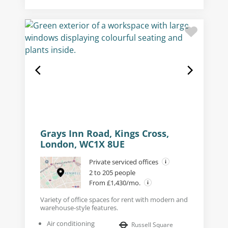
Grays Inn Road, Kings Cross,
London, WC1X 8UE
Private serviced offices
2 to 205 people
From £1,430/mo.
Variety of office spaces for rent with modern and
warehouse-style features.
Air conditioning
Russell Square