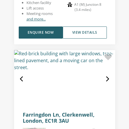
Kitchen facility
A1 (M) Junction 8
Lift access
(
3.4
miles
)
Meeting rooms
and more...
ENQUIRE NOW
VIEW DETAILS
Farringdon Ln, Clerkenwell,
London, EC1R 3AU