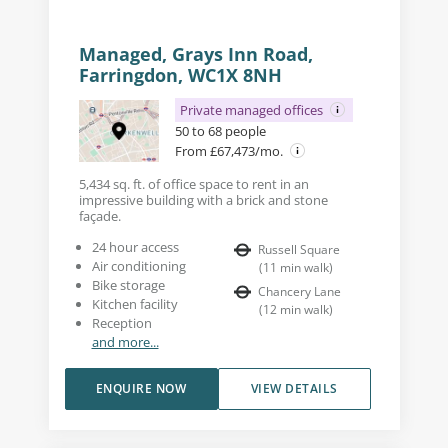
Managed, Grays Inn Road,
Farringdon, WC1X 8NH
Private managed offices
50 to 68 people
From £67,473/mo.
5,434 sq. ft. of office space to rent in an
impressive building with a brick and stone
façade.
24 hour access
Russell Square
Air conditioning
(
11
min walk
)
Bike storage
Chancery Lane
Kitchen facility
(
12
min walk
)
Reception
and more...
ENQUIRE NOW
VIEW DETAILS