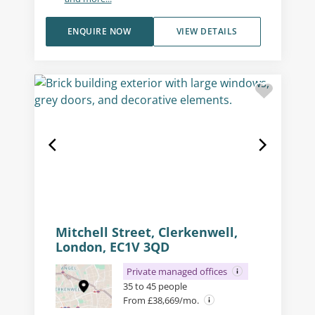
ENQUIRE NOW
VIEW DETAILS
Mitchell Street, Clerkenwell,
London, EC1V 3QD
Private managed offices
35 to 45 people
From £38,669/mo.