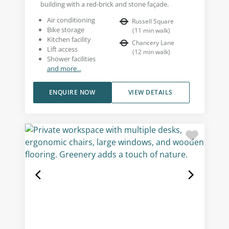
building with a red-brick and stone façade.
Air conditioning
Russell Square
Bike storage
(
11
min walk
)
Kitchen facility
Chancery Lane
Lift access
(
12
min walk
)
Shower facilities
and more...
ENQUIRE NOW
VIEW DETAILS