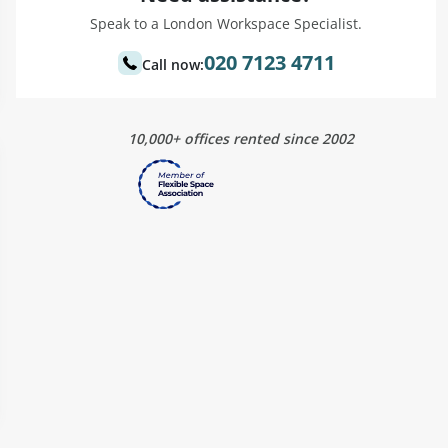
Speak to a London Workspace Specialist.
020 7123 4711
Call now:
10,000+ offices rented since 2002