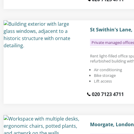
St Swithin's Lane
Private managed office
Rent light-filled office spa
refurbished building with
Air conditioning
Bike storage
Lift access
020 7123 4711
Moorgate, London