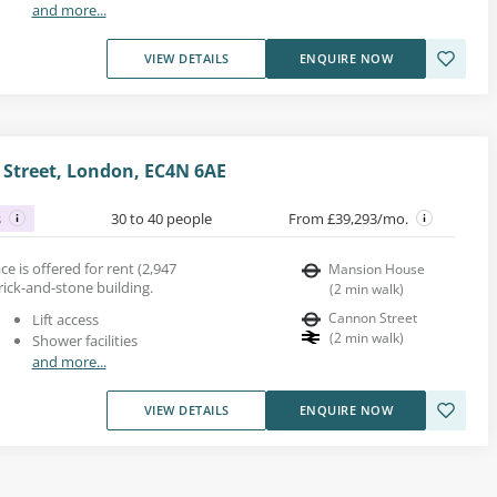
and more...
VIEW DETAILS
ENQUIRE NOW
Street, London, EC4N 6AE
s
30 to 40 people
From £39,293/mo.
e is offered for rent (2,947
Mansion House
brick-and-stone building.
(
2
min walk
)
Cannon Street
Lift access
(
2
min walk
)
Shower facilities
and more...
VIEW DETAILS
ENQUIRE NOW