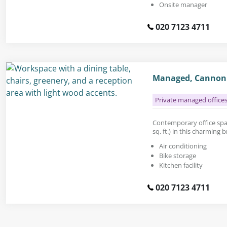
Onsite manager
020 7123 4711
Managed, Cannon 
Private managed office
Contemporary office spac
sq. ft.) in this charming 
Air conditioning
Bike storage
Kitchen facility
020 7123 4711