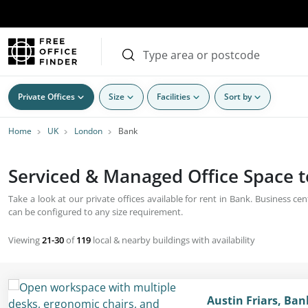
Private Offices
Size
Facilities
Sort by
Home
UK
London
Bank
Serviced & Managed Office Space t
Take a look at our private offices available for rent in Bank. Business 
can be configured to any size requirement.
Viewing
21-30
of
119
local & nearby buildings with availability
Austin Friars, Ba