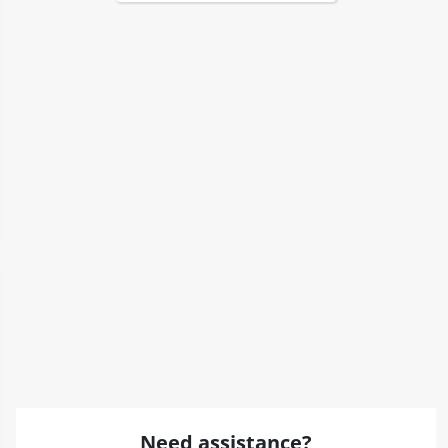
Need assistance?