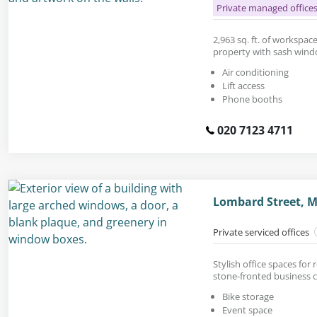
Private managed office
2,963 sq. ft. of workspac
property with sash wind
Air conditioning
Lift access
Phone booths
020 7123 4711
Lombard Street, 
Private serviced offices
Stylish office spaces for 
stone-fronted business c
Bike storage
Event space