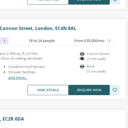
, Cannon Street, London, EC4N 8AL
s
18 to 24 people
From £35,000/mo.
ce (2,504 sq. ft.) in this
Cannon Street
 floor-to-ceiling windows.
(
3
min walk
)
Bank
Outdoor/roof terrace
(
3
min walk
)
Shower facilities
and more...
VIEW DETAILS
ENQUIRE NOW
, EC2R 6DA