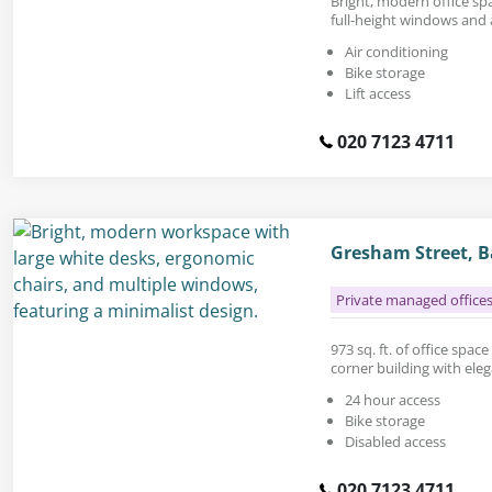
Bright, modern office spac
full-height windows and 
Air conditioning
Bike storage
Lift access
020 7123 4711
Gresham Street, B
Private managed office
973 sq. ft. of office spac
corner building with eleg
24 hour access
Bike storage
Disabled access
020 7123 4711