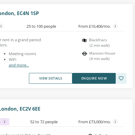
ondon, EC4N 1SP
25 to 100 people
From £10,406/mo.
r rent in a grand period
Blackfriars
iors.
(
2
min walk
)
Mansion House
Meeting rooms
(
4
min walk
)
WiFi
and more...
VIEW DETAILS
ENQUIRE NOW
London, EC2V 6EE
s
52 to 72 people
From £73,000/mo.