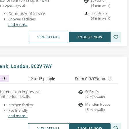
e for rent (6,713 sq. ft.) with
St Paul's
an open layout.
(
4
min walk
)
Blackfriars
Outdoor/roof terrace
(
4
min walk
)
Shower facilities
and more...
VIEW DETAILS
ENQUIRE NOW
ank, London, EC2V 7AY
s
12 to 16 people
From £13,379/mo.
e to rent in an impressive
St Paul's
ant period details.
(
7
min walk
)
Mansion House
Kitchen facility
(
8
min walk
)
Pet friendly
and more...
VIEW DETAILS
ENQUIRE NOW