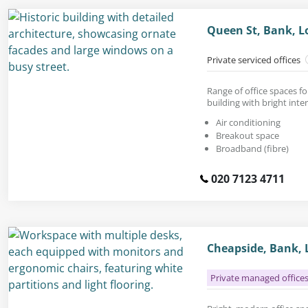
Queen St, Bank, L
Private serviced offices
Range of office spaces fo
building with bright inter
Air conditioning
Breakout space
Broadband (fibre)
020 7123 4711
Cheapside, Bank, 
Private managed office