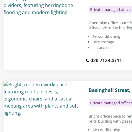
Private managed office
Open-plan office space fo
II-listed Victorian build
Air conditioning
Bike storage
Lift access
020 7123 4711
Basinghall Street
Private managed office
Bright office space to rent
brick building with glass
Air conditioning