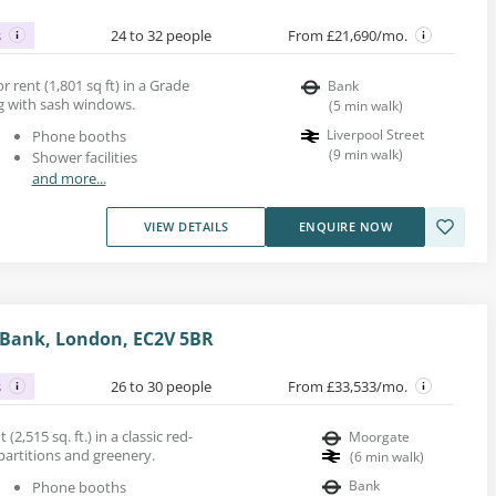
s
24 to 32 people
From £21,690/mo.
r rent (1,801 sq ft) in a Grade
Bank
ing with sash windows.
(
5
min walk
)
Liverpool Street
Phone booths
(
9
min walk
)
Shower facilities
and more...
VIEW DETAILS
ENQUIRE NOW
, Bank, London, EC2V 5BR
s
26 to 30 people
From £33,533/mo.
 (2,515 sq. ft.) in a classic red-
Moorgate
 partitions and greenery.
(
6
min walk
)
Bank
Phone booths