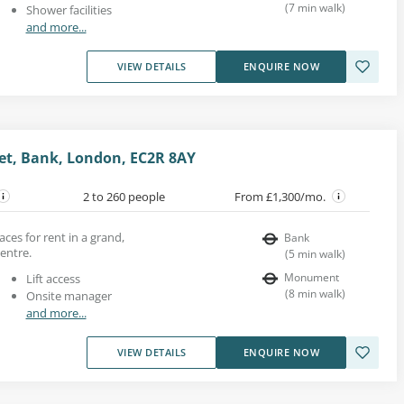
(
7
min walk
)
Shower facilities
and more...
VIEW DETAILS
ENQUIRE NOW
et, Bank, London, EC2R 8AY
2 to 260 people
From £1,300/mo.
aces for rent in a grand,
Bank
entre.
(
5
min walk
)
Monument
Lift access
(
8
min walk
)
Onsite manager
and more...
VIEW DETAILS
ENQUIRE NOW