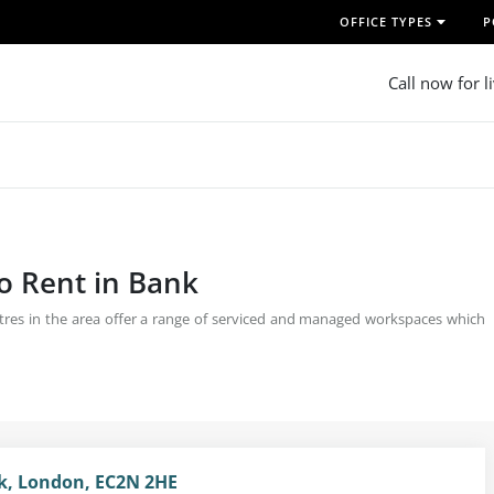
OFFICE TYPES
P
Call now for l
o Rent in Bank
centres in the area offer a range of serviced and managed workspaces which
nk, London, EC2N 2HE