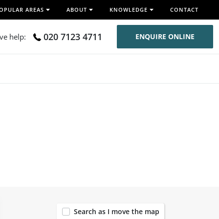
OPULAR AREAS
ABOUT
KNOWLEDGE
CONTACT
020 7123 4711
ive help:
ENQUIRE ONLINE
119
Search as I move the map