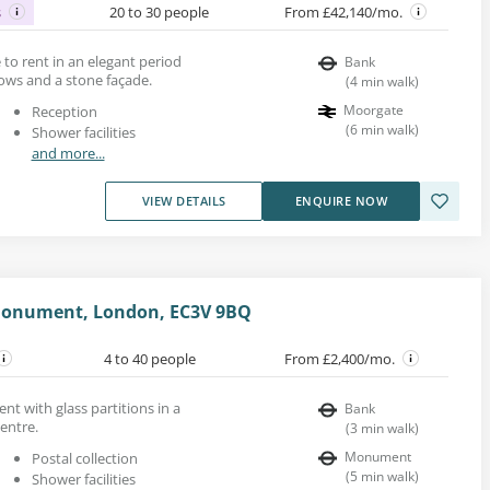
s
20 to 30 people
From £42,140/mo.
e to rent in an elegant period
Bank
ows and a stone façade.
(
4
min walk
)
Moorgate
Reception
(
6
min walk
)
Shower facilities
and more...
VIEW DETAILS
ENQUIRE NOW
Monument, London, EC3V 9BQ
4 to 40 people
From £2,400/mo.
rent with glass partitions in a
Bank
entre.
(
3
min walk
)
Monument
Postal collection
(
5
min walk
)
Shower facilities