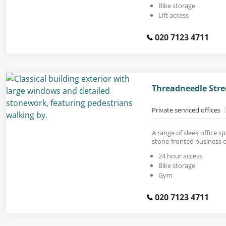
Bike storage
Lift access
020 7123 4711
Threadneedle Stre
Private serviced offices
A range of sleek office sp
stone-fronted business c
24 hour access
Bike storage
Gym
020 7123 4711