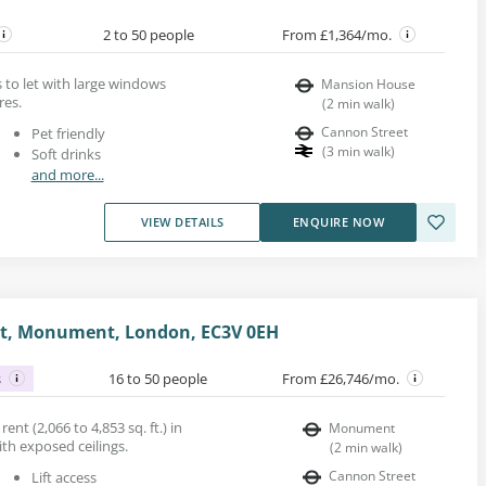
2 to 50 people
From £1,364/mo.
s to let with large windows
Mansion House
res.
(
2
min walk
)
Cannon Street
Pet friendly
(
3
min walk
)
Soft drinks
and more...
VIEW DETAILS
ENQUIRE NOW
et, Monument, London, EC3V 0EH
s
16 to 50 people
From £26,746/mo.
ent (2,066 to 4,853 sq. ft.) in
Monument
ith exposed ceilings.
(
2
min walk
)
Cannon Street
Lift access