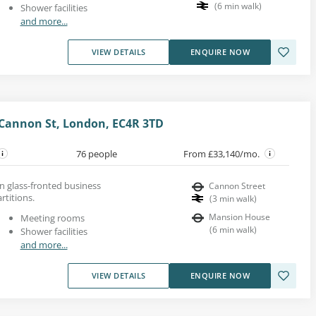
(
6
min walk
)
Shower facilities
and more...
VIEW DETAILS
ENQUIRE NOW
Cannon St, London, EC4R 3TD
76 people
From £33,140/mo.
rn glass-fronted business
Cannon Street
rtitions.
(
3
min walk
)
Mansion House
Meeting rooms
(
6
min walk
)
Shower facilities
and more...
VIEW DETAILS
ENQUIRE NOW