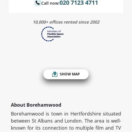
020 7123 4711
Call now:
10,000+ offices rented since 2002
SHOW MAP
About Borehamwood
Borehamwood is town in Hertfordshire situated
between St Albans and London. The area is well-
known for its connection to multiple film and TV