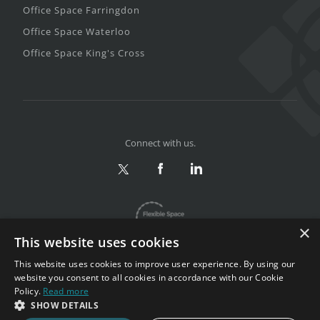
Office Space Farringdon
Office Space Waterloo
Office Space King's Cross
Connect with us.
×
This website uses cookies
This website uses cookies to improve user experience. By using our
website you consent to all cookies in accordance with our Cookie
Policy.
Read more
Privacy & Terms
|
Sitemap
SHOW DETAILS
Copyright 2002-2026. All rights reserved.