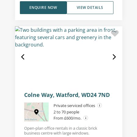
ENQUIRE NOW
VIEW DETAILS
Colne Way, Watford, WD24 7ND
Private serviced offices
2 to 70 people
From £600/mo.
Open-plan office rentals in a classic brick
business centre with large windows.