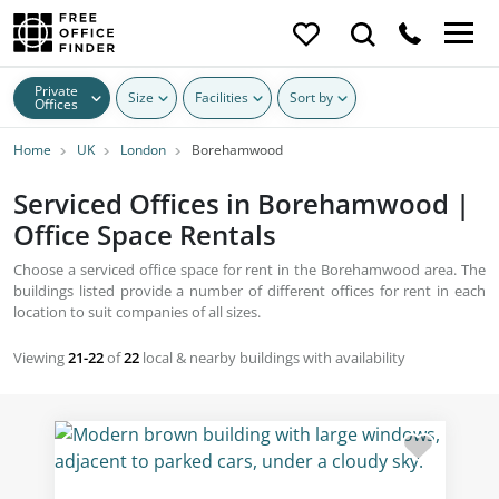
Private
Size
Facilities
Sort by
Offices
Home
UK
London
Borehamwood
Serviced Offices in Borehamwood |
Office Space Rentals
Choose a serviced office space for rent in the Borehamwood area. The
buildings listed provide a number of different offices for rent in each
location to suit companies of all sizes.
Viewing
21-22
of
22
local & nearby buildings with availability