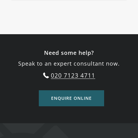
Need some help?
Speak to an expert consultant now.
020 7123 4711
ENQUIRE ONLINE