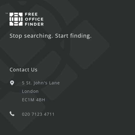
Stop searching. Start finding.
Contact Us
5 St. John's Lane
London
EC1M 4BH
020 7123 4711