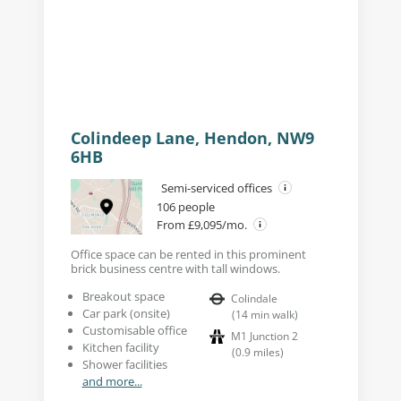
Building external
Colindeep Lane, Hendon, NW9
6HB
Semi-serviced offices
106 people
From £9,095/mo.
Office space can be rented in this prominent
brick business centre with tall windows.
Breakout space
Colindale
Car park (onsite)
(
14
min walk
)
Customisable office
M1 Junction 2
Kitchen facility
(
0.9
miles
)
Shower facilities
and more...