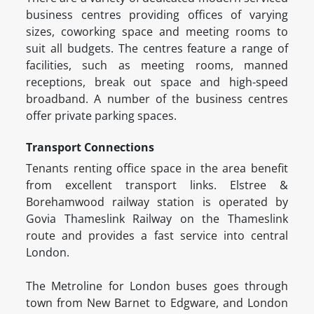
business centres providing offices of varying
sizes, coworking space and meeting rooms to
suit all budgets. The centres feature a range of
facilities, such as meeting rooms, manned
receptions, break out space and high-speed
broadband. A number of the business centres
offer private parking spaces.
Transport Connections
Tenants renting office space in the area benefit
from excellent transport links. Elstree &
Borehamwood railway station is operated by
Govia Thameslink Railway on the Thameslink
route and provides a fast service into central
London.
The Metroline for London buses goes through
town from New Barnet to Edgware, and London