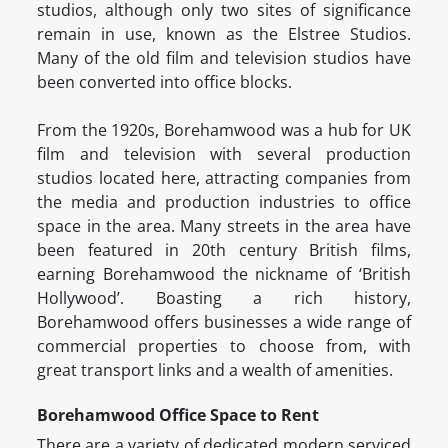
studios, although only two sites of significance
remain in use, known as the Elstree Studios.
Many of the old film and television studios have
been converted into office blocks.
From the 1920s, Borehamwood was a hub for UK
film and television with several production
studios located here, attracting companies from
the media and production industries to office
space in the area. Many streets in the area have
been featured in 20th century British films,
earning Borehamwood the nickname of ‘British
Hollywood’. Boasting a rich history,
Borehamwood offers businesses a wide range of
commercial properties to choose from, with
great transport links and a wealth of amenities.
Borehamwood Office Space to Rent
There are a variety of dedicated modern serviced