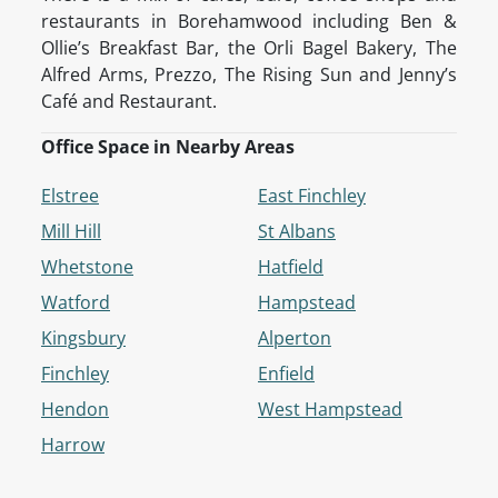
restaurants in Borehamwood including Ben &
Ollie’s Breakfast Bar, the Orli Bagel Bakery, The
Alfred Arms, Prezzo, The Rising Sun and Jenny’s
Café and Restaurant.
Office Space in Nearby Areas
Elstree
East Finchley
Mill Hill
St Albans
Whetstone
Hatfield
Watford
Hampstead
Kingsbury
Alperton
Finchley
Enfield
Hendon
West Hampstead
Harrow