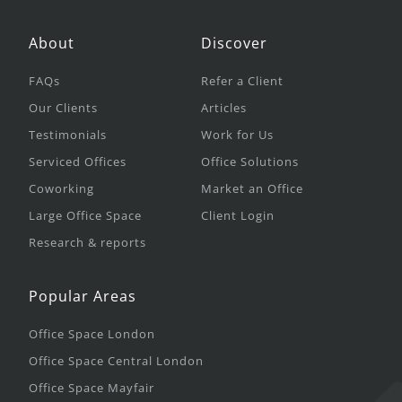
About
Discover
FAQs
Refer a Client
Our Clients
Articles
Testimonials
Work for Us
Serviced Offices
Office Solutions
Coworking
Market an Office
Large Office Space
Client Login
Research & reports
Popular Areas
Office Space London
Office Space Central London
Office Space Mayfair