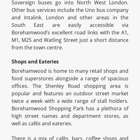
Sovereign buses go into North West London.
Other bus services include the Uno bus company
and Intalink. London and other areas in the
South East are easily accessible via
Borehamwood’s excellent road links with the A1,
M1, M25 and Watling Street just a short distance
from the town centre.
Shops and Eateries
Borehamwood is home to many retail shops and
food superstores alongside a range of spacious
offices. The Shenley Road shopping area is
popular and features an outdoor street market
twice a week with a wide range of stall holders.
Borehamwood Shopping Park has a plethora of
high street names and department stores, as
well as cafés and eateries.
There is a mix of cafés, bars, coffee shops and