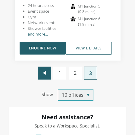
24 hour access
M1 Junction 5
Event space
(
0.8
miles
)
Gym
M1 Junction 6
Network events
(
1.9
miles
)
Shower facilities
and more...
ENQUIRE NOW
VIEW DETAILS
1
2
3
Show
Need assistance?
Speak to a Workspace Specialist.