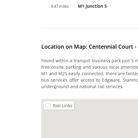
M1 Junction 5
3.47 miles
Location on Map: Centennial Court - 
Found within a tranquil business park just 5 mi
free onsite parking and various local ameniti
M1 and M25 easily connected, there are fantasti
bus services offer access to Edgware, Stanm
underground and national rail services.
Rail Links