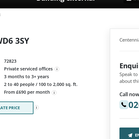
t
 WD6 3SY
Centenni
72823
Enqu
Private serviced offices
Speak to
3 months to 3+ years
about thi
:
2 to 40 people / 100 to 2,000 sq. ft.
From £690 per month
Call now
02
ATE PRICE
E