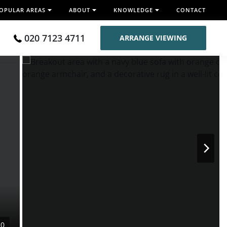
OPULAR AREAS
ABOUT
KNOWLEDGE
CONTACT
020 7123 4711
ARRANGE VIEWING
10