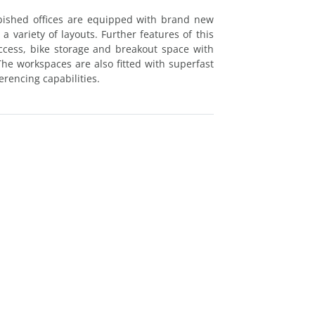
rbished offices are equipped with brand new
a variety of layouts. Further features of this
access, bike storage and breakout space with
 The workspaces are also fitted with superfast
rencing capabilities.