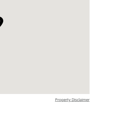
Property Disclaimer