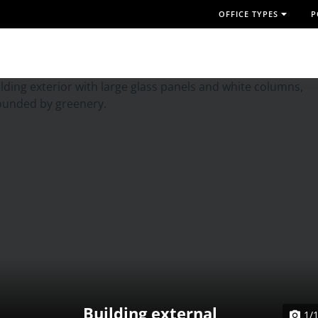
OFFICE TYPES
P
Building external
1/