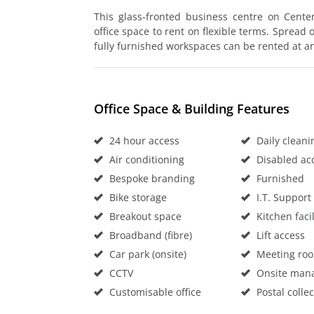
This glass-fronted business centre on Centenn
office space to rent on flexible terms. Spread 
fully furnished workspaces can be rented at an 
Office Space & Building Features
24 hour access
Daily cleani
Air conditioning
Disabled ac
Bespoke branding
Furnished
Bike storage
I.T. Support
Breakout space
Kitchen facil
Broadband (fibre)
Lift access
Car park (onsite)
Meeting ro
CCTV
Onsite man
Customisable office
Postal collec