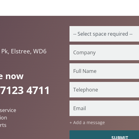
 Pk, Elstree, WD6
e now
 7123 4711
service
ion
+ Add a message
rts