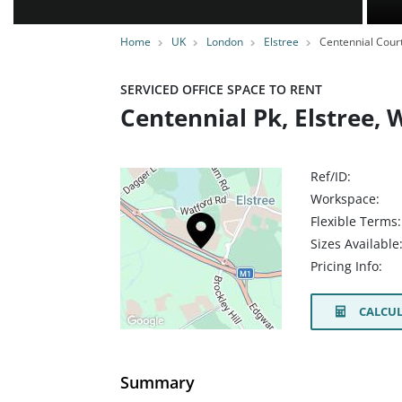
Home
UK
London
Elstree
Centennial Cour
SERVICED OFFICE SPACE TO RENT
Centennial Pk, Elstree,
Ref/ID:
Workspace:
Flexible Terms:
Sizes Available
Pricing Info:
CALCUL
Summary