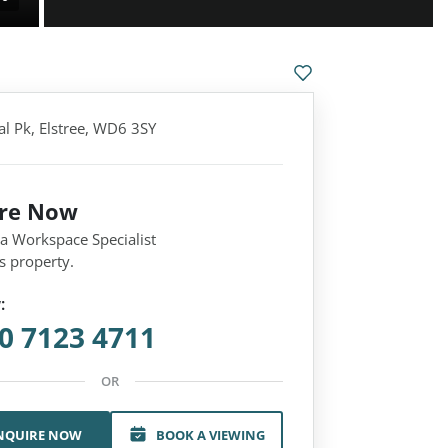
al Pk, Elstree, WD6 3SY
ire Now
 a Workspace Specialist
s property.
:
0 7123 4711
OR
NQUIRE NOW
BOOK A VIEWING