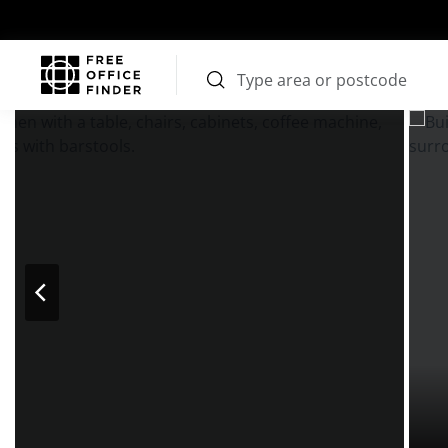
Photos
Price
Features
Transport
Location