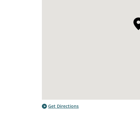
Get Directions