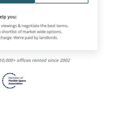
elp you:
viewings & negotiate the best terms.
 shortlist of market wide options.
charge. We’re paid by landlords.
10,000+ offices rented since 2002