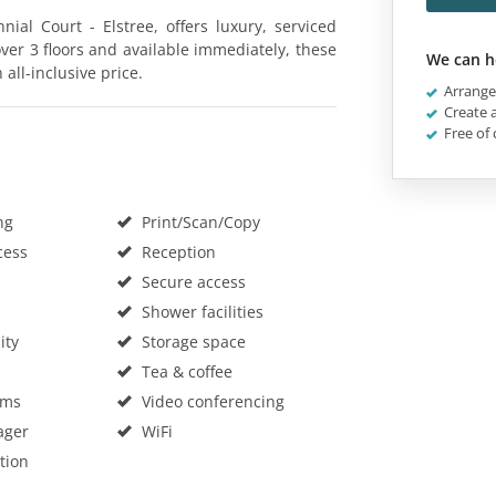
ial Court - Elstree, offers luxury, serviced
over 3 floors and available immediately, these
We can h
all-inclusive price.
Arrange 
Create a
Free of 
ng
Print/Scan/Copy
cess
Reception
Secure access
Shower facilities
ity
Storage space
Tea & coffee
oms
Video conferencing
ager
WiFi
tion