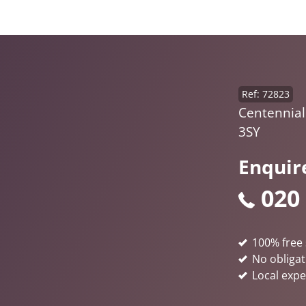
Ref: 72823
Centennial
3SY
Enquir
020
100% free 
No obligat
Local expe