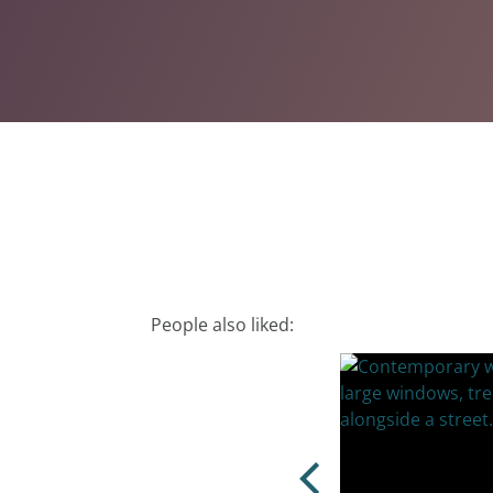
People also liked: