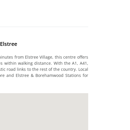
Elstree
nutes from Elstree Village, this centre offers
es within walking distance. With the A1, A41,
c road links to the rest of the country. Local
ore and Elstree & Borehamwood Stations for