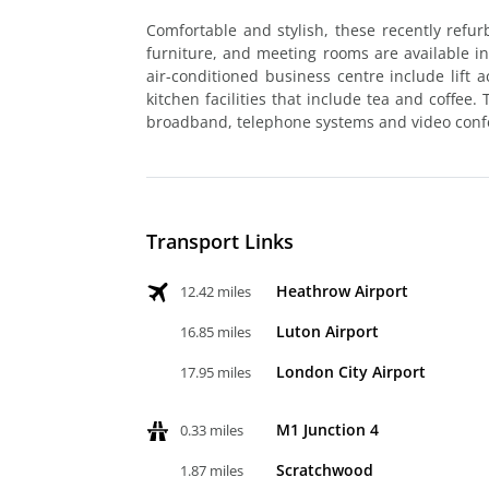
Comfortable and stylish, these recently refu
furniture, and meeting rooms are available in 
air-conditioned business centre include lift 
kitchen facilities that include tea and coffee.
broadband, telephone systems and video confe
Transport Links
Heathrow Airport
12.42 miles
Luton Airport
16.85 miles
London City Airport
17.95 miles
M1 Junction 4
0.33 miles
Scratchwood
1.87 miles