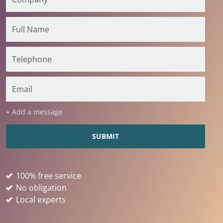
+ Add a message
100% free service
No obligation
Local experts