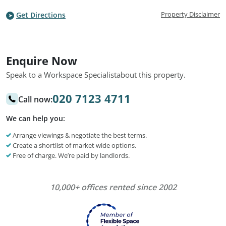
Property Disclaimer
Get Directions
Enquire Now
Speak to a Workspace Specialist
about this property.
020 7123 4711
Call now:
We can help you:
Arrange viewings & negotiate the best terms.
Create a shortlist of market wide options.
Free of charge. We’re paid by landlords.
10,000+ offices rented since 2002