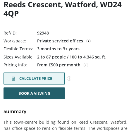
Reeds Crescent, Watford, WD24
4QP
Ref/ID:
92948
Workspace:
Private serviced offices
Flexible Terms:
3 months to 3+ years
Sizes Available:
2 to 87 people / 100 to 4,346 sq. ft.
Pricing Info:
From £500 per month
CALCULATE PRICE
BOOK A VIEWING
Summary
This town-centre building found on Reed Crescent, Watford,
has office space to rent on flexible terms. The workspaces are