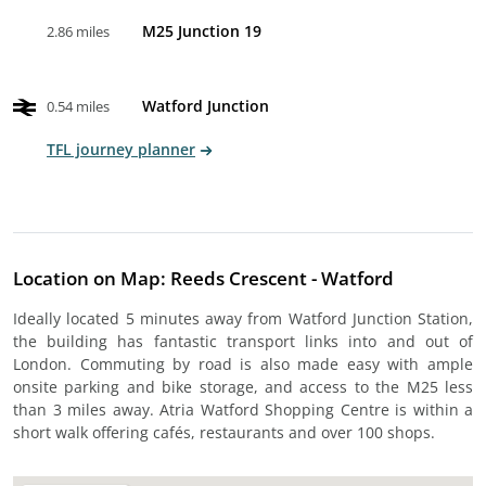
M25 Junction 19
2.86 miles
Watford Junction
0.54 miles
TFL journey planner
Location on Map: Reeds Crescent - Watford
Ideally located 5 minutes away from Watford Junction Station,
the building has fantastic transport links into and out of
London. Commuting by road is also made easy with ample
onsite parking and bike storage, and access to the M25 less
than 3 miles away. Atria Watford Shopping Centre is within a
short walk offering cafés, restaurants and over 100 shops.