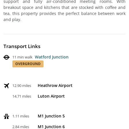
support and fully air-conditioned meeting rooms. With
breakout space and kitchens that are stocked with coffee and
tea, this property provides the perfect balance between work
and play.
Transport Links
Watford Junction
11 min walk
OVERGROUND
Heathrow Airport
12.90 miles
Luton Airport
14.71 miles
M1 Junction 5
1.11 miles
M1 Junction 6
2.84 miles