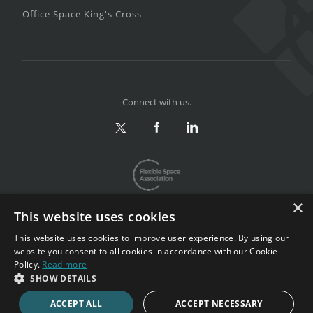
Office Space King's Cross
Connect with us.
×
This website uses cookies
This website uses cookies to improve user experience. By using our
website you consent to all cookies in accordance with our Cookie
Privacy & Terms
|
Sitemap
Policy.
Read more
Copyright 2002-2026. All rights reserved.
SHOW DETAILS
ACCEPT ALL
ACCEPT NECESSARY
CALL NOW
ENQUIRE NOW