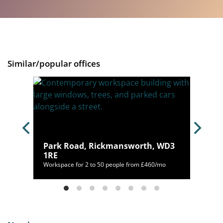
Similar/popular offices
 WD17
Park Road, Rickmansworth, WD3
1RE
/mo
Workspace for 2 to 50 people from £460/mo