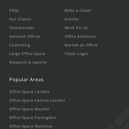
FAQs
Refer a Client
Our Clients
Articles
Testimonials
Work for Us
Serviced Offices
Office Solutions
Coworking
Market an Office
Large Office Space
Client Login
Research & reports
Popular Areas
Office Space London
Office Space Central London
Office Space Mayfair
Office Space Farringdon
Office Space Waterloo