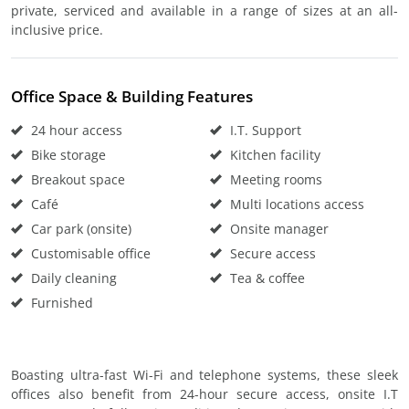
private, serviced and available in a range of sizes at an all-
inclusive price.
Office Space & Building Features
24 hour access
I.T. Support
Bike storage
Kitchen facility
Breakout space
Meeting rooms
Café
Multi locations access
Car park (onsite)
Onsite manager
Customisable office
Secure access
Daily cleaning
Tea & coffee
Furnished
Boasting ultra-fast Wi-Fi and telephone systems, these sleek
offices also benefit from 24-hour secure access, onsite I.T