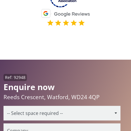
Ref: 92948
Enquire now
Reeds Crescent, Watford, WD24 4QP