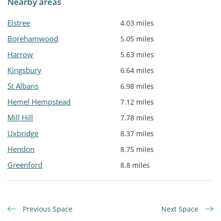
Nearby areas
Elstree
4.03 miles
Borehamwood
5.05 miles
Harrow
5.63 miles
Kingsbury
6.64 miles
St Albans
6.98 miles
Hemel Hempstead
7.12 miles
Mill Hill
7.78 miles
Uxbridge
8.37 miles
Hendon
8.75 miles
Greenford
8.8 miles
Previous Space
Next Space