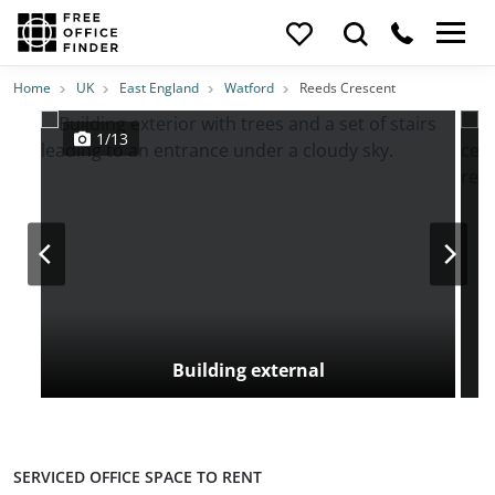
Photos
Price
Features
Transport
Location
Home
UK
East England
Watford
Reeds Crescent
1/13
Building external
SERVICED OFFICE SPACE TO RENT