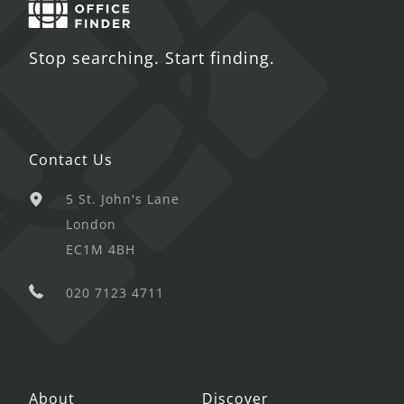
Stop searching. Start finding.
Contact Us
5 St. John's Lane
London
EC1M 4BH
020 7123 4711
About
Discover