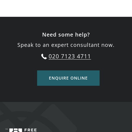
Need some help?
Speak to an expert consultant now.
020 7123 4711
ENQUIRE ONLINE