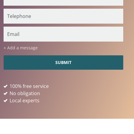
+ Add a message
100% free service
No obligation
Local experts