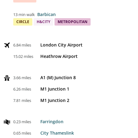
Barbican
13 min walk
CIRCLE
H&CITY
METROPOLITAN
London City Airport
6.84 miles
Heathrow Airport
15.02 miles
A1 (M) Junction 8
3.66 miles
M1 Junction 1
6.26 miles
M1 Junction 2
7.81 miles
Farringdon
0.23 miles
City Thameslink
0.65 miles