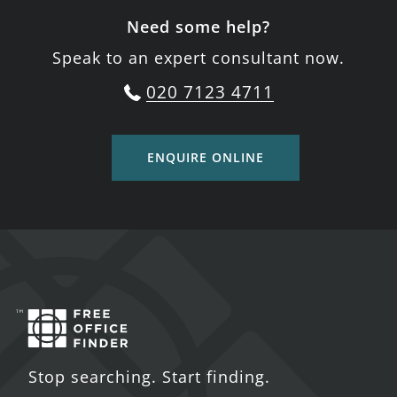
Need some help?
Speak to an expert consultant now.
020 7123 4711
ENQUIRE ONLINE
Stop searching. Start finding.