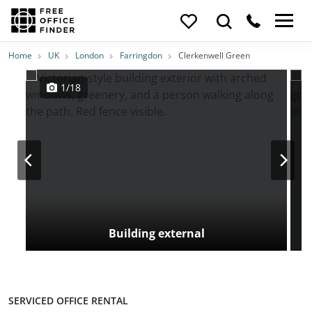
Photos
Price
Features
Transport
Location
Home
UK
London
Farringdon
Clerkenwell Green
1/18
Building external
SERVICED OFFICE RENTAL