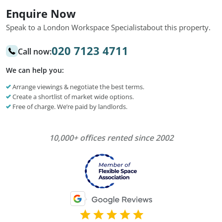
Enquire Now
Speak to a London Workspace Specialist
about this property.
020 7123 4711
Call now:
We can help you:
Arrange viewings & negotiate the best terms.
Create a shortlist of market wide options.
Free of charge. We’re paid by landlords.
10,000+ offices rented since 2002