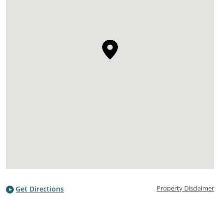
Property Disclaimer
Get Directions