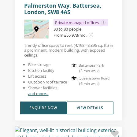
Palmerston Way, Battersea,
London, SW8 4AS
Private managed offices
30 to 80 people
From £55,973/mo.
Trendy office space to rent (4,198 - 8,396 sq. ft.) in
a prominent, modern building, with exposed
ceilings.
Bike storage
Battersea Park
Kitchen facility
(
3
min walk
)
Lift access
Queenstown Road
Outdoor/roof terrace
(
6
min walk
)
Shower facilities
and more...
ENQUIRE NOW
VIEW DETAILS