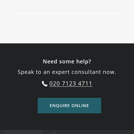
Need some help?
Speak to an expert consultant now.
020 7123 4711
ENQUIRE ONLINE