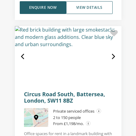
ENQUIRE NOW
VIEW DETAILS
Circus Road South, Battersea,
London, SW11 8BZ
Private serviced offices
2 to 150 people
From £1,198/mo.
Office spaces for rent in a landmark building with