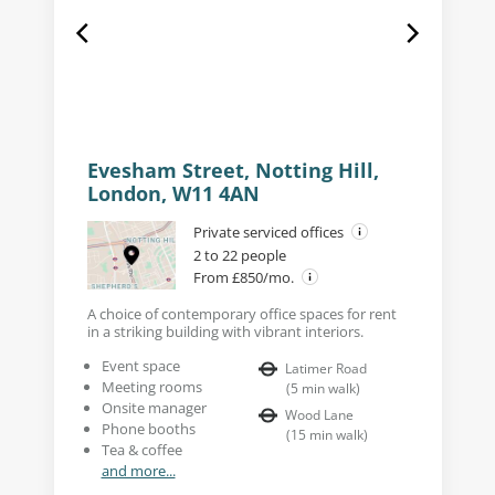
Evesham Street, Notting Hill,
London, W11 4AN
Private serviced offices
2 to 22 people
From £850/mo.
A choice of contemporary office spaces for rent
in a striking building with vibrant interiors.
Event space
Latimer Road
Meeting rooms
(
5
min walk
)
Onsite manager
Wood Lane
Phone booths
(
15
min walk
)
Tea & coffee
and more...