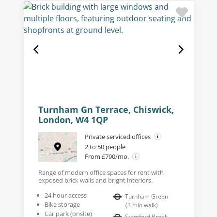
Turnham Gn Terrace, Chiswick,
London, W4 1QP
Private serviced offices
2 to 50 people
From £790/mo.
Range of modern office spaces for rent with
exposed brick walls and bright interiors.
24 hour access
Turnham Green
Bike storage
(
3
min walk
)
Car park (onsite)
Stamford Brook