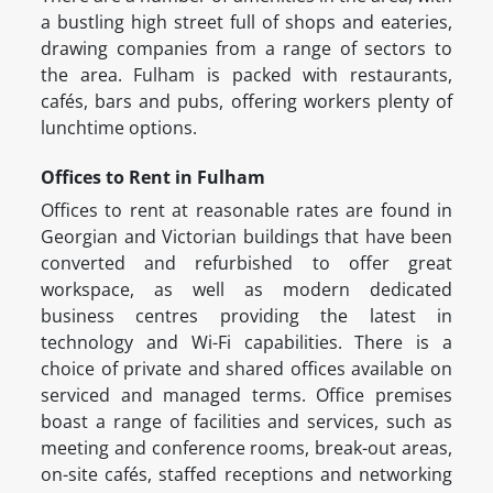
a bustling high street full of shops and eateries,
drawing companies from a range of sectors to
the area. Fulham is packed with restaurants,
cafés, bars and pubs, offering workers plenty of
lunchtime options.
Offices to Rent in Fulham
Offices to rent at reasonable rates are found in
Georgian and Victorian buildings that have been
converted and refurbished to offer great
workspace, as well as modern dedicated
business centres providing the latest in
technology and Wi-Fi capabilities. There is a
choice of private and shared offices available on
serviced and managed terms. Office premises
boast a range of facilities and services, such as
meeting and conference rooms, break-out areas,
on-site cafés, staffed receptions and networking