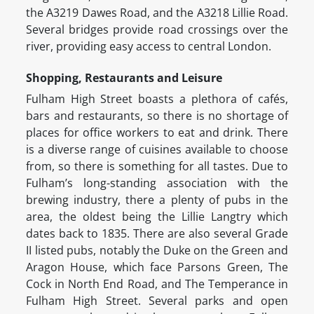
the A3219 Dawes Road, and the A3218 Lillie Road.
Several bridges provide road crossings over the
river, providing easy access to central London.
Shopping, Restaurants and Leisure
Fulham High Street boasts a plethora of cafés,
bars and restaurants, so there is no shortage of
places for office workers to eat and drink. There
is a diverse range of cuisines available to choose
from, so there is something for all tastes. Due to
Fulham’s long-standing association with the
brewing industry, there a plenty of pubs in the
area, the oldest being the Lillie Langtry which
dates back to 1835. There are also several Grade
II listed pubs, notably the Duke on the Green and
Aragon House, which face Parsons Green, The
Cock in North End Road, and The Temperance in
Fulham High Street. Several parks and open