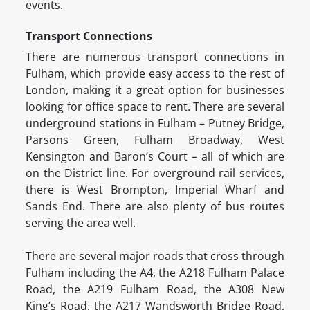
events.
Transport Connections
There are numerous transport connections in
Fulham, which provide easy access to the rest of
London, making it a great option for businesses
looking for office space to rent. There are several
underground stations in Fulham – Putney Bridge,
Parsons Green, Fulham Broadway, West
Kensington and Baron’s Court – all of which are
on the District line. For overground rail services,
there is West Brompton, Imperial Wharf and
Sands End. There are also plenty of bus routes
serving the area well.
There are several major roads that cross through
Fulham including the A4, the A218 Fulham Palace
Road, the A219 Fulham Road, the A308 New
King’s Road, the A217 Wandsworth Bridge Road,