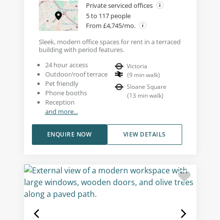
Private serviced offices
5 to 117 people
From £4,745/mo.
Sleek, modern office spaces for rent in a terraced
building with period features.
24 hour access
Victoria
Outdoor/roof terrace
(
9
min walk
)
Pet friendly
Sloane Square
Phone booths
(
13
min walk
)
Reception
and more...
ENQUIRE NOW
VIEW DETAILS