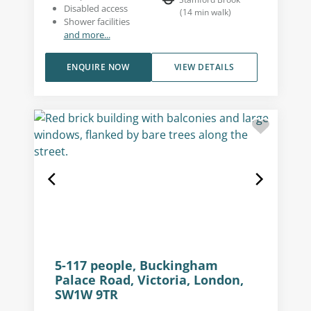
Disabled access
(
14
min walk
)
Shower facilities
and more...
ENQUIRE NOW
VIEW DETAILS
5-117 people, Buckingham
Palace Road, Victoria, London,
SW1W 9TR