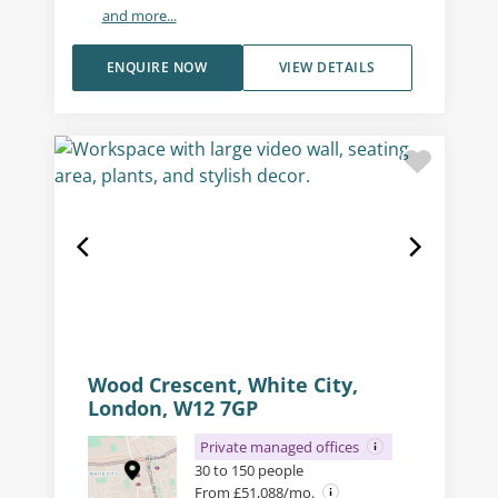
and more...
ENQUIRE NOW
VIEW DETAILS
Wood Crescent, White City,
London, W12 7GP
Private managed offices
30 to 150 people
From £51,088/mo.