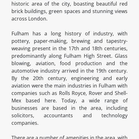
historic area of the city, boasting beautiful red
brick buildings, green spaces and stunning views
across London.
Fulham has a long history of industry, with
pottery, paper-making, brewing and tapestry-
weaving present in the 17th and 18th centuries,
predominantly along Fulham High Street. Glass
blowing, aviation, food production and the
automotive industry arrived in the 19th century.
By the 20th century, engineering and early
aviation were the main industries in Fulham with
companies such as Rolls Royce, Rover and Shell-
Mex based here. Today, a wide range of
businesses are based in the area, including
solicitors, accountants and technology
companies.
There are a number of amenities in the area, with