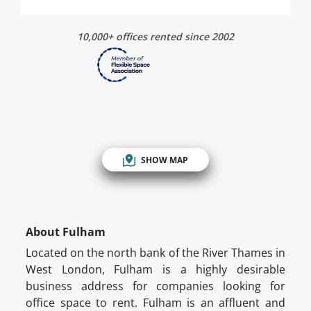
10,000+ offices rented since 2002
SHOW MAP
About Fulham
Located on the north bank of the River Thames in
West London, Fulham is a highly desirable
business address for companies looking for
office space to rent. Fulham is an affluent and