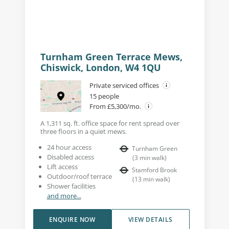
Turnham Green Terrace Mews,
Chiswick, London, W4 1QU
Private serviced offices
15 people
From £5,300/mo.
A 1,311 sq. ft. office space for rent spread over
three floors in a quiet mews.
24 hour access
Turnham Green
Disabled access
(
3
min walk
)
Lift access
Stamford Brook
Outdoor/roof terrace
(
13
min walk
)
Shower facilities
and more...
ENQUIRE NOW
VIEW DETAILS