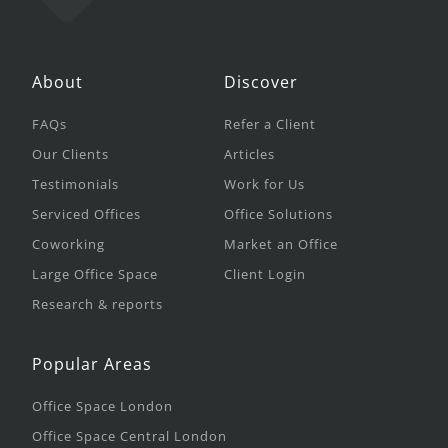
About
Discover
FAQs
Refer a Client
Our Clients
Articles
Testimonials
Work for Us
Serviced Offices
Office Solutions
Coworking
Market an Office
Large Office Space
Client Login
Research & reports
Popular Areas
Office Space London
Office Space Central London