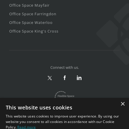
Office Space Mayfair
Office Space Farringdon
Office Space Waterloo
Office Space King's Cross
Connect with us.
×
This website uses cookies
This website uses cookies to improve user experience. By using our
website you consent to all cookies in accordance with our Cookie
Policy.
Read more