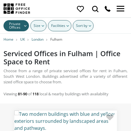
Private
Size
Facilities
Sort by
Offices
Home
UK
London
Fulham
Serviced Offices in Fulham | Office
Space to Rent
Choose from a range of private serviced offices for rent in Fulham,
South West London. Buildings advertised offer a variety of different
sized office space to choose from.
Viewing
81-90
of
118
local & nearby buildings with availability