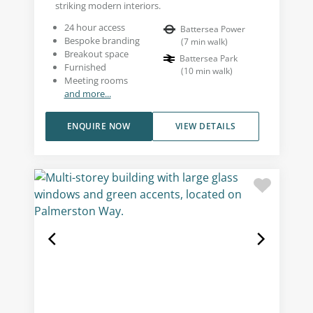
striking modern interiors.
24 hour access
Battersea Power
Bespoke branding
(
7
min walk
)
Breakout space
Battersea Park
Furnished
(
10
min walk
)
Meeting rooms
and more...
ENQUIRE NOW
VIEW DETAILS