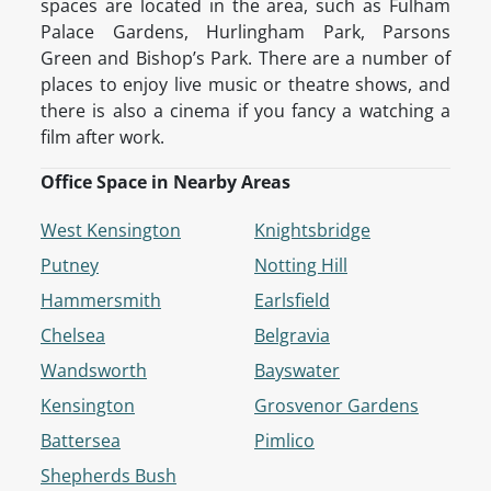
spaces are located in the area, such as Fulham
Palace Gardens, Hurlingham Park, Parsons
Green and Bishop’s Park. There are a number of
places to enjoy live music or theatre shows, and
there is also a cinema if you fancy a watching a
film after work.
Office Space in Nearby Areas
West Kensington
Knightsbridge
Putney
Notting Hill
Hammersmith
Earlsfield
Chelsea
Belgravia
Wandsworth
Bayswater
Kensington
Grosvenor Gardens
Battersea
Pimlico
Shepherds Bush