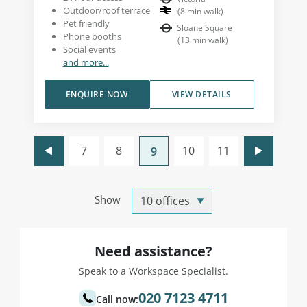
Outdoor/roof terrace
(
8
min walk
)
Pet friendly
Sloane Square
Phone booths
(
13
min walk
)
Social events
and more...
ENQUIRE NOW
VIEW DETAILS
7
8
10
11
9
Show
Need assistance?
Speak to a Workspace Specialist.
020 7123 4711
Call now: