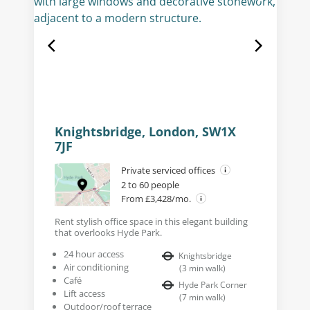
Knightsbridge, London, SW1X
7JF
Private serviced offices
2 to 60 people
From £3,428/mo.
Rent stylish office space in this elegant building
that overlooks Hyde Park.
24 hour access
Knightsbridge
Air conditioning
(
3
min walk
)
Café
Hyde Park Corner
Lift access
(
7
min walk
)
Outdoor/roof terrace