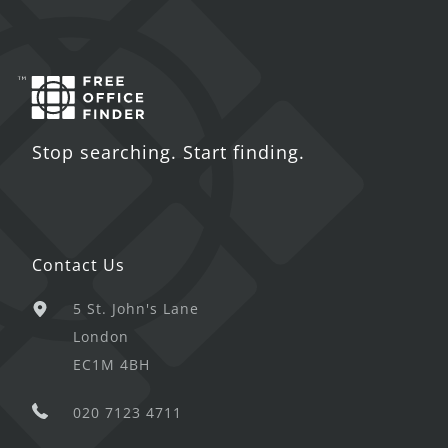
Stop searching. Start finding.
Contact Us
5 St. John's Lane
London
EC1M 4BH
020 7123 4711