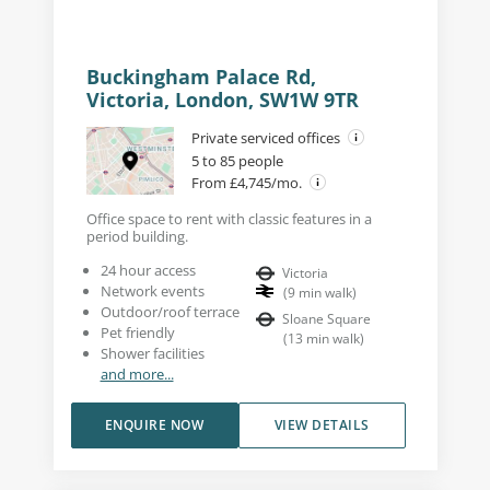
Buckingham Palace Rd,
Victoria, London, SW1W 9TR
Private serviced offices
5 to 85 people
From £4,745/mo.
Office space to rent with classic features in a
period building.
24 hour access
Victoria
Network events
(
9
min walk
)
Outdoor/roof terrace
Sloane Square
Pet friendly
(
13
min walk
)
Shower facilities
and more...
ENQUIRE NOW
VIEW DETAILS