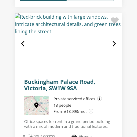
Buckingham Palace Road,
Victoria, SW1W 9SA
Private serviced offices
13 people
From £18,993/mo.
Office spaces for rent in a grand period building
with a mix of modern and traditional features.
24 hour access
Victoria