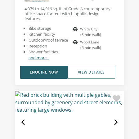
4,379 to 14,916 sq. ft. of Grade A contemporary
office space for rent with biophilic design
features.
Bike storage
White City
Kitchen facility
(
3
min walk
)
Outdoor/roof terrace
Wood Lane
Reception
(
6
min walk
)
Shower facilities
and more...
ENQUIRE NOW
VIEW DETAILS