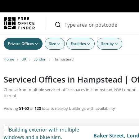
Private Offices
Size
Facilities
Sort by
Home
UK
London
Hampstead
Serviced Offices in Hampstead | Of
Choose from multiple serviced office spaces in Hampstead, NW London. Bu
to rent.
Viewing
51-60
of
120
local & nearby buildings with availability
Baker Street, Lon