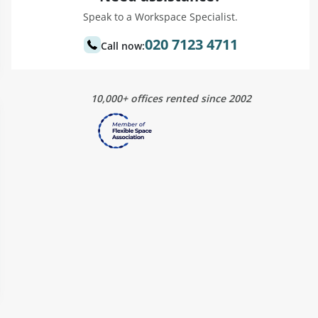
Speak to a Workspace Specialist.
020 7123 4711
Call now:
10,000+ offices rented since 2002