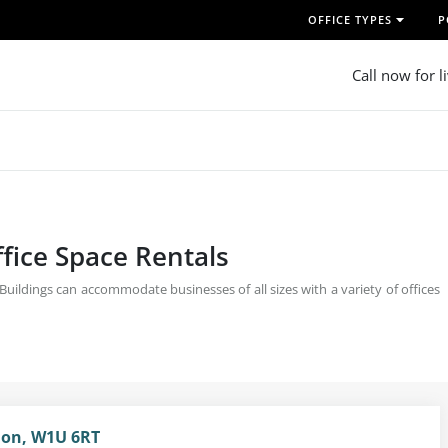
OFFICE TYPES
P
Call now for l
fice Space Rentals
ildings can accommodate businesses of all sizes with a variety of offices
don, W1U 6RT