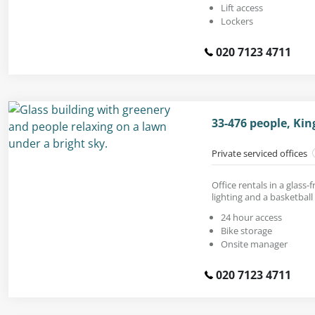
Lift access
Lockers
020 7123 4711
33-476 people, Ki
Private serviced offices
Office rentals in a glass
lighting and a basketball
24 hour access
Bike storage
Onsite manager
020 7123 4711