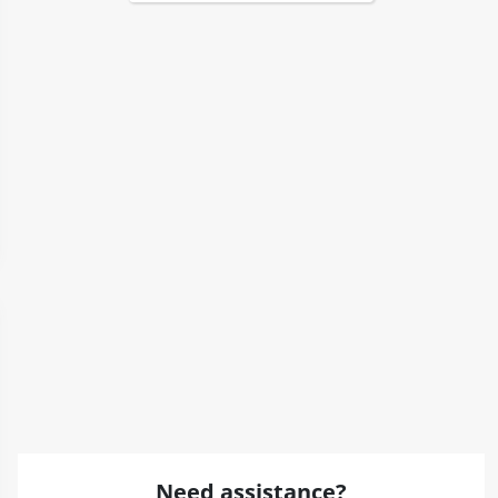
Need assistance?