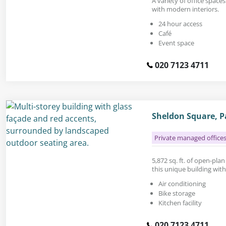
A variety of office spaces
with modern interiors.
24 hour access
Café
Event space
020 7123 4711
Sheldon Square, 
Private managed office
5,872 sq. ft. of open-pla
this unique building with
Air conditioning
Bike storage
Kitchen facility
020 7123 4711