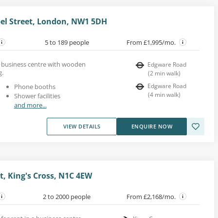
pel Street, London, NW1 5DH
5 to 189 people
From £1,995/mo.
ing business centre with wooden
Edgware Road
g.
(
2
min walk
)
Edgware Road
Phone booths
(
4
min walk
)
Shower facilities
and more...
VIEW DETAILS
ENQUIRE NOW
t, King's Cross, N1C 4EW
2 to 2000 people
From £2,168/mo.