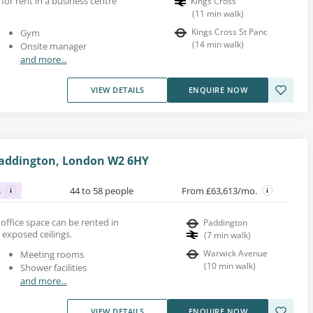
 for rent in a business centre
Kings Cross
(
11
min walk
)
Kings Cross St Panc
Gym
(
14
min walk
)
Onsite manager
and more...
VIEW DETAILS
ENQUIRE NOW
Paddington, London W2 6HY
s
44 to 58 people
From £63,613/mo.
n office space can be rented in
Paddington
 exposed ceilings.
(
7
min walk
)
Warwick Avenue
Meeting rooms
(
10
min walk
)
Shower facilities
and more...
VIEW DETAILS
ENQUIRE NOW