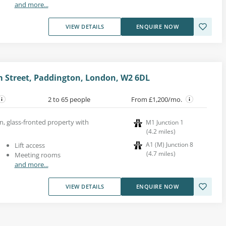
and more...
VIEW DETAILS
ENQUIRE NOW
m Street, Paddington, London, W2 6DL
2 to 65 people
From £1,200/mo.
n, glass-fronted property with
M1 Junction 1
(
4.2
miles
)
A1 (M) Junction 8
Lift access
(
4.7
miles
)
Meeting rooms
and more...
VIEW DETAILS
ENQUIRE NOW