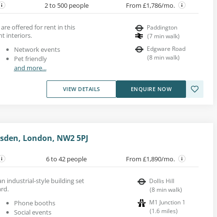
2 to 500 people
From £1,786/mo.
 are offered for rent in this
Paddington
t interiors.
(
7
min walk
)
Edgware Road
Network events
(
8
min walk
)
Pet friendly
and more...
VIEW DETAILS
ENQUIRE NOW
lesden, London, NW2 5PJ
6 to 42 people
From £1,890/mo.
an industrial-style building set
Dollis Hill
ard.
(
8
min walk
)
M1 Junction 1
Phone booths
(
1.6
miles
)
Social events