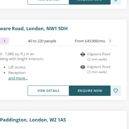
dgware Road, London, NW1 5DH
s
40 to 220 people
From £45,900/mo.
 - 7,980 sq. ft.) in an
Edgware Road
ing with bright interiors.
(
2
min walk
)
Edgware Road
Lift access
(
3
min walk
)
Reception
and more...
VIEW DETAILS
ENQUIRE NOW
 Paddington, London, W2 1AS