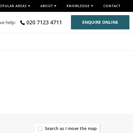
OPULAR AREAS
ABOUT
KNOWLEDGE
CONTACT
020 7123 4711
ive help:
ENQUIRE ONLINE
120
Search as I move the map