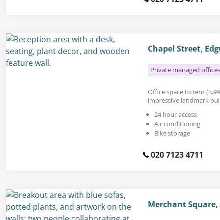
Chapel Street, E
Private managed office
Office space to rent (3,990
impressive landmark build
24 hour access
Air conditioning
Bike storage
020 7123 4711
Merchant Square,