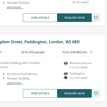
(
6
min walk
)
Shower facilities
and more...
VIEW DETAILS
ENQUIRE NOW
ngdom Street, Paddington, London, W2 6BD
33 to 476 people
From £34,482/mo.
-fronted building with modern
Warwick Avenue
 court.
(
12
min walk
)
Paddington
Outdoor/roof terrace
(
12
min walk
)
Shower facilities
and more...
VIEW DETAILS
ENQUIRE NOW