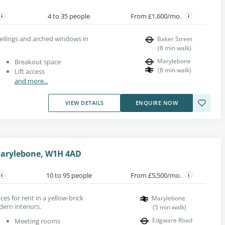
4 to 35 people
From £1,600/mo.
ceilings and arched windows in
Baker Street
.
(
8
min walk
)
Marylebone
Breakout space
(
8
min walk
)
Lift access
and more...
VIEW DETAILS
ENQUIRE NOW
Marylebone, W1H 4AD
10 to 95 people
From £5,500/mo.
es for rent in a yellow-brick
Marylebone
ern interiors.
(
5
min walk
)
Edgware Road
Meeting rooms