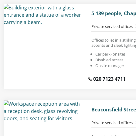
5-189 people, Cha
Private serviced offices
Offices to let in a strik
accents and sleek lightin
Car park (onsite)
Disabled access
Onsite manager
020 7123 4711
Beaconsfield Stree
Private serviced offices