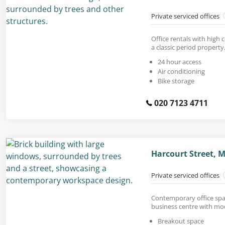
Private serviced offices
Office rentals with high 
a classic period property
24 hour access
Air conditioning
Bike storage
020 7123 4711
Harcourt Street, 
Private serviced offices
Contemporary office spac
business centre with mod
Breakout space