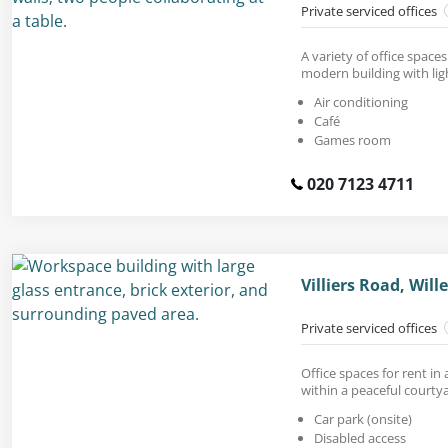
Private serviced offices
A variety of office spaces
modern building with ligh
Air conditioning
Café
Games room
020 7123 4711
Villiers Road, Wil
Private serviced offices
Office spaces for rent in 
within a peaceful courty
Car park (onsite)
Disabled access