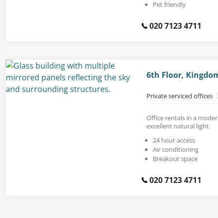
Pet friendly
020 7123 4711
6th Floor, Kingdo
Private serviced offices
Office rentals in a moder
excellent natural light.
24 hour access
Air conditioning
Breakout space
020 7123 4711