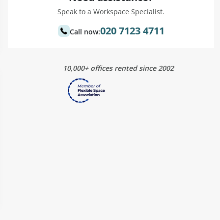
Speak to a Workspace Specialist.
020 7123 4711
Call now:
10,000+ offices rented since 2002