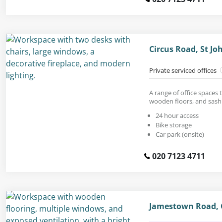
Circus Road, St J
Private serviced offices
A range of office spaces t
wooden floors, and sas
24 hour access
Bike storage
Car park (onsite)
020 7123 4711
Jamestown Road,