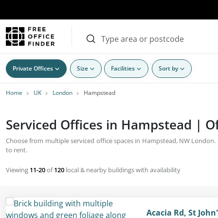
Private Offices
Size
Facilities
Sort by
Home
UK
London
Hampstead
Serviced Offices in Hampstead | Of
Choose from multiple serviced office spaces in Hampstead, NW London. Bu
to rent.
Viewing
11-20
of
120
local & nearby buildings with availability
Acacia Rd, St Joh