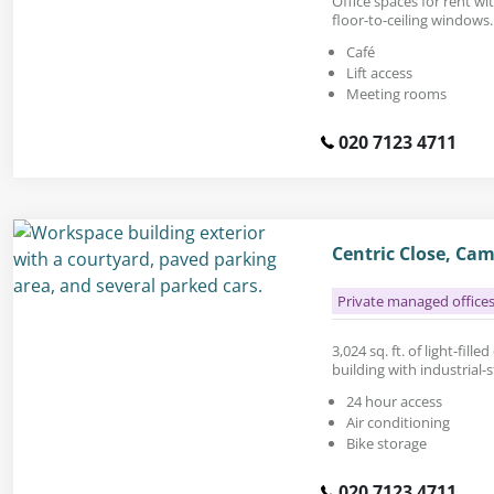
Office spaces for rent w
floor-to-ceiling windows.
Café
Lift access
Meeting rooms
020 7123 4711
Centric Close, Ca
Private managed office
3,024 sq. ft. of light-fille
building with industrial-s
24 hour access
Air conditioning
Bike storage
020 7123 4711