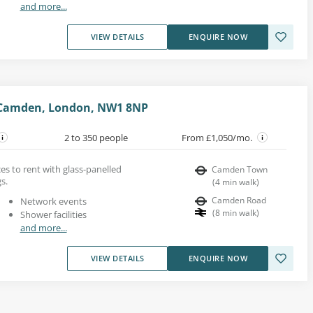
and more...
VIEW DETAILS
ENQUIRE NOW
 Camden, London, NW1 8NP
2 to 350 people
From £1,050/mo.
ces to rent with glass-panelled
Camden Town
s.
(
4
min walk
)
Camden Road
Network events
(
8
min walk
)
Shower facilities
and more...
VIEW DETAILS
ENQUIRE NOW