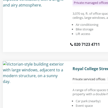
Private managed office
3,070 sq. ft. of office sp
ceilings, large windows,
Air conditioning
Bike storage
Lift access
020 7123 4711
Royal College Str
Private serviced offices
A range of office spaces 
property with a double-h
Car park (nearby)
Event space