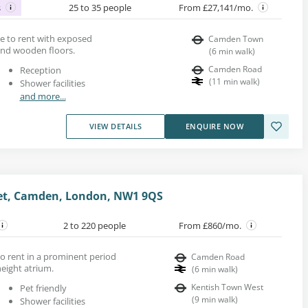
s
25 to 35 people
From £27,141/mo.
ace to rent with exposed
Camden Town
 and wooden floors.
(
6
min walk
)
Camden Road
Reception
(
11
min walk
)
Shower facilities
and more...
VIEW DETAILS
ENQUIRE NOW
eet, Camden, London, NW1 9QS
2 to 220 people
From £860/mo.
to rent in a prominent period
Camden Road
eight atrium.
(
6
min walk
)
Kentish Town West
Pet friendly
(
9
min walk
)
Shower facilities