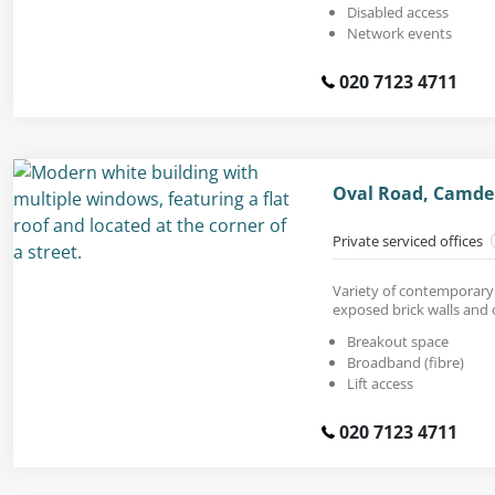
Disabled access
Network events
020 7123 4711
Oval Road, Camde
Private serviced offices
Variety of contemporary 
exposed brick walls and c
Breakout space
Broadband (fibre)
Lift access
020 7123 4711