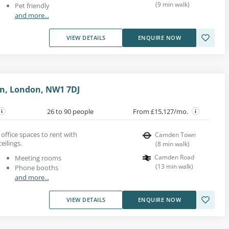
(
9
min walk
)
Pet friendly
and more...
VIEW DETAILS
ENQUIRE NOW
n, London, NW1 7DJ
26 to 90 people
From £15,127/mo.
office spaces to rent with
Camden Town
eilings.
(
8
min walk
)
Camden Road
Meeting rooms
(
13
min walk
)
Phone booths
and more...
VIEW DETAILS
ENQUIRE NOW