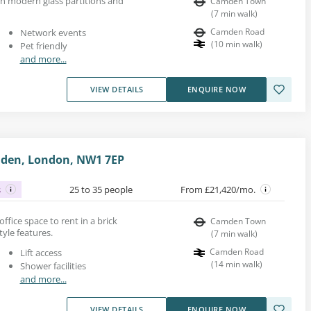
ith modern glass partitions and
Camden Town
(
7
min walk
)
Camden Road
Network events
(
10
min walk
)
Pet friendly
and more...
VIEW DETAILS
ENQUIRE NOW
mden, London, NW1 7EP
s
25 to 35 people
From £21,420/mo.
d office space to rent in a brick
Camden Town
tyle features.
(
7
min walk
)
Camden Road
Lift access
(
14
min walk
)
Shower facilities
and more...
VIEW DETAILS
ENQUIRE NOW