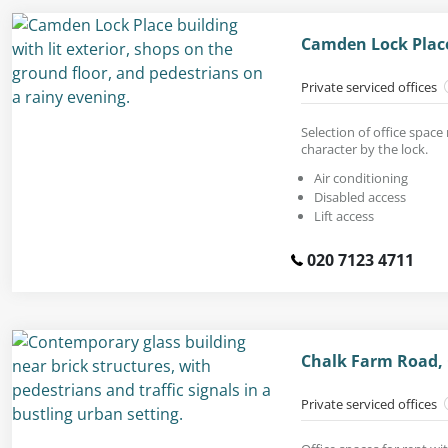
Camden Lock Plac
Private serviced offices
Selection of office space 
character by the lock.
Air conditioning
Disabled access
Lift access
020 7123 4711
Chalk Farm Road,
Private serviced offices