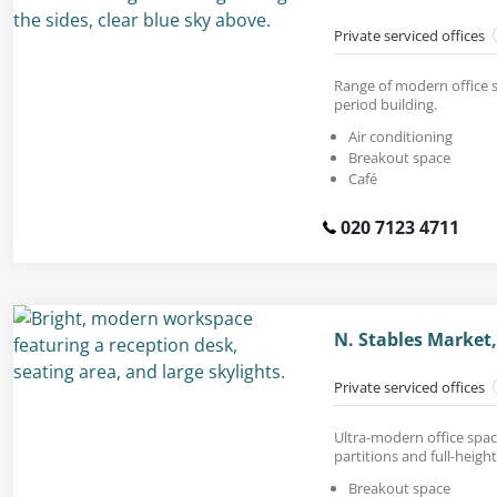
Private serviced offices
Range of modern office s
period building.
Air conditioning
Breakout space
Café
020 7123 4711
N. Stables Marke
Private serviced offices
Ultra-modern office space
partitions and full-heig
Breakout space