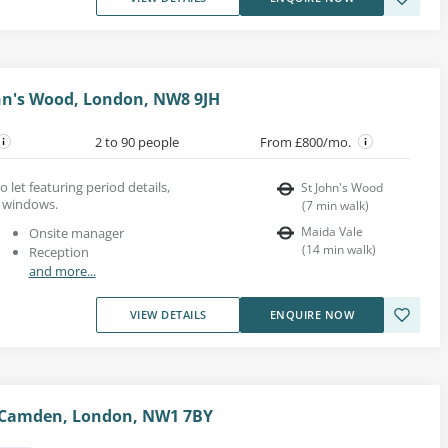
ohn's Wood, London, NW8 9JH
2 to 90 people
From £800/mo.
o let featuring period details,
St John's Wood
h windows.
(
7
min walk
)
Maida Vale
Onsite manager
(
14
min walk
)
Reception
and more...
VIEW DETAILS
ENQUIRE NOW
 Camden, London, NW1 7BY