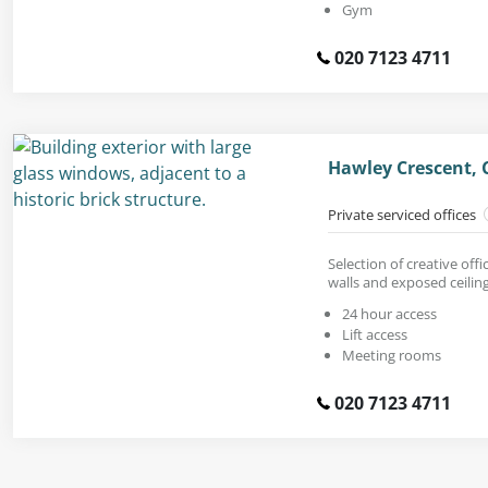
Gym
020 7123 4711
Hawley Crescent,
Private serviced offices
Selection of creative offi
walls and exposed ceiling
24 hour access
Lift access
Meeting rooms
020 7123 4711