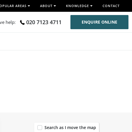
OPULAR AREAS
ABOUT
KNOWLEDGE
CONTACT
020 7123 4711
ive help:
ENQUIRE ONLINE
120
Search as I move the map