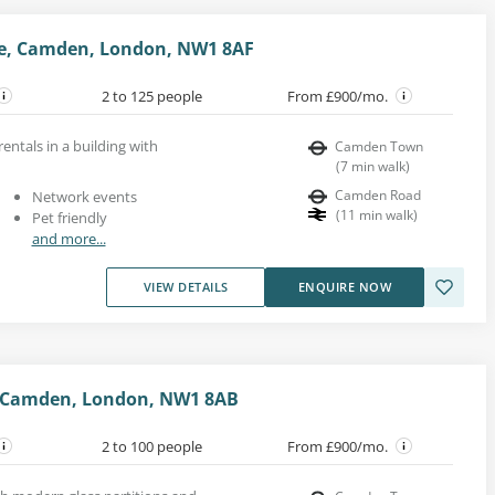
e, Camden, London, NW1 8AF
2 to 125 people
From £900/mo.
rentals in a building with
Camden Town
(
7
min walk
)
Camden Road
Network events
(
11
min walk
)
Pet friendly
and more...
VIEW DETAILS
ENQUIRE NOW
 Camden, London, NW1 8AB
2 to 100 people
From £900/mo.