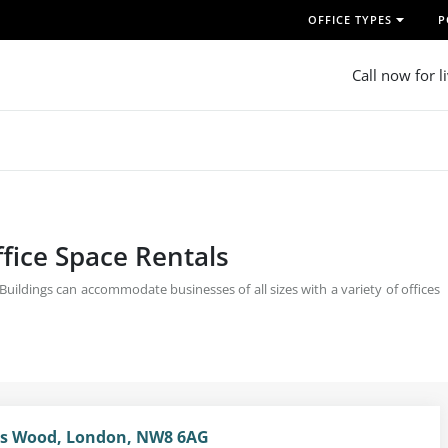
OFFICE TYPES
P
Call now for l
fice Space Rentals
ildings can accommodate businesses of all sizes with a variety of offices
n's Wood, London, NW8 6AG