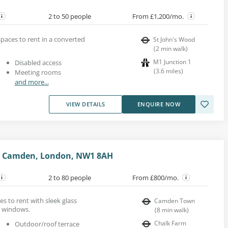
2 to 50 people
From £1,200/mo.
paces to rent in a converted
St John's Wood
(
2
min walk
)
M1 Junction 1
Disabled access
(
3.6
miles
)
Meeting rooms
and more...
VIEW DETAILS
ENQUIRE NOW
t, Camden, London, NW1 8AH
2 to 80 people
From £800/mo.
s to rent with sleek glass
Camden Town
ht windows.
(
8
min walk
)
Chalk Farm
Outdoor/roof terrace