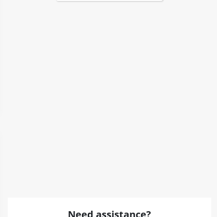
Need assistance?