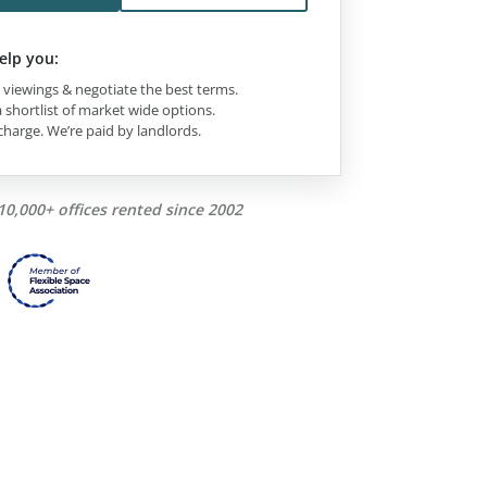
elp you:
viewings & negotiate the best terms.
 shortlist of market wide options.
charge. We’re paid by landlords.
10,000+ offices rented since 2002