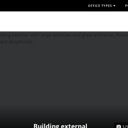
OFFICE TYPES
P
Building external
1/