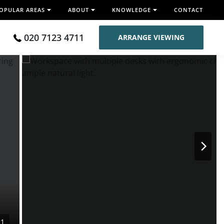
OPULAR AREAS
ABOUT
KNOWLEDGE
CONTACT
020 7123 4711
ARRANGE VIEWING
11