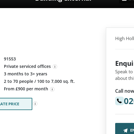
High Hol
91553
Enqu
Private serviced offices
Speak to
3 months to 3+ years
about thi
:
2 to 70 people / 100 to 7,000 sq. ft.
From £900 per month
Call now
02
ATE PRICE
E