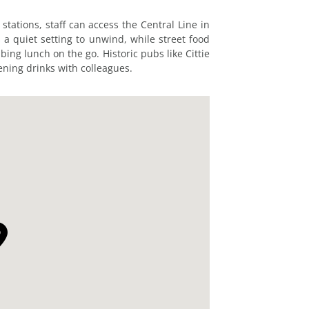
ations, staff can access the Central Line in
 a quiet setting to unwind, while street food
bing lunch on the go. Historic pubs like Cittie
ening drinks with colleagues.