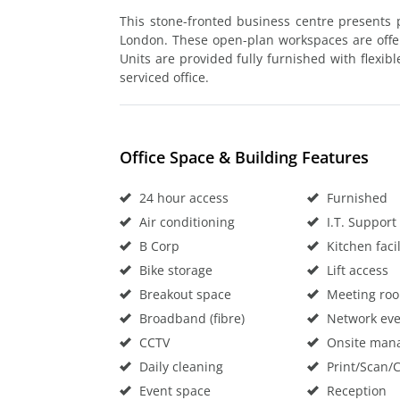
This stone-fronted business centre presents p
London. These open-plan workspaces are offered
Units are provided fully furnished with flexib
serviced office.
Office Space & Building Features
24 hour access
Furnished
Air conditioning
I.T. Support
B Corp
Kitchen facil
Bike storage
Lift access
Breakout space
Meeting ro
Broadband (fibre)
Network eve
CCTV
Onsite man
Daily cleaning
Print/Scan/
Event space
Reception