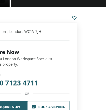
born, London, WC1V 7JH
ire Now
 a London Workspace Specialist
s property.
:
0 7123 4711
OR
NQUIRE NOW
BOOK A VIEWING