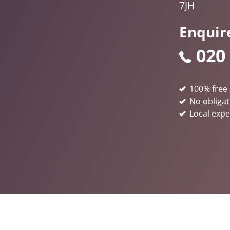
7JH
Enquir
020
100% free 
No obligat
Local expe