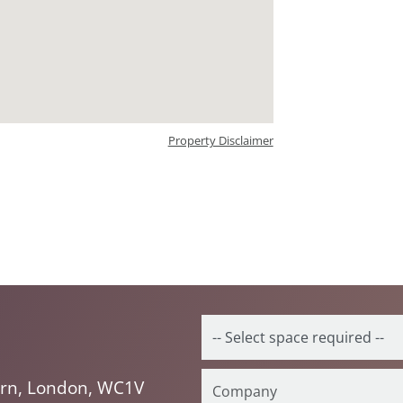
Property Disclaimer
orn, London, WC1V