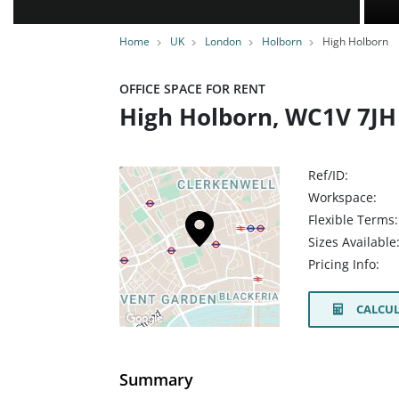
Home
UK
London
Holborn
High Holborn
OFFICE SPACE FOR RENT
High Holborn, WC1V 7JH
Ref/ID:
Workspace:
Flexible Terms:
Sizes Available
Pricing Info:
CALCUL
Summary