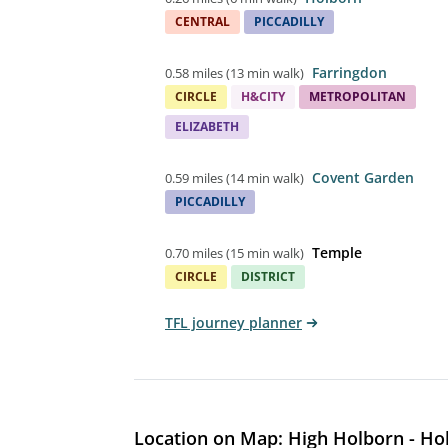
CENTRAL
PICCADILLY
Farringdon
0.58 miles
(
13 min walk
)
CIRCLE
H&CITY
METROPOLITAN
ELIZABETH
Covent Garden
0.59 miles
(
14 min walk
)
PICCADILLY
Temple
0.70 miles
(
15 min walk
)
CIRCLE
DISTRICT
TFL journey planner
Location on Map: High Holborn - Ho