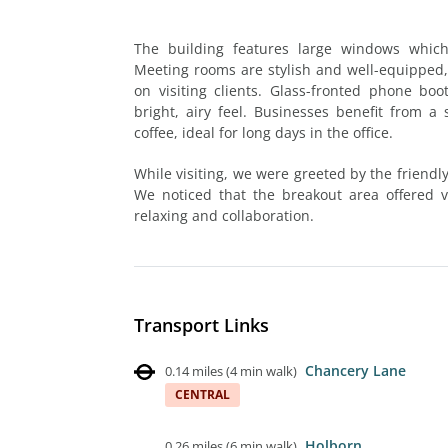
The building features large windows which 
Meeting rooms are stylish and well-equipped,
on visiting clients. Glass-fronted phone bo
bright, airy feel. Businesses benefit from 
coffee, ideal for long days in the office.
While visiting, we were greeted by the friend
We noticed that the breakout area offered ve
relaxing and collaboration.
Transport Links
Chancery Lane
0.14 miles
(
4 min walk
)
CENTRAL
Holborn
0.26 miles
(
6 min walk
)