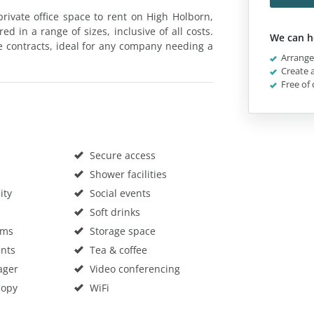
rivate office space to rent on High Holborn,
 in a range of sizes, inclusive of all costs.
We can h
le contracts, ideal for any company needing a
Arrange 
Create a
Free of 
Secure access
Shower facilities
ity
Social events
Soft drinks
oms
Storage space
nts
Tea & coffee
ager
Video conferencing
Copy
WiFi