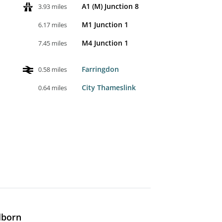
A1 (M) Junction 8
3.93 miles
M1 Junction 1
6.17 miles
M4 Junction 1
7.45 miles
Farringdon
0.58 miles
City Thameslink
0.64 miles
lborn