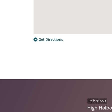
Get Directions
Ref: 91553
High Holb