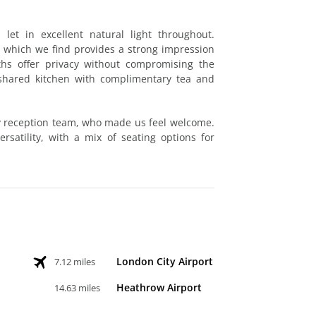
let in excellent natural light throughout.
 which we find provides a strong impression
oths offer privacy without compromising the
a shared kitchen with complimentary tea and
ly reception team, who made us feel welcome.
rsatility, with a mix of seating options for
London City Airport
7.12 miles
Heathrow Airport
14.63 miles