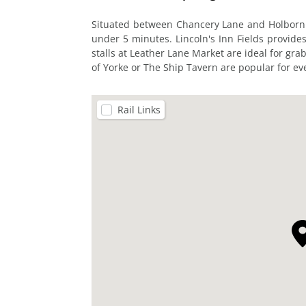
Situated between Chancery Lane and Holborn st
under 5 minutes. Lincoln's Inn Fields provides
stalls at Leather Lane Market are ideal for grab
of Yorke or The Ship Tavern are popular for ev
Rail Links