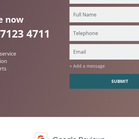
e now
 7123 4711
service
ion
+ Add a message
rts