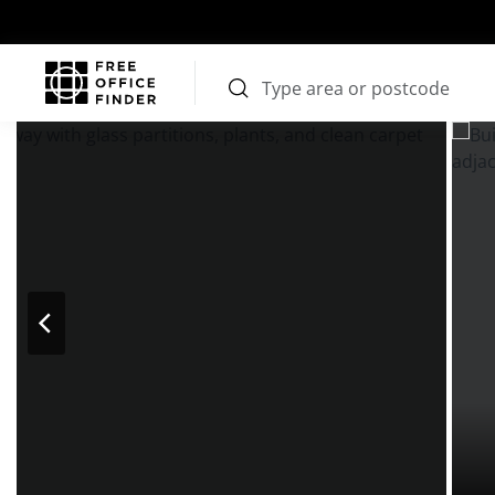
Photos
Price
Features
Transport
Location