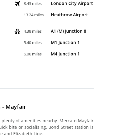
London City Airport
8.43 miles
Heathrow Airport
13.24 miles
A1 (M) Junction 8
4.38 miles
M1 Junction 1
5.40 miles
M4 Junction 1
6.06 miles
 - Mayfair
re plenty of amenities nearby. Mercato Mayfair
ck bite or socialising. Bond Street station is
be and Elizabeth Line.