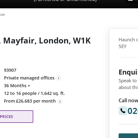
son
, Mayfair, London, W1K
Haunch o
5EY
93907
Enqu
Private managed offices
Speak to
36 Months +
about thi
:
12 to 16 people / 1,642 sq. ft.
Call now
From £26,683 per month
02
PRICES