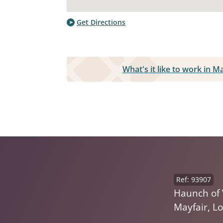
Get Directions
What's it like to work in M
Ref: 93907
Haunch of 
Mayfair, L