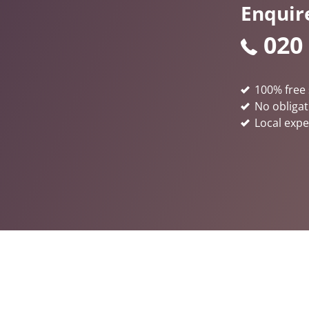
Enquir
020
100% free 
No obligat
Local expe