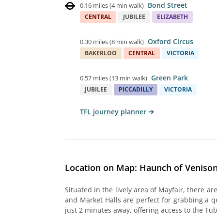
Bond Street
0.16 miles
(
4 min walk
)
CENTRAL
JUBILEE
ELIZABETH
Oxford Circus
0.30 miles
(
8 min walk
)
BAKERLOO
CENTRAL
VICTORIA
Green Park
0.57 miles
(
13 min walk
)
JUBILEE
PICCADILLY
VICTORIA
TFL journey planner
Location on Map: Haunch of Venison
Situated in the lively area of Mayfair, there a
and Market Halls are perfect for grabbing a qui
just 2 minutes away, offering access to the Tu