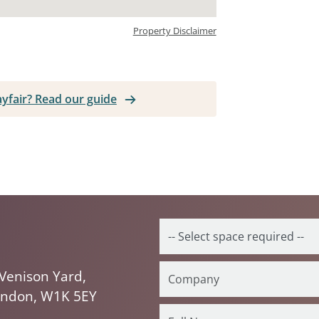
Property Disclaimer
ayfair? Read our guide
Venison Yard,
ondon, W1K 5EY