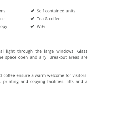
oms
Self contained units
ace
Tea & coffee
Copy
WiFi
ural light through the large windows. Glass
he space open and airy. Breakout areas are
d coffee ensure a warm welcome for visitors.
 printing and copying facilities, lifts and a