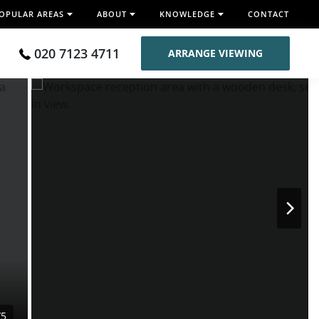
OPULAR AREAS
ABOUT
KNOWLEDGE
CONTACT
020 7123 4711
ARRANGE VIEWING
/5