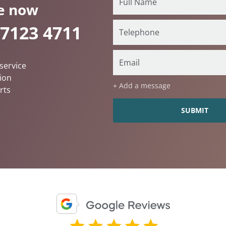
e now
 7123 4711
service
ion
+ Add a message
rts