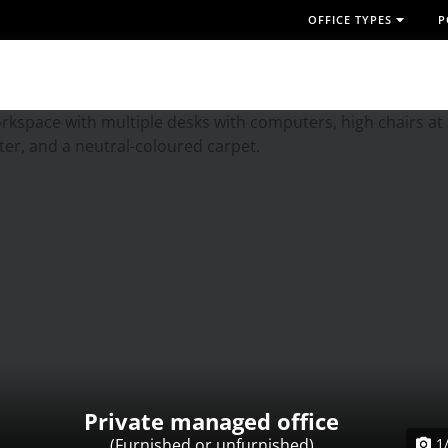
OFFICE TYPES
P
Private managed office
(Furnished or unfurnished)
1