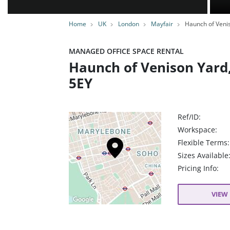
Home
UK
London
Mayfair
Haunch of Veni
MANAGED OFFICE SPACE RENTAL
Haunch of Venison Yard
5EY
Ref/ID:
Workspace:
Flexible Terms:
Sizes Available
Pricing Info:
VIEW 