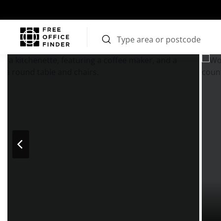
Photos
Price
Features
Transport
Location