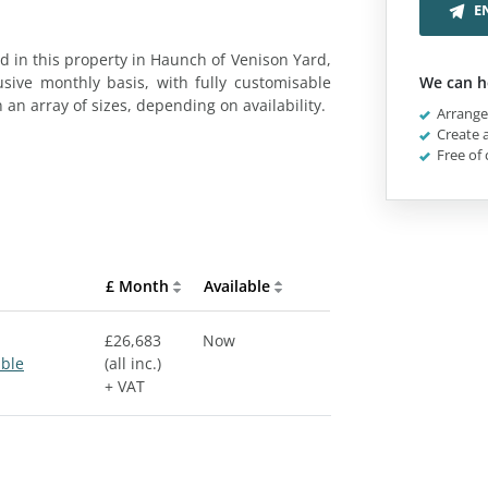
E
 in this property in Haunch of Venison Yard,
usive monthly basis, with fully customisable
We can h
n an array of sizes, depending on availability.
Arrange 
Create a
Free of 
£ Month
Available
£26,683
Now
able
(all inc.)
+ VAT