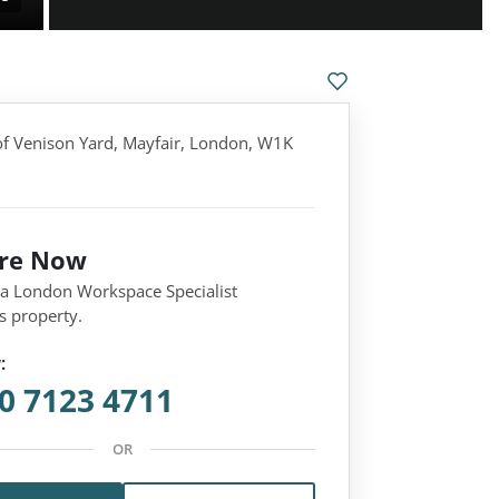
f Venison Yard, Mayfair, London, W1K
ire Now
 a London Workspace Specialist
s property.
:
0 7123 4711
OR