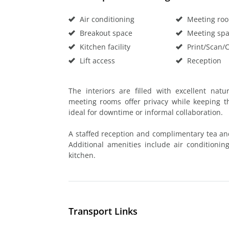
Air conditioning
Meeting ro
Breakout space
Meeting sp
Kitchen facility
Print/Scan/
Lift access
Reception
The interiors are filled with excellent nat
meeting rooms offer privacy while keeping t
ideal for downtime or informal collaboration.
A staffed reception and complimentary tea an
Additional amenities include air conditioning,
kitchen.
Transport Links