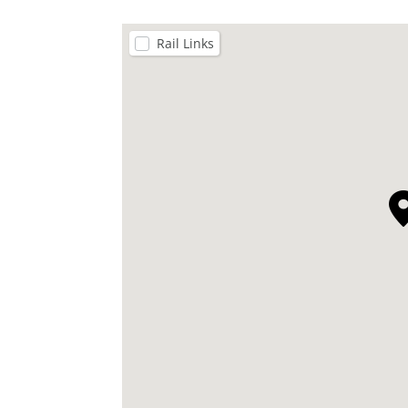
Rail Links