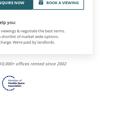
NQUIRE NOW
BOOK A VIEWING
elp you:
viewings & negotiate the best terms.
 shortlist of market wide options.
charge. We’re paid by landlords.
10,000+ offices rented since 2002