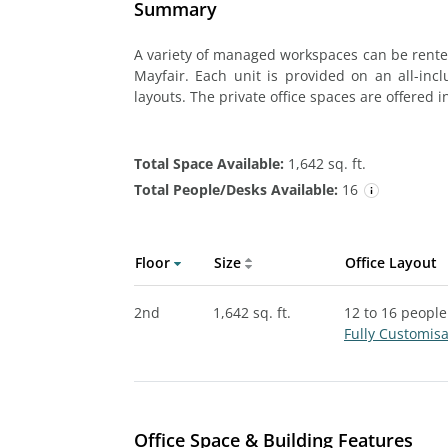
Summary
A variety of managed workspaces can be rented
Mayfair. Each unit is provided on an all-incl
layouts. The private office spaces are offered i
Total Space Available:
1,642 sq. ft.
Total People/Desks Available:
16
Floor
Size
Office Layout
2nd
1,642 sq. ft.
12 to 16 people
Fully Customis
Office Space & Building Features