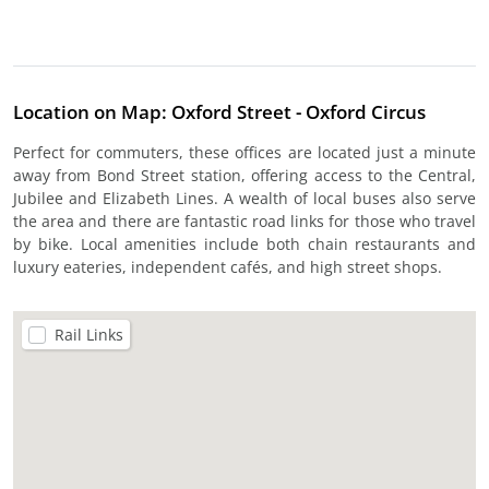
Location on Map: Oxford Street - Oxford Circus
Perfect for commuters, these offices are located just a minute
away from Bond Street station, offering access to the Central,
Jubilee and Elizabeth Lines. A wealth of local buses also serve
the area and there are fantastic road links for those who travel
by bike. Local amenities include both chain restaurants and
luxury eateries, independent cafés, and high street shops.
Rail Links