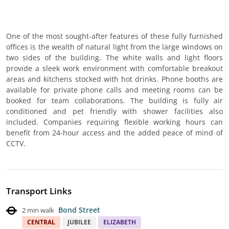
One of the most sought-after features of these fully furnished
offices is the wealth of natural light from the large windows on
two sides of the building. The white walls and light floors
provide a sleek work environment with comfortable breakout
areas and kitchens stocked with hot drinks. Phone booths are
available for private phone calls and meeting rooms can be
booked for team collaborations. The building is fully air
conditioned and pet friendly with shower facilities also
included. Companies requiring flexible working hours can
benefit from 24-hour access and the added peace of mind of
CCTV.
Transport Links
Bond Street
2 min walk
CENTRAL
JUBILEE
ELIZABETH