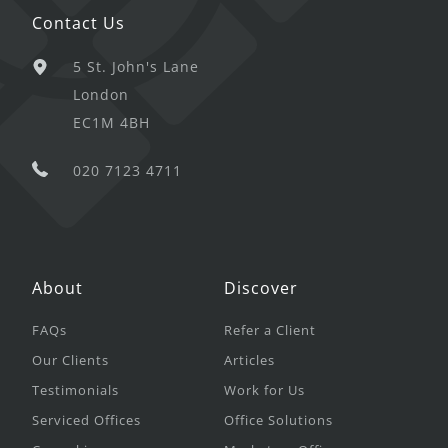
Contact Us
5 St. John's Lane
London
EC1M 4BH
020 7123 4711
About
Discover
FAQs
Refer a Client
Our Clients
Articles
Testimonials
Work for Us
Serviced Offices
Office Solutions