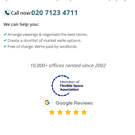
020 7123 4711
Call now:
We can help you:
Arrange viewings & negotiate the best terms.
Create a shortlist of market wide options.
Free of charge. We’re paid by landlords.
10,000+ offices rented since 2002