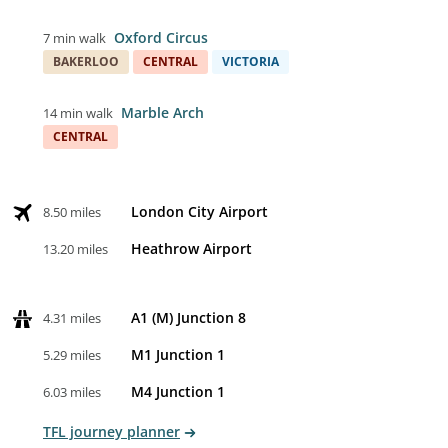
Oxford Circus
7 min walk
BAKERLOO
CENTRAL
VICTORIA
Marble Arch
14 min walk
CENTRAL
London City Airport
8.50 miles
Heathrow Airport
13.20 miles
A1 (M) Junction 8
4.31 miles
M1 Junction 1
5.29 miles
M4 Junction 1
6.03 miles
TFL journey planner