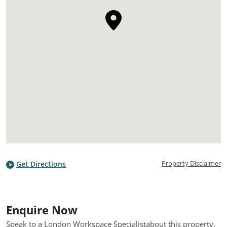
Property Disclaimer
Get Directions
Enquire Now
Speak to a London Workspace Specialist
about this property.