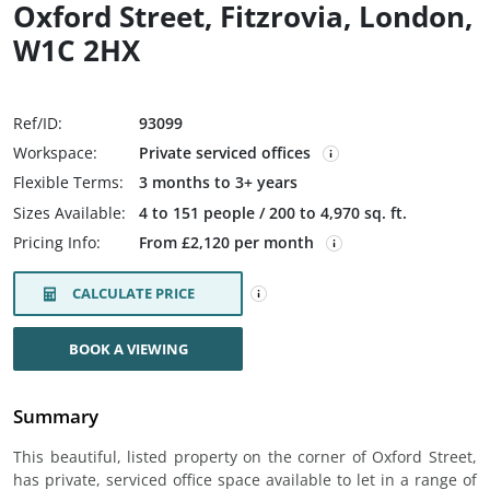
Oxford Street, Fitzrovia, London,
W1C 2HX
Ref/ID:
93099
Workspace:
Private serviced offices
Flexible Terms:
3 months to 3+ years
Sizes Available:
4 to 151 people / 200 to 4,970 sq. ft.
Pricing Info:
From £2,120 per month
CALCULATE PRICE
BOOK A VIEWING
Summary
This beautiful, listed property on the corner of Oxford Street,
has private, serviced office space available to let in a range of