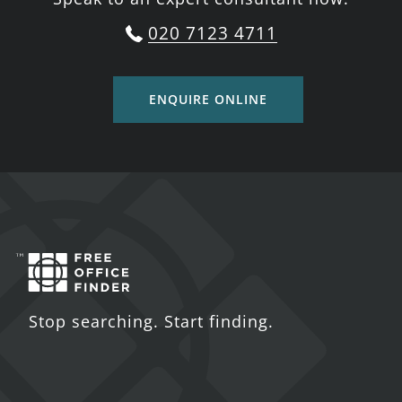
020 7123 4711
ENQUIRE ONLINE
Stop searching. Start finding.