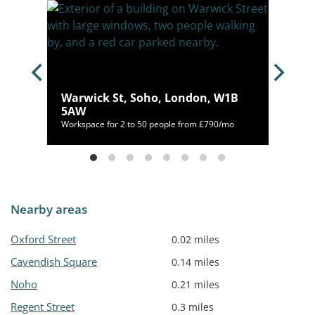
,
Warwick St, Soho, London, W1B
5AW
53/mo
Workspace for 2 to 50 people from £790/mo
Nearby areas
Oxford Street
0.02 miles
Cavendish Square
0.14 miles
Noho
0.21 miles
Regent Street
0.3 miles