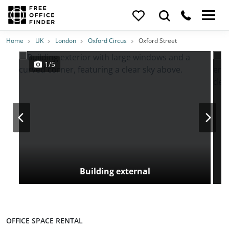
Photos
Price
Features
Transport
Location
Home
UK
London
Oxford Circus
Oxford Street
1/5
Building external
OFFICE SPACE RENTAL