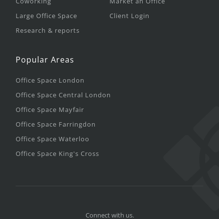
Coworking
Market an Office
Large Office Space
Client Login
Research & reports
Popular Areas
Office Space London
Office Space Central London
Office Space Mayfair
Office Space Farringdon
Office Space Waterloo
Office Space King's Cross
Connect with us.