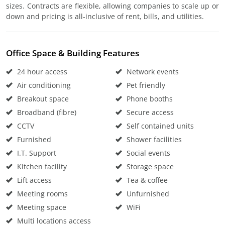
sizes. Contracts are flexible, allowing companies to scale up or
down and pricing is all-inclusive of rent, bills, and utilities.
Office Space & Building Features
24 hour access
Network events
Air conditioning
Pet friendly
Breakout space
Phone booths
Broadband (fibre)
Secure access
CCTV
Self contained units
Furnished
Shower facilities
I.T. Support
Social events
Kitchen facility
Storage space
Lift access
Tea & coffee
Meeting rooms
Unfurnished
Meeting space
WiFi
Multi locations access