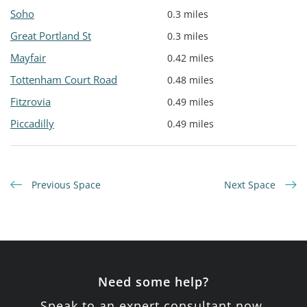
Soho
0.3 miles
Great Portland St
0.3 miles
Mayfair
0.42 miles
Tottenham Court Road
0.48 miles
Fitzrovia
0.49 miles
Piccadilly
0.49 miles
Previous Space
Next Space
Need some help?
Speak to an expert consultant now.