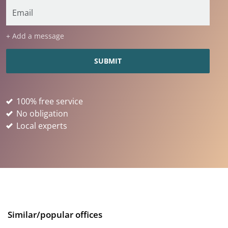
+ Add a message
100% free service
No obligation
Local experts
Similar/popular offices