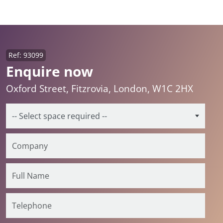
Ref: 93099
Enquire now
Oxford Street, Fitzrovia, London, W1C 2HX