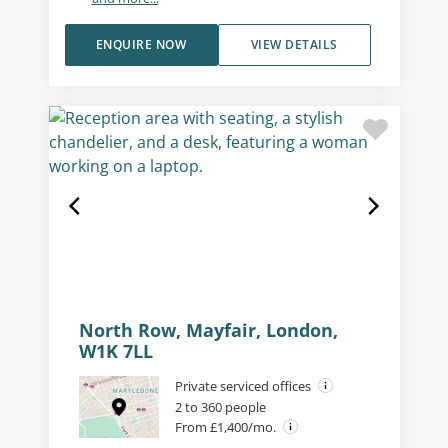
ENQUIRE NOW
VIEW DETAILS
North Row, Mayfair, London,
W1K 7LL
Private serviced offices
2 to 360 people
From £1,400/mo.