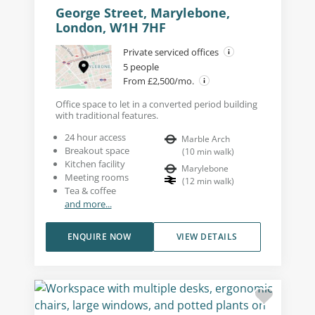
George Street, Marylebone,
London, W1H 7HF
Private serviced offices
5 people
From £2,500/mo.
Office space to let in a converted period building
with traditional features.
24 hour access
Marble Arch
Breakout space
(
10
min walk
)
Kitchen facility
Marylebone
Meeting rooms
(
12
min walk
)
Tea & coffee
and more...
ENQUIRE NOW
VIEW DETAILS