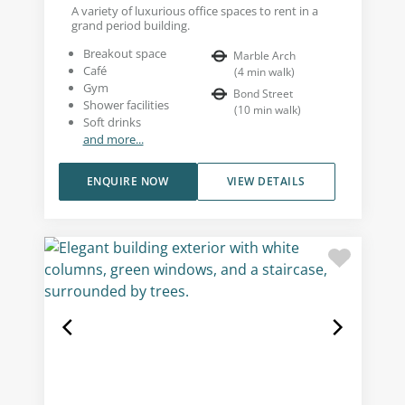
A variety of luxurious office spaces to rent in a
grand period building.
Breakout space
Marble Arch
Café
(
4
min walk
)
Gym
Bond Street
Shower facilities
(
10
min walk
)
Soft drinks
and more...
ENQUIRE NOW
VIEW DETAILS