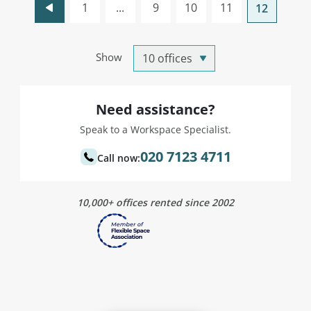
1
...
9
10
11
12
Show
Need assistance?
Speak to a Workspace Specialist.
020 7123 4711
Call now:
10,000+ offices rented since 2002