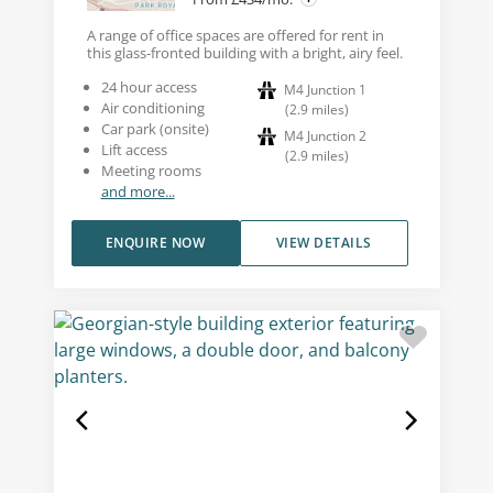
A range of office spaces are offered for rent in
this glass-fronted building with a bright, airy feel.
24 hour access
M4 Junction 1
Air conditioning
(
2.9
miles
)
Car park (onsite)
M4 Junction 2
Lift access
(
2.9
miles
)
Meeting rooms
and more...
ENQUIRE NOW
VIEW DETAILS