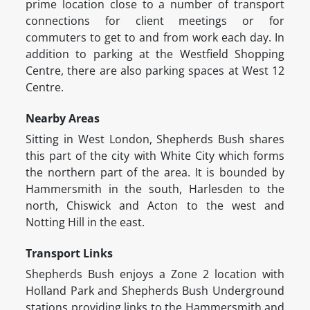
prime location close to a number of transport
connections for client meetings or for
commuters to get to and from work each day. In
addition to parking at the Westfield Shopping
Centre, there are also parking spaces at West 12
Centre.
Nearby Areas
Sitting in West London, Shepherds Bush shares
this part of the city with White City which forms
the northern part of the area. It is bounded by
Hammersmith in the south, Harlesden to the
north, Chiswick and Acton to the west and
Notting Hill in the east.
Transport Links
Shepherds Bush enjoys a Zone 2 location with
Holland Park and Shepherds Bush Underground
stations providing links to the Hammersmith and