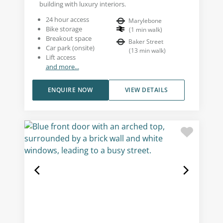
building with luxury interiors.
24 hour access
Marylebone
Bike storage
(
1
min walk
)
Breakout space
Baker Street
Car park (onsite)
(
13
min walk
)
Lift access
and more...
ENQUIRE NOW
VIEW DETAILS