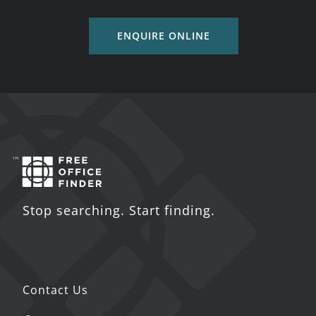
ENQUIRE ONLINE
Stop searching. Start finding.
Contact Us