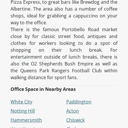
Pizza Express, to great bars like Brewdog and the
Albertine. The area also has a number of coffee
shops, ideal for grabbing a cappuccino on your
way to the office.
There is the famous Portobello Road market
close by for classic street food, antiques and
clothes for workers looking to do a spot of
shopping on their lunch break. For
entertainment outside of lunch breaks, there is
also the O2 Shepherds Bush Empire as well as
the Queens Park Rangers Football Club within
walking distance for sport fans.
Office Space in Nearby Areas
White City
Paddington
Notting Hill
Acton
Hammersmith
Chiswick