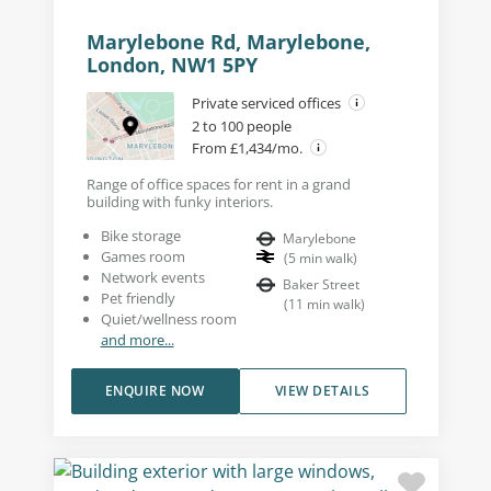
Marylebone Rd, Marylebone,
London, NW1 5PY
Private serviced offices
2 to 100 people
From £1,434/mo.
Range of office spaces for rent in a grand
building with funky interiors.
Bike storage
Marylebone
Games room
(
5
min walk
)
Network events
Baker Street
Pet friendly
(
11
min walk
)
Quiet/wellness room
and more...
ENQUIRE NOW
VIEW DETAILS