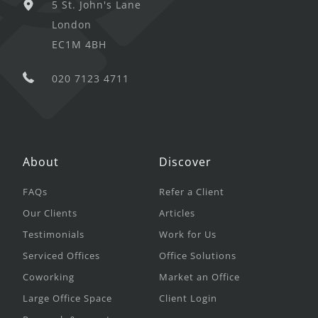
5 St. John's Lane
London
EC1M 4BH
020 7123 4711
About
Discover
FAQs
Refer a Client
Our Clients
Articles
Testimonials
Work for Us
Serviced Offices
Office Solutions
Coworking
Market an Office
Large Office Space
Client Login