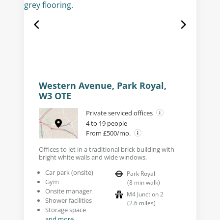
Western Avenue, Park Royal,
W3 OTE
Private serviced offices
4 to 19 people
From £500/mo.
Offices to let in a traditional brick building with
bright white walls and wide windows.
Car park (onsite)
Park Royal
Gym
(
8
min walk
)
Onsite manager
M4 Junction 2
Shower facilities
(
2.6
miles
)
Storage space
and more...