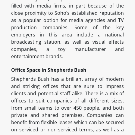
filled with media firms, in part because of the
close proximity to Soho’s established reputation
as a popular option for media agencies and TV
production companies. Some of the key
employers in this area include a national
broadcasting station, as well as visual effects
companies, a toy manufacturer and
entertainment brands.
Office Space in Shepherds Bush
Shepherds Bush has a brilliant array of modern
and striking offices that are sure to impress
clients and potential staff alike. There is a mix of
offices to suit companies of all different sizes,
from small teams to over 450 people, and both
private and shared premises. Companies can
benefit from flexible leases which can be secured
on serviced or non-serviced terms, as well as a