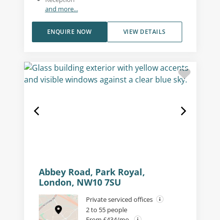
and more...
ENQUIRE NOW
VIEW DETAILS
Abbey Road, Park Royal,
London, NW10 7SU
Private serviced offices
2 to 55 people
From £434/mo.