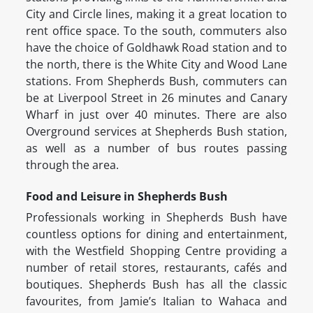
City and Circle lines, making it a great location to
rent office space. To the south, commuters also
have the choice of Goldhawk Road station and to
the north, there is the White City and Wood Lane
stations. From Shepherds Bush, commuters can
be at Liverpool Street in 26 minutes and Canary
Wharf in just over 40 minutes. There are also
Overground services at Shepherds Bush station,
as well as a number of bus routes passing
through the area.
Food and Leisure in Shepherds Bush
Professionals working in Shepherds Bush have
countless options for dining and entertainment,
with the Westfield Shopping Centre providing a
number of retail stores, restaurants, cafés and
boutiques. Shepherds Bush has all the classic
favourites, from Jamie’s Italian to Wahaca and