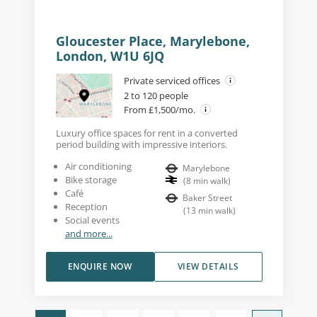
Gloucester Place, Marylebone,
London, W1U 6JQ
Private serviced offices
2 to 120 people
From £1,500/mo.
Luxury office spaces for rent in a converted
period building with impressive interiors.
Air conditioning
Marylebone
Bike storage
(
8
min walk
)
Café
Baker Street
Reception
(
13
min walk
)
Social events
and more...
ENQUIRE NOW
VIEW DETAILS