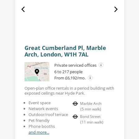
Great Cumberland Pl, Marble
Arch, London, W1H 7AL
Private serviced offices
6 to 217 people
From £6,192/mo.
Open-plan office rentals in a period building with
exposed ceilings near Hyde Park.
Event space
Marble Arch
Network events
(
5
min walk
)
Outdoor/roof terrace
Bond Street
Pet friendly
(
11
min walk
)
Phone booths
and more...