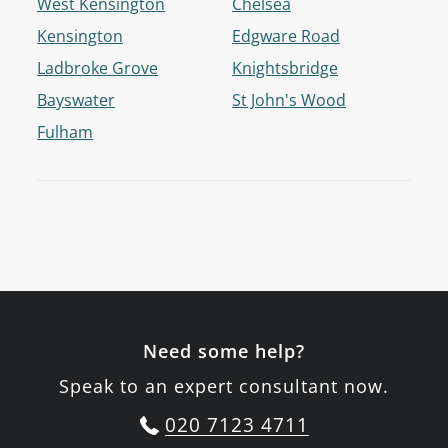
West Kensington
Chelsea
Kensington
Edgware Road
Ladbroke Grove
Knightsbridge
Bayswater
St John's Wood
Fulham
Need some help?
Speak to an expert consultant now.
020 7123 4711