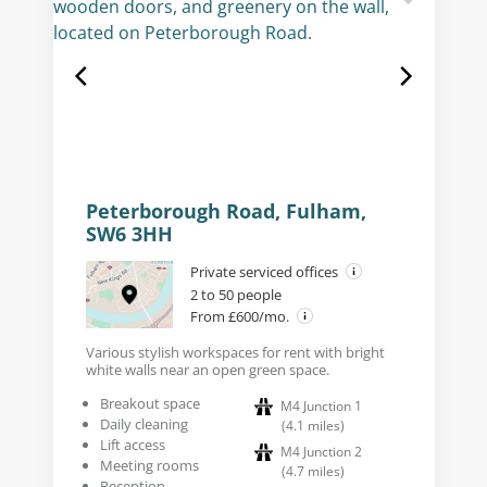
Peterborough Road, Fulham,
SW6 3HH
Private serviced offices
2 to 50 people
From £600/mo.
Various stylish workspaces for rent with bright
white walls near an open green space.
Breakout space
M4 Junction 1
Daily cleaning
(
4.1
miles
)
Lift access
M4 Junction 2
Meeting rooms
(
4.7
miles
)
Reception