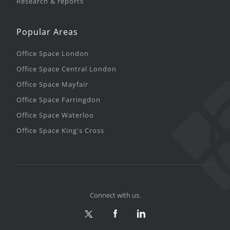
Research & reports
Popular Areas
Office Space London
Office Space Central London
Office Space Mayfair
Office Space Farringdon
Office Space Waterloo
Office Space King's Cross
Connect with us.