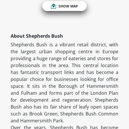
SHOW MAP
About Shepherds Bush
Shepherds Bush is a vibrant retail district, with
the largest urban shopping centre in Europe
providing a huge range of eateries and stores for
professionals in the area. This central location
has fantastic transport links and has become a
popular choice for businesses looking for office
space. It sits in the Borough of Hammersmith
and Fulham and forms part of the London Plan
for development and regeneration. Shepherds
Bush also has its fair share of leafy open spaces
such as Brook Green, Shepherds Bush Common
and Hammersmith Park.
Over the years, Shepherds Bush has become