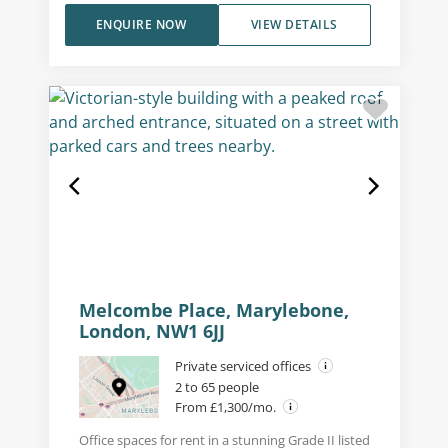
ENQUIRE NOW
VIEW DETAILS
Melcombe Place, Marylebone,
London, NW1 6JJ
Private serviced offices
2 to 65 people
From £1,300/mo.
Office spaces for rent in a stunning Grade II listed