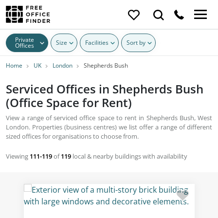
Private
Size
Facilities
Sort by
Offices
Home
UK
London
Shepherds Bush
Serviced Offices in Shepherds Bush
(Office Space for Rent)
View a range of serviced office space to rent in Shepherds Bush, West
London. Properties (business centres) we list offer a range of different
sized offices for organisations to choose from.
Viewing
111-119
of
119
local & nearby buildings with availability