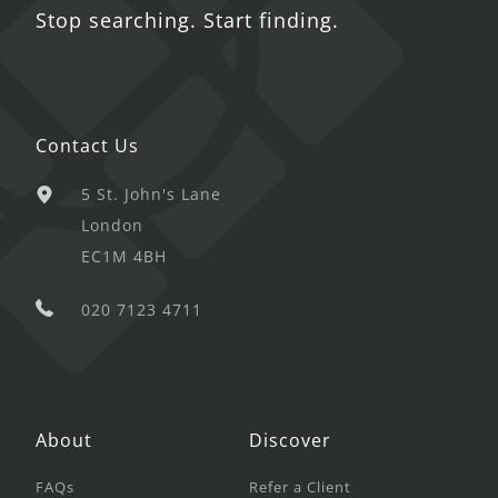
Stop searching. Start finding.
Contact Us
5 St. John's Lane
London
EC1M 4BH
020 7123 4711
About
Discover
FAQs
Refer a Client