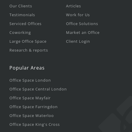
Our Clients
Articles
Testimonials
Work for Us
Serviced Offices
Office Solutions
Coworking
Market an Office
Large Office Space
Client Login
Research & reports
Popular Areas
Office Space London
Office Space Central London
Office Space Mayfair
Office Space Farringdon
Office Space Waterloo
Office Space King's Cross