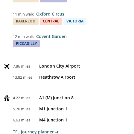
Oxford Circus
11 min walk
BAKERLOO
CENTRAL
VICTORIA
Covent Garden
12 min walk
PICCADILLY
London City Airport
7.86 miles
Heathrow Airport
13.82 miles
A1 (M) Junction 8
4.22 miles
M1 Junction 1
5.76 miles
M4 Junction 1
6.63 miles
TFL journey planner