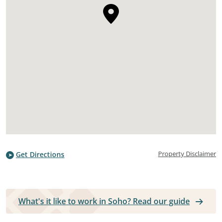
Property Disclaimer
Get Directions
What's it like to work in Soho? Read our guide