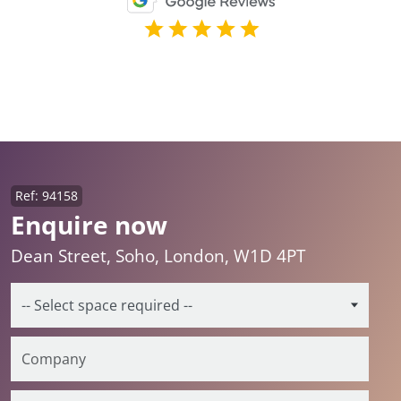
Ref: 94158
Enquire now
Dean Street, Soho, London, W1D 4PT