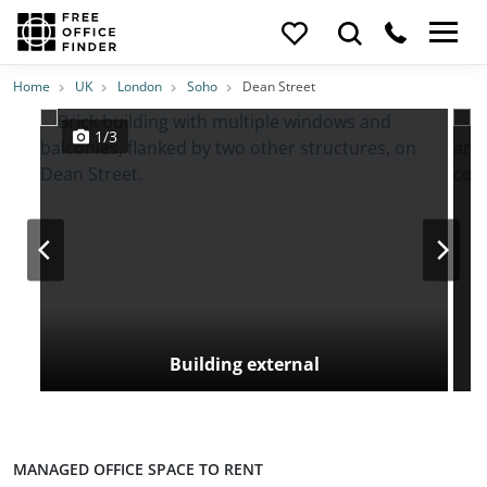
Photos
Price
Features
Transport
Location
Home
UK
London
Soho
Dean Street
1/3
Building external
MANAGED OFFICE SPACE TO RENT