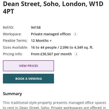
Dean Street, Soho, London, W1D
4PT
Ref/ID:
94158
Workspace:
Private managed offices
Flexible Terms:
12 Months +
Sizes Available:
16 to 44 people / 2,096 to 4,349 sq. ft.
Pricing Info:
From £30,567 per month
VIEW PRICES
BOOK A VIEWING
Summary
This traditional-style property presents managed office spaces
to rent in Dean Street, Soho. Private workspaces are offered in