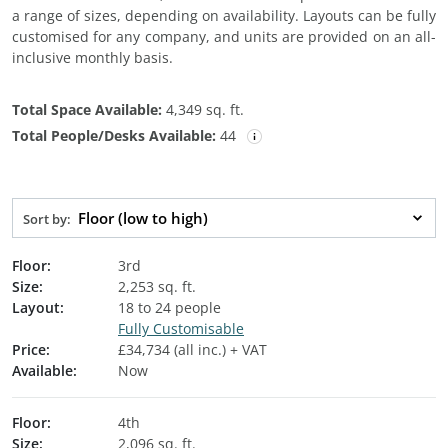
a range of sizes, depending on availability. Layouts can be fully
customised for any company, and units are provided on an all-
inclusive monthly basis.
Total Space Available:
4,349 sq. ft.
Total People/Desks Available:
44
Floor (low to high)
Sort by:
Floor:
3rd
Size:
2,253 sq. ft.
Layout:
18 to 24 people
Fully Customisable
Price:
£34,734 (all inc.) + VAT
Available:
Now
Floor:
4th
Size:
2,096 sq. ft.