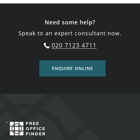
Need some help?
Speak to an expert consultant now.
020 7123 4711
ENQUIRE ONLINE