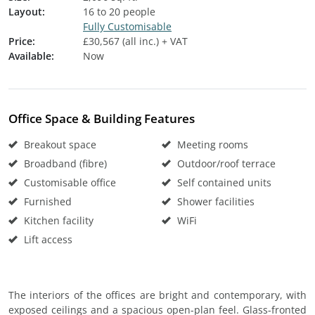
Layout:
16 to 20 people
Fully Customisable
Price:
£30,567 (all inc.) + VAT
Available:
Now
Office Space & Building Features
Breakout space
Meeting rooms
Broadband (fibre)
Outdoor/roof terrace
Customisable office
Self contained units
Furnished
Shower facilities
Kitchen facility
WiFi
Lift access
The interiors of the offices are bright and contemporary, with
exposed ceilings and a spacious open-plan feel. Glass-fronted