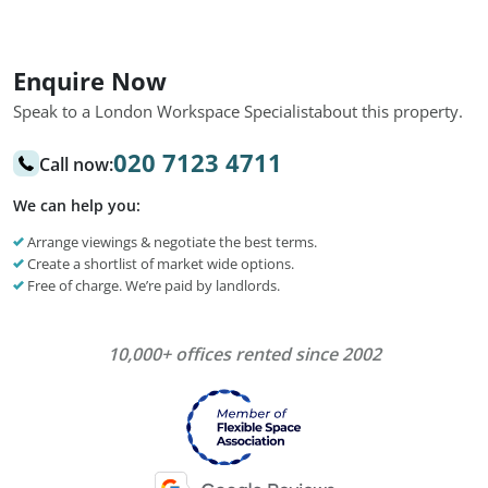
Enquire Now
Speak to a London Workspace Specialist
about this property.
020 7123 4711
Call now:
We can help you:
Arrange viewings & negotiate the best terms.
Create a shortlist of market wide options.
Free of charge. We’re paid by landlords.
10,000+ offices rented since 2002