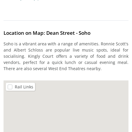
Location on Map: Dean Street - Soho
Soho is a vibrant area with a range of amenities. Ronnie Scott's
and Albert Schloss are popular live music spots, ideal for
socialising. Kingly Court offers a variety of food and drink
vendors, perfect for a quick lunch or casual evening meal.
There are also several West End Theatres nearby.
Rail Links