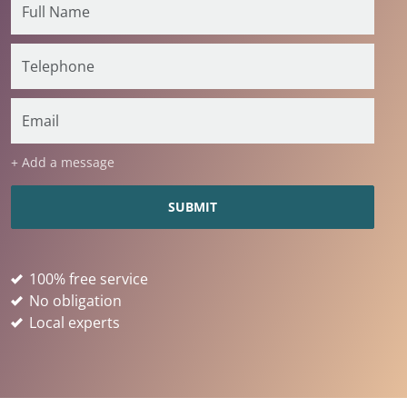
+ Add a message
100% free service
No obligation
Local experts