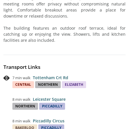
meeting rooms offer privacy without compromising natural
light. Comfortable breakout areas provide a place for
downtime or relaxed discussions.
The building features an outdoor roof terrace, ideal for
catching up or enjoying the view. Showers, lifts and kitchen
facilities are also included.
Transport Links
Tottenham Crt Rd
7 min walk
CENTRAL
NORTHERN
ELIZABETH
Leicester Square
8 min walk
NORTHERN
PICCADILLY
Piccadilly Circus
8 min walk
BAKERLOO
PICCADILLY