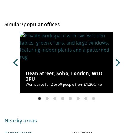
Similar/popular offices
n,
Dean Street, Soho, London, W1D
3PU
952/mo
Workspace for 2 to 50 people from £1,260/mo
Nearby areas