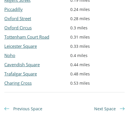
Regent Street
0.19 miles
Piccadilly
0.24 miles
Oxford Street
0.28 miles
Oxford Circus
0.3 miles
Tottenham Court Road
0.31 miles
Leicester Square
0.33 miles
Noho
0.4 miles
Cavendish Square
0.44 miles
Trafalgar Square
0.48 miles
Charing Cross
0.53 miles
Previous Space
Next Space