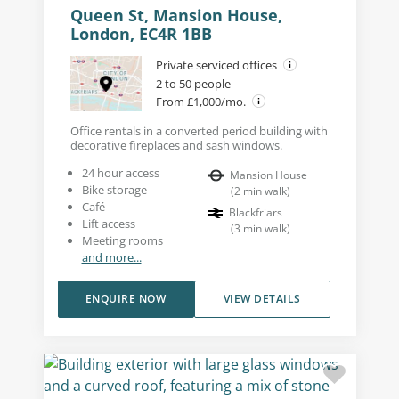
Queen St, Mansion House,
London, EC4R 1BB
Private serviced offices
2 to 50 people
From £1,000/mo.
Office rentals in a converted period building with
decorative fireplaces and sash windows.
24 hour access
Mansion House
Bike storage
(
2
min walk
)
Café
Blackfriars
Lift access
(
3
min walk
)
Meeting rooms
and more...
ENQUIRE NOW
VIEW DETAILS