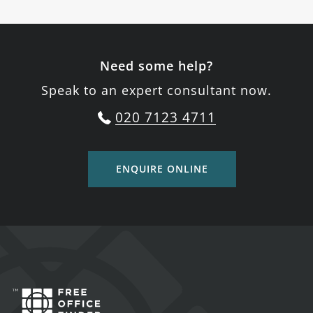
Need some help?
Speak to an expert consultant now.
020 7123 4711
ENQUIRE ONLINE