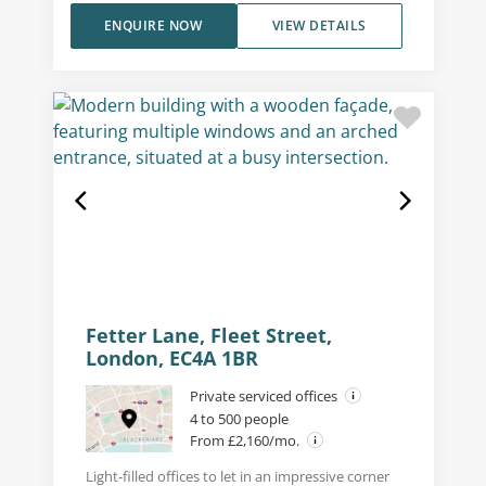
ENQUIRE NOW
VIEW DETAILS
Fetter Lane, Fleet Street,
London, EC4A 1BR
Private serviced offices
4 to 500 people
From £2,160/mo.
Light-filled offices to let in an impressive corner