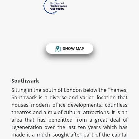
SHOW MAP
Southwark
Sitting in the south of London below the Thames,
Southwark is a diverse and varied location that
houses modern office developments, countless
theatres and a mix of cultural attractions. It is an
area that has benefitted from a great deal of
regeneration over the last ten years which has
made it a much sought-after part of the capital