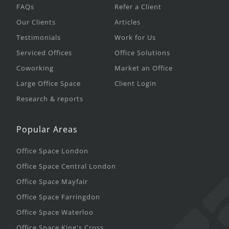
FAQs
Refer a Client
Our Clients
Articles
Testimonials
Work for Us
Serviced Offices
Office Solutions
Coworking
Market an Office
Large Office Space
Client Login
Research & reports
Popular Areas
Office Space London
Office Space Central London
Office Space Mayfair
Office Space Farringdon
Office Space Waterloo
Office Space King's Cross