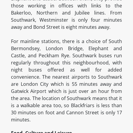
those working in offices with links to the
Bakerloo, Northern and Jubilee lines. From
Southwark, Westminster is only four minutes
away and Bond Street is eight minutes away.
For mainline stations, there is a choice of South
Bermondsey, London Bridge, Elephant and
Castle, and Peckham Rye. Southwark buses run
regularly throughout this neighbourhood, with
night buses offered as well for added
convenience. The nearest airports to Southwark
are London City which is 55 minutes away and
Gatwick Airport which is just over an hour from
the area. The location of Southwark means that it
is a walkable area too, so Blackfriars is less than
30 minutes on foot and Cannon Street is only 17
minutes.