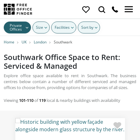
Private
Size
Facilities
Sort by
Offices
Home
UK
London
Southwark
Southwark Office Space to Rent:
Serviced & Managed
Explore office space available to rent in Southwark. The business
centres below contain a number of different serviced and managed
offices to choose from, providing options for companies of all sizes.
Viewing
101-110
of
119
local & nearby buildings with availability