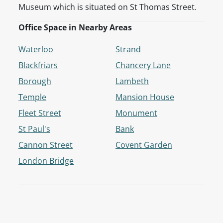
Museum which is situated on St Thomas Street.
Office Space in Nearby Areas
Waterloo
Strand
Blackfriars
Chancery Lane
Borough
Lambeth
Temple
Mansion House
Fleet Street
Monument
St Paul's
Bank
Cannon Street
Covent Garden
London Bridge