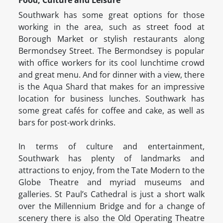
Food, Culture and Leisure
Southwark has some great options for those
working in the area, such as street food at
Borough Market or stylish restaurants along
Bermondsey Street. The Bermondsey is popular
with office workers for its cool lunchtime crowd
and great menu. And for dinner with a view, there
is the Aqua Shard that makes for an impressive
location for business lunches. Southwark has
some great cafés for coffee and cake, as well as
bars for post-work drinks.
In terms of culture and entertainment,
Southwark has plenty of landmarks and
attractions to enjoy, from the Tate Modern to the
Globe Theatre and myriad museums and
galleries. St Paul’s Cathedral is just a short walk
over the Millennium Bridge and for a change of
scenery there is also the Old Operating Theatre