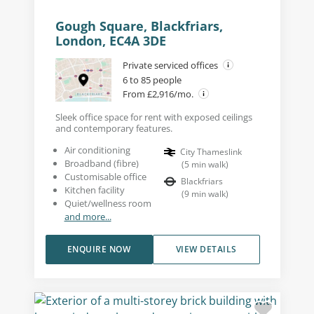
Gough Square, Blackfriars,
London, EC4A 3DE
Private serviced offices
6 to 85 people
From £2,916/mo.
Sleek office space for rent with exposed ceilings
and contemporary features.
Air conditioning
City Thameslink
Broadband (fibre)
(
5
min walk
)
Customisable office
Blackfriars
Kitchen facility
(
9
min walk
)
Quiet/wellness room
and more...
ENQUIRE NOW
VIEW DETAILS