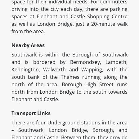
space for their individual needs. For commuters
driving into the city each day, there are parking
spaces at Elephant and Castle Shopping Centre
as well as London Bridge, just a 20-minute walk
from the area.
Nearby Areas
Southwark is within the Borough of Southwark
and is bordered by Bermondsey, Lambeth,
Kennington, Walworth and Wapping, with the
south bank of the Thames running along the
north of the area. Borough High Street runs
north from London Bridge to the south towards
Elephant and Castle.
Transport Links
There are four Underground stations in the area
– Southwark, London Bridge, Borough, and
Elephant and Castle. Between them, they provide