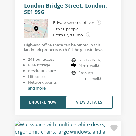
London Bridge Street, London,
SE1 9SG
Private serviced offices
2 to 50 people
From £2,200/mo.
High-end office space can be rented in this
landmark property with full-height windows.
24 hour access
London Bridge
Bike storage
(
4
min walk
)
Breakout space
Borough
Lift access
(
11
min walk
)
Network events
and more...
ENQUIRE NOW
VIEW DETAILS