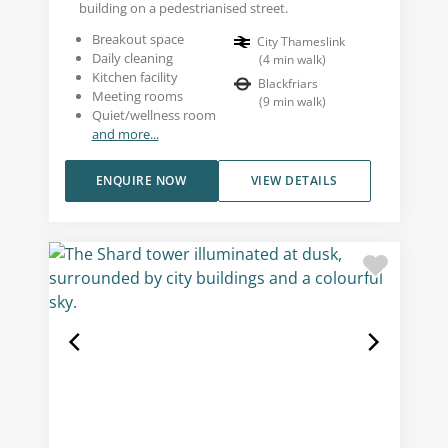
building on a pedestrianised street.
Breakout space
City Thameslink
Daily cleaning
(
4
min walk
)
Kitchen facility
Blackfriars
Meeting rooms
(
9
min walk
)
Quiet/wellness room
and more...
ENQUIRE NOW
VIEW DETAILS