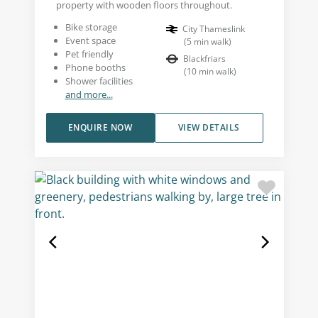
property with wooden floors throughout.
Bike storage
City Thameslink
Event space
(
5
min walk
)
Pet friendly
Blackfriars
Phone booths
(
10
min walk
)
Shower facilities
and more...
ENQUIRE NOW
VIEW DETAILS