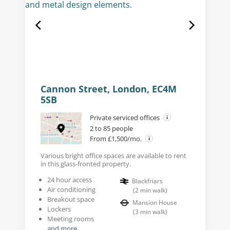
Cannon Street, London, EC4M
5SB
Private serviced offices
2 to 85 people
From £1,500/mo.
Various bright office spaces are available to rent
in this glass-fronted property.
24 hour access
Blackfriars
Air conditioning
(
2
min walk
)
Breakout space
Mansion House
Lockers
(
3
min walk
)
Meeting rooms
and more...