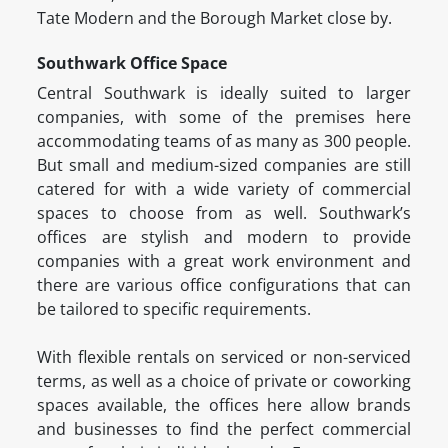
Tate Modern and the Borough Market close by.
Southwark Office Space
Central Southwark is ideally suited to larger
companies, with some of the premises here
accommodating teams of as many as 300 people.
But small and medium-sized companies are still
catered for with a wide variety of commercial
spaces to choose from as well. Southwark’s
offices are stylish and modern to provide
companies with a great work environment and
there are various office configurations that can
be tailored to specific requirements.
With flexible rentals on serviced or non-serviced
terms, as well as a choice of private or coworking
spaces available, the offices here allow brands
and businesses to find the perfect commercial