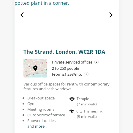
The Strand, London, WC2R 1DA
Private serviced offices
2 to 250 people
From £1,298/mo.
Various office spaces for rent with contemporary
features and sash windows.
Breakout space
Temple
Gym
(
7
min walk
)
Meeting rooms
City Thameslink
Outdoor/roof terrace
(
9
min walk
)
Shower facilities
and more...