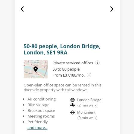
50-80 people, London Bridge,
London, SE1 9RA
Private serviced offices
50 to 80 people
From £37,188/mo.
Open-plan office space can be rented in this
riverside property with tall windows.
Air conditioning
London Bridge
Bike storage
(
2
min walk
)
Breakout space
Monument
Meeting rooms
(
9
min walk
)
Pet friendly
and more...