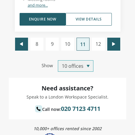
and more...
ENQUIRE NOW
VIEW DETAILS
8
9
10
12
11
Show
Need assistance?
Speak to a London Workspace Specialist.
020 7123 4711
Call now:
10,000+ offices rented since 2002