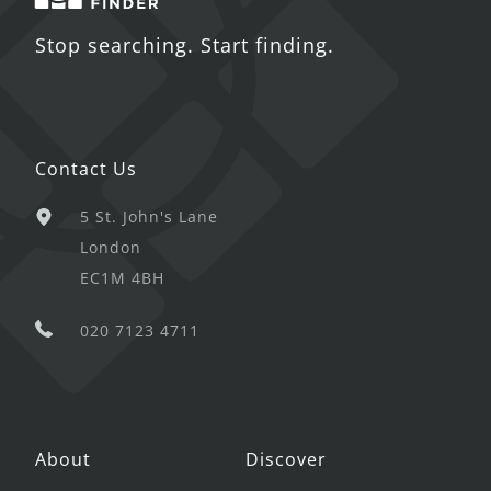
Stop searching. Start finding.
Contact Us
5 St. John's Lane
London
EC1M 4BH
020 7123 4711
About
Discover