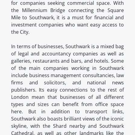
for companies seeking commercial space. With
the Millennium Bridge connecting the Square
Mile to Southwark, it is a must for financial and
investment companies who want easy access to
the City.
In terms of businesses, Southwark is a mixed bag
of legal and accountancy companies as well as
galleries, restaurants and bars, and hotels. Some
of the main companies working in Southwark
include business management consultancies, law
firms and solicitors, and national news
publishers. Its easy connections to the rest of
London mean that businesses of all different
types and sizes can benefit from office space
here. But in addition to transport links,
Southwark also boasts brilliant views of the iconic
skyline, with the Shard nearby and Southwark
Cathedral, as well as other landmarks like the