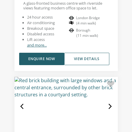
A glass-fronted business centre with riverside
views featuring modern office space to let.
24 hour access
London Bridge
Air conditioning
(
4
min walk
)
Breakout space
Borough
Disabled access
(
11
min walk
)
Lift access
and more...
ENQUIRE NOW
VIEW DETAILS