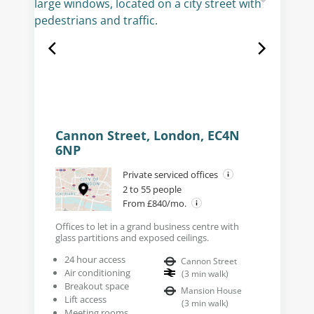
Cannon Street, London, EC4N
6NP
Private serviced offices
2 to 55 people
From £840/mo.
Offices to let in a grand business centre with
glass partitions and exposed ceilings.
24 hour access
Cannon Street
Air conditioning
(
3
min walk
)
Breakout space
Mansion House
Lift access
(
3
min walk
)
Meeting rooms