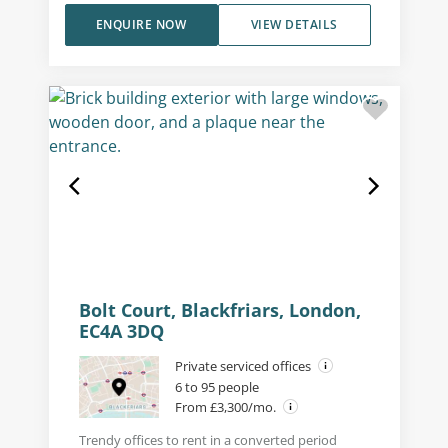
ENQUIRE NOW
VIEW DETAILS
Bolt Court, Blackfriars, London,
EC4A 3DQ
Private serviced offices
6 to 95 people
From £3,300/mo.
Trendy offices to rent in a converted period