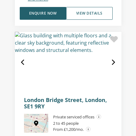
ENQUIRE NOW
VIEW DETAILS
London Bridge Street, London,
SE1 9RY
Private serviced offices
2 to 45 people
From £1,200/mo.