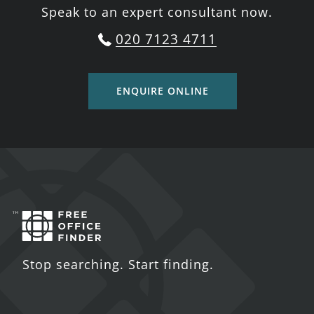
Speak to an expert consultant now.
020 7123 4711
ENQUIRE ONLINE
Stop searching. Start finding.