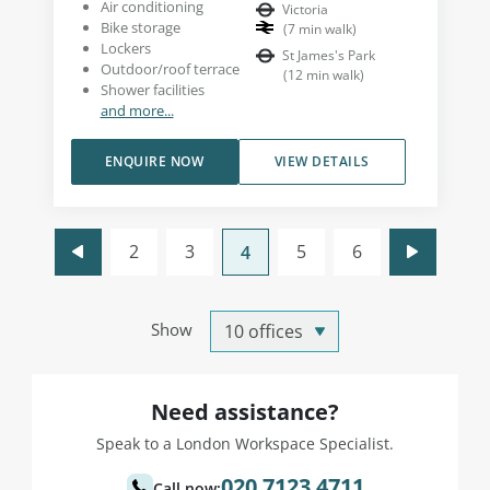
Air conditioning
Victoria
Bike storage
(
7
min walk
)
Lockers
St James's Park
Outdoor/roof terrace
(
12
min walk
)
Shower facilities
and more...
ENQUIRE NOW
VIEW DETAILS
2
3
5
6
4
Show
Need assistance?
Speak to a London Workspace Specialist.
020 7123 4711
Call now: