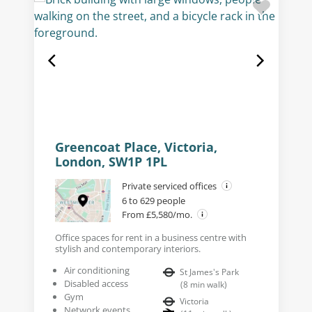
Greencoat Place, Victoria,
London, SW1P 1PL
Private serviced offices
6 to 629 people
From £5,580/mo.
Office spaces for rent in a business centre with
stylish and contemporary interiors.
Air conditioning
St James's Park
Disabled access
(
8
min walk
)
Gym
Victoria
Network events