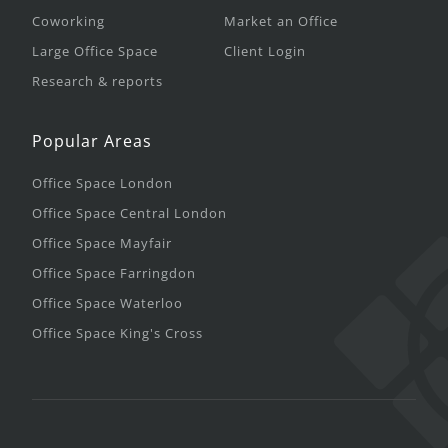
Coworking
Market an Office
Large Office Space
Client Login
Research & reports
Popular Areas
Office Space London
Office Space Central London
Office Space Mayfair
Office Space Farringdon
Office Space Waterloo
Office Space King's Cross