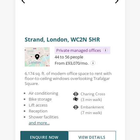
Strand, London, WC2N 5HR
Private managed offices
44 to 56 people
From £93,070/mo.
6,174 sq. ft. of modern office space to rent with
floor-to-ceiling windows overlooking Trafalgar
Square.
Air conditioning
Charing Cross
Bike storage
(
3
min walk
)
Lift access
Embankment
Reception
(
7
min walk
)
Shower facilities
and more...
ENQUIRE NOW
VIEW DETAILS