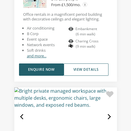
From £1,500/mo.
Office rentals in a magnificent period building
with decorative ceilings and elegant lighting.
Air conditioning
Embankment
B Corp
(
6
min walk
)
Event space
Charing Cross
Network events
(
9
min walk
)
Soft drinks
and more...
ENQUIRE NOW
VIEW DETAILS