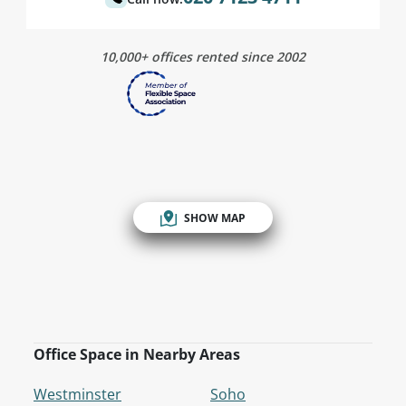
10,000+ offices rented since 2002
SHOW MAP
Office Space in Nearby Areas
Westminster
Soho