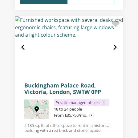
Buckingham Palace Road,
Victoria, London, SW1W 0PP
Private managed offices
18 to 24 people
From £35,750/mo.
2,135 sq. ft. of office space to rent in a historical
building with a red brick and stone façade.