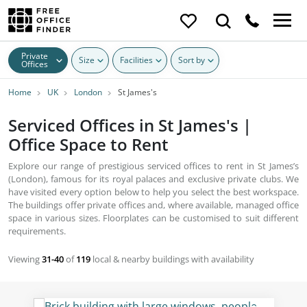
Private
Size
Facilities
Sort by
Offices
Home
UK
London
St James's
Serviced Offices in St James's |
Office Space to Rent
Explore our range of prestigious serviced offices to rent in St James’s
(London), famous for its royal palaces and exclusive private clubs. We
have visited every option below to help you select the best workspace.
The buildings offer private offices and, where available, managed office
space in various sizes. Floorplates can be customised to suit different
requirements.
Viewing
31-40
of
119
local & nearby buildings with availability