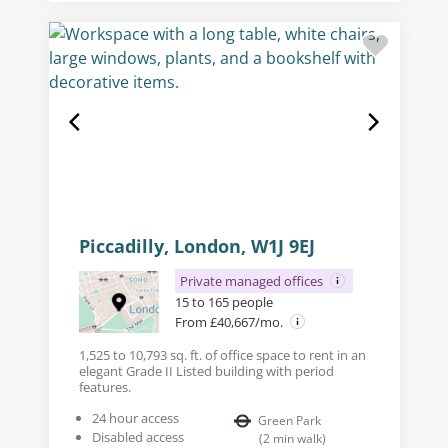
Piccadilly, London, W1J 9EJ
Private managed offices
15 to 165 people
From £40,667/mo.
1,525 to 10,793 sq. ft. of office space to rent in an
elegant Grade II Listed building with period
features.
24 hour access
Green Park
Disabled access
(
2
min walk
)