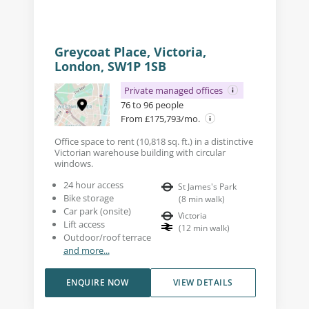
Greycoat Place, Victoria,
London, SW1P 1SB
Private managed offices
76 to 96 people
From £175,793/mo.
Office space to rent (10,818 sq. ft.) in a distinctive
Victorian warehouse building with circular
windows.
24 hour access
St James's Park
Bike storage
(
8
min walk
)
Car park (onsite)
Victoria
Lift access
(
12
min walk
)
Outdoor/roof terrace
and more...
ENQUIRE NOW
VIEW DETAILS