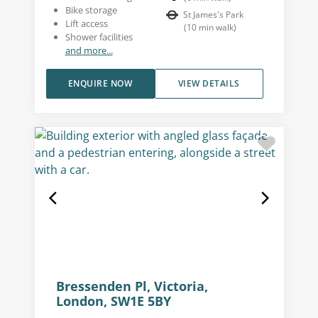
Bike storage
St James's Park
Lift access
(
10
min walk
)
Shower facilities
and more...
ENQUIRE NOW
VIEW DETAILS
Bressenden Pl, Victoria,
London, SW1E 5BY