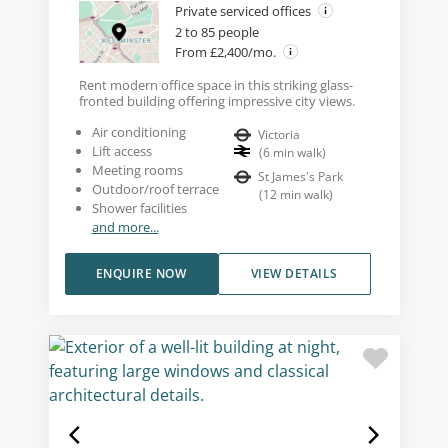
Private serviced offices
2 to 85 people
From £2,400/mo.
Rent modern office space in this striking glass-
fronted building offering impressive city views.
Air conditioning
Victoria
Lift access
(
6
min walk
)
Meeting rooms
St James's Park
Outdoor/roof terrace
(
12
min walk
)
Shower facilities
and more...
ENQUIRE NOW
VIEW DETAILS