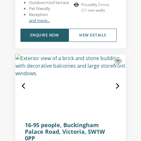
Outdoor/roof terrace
Piccadilly Circus
Pet friendly
(
11
min walk
)
Reception
and more...
ENQUIRE NOW
VIEW DETAILS
16-95 people, Buckingham
Palace Road, Victoria, SW1W
0PP