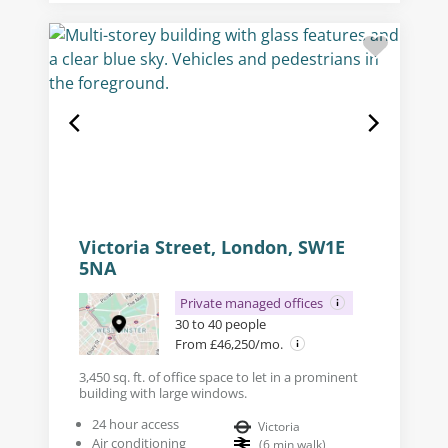
Victoria Street, London, SW1E
5NA
Private managed offices
30 to 40 people
From £46,250/mo.
3,450 sq. ft. of office space to let in a prominent
building with large windows.
24 hour access
Victoria
Air conditioning
(
6
min walk
)