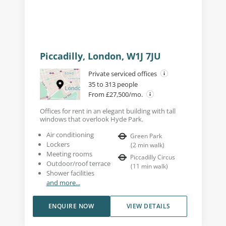
Piccadilly, London, W1J 7JU
Private serviced offices
35 to 313 people
From £27,500/mo.
Offices for rent in an elegant building with tall
windows that overlook Hyde Park.
Air conditioning
Green Park
Lockers
(
2
min walk
)
Meeting rooms
Piccadilly Circus
Outdoor/roof terrace
(
11
min walk
)
Shower facilities
and more...
ENQUIRE NOW
VIEW DETAILS