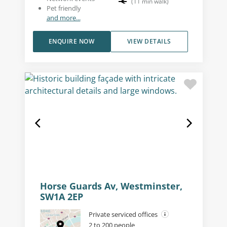
(
11
min walk
)
Pet friendly
and more...
ENQUIRE NOW
VIEW DETAILS
Horse Guards Av, Westminster,
SW1A 2EP
Private serviced offices
2 to 200 people