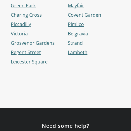
Green Park
Mayfair
Charing Cross
Covent Garden
Piccadilly
Pimlico
Victoria
Belgravia
Grosvenor Gardens
Strand
Regent Street
Lambeth
Leicester Square
Need some help?