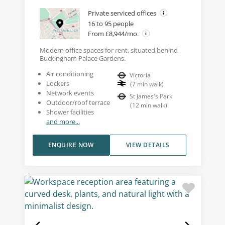
Private serviced offices
16 to 95 people
From £8,944/mo.
Modern office spaces for rent, situated behind
Buckingham Palace Gardens.
Air conditioning
Victoria
Lockers
(
7
min walk
)
Network events
St James's Park
Outdoor/roof terrace
(
12
min walk
)
Shower facilities
and more...
ENQUIRE NOW
VIEW DETAILS