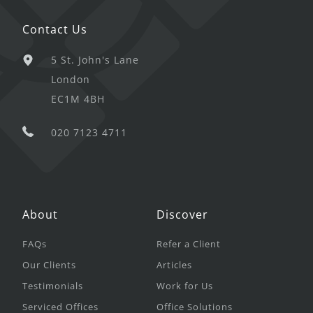
Contact Us
5 St. John's Lane
London
EC1M 4BH
020 7123 4711
About
Discover
FAQs
Refer a Client
Our Clients
Articles
Testimonials
Work for Us
Serviced Offices
Office Solutions