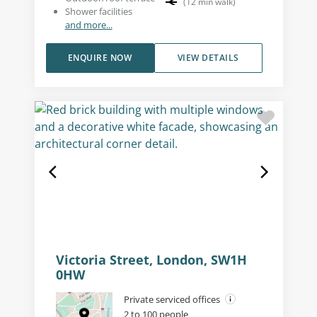
(
12
min walk
)
Shower facilities
and more...
ENQUIRE NOW
VIEW DETAILS
Victoria Street, London, SW1H
0HW
Private serviced offices
2 to 100 people