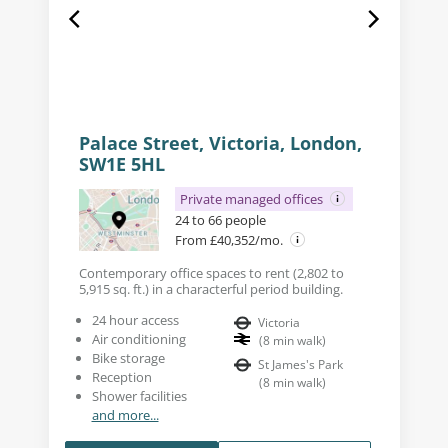
Palace Street, Victoria, London,
SW1E 5HL
Private managed offices
24 to 66 people
From £40,352/mo.
Contemporary office spaces to rent (2,802 to
5,915 sq. ft.) in a characterful period building.
24 hour access
Victoria
Air conditioning
(
8
min walk
)
Bike storage
St James's Park
Reception
(
8
min walk
)
Shower facilities
and more...