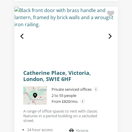
Catherine Place, Victoria,
London, SW1E 6HF
Private serviced offices
2 to 55 people
From £820/mo.
A range of office spaces to rent with classic
features in a period building on a secluded
street.
24 hour access
Victoria