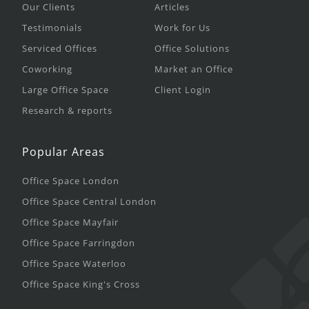
Our Clients
Articles
Testimonials
Work for Us
Serviced Offices
Office Solutions
Coworking
Market an Office
Large Office Space
Client Login
Research & reports
Popular Areas
Office Space London
Office Space Central London
Office Space Mayfair
Office Space Farringdon
Office Space Waterloo
Office Space King's Cross