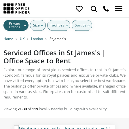
Private
Size
Facilities
Sort by
Offices
Home
UK
London
St James's
Serviced Offices in St James's |
Office Space to Rent
Explore our range of prestigious serviced offices to rent in St James’s
(London), famous for its royal palaces and exclusive private clubs. We
have visited every option below to help you select the best workspace.
The buildings offer private offices and, where available, managed office
space in various sizes. Floorplates can be customised to suit different
requirements.
Viewing
21-30
of
119
local & nearby buildings with availability