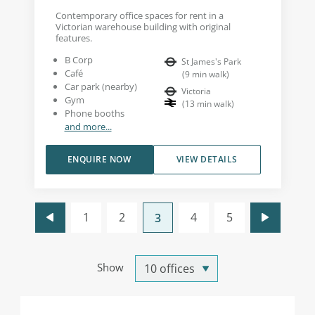
Contemporary office spaces for rent in a
Victorian warehouse building with original
features.
B Corp
St James's Park
Café
(
9
min walk
)
Car park (nearby)
Victoria
Gym
(
13
min walk
)
Phone booths
and more...
ENQUIRE NOW
VIEW DETAILS
1
2
4
5
3
Show