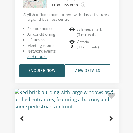
From £650/mo.
Stylish office spaces for rent with classic features
in a grand business centre.
24 hour access
St James's Park
Air conditioning
(
5
min walk
)
Lift access
Victoria
Meeting rooms
(
11
min walk
)
Network events
and more...
ENQUIRE NOW
VIEW DETAILS