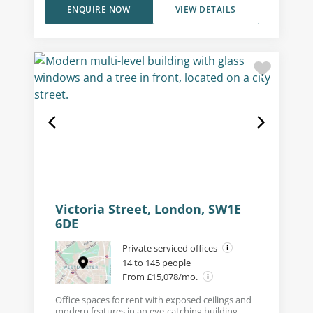
ENQUIRE NOW
VIEW DETAILS
Victoria Street, London, SW1E
6DE
Private serviced offices
14 to 145 people
From £15,078/mo.
Office spaces for rent with exposed ceilings and
modern features in an eye-catching building.