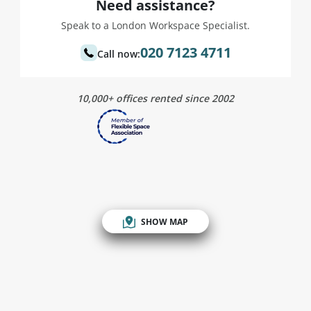
Need assistance?
Speak to a London Workspace Specialist.
020 7123 4711
Call now:
10,000+ offices rented since 2002
SHOW MAP