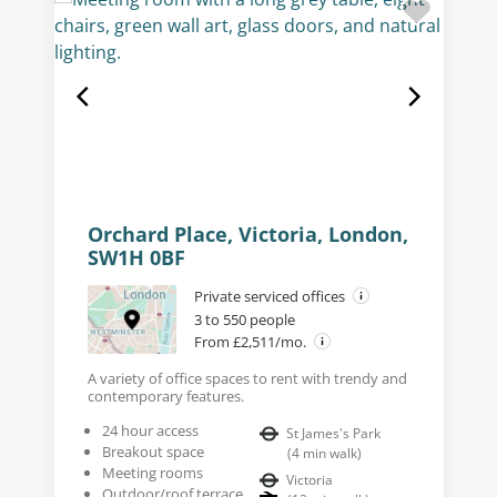
Orchard Place, Victoria, London,
SW1H 0BF
Private serviced offices
3 to 550 people
From £2,511/mo.
A variety of office spaces to rent with trendy and
contemporary features.
24 hour access
St James's Park
Breakout space
(
4
min walk
)
Meeting rooms
Victoria
Outdoor/roof terrace