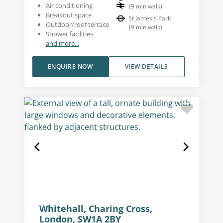
Air conditioning
(
9
min walk
)
Breakout space
St James's Park
Outdoor/roof terrace
(
9
min walk
)
Shower facilities
and more...
ENQUIRE NOW
VIEW DETAILS
Whitehall, Charing Cross,
London, SW1A 2BY