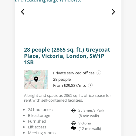
28 people (2865 sq. ft.) Greycoat
Place, Victoria, London, SW1P
1SB
Private serviced offices
28 people
From £29,837/mo.
A bright and spacious 2865 sq. ft. office space for
rent with self-contained facilities.
24 hour access
St James's Park
Bike storage
(
8
min walk
)
Furnished
Victoria
Lift access
(
12
min walk
)
Meeting rooms