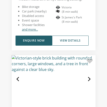
Bike storage
Victoria
Car park (nearby)
(
8
min walk
)
Disabled access
St James's Park
Event space
(
8
min walk
)
Shower facilities
and more...
ENQUIRE NOW
VIEW DETAILS