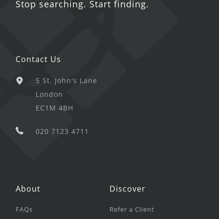
Stop searching. Start finding.
Contact Us
5 St. John's Lane
London
EC1M 4BH
020 7123 4711
About
Discover
FAQs
Refer a Client