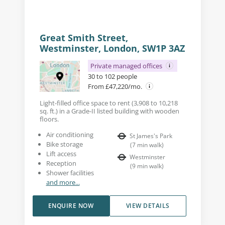
Great Smith Street,
Westminster, London, SW1P 3AZ
Private managed offices
30 to 102 people
From £47,220/mo.
Light-filled office space to rent (3,908 to 10,218
sq. ft.) in a Grade-II listed building with wooden
floors.
Air conditioning
St James's Park
Bike storage
(
7
min walk
)
Lift access
Westminster
Reception
(
9
min walk
)
Shower facilities
and more...
ENQUIRE NOW
VIEW DETAILS