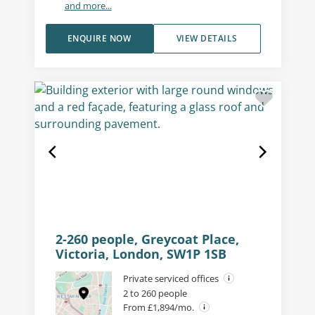
and more...
ENQUIRE NOW
VIEW DETAILS
2-260 people, Greycoat Place,
Victoria, London, SW1P 1SB
Private serviced offices
2 to 260 people
From £1,894/mo.