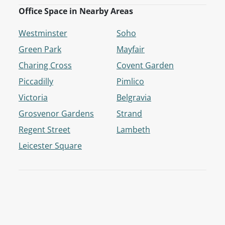
Office Space in Nearby Areas
Westminster
Soho
Green Park
Mayfair
Charing Cross
Covent Garden
Piccadilly
Pimlico
Victoria
Belgravia
Grosvenor Gardens
Strand
Regent Street
Lambeth
Leicester Square