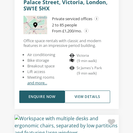
Palace Street, Victoria, London,
SW1E 5HX
Private serviced offices
2 to 85 people
From £1,200/mo.
Office space rentals with classic and modern
features in an impressive period building.
Air conditioning
Victoria
Bike storage
(
9
min walk
)
Breakout space
St James's Park
Lift access
(
9
min walk
)
Meeting rooms
and more...
ENQUIRE NOW
VIEW DETAILS