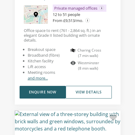
Private managed offices
12 to 51 people
From £9,513/mo.
Office space to rent (761 - 2,864 sq. ft.) in an
elegant Grade II listed building with ornate
details.
Breakout space
Charing Cross
Broadband (fibre)
(
7
min walk
)
Kitchen facility
Westminster
Lift access
(
8
min walk
)
Meeting rooms
and more...
ENQUIRE NOW
VIEW DETAILS