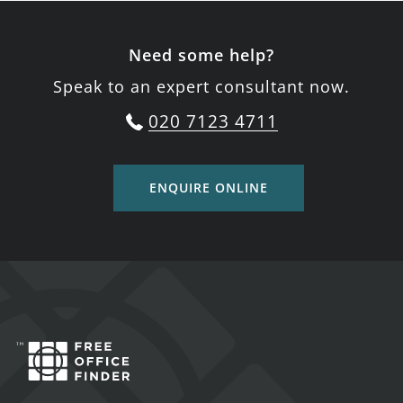
Need some help?
Speak to an expert consultant now.
020 7123 4711
ENQUIRE ONLINE