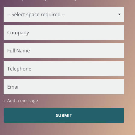
+ Add a message