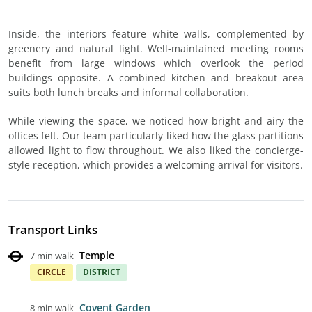
Inside, the interiors feature white walls, complemented by
greenery and natural light. Well-maintained meeting rooms
benefit from large windows which overlook the period
buildings opposite. A combined kitchen and breakout area
suits both lunch breaks and informal collaboration.
While viewing the space, we noticed how bright and airy the
offices felt. Our team particularly liked how the glass partitions
allowed light to flow throughout. We also liked the concierge-
style reception, which provides a welcoming arrival for visitors.
Transport Links
Temple
7 min walk
CIRCLE
DISTRICT
Covent Garden
8 min walk