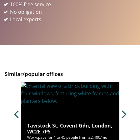
100% free service
No obligation
Local experts
Similar/popular offices
Tavistock St, Covent Gdn, London,
WC2E 7PS
,996/mo
Workspace for 4 to 45 people from £2,400/mo