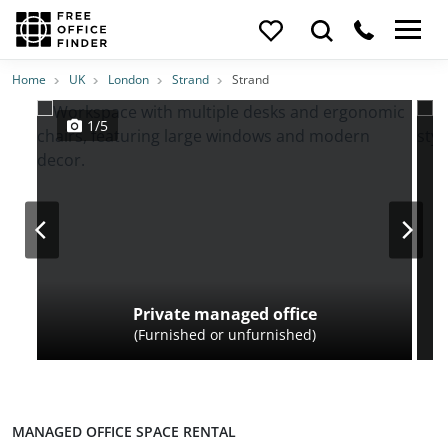
Photos
Price
Features
Transport
Location
Home
UK
London
Strand
Strand
1/5
Private managed office
(Furnished or unfurnished)
MANAGED OFFICE SPACE RENTAL