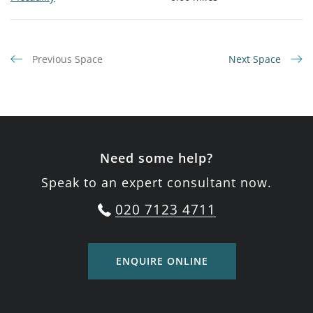
Previous Space
Next Space
Need some help?
Speak to an expert consultant now.
020 7123 4711
ENQUIRE ONLINE