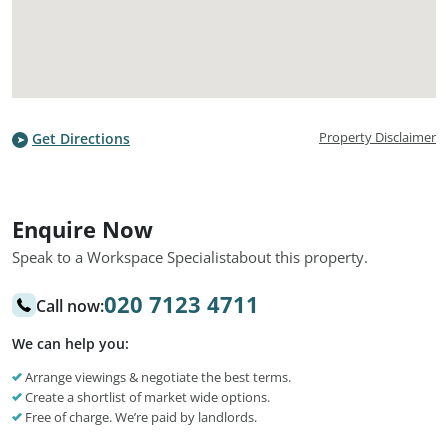
Property Disclaimer
Get Directions
Enquire Now
Speak to a Workspace Specialist
about this property.
020 7123 4711
Call now:
We can help you:
Arrange viewings & negotiate the best terms.
Create a shortlist of market wide options.
Free of charge. We’re paid by landlords.