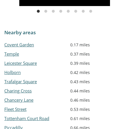
Nearby areas
Covent Garden
0.17 miles
Temple
0.37 miles
Leicester Square
0.39 miles
Holborn
0.42 miles
Trafalgar Square
0.43 miles
Charing Cross
0.44 miles
Chancery Lane
0.46 miles
Fleet Street
0.53 miles
Tottenham Court Road
0.61 miles
Piccadilly
0.66 miles