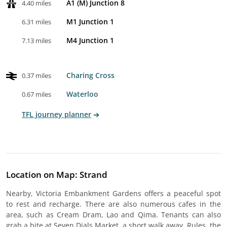
A1 (M) Junction 8
4.40 miles
M1 Junction 1
6.31 miles
M4 Junction 1
7.13 miles
Charing Cross
0.37 miles
Waterloo
0.67 miles
TFL journey planner
Location on Map: Strand
Nearby, Victoria Embankment Gardens offers a peaceful spot
to rest and recharge. There are also numerous cafes in the
area, such as Cream Dram, Lao and Qima. Tenants can also
grab a bite at Seven Dials Market, a short walk away. Rules, the