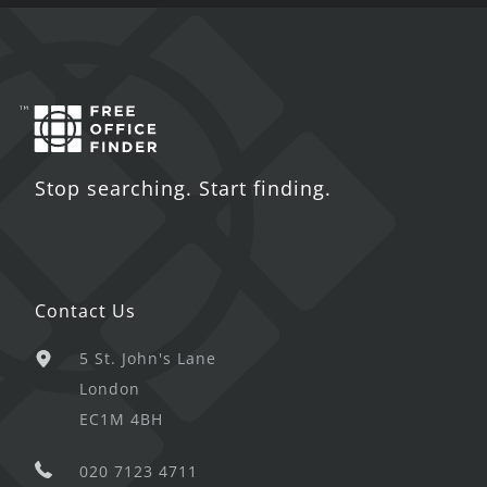
Stop searching. Start finding.
Contact Us
5 St. John's Lane
London
EC1M 4BH
020 7123 4711