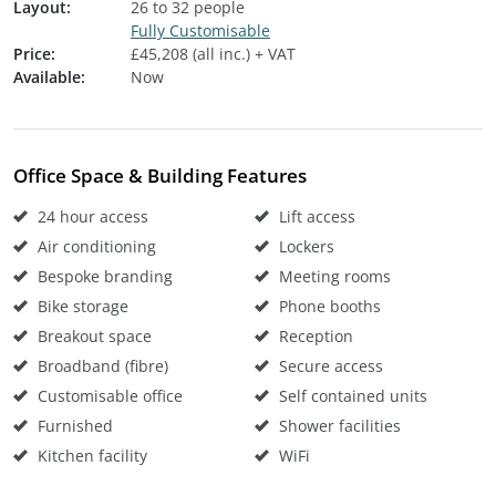
Layout:
26 to 32 people
Fully Customisable
Price:
£45,208 (all inc.) + VAT
Available:
Now
Office Space & Building Features
24 hour access
Lift access
Air conditioning
Lockers
Bespoke branding
Meeting rooms
Bike storage
Phone booths
Breakout space
Reception
Broadband (fibre)
Secure access
Customisable office
Self contained units
Furnished
Shower facilities
Kitchen facility
WiFi