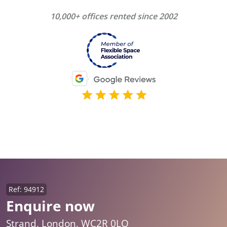
10,000+ offices rented since 2002
Ref: 94912
Enquire now
Strand, London, WC2R 0LQ