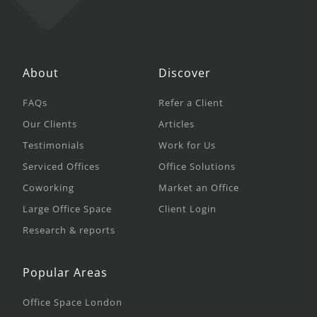
About
Discover
FAQs
Refer a Client
Our Clients
Articles
Testimonials
Work for Us
Serviced Offices
Office Solutions
Coworking
Market an Office
Large Office Space
Client Login
Research & reports
Popular Areas
Office Space London