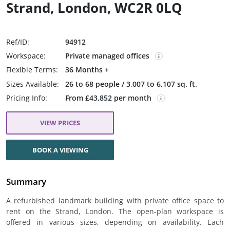
Strand, London, WC2R 0LQ
Ref/ID:
94912
Workspace:
Private managed offices
Flexible Terms:
36 Months +
Sizes Available:
26 to 68 people / 3,007 to 6,107 sq. ft.
Pricing Info:
From £43,852 per month
VIEW PRICES
BOOK A VIEWING
Summary
A refurbished landmark building with private office space to
rent on the Strand, London. The open-plan workspace is
offered in various sizes, depending on availability. Each