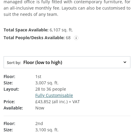
managed office is fully fitted with contemporary furniture, for
an all-inclusive monthly fee. Layouts can also be customised to
suit the needs of any team.
Total Space Available:
6,107 sq. ft.
Total People/Desks Available:
68
Floor (low to high)
Sort by:
Floor:
1st
Size:
3,007 sq. ft.
Layout:
28 to 36 people
Fully Customisable
Price:
£43,852 (all inc.) + VAT
Available:
Now
Floor:
2nd
Size:
3,100 sq. ft.