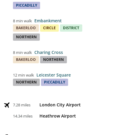
PICCADILLY
Embankment
8 min walk
BAKERLOO
CIRCLE
DISTRICT
NORTHERN
Charing Cross
8 min walk
BAKERLOO
NORTHERN
Leicester Square
12 min walk
NORTHERN
PICCADILLY
London City Airport
7.28 miles
Heathrow Airport
14.34 miles