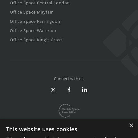
Office Space Central London
Office Space Mayfair
Office Space Farringdon
Office Space Waterloo
Office Space King's Cross
Connect with us.
×
This website uses cookies