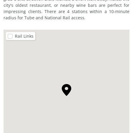
city's oldest restaurant, or nearby wine bars are perfect for
impressing clients. There are 4 stations within a 10-minute
radius for Tube and National Rail access.
Rail Links