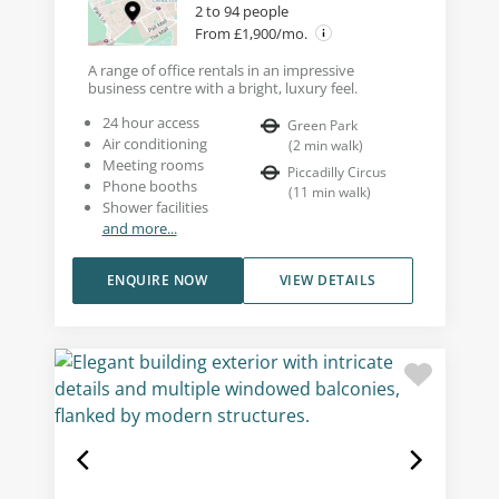
2 to 94 people
From £1,900/mo.
A range of office rentals in an impressive
business centre with a bright, luxury feel.
24 hour access
Green Park
Air conditioning
(
2
min walk
)
Meeting rooms
Piccadilly Circus
Phone booths
(
11
min walk
)
Shower facilities
and more...
ENQUIRE NOW
VIEW DETAILS