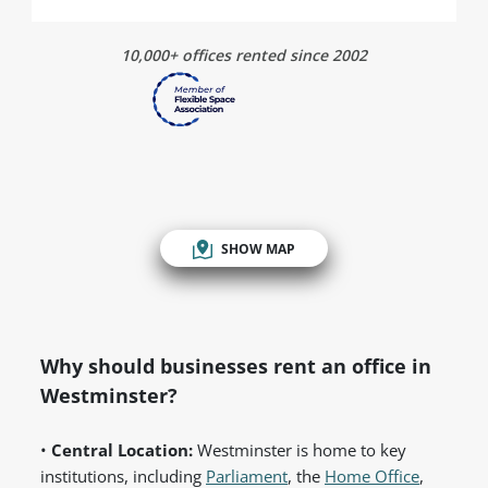
10,000+ offices rented since 2002
SHOW MAP
Why should businesses rent an office in
Westminster?
•
Central Location:
Westminster is home to key
institutions, including
Parliament
, the
Home Office
,