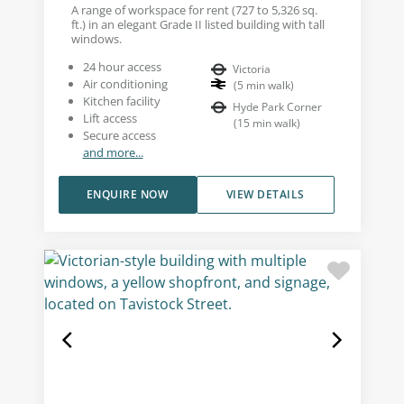
A range of workspace for rent (727 to 5,326 sq.
ft.) in an elegant Grade II listed building with tall
windows.
24 hour access
Victoria
Air conditioning
(
5
min walk
)
Kitchen facility
Hyde Park Corner
Lift access
(
15
min walk
)
Secure access
and more...
ENQUIRE NOW
VIEW DETAILS