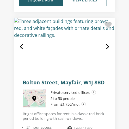
ENQUIRE NOW
VIEW DETAILS
Bolton Street, Mayfair, W1J 8BD
Private serviced offices
2 to 50 people
From £1,750/mo.
Bright office spaces for rent in a classic red-brick
period building with sash windows.
24 hour access
Green Park