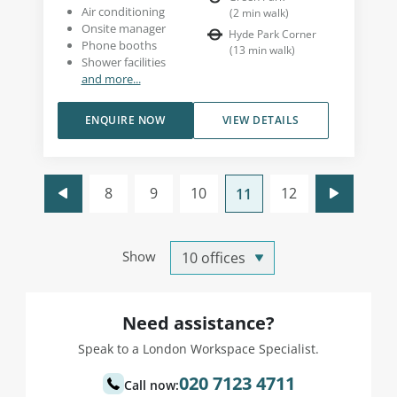
Air conditioning
(
2
min walk
)
Onsite manager
Hyde Park Corner
Phone booths
(
13
min walk
)
Shower facilities
and more...
ENQUIRE NOW
VIEW DETAILS
8
9
10
12
11
Show
Need assistance?
Speak to a London Workspace Specialist.
020 7123 4711
Call now: