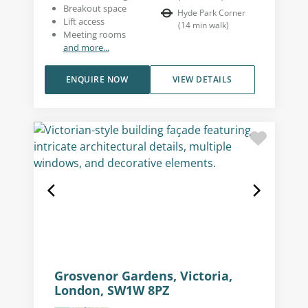
Breakout space
Hyde Park Corner
Lift access
(
14
min walk
)
Meeting rooms
and more...
ENQUIRE NOW
VIEW DETAILS
Grosvenor Gardens, Victoria,
London, SW1W 8PZ