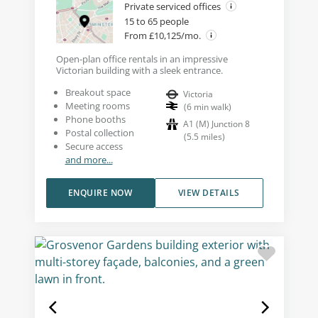
Private serviced offices
15 to 65 people
From £10,125/mo.
Open-plan office rentals in an impressive
Victorian building with a sleek entrance.
Breakout space
Victoria
Meeting rooms
(
6
min walk
)
Phone booths
A1 (M) Junction 8
Postal collection
(
5.5
miles
)
Secure access
and more...
ENQUIRE NOW
VIEW DETAILS