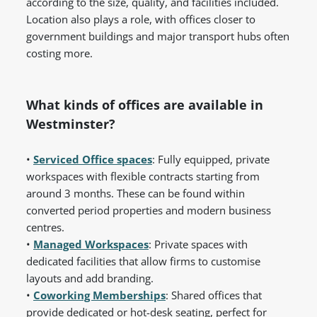
according to the size, quality, and facilities included.
Location also plays a role, with offices closer to
government buildings and major transport hubs often
costing more.
What kinds of offices are available in
Westminster?
•
Serviced Office spaces
: Fully equipped, private
workspaces with flexible contracts starting from
around 3 months. These can be found within
converted period properties and modern business
centres.
•
Managed Workspaces
: Private spaces with
dedicated facilities that allow firms to customise
layouts and add branding.
•
Coworking Memberships
: Shared offices that
provide dedicated or hot-desk seating, perfect for