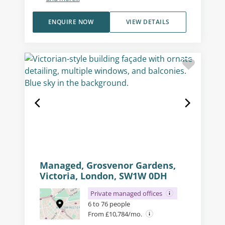
ENQUIRE NOW
VIEW DETAILS
Managed, Grosvenor Gardens,
Victoria, London, SW1W 0DH
Private managed offices
6 to 76 people
From £10,784/mo.