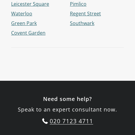
Leicester Square
Pimlico
Waterloo
Regent Street
Green Park
Southwark
Covent Garden
Need some help?
Speak to an expert consultant now.
020 7123 4711