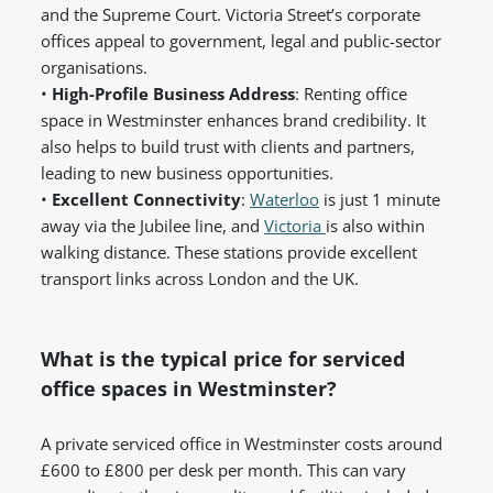
and the Supreme Court. Victoria Street’s corporate
offices appeal to government, legal and public-sector
organisations.
•
High-Profile Business Address
: Renting office
space in Westminster enhances brand credibility. It
also helps to build trust with clients and partners,
leading to new business opportunities.
•
Excellent Connectivity
:
Waterloo
is just 1 minute
away via the Jubilee line, and
Victoria
is also within
walking distance. These stations provide excellent
transport links across London and the UK.
What is the typical price for serviced
office spaces in Westminster?
A private serviced office in Westminster costs around
£600 to £800 per desk per month. This can vary