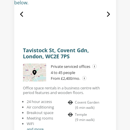
Tavistock St, Covent Gdn,
London, WC2E 7PS
Private serviced offices
4 to 45 people
From £2,400/mo.
Office space rentals in a business centre with
period features and wooden floors.
24 hour access
Covent Garden
Air conditioning
(
6
min walk
)
Breakout space
Temple
Meeting rooms
(
9
min walk
)
WiFi
and more...