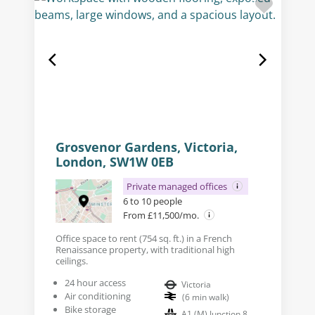
Grosvenor Gardens, Victoria,
London, SW1W 0EB
Private managed offices
6 to 10 people
From £11,500/mo.
Office space to rent (754 sq. ft.) in a French
Renaissance property, with traditional high
ceilings.
24 hour access
Victoria
Air conditioning
(
6
min walk
)
Bike storage
A1 (M) Junction 8