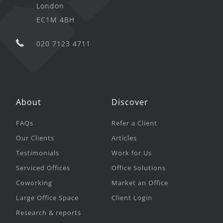
London
EC1M 4BH
020 7123 4711
About
Discover
FAQs
Refer a Client
Our Clients
Articles
Testimonials
Work for Us
Serviced Offices
Office Solutions
Coworking
Market an Office
Large Office Space
Client Login
Research & reports