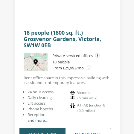
18 people (1800 sq. ft.)
Grosvenor Gardens, Victoria,
SW1W 0EB
Private serviced offices
18 people
From £25,992/mo.
Rent office space in this impressive building with
classic and contemporary features.
24 hour access
Victoria
Daily cleaning
(
6
min walk
)
Lift access
A1 (M) Junction 8
Phone booths
(
5.5
miles
)
Reception
and more...