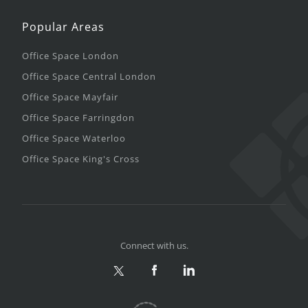
Popular Areas
Office Space London
Office Space Central London
Office Space Mayfair
Office Space Farringdon
Office Space Waterloo
Office Space King's Cross
Connect with us.