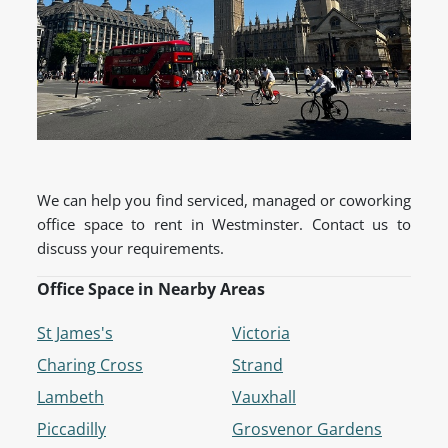
We can help you find serviced, managed or coworking
office space to rent in Westminster. Contact us to
discuss your requirements.
Office Space in Nearby Areas
St James's
Victoria
Charing Cross
Strand
Lambeth
Vauxhall
Piccadilly
Grosvenor Gardens