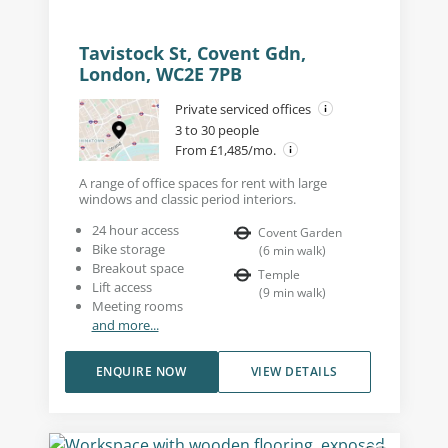
Tavistock St, Covent Gdn,
London, WC2E 7PB
Private serviced offices
3 to 30 people
From £1,485/mo.
A range of office spaces for rent with large
windows and classic period interiors.
24 hour access
Covent Garden
Bike storage
(
6
min walk
)
Breakout space
Temple
Lift access
(
9
min walk
)
Meeting rooms
and more...
ENQUIRE NOW
VIEW DETAILS