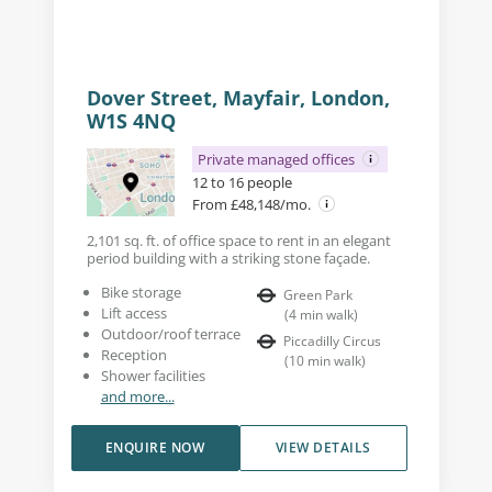
Dover Street, Mayfair, London,
W1S 4NQ
Private managed offices
12 to 16 people
From £48,148/mo.
2,101 sq. ft. of office space to rent in an elegant
period building with a striking stone façade.
Bike storage
Green Park
Lift access
(
4
min walk
)
Outdoor/roof terrace
Piccadilly Circus
Reception
(
10
min walk
)
Shower facilities
and more...
ENQUIRE NOW
VIEW DETAILS