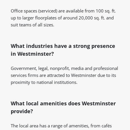
Office spaces (serviced) are available from 100 sq. ft.
up to larger floorplates of around 20,000 sq. ft. and
suit teams of all sizes.
What industries have a strong presence
in Westminster?
Government, legal, nonprofit, media and professional
services firms are attracted to Westminster due to its
proximity to national institutions.
What local amenities does Westminster
provide?
The local area has a range of amenities, from cafés