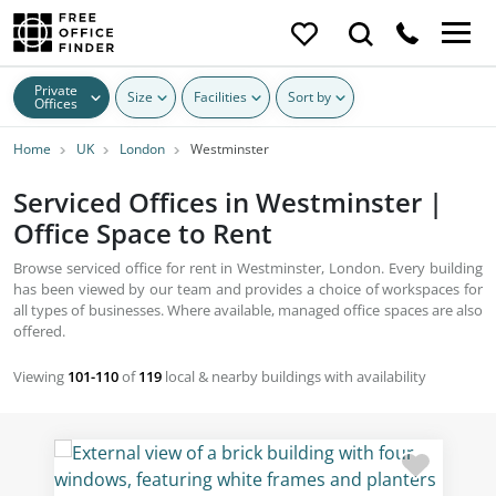
Private
Size
Facilities
Sort by
Offices
Home
UK
London
Westminster
Serviced Offices in Westminster |
Office Space to Rent
Browse serviced office for rent in Westminster, London. Every building
has been viewed by our team and provides a choice of workspaces for
all types of businesses. Where available, managed office spaces are also
offered.
Viewing
101-110
of
119
local & nearby buildings with availability