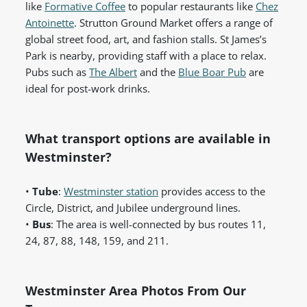
like
Formative Coffee
to popular restaurants like
Chez
Antoinette
. Strutton Ground Market offers a range of
global street food, art, and fashion stalls. St James’s
Park is nearby, providing staff with a place to relax.
Pubs such as
The Albert
and the
Blue Boar Pub
are
ideal for post-work drinks.
What transport options are available in
Westminster?
•
Tube
:
Westminster station
provides access to the
Circle, District, and Jubilee underground lines.
•
Bus
: The area is well-connected by bus routes 11,
24, 87, 88, 148, 159, and 211.
Westminster Area Photos From Our