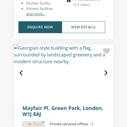
Kitchen facility
(
5.5
miles
)
Shower facilities
and more...
ENQUIRE NOW
VIEW DETAILS
Mayfair Pl, Green Park, London,
W1J 8AJ
Private serviced offices