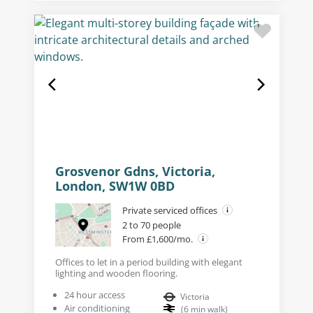
Grosvenor Gdns, Victoria,
London, SW1W 0BD
Private serviced offices
2 to 70 people
From £1,600/mo.
Offices to let in a period building with elegant
lighting and wooden flooring.
24 hour access
Victoria
Air conditioning
(
6
min walk
)