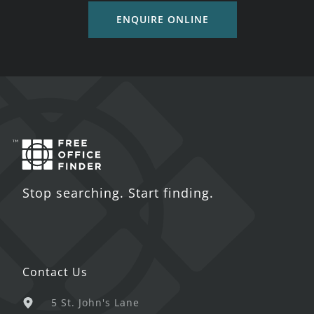
ENQUIRE ONLINE
Stop searching. Start finding.
Contact Us
5 St. John's Lane