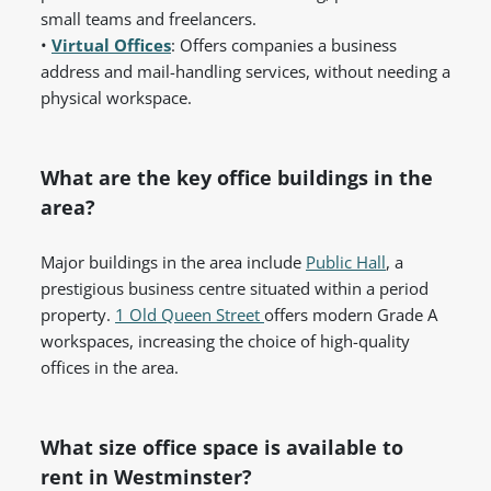
small teams and freelancers.
•
Virtual Offices
: Offers companies a business
address and mail-handling services, without needing a
physical workspace.
What are the key office buildings in the
area?
Major buildings in the area include
Public Hall
, a
prestigious business centre situated within a period
property.
1 Old Queen Street
offers modern Grade A
workspaces, increasing the choice of high-quality
offices in the area.
What size office space is available to
rent in Westminster?