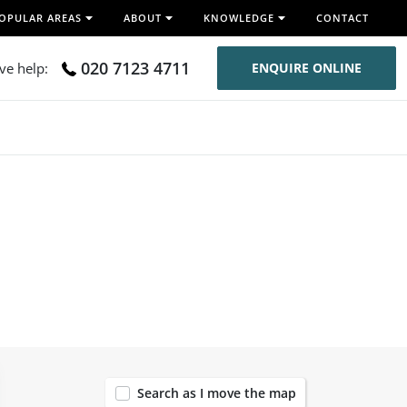
OPULAR AREAS
ABOUT
KNOWLEDGE
CONTACT
020 7123 4711
ive help:
ENQUIRE ONLINE
119
Search as I move the map