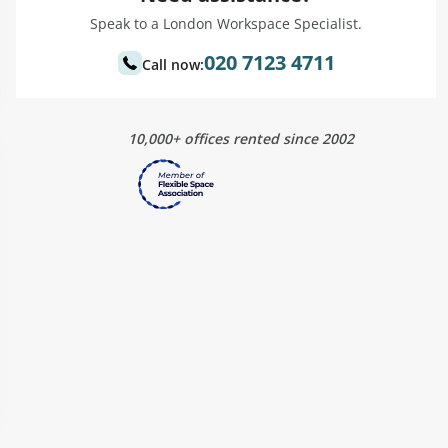
Speak to a London Workspace Specialist.
020 7123 4711
Call now:
10,000+ offices rented since 2002