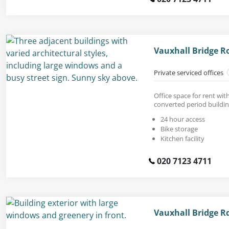
Vauxhall Bridge R
Private serviced offices
Office space for rent with
converted period buildin
24 hour access
Bike storage
Kitchen facility
020 7123 4711
Vauxhall Bridge R