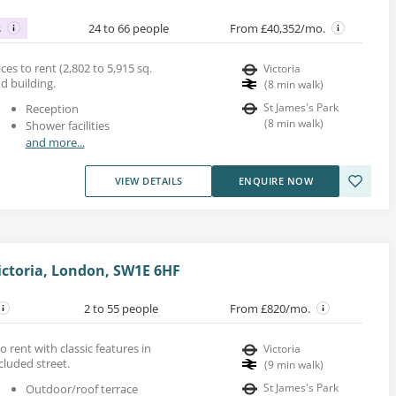
s
24 to 66 people
From £40,352/mo.
es to rent (2,802 to 5,915 sq.
Victoria
od building.
(
8
min walk
)
St James's Park
Reception
(
8
min walk
)
Shower facilities
and more...
VIEW DETAILS
ENQUIRE NOW
ictoria, London, SW1E 6HF
2 to 55 people
From £820/mo.
o rent with classic features in
Victoria
cluded street.
(
9
min walk
)
St James's Park
Outdoor/roof terrace