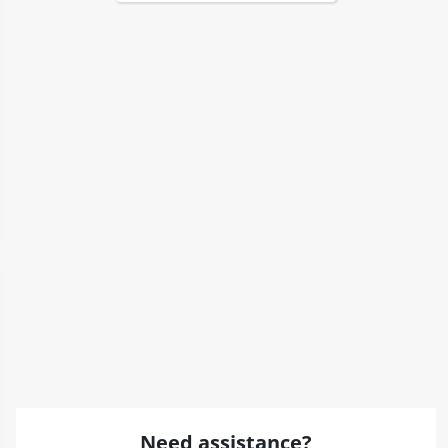
Need assistance?