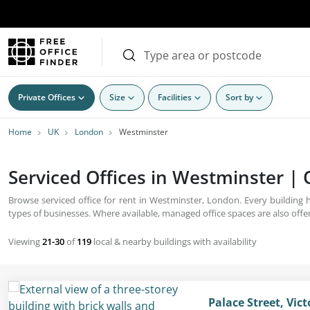
Private Offices
Size
Facilities
Sort by
Home
UK
London
Westminster
Serviced Offices in Westminster | 
Browse serviced office for rent in Westminster, London. Every building
types of businesses. Where available, managed office spaces are also offe
Viewing
21-30
of
119
local & nearby buildings with availability
Palace Street, Vic