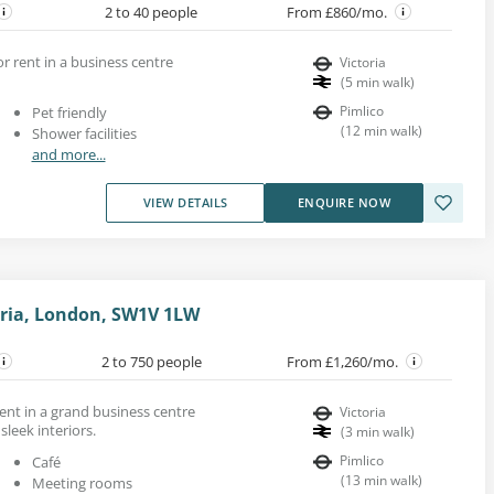
2 to 40 people
From £860/mo.
or rent in a business centre
Victoria
(
5
min walk
)
Pimlico
Pet friendly
(
12
min walk
)
Shower facilities
and more...
VIEW DETAILS
ENQUIRE NOW
oria, London, SW1V 1LW
2 to 750 people
From £1,260/mo.
 rent in a grand business centre
Victoria
sleek interiors.
(
3
min walk
)
Pimlico
Café
(
13
min walk
)
Meeting rooms