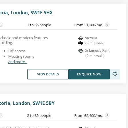
toria, London, SW1E 5HX
2 to 85 people
From £1,200/mo.
h classic and modern features
Victoria
uilding.
(
9
min walk
)
St James's Park
Lift access
(
9
min walk
)
Meeting rooms
and more...
VIEW DETAILS
ENQUIRE NOW
ctoria, London, SW1E 5BY
2 to 85 people
From £2,400/mo.