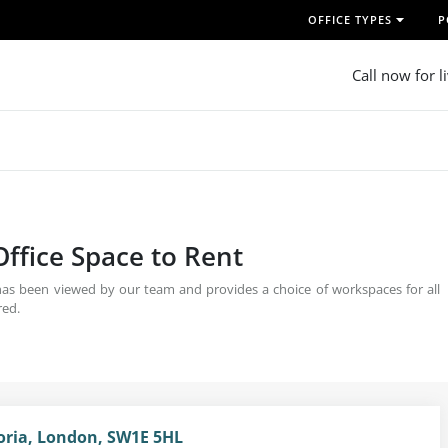
OFFICE TYPES
P
Call now for l
Office Space to Rent
 has been viewed by our team and provides a choice of workspaces for all
red.
toria, London, SW1E 5HL