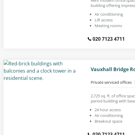
Rent modern office space 
building offering impress
Air conditioning
Lift access
Meeting rooms
020 7123 4711
Vauxhall Bridge R
Private serviced offices
2,725 sq. ft. of office sp
period building with beaut
24 hour access
Air conditioning
Breakout space
020 7123 4711