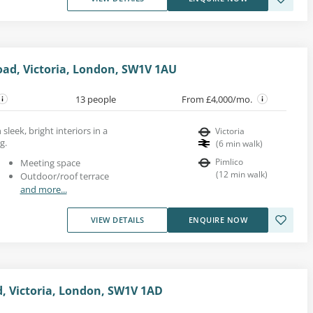
oad, Victoria, London, SW1V 1AU
13 people
From £4,000/mo.
 sleek, bright interiors in a
Victoria
g.
(
6
min walk
)
Pimlico
Meeting space
(
12
min walk
)
Outdoor/roof terrace
and more...
VIEW DETAILS
ENQUIRE NOW
d, Victoria, London, SW1V 1AD