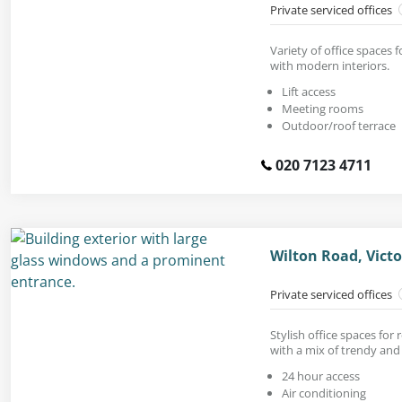
Private serviced offices
Variety of office spaces f
with modern interiors.
Lift access
Meeting rooms
Outdoor/roof terrace
020 7123 4711
Wilton Road, Vict
Private serviced offices
Stylish office spaces for
with a mix of trendy and 
24 hour access
Air conditioning