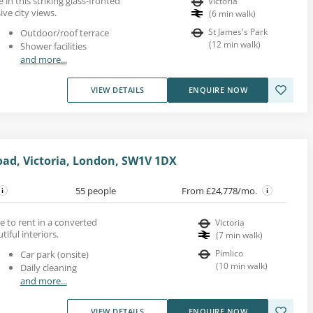
in this striking glass-fronted
Victoria
ive city views.
(
6
min walk
)
St James's Park
Outdoor/roof terrace
(
12
min walk
)
Shower facilities
and more...
VIEW DETAILS
ENQUIRE NOW
oad, Victoria, London, SW1V 1DX
55 people
From £24,778/mo.
ace to rent in a converted
Victoria
iful interiors.
(
7
min walk
)
Pimlico
Car park (onsite)
(
10
min walk
)
Daily cleaning
and more...
VIEW DETAILS
ENQUIRE NOW