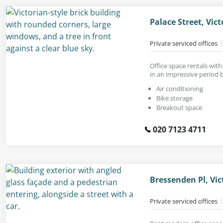
Palace Street, Vic
Private serviced offices
Office space rentals wit
in an impressive period b
Air conditioning
Bike storage
Breakout space
020 7123 4711
Bressenden Pl, Vi
Private serviced offices