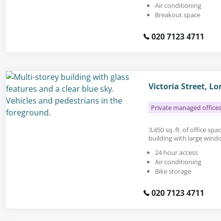
Air conditioning
Breakout space
020 7123 4711
Victoria Street, 
Private managed office
3,450 sq. ft. of office sp
building with large wind
24 hour access
Air conditioning
Bike storage
020 7123 4711