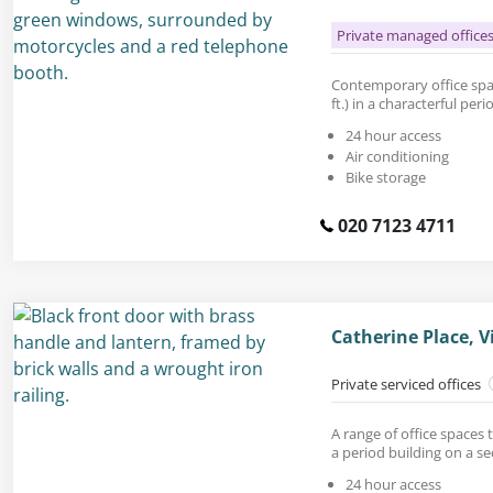
Private managed office
Contemporary office spac
ft.) in a characterful peri
24 hour access
Air conditioning
Bike storage
020 7123 4711
Catherine Place, V
Private serviced offices
A range of office spaces t
a period building on a se
24 hour access