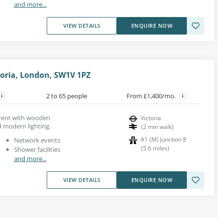
and more...
VIEW DETAILS
ENQUIRE NOW
toria, London, SW1V 1PZ
2 to 65 people
From £1,400/mo.
 rent with wooden
Victoria
 modern lighting.
(
2
min walk
)
A1 (M) Junction 8
Network events
(
5.6
miles
)
Shower facilities
and more...
VIEW DETAILS
ENQUIRE NOW