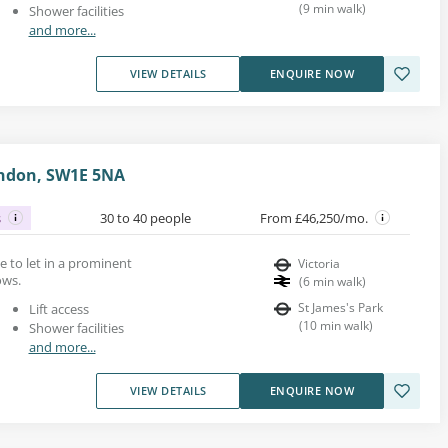
(
9
min walk
)
Shower facilities
and more...
VIEW DETAILS
ENQUIRE NOW
London, SW1E 5NA
s
30 to 40 people
From £46,250/mo.
ace to let in a prominent
Victoria
ows.
(
6
min walk
)
St James's Park
Lift access
(
10
min walk
)
Shower facilities
and more...
VIEW DETAILS
ENQUIRE NOW