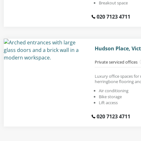
Breakout space
020 7123 4711
Hudson Place, Vic
Private serviced offices
Luxury office spaces for
herringbone flooring and
Air conditioning
Bike storage
Lift access
020 7123 4711