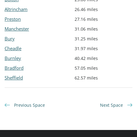
Altrincham
26.46 miles
Preston
27.16 miles
Manchester
31.06 miles
Bury
31.25 miles
Cheadle
31.97 miles
Burnley
40.42 miles
Bradford
57.05 miles
Sheffield
62.57 miles
Previous Space
Next Space