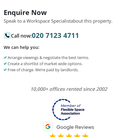
Enquire Now
Speak to a Workspace Specialist
about this property.
020 7123 4711
Call now:
We can help you:
Arrange viewings & negotiate the best terms.
Create a shortlist of market wide options.
Free of charge. We’re paid by landlords.
10,000+ offices rented since 2002