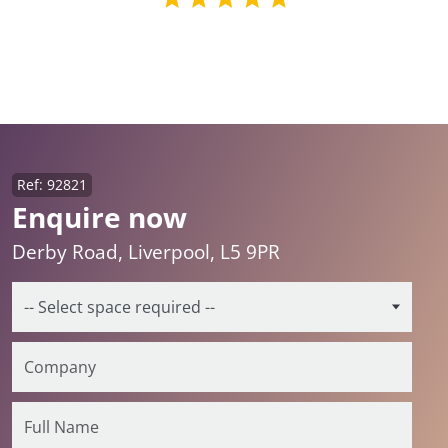
Ref: 92821
Enquire now
Derby Road, Liverpool, L5 9PR