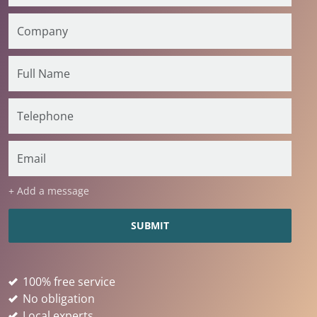
+ Add a message
100% free service
No obligation
Local experts