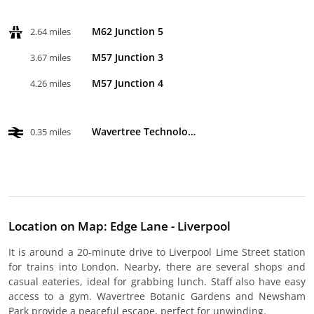
M62 Junction 5
2.64 miles
M57 Junction 3
3.67 miles
M57 Junction 4
4.26 miles
Wavertree Technology Park
0.35 miles
Location on Map: Edge Lane - Liverpool
It is around a 20-minute drive to Liverpool Lime Street station
for trains into London. Nearby, there are several shops and
casual eateries, ideal for grabbing lunch. Staff also have easy
access to a gym. Wavertree Botanic Gardens and Newsham
Park provide a peaceful escape, perfect for unwinding.