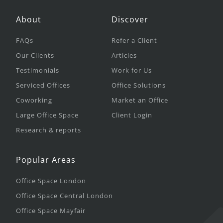
About
Discover
FAQs
Refer a Client
Our Clients
Articles
Testimonials
Work for Us
Serviced Offices
Office Solutions
Coworking
Market an Office
Large Office Space
Client Login
Research & reports
Popular Areas
Office Space London
Office Space Central London
Office Space Mayfair