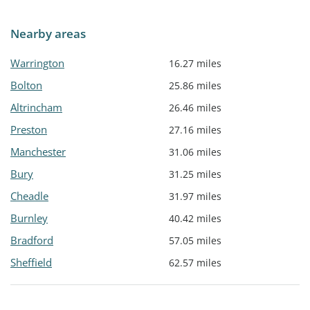
Nearby areas
Warrington
16.27 miles
Bolton
25.86 miles
Altrincham
26.46 miles
Preston
27.16 miles
Manchester
31.06 miles
Bury
31.25 miles
Cheadle
31.97 miles
Burnley
40.42 miles
Bradford
57.05 miles
Sheffield
62.57 miles