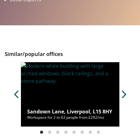
Similar/popular offices
, L1
Sandown Lane, Liverpool, L15 8HY
/mo
Workspace for 2 to 63 people from £292/mo