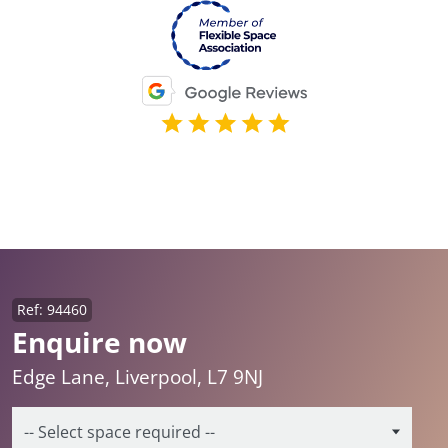
Ref: 94460
Enquire now
Edge Lane, Liverpool, L7 9NJ