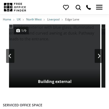
Photos
Price
Features
Transport
Location
Home
UK
North West
Liverpool
Edge Lane
1/9
Building external
SERVICED OFFICE SPACE