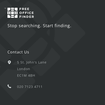
Stop searching. Start finding.
Contact Us
5 St. John's Lane
London
EC1M 4BH
020 7123 4711