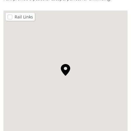
Rail Links