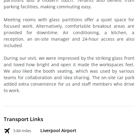
partitions add a modern touch. Tenants also benefit from
parking facilities, making commuting easy.
Meeting rooms with glass partitions offer a quiet space for
focused work. Alternatively, comfortable breakout areas are
provided for downtime. Air conditioning, a kitchen, a
reception, an on-site manager and 24-hour access are also
included.
During our visit, we were impressed by the striking glass front
and loved how bright and open it made the workspaces feel.
We also liked the booth seating, which was used by various
teams for collaboration and idea sharing. The on-site car park
added extra convenience for us and staff members who drive
to work.
Transport Links
Liverpool Airport
5.84 miles