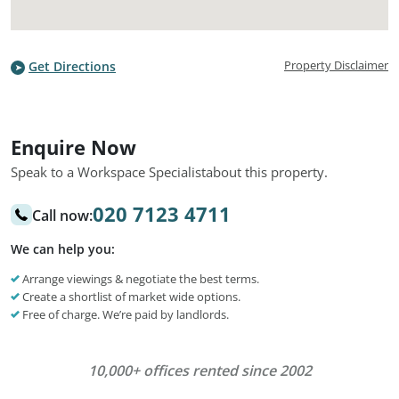
Property Disclaimer
Get Directions
Enquire Now
Speak to a Workspace Specialist
about this property.
020 7123 4711
Call now:
We can help you:
Arrange viewings & negotiate the best terms.
Create a shortlist of market wide options.
Free of charge. We’re paid by landlords.
10,000+ offices rented since 2002