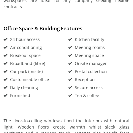
workspaces are ideal for any company seeking flexible
contracts.
Office Space & Building Features
24 hour access
Kitchen facility
Air conditioning
Meeting rooms
Breakout space
Meeting space
Broadband (fibre)
Onsite manager
Car park (onsite)
Postal collection
Customisable office
Reception
Daily cleaning
Secure access
Furnished
Tea & coffee
The floor-to-ceiling windows flood the interiors with natural
light. Wooden floors create warmth whilst sleek glass