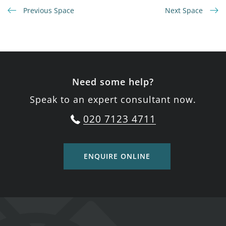
Previous Space
Next Space
Need some help?
Speak to an expert consultant now.
020 7123 4711
ENQUIRE ONLINE