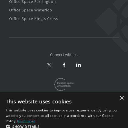
Office Space Farringdon
Office Space Waterloo
Office Space King's Cross
Connect with us.
×
This website uses cookies
This website uses cookies to improve user experience. By using our
website you consent to all cookies in accordance with our Cookie
Privacy & Terms
|
Sitemap
Policy.
Read more
Copyright 2002-2026. All rights reserved.
SHOW DETAILS