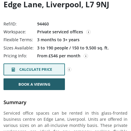
Edge Lane, Liverpool, L7 9NJ
Ref/ID:
94460
Workspace:
Private serviced offices
Flexible Terms:
3 months to 3+ years
Sizes Available:
3 to 190 people / 150 to 9,500 sq. ft.
Pricing Info:
From £546 per month
CALCULATE PRICE
BOOK A VIEWING
Summary
Serviced office spaces can be rented in this glass-fronted
business centre on Edge Lane, Liverpool. Units are offered in
various sizes on an all-inclusive monthly basis. These private