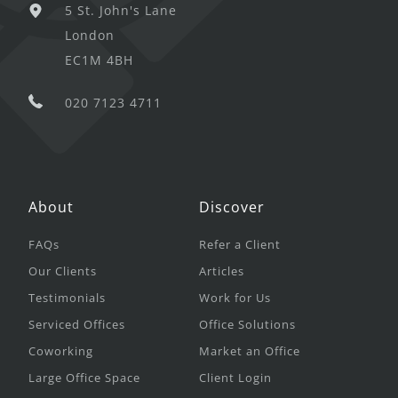
5 St. John's Lane
London
EC1M 4BH
020 7123 4711
About
Discover
FAQs
Refer a Client
Our Clients
Articles
Testimonials
Work for Us
Serviced Offices
Office Solutions
Coworking
Market an Office
Large Office Space
Client Login