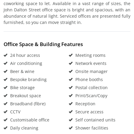
coworking space to let. Available in a vast range of sizes, the
John Dalton Street office space is bright and spacious, with an
abundance of natural light. Serviced offices are presented fully
furnished, so you can move straight in.
Office Space & Building Features
24 hour access
Meeting rooms
Air conditioning
Network events
Beer & wine
Onsite manager
Bespoke branding
Phone booths
Bike storage
Postal collection
Breakout space
Print/Scan/Copy
Broadband (fibre)
Reception
CCTV
Secure access
Customisable office
Self contained units
Daily cleaning
Shower facilities