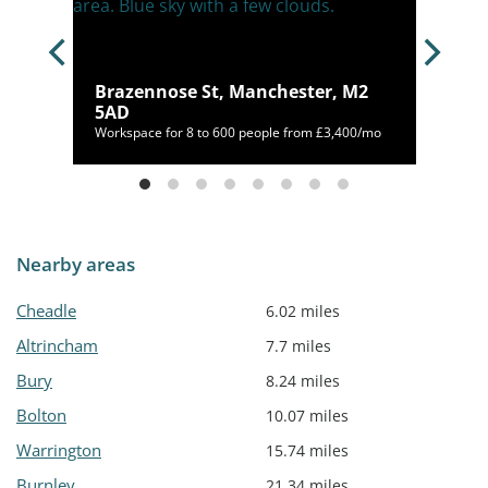
Brazennose St, Manchester, M2
 2LH
5AD
460/mo
Workspace for 8 to 600 people from £3,400/mo
Nearby areas
Cheadle
6.02 miles
Altrincham
7.7 miles
Bury
8.24 miles
Bolton
10.07 miles
Warrington
15.74 miles
Burnley
21.34 miles