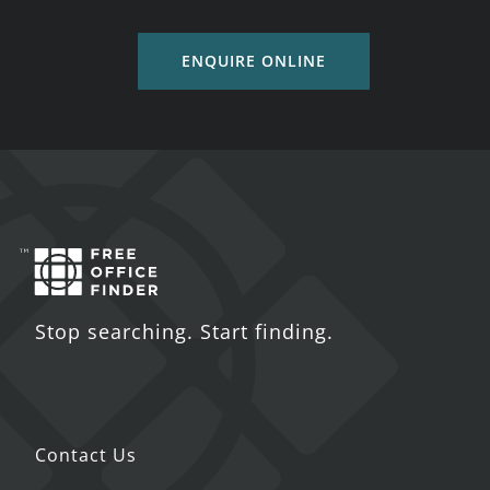
ENQUIRE ONLINE
Stop searching. Start finding.
Contact Us