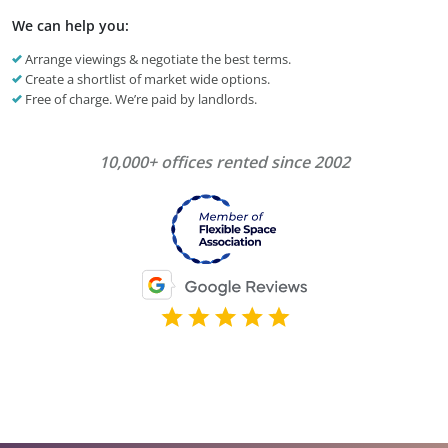
We can help you:
Arrange viewings & negotiate the best terms.
Create a shortlist of market wide options.
Free of charge. We’re paid by landlords.
10,000+ offices rented since 2002