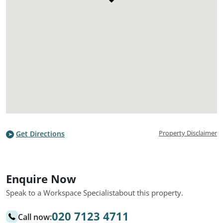
Property Disclaimer
Get Directions
Enquire Now
Speak to a Workspace Specialist
about this property.
020 7123 4711
Call now: