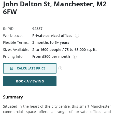
John Dalton St, Manchester, M2
6FW
Ref/ID:
92337
Workspace:
Private serviced offices
Flexible Terms:
3 months to 3+ years
Sizes Available:
2 to 1600 people / 75 to 65,000 sq. ft.
Pricing Info:
From £800 per month
CALCULATE PRICE
BOOK A VIEWING
Summary
Situated in the heart of the city centre, this smart Manchester
commercial space offers a range of private offices and