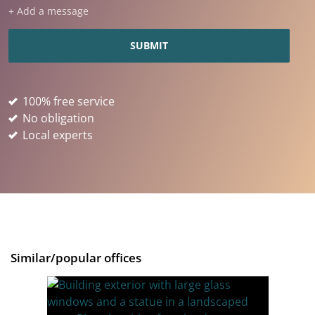
+ Add a message
100% free service
No obligation
Local experts
Similar/popular offices