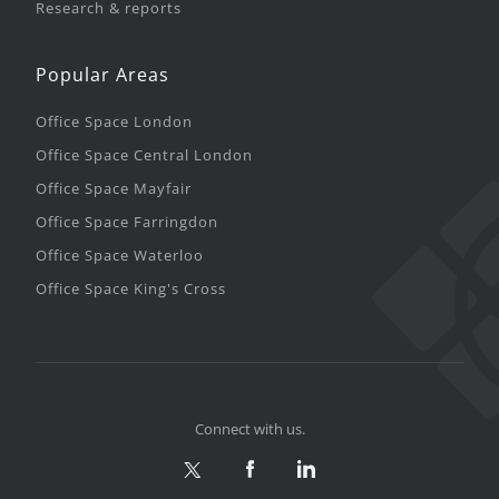
Research & reports
Popular Areas
Office Space London
Office Space Central London
Office Space Mayfair
Office Space Farringdon
Office Space Waterloo
Office Space King's Cross
Connect with us.