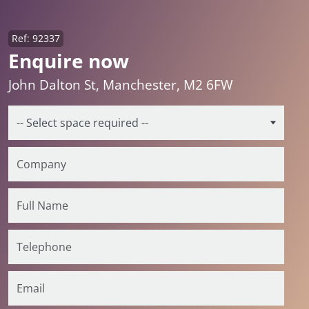
Ref: 92337
Enquire now
John Dalton St, Manchester, M2 6FW