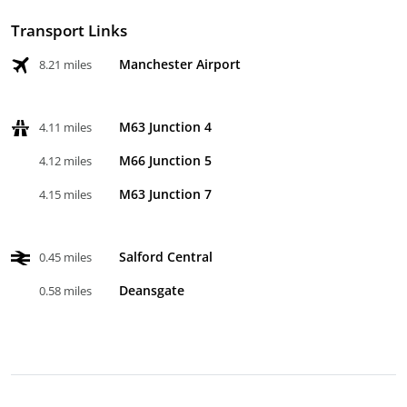
Transport Links
Manchester Airport
8.21 miles
M63 Junction 4
4.11 miles
M66 Junction 5
4.12 miles
M63 Junction 7
4.15 miles
Salford Central
0.45 miles
Deansgate
0.58 miles