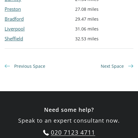
Preston
27.08 miles
Bradford
29.47 miles
Liverpool
31.06 miles
Sheffield
32.53 miles
Previous Space
Next Space
Need some help?
Speak to an expert consultant now.
020 7123 4711