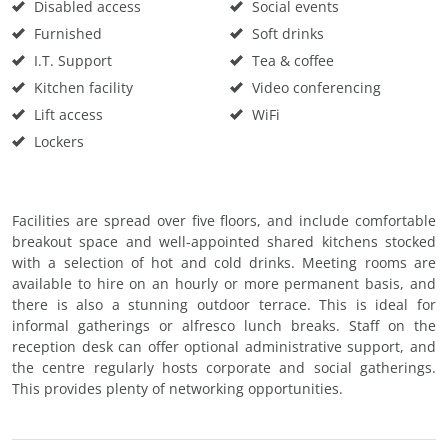
Disabled access
Social events
Furnished
Soft drinks
I.T. Support
Tea & coffee
Kitchen facility
Video conferencing
Lift access
WiFi
Lockers
Facilities are spread over five floors, and include comfortable
breakout space and well-appointed shared kitchens stocked
with a selection of hot and cold drinks. Meeting rooms are
available to hire on an hourly or more permanent basis, and
there is also a stunning outdoor terrace. This is ideal for
informal gatherings or alfresco lunch breaks. Staff on the
reception desk can offer optional administrative support, and
the centre regularly hosts corporate and social gatherings.
This provides plenty of networking opportunities.