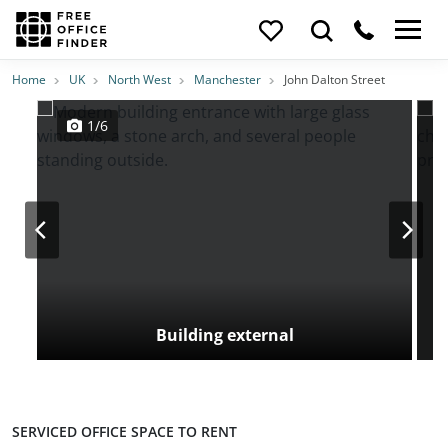
Photos
Price
Features
Transport
Location
Home
UK
North West
Manchester
John Dalton Street
1/6
Building external
SERVICED OFFICE SPACE TO RENT