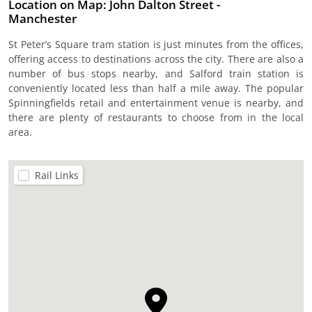
Location on Map: John Dalton Street -
Manchester
St Peter’s Square tram station is just minutes from the offices,
offering access to destinations across the city. There are also a
number of bus stops nearby, and Salford train station is
conveniently located less than half a mile away. The popular
Spinningfields retail and entertainment venue is nearby, and
there are plenty of restaurants to choose from in the local
area.
Rail Links