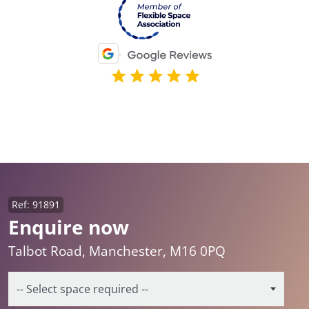
Ref: 91891
Enquire now
Talbot Road, Manchester, M16 0PQ