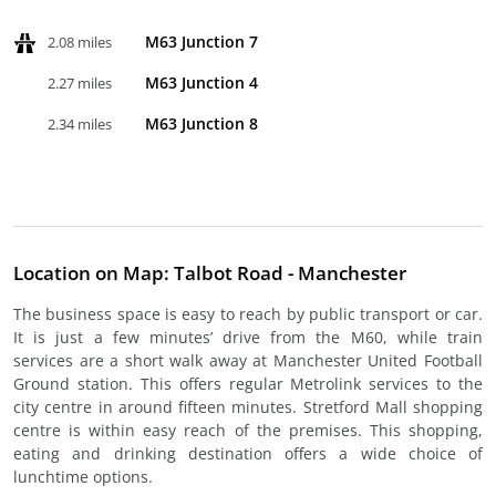
M63 Junction 7
2.08 miles
M63 Junction 4
2.27 miles
M63 Junction 8
2.34 miles
Location on Map: Talbot Road - Manchester
The business space is easy to reach by public transport or car.
It is just a few minutes’ drive from the M60, while train
services are a short walk away at Manchester United Football
Ground station. This offers regular Metrolink services to the
city centre in around fifteen minutes. Stretford Mall shopping
centre is within easy reach of the premises. This shopping,
eating and drinking destination offers a wide choice of
lunchtime options.