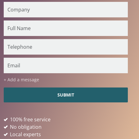
+ Add a message
100% free service
No obligation
Local experts