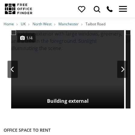
Photos
Price
Features
Transport
Location
Home
UK
North West
Manchester
Talbot Road
1/4
Building external
OFFICE SPACE TO RENT