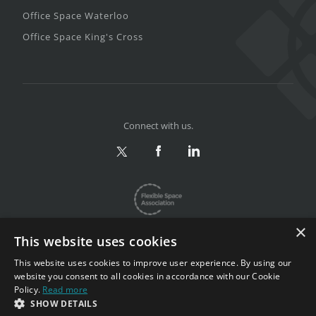
Office Space Waterloo
Office Space King's Cross
Connect with us.
×
This website uses cookies
This website uses cookies to improve user experience. By using our
website you consent to all cookies in accordance with our Cookie
Privacy & Terms
|
Sitemap
Policy.
Read more
Copyright 2002-2026. All rights reserved.
SHOW DETAILS