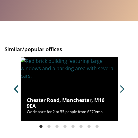
Similar/popular offices
, M1
Chester Road, Manchester, M16
9EA
/mo
Workspace for 2 to 55 people from £270/mo