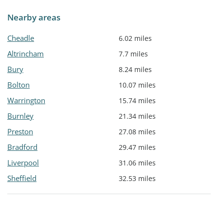
Nearby areas
Cheadle
6.02 miles
Altrincham
7.7 miles
Bury
8.24 miles
Bolton
10.07 miles
Warrington
15.74 miles
Burnley
21.34 miles
Preston
27.08 miles
Bradford
29.47 miles
Liverpool
31.06 miles
Sheffield
32.53 miles