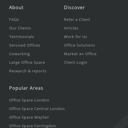
About
Discover
FAQs
Refer a Client
Our Clients
Articles
Testimonials
Work for Us
Serviced Offices
Office Solutions
Coworking
Market an Office
Large Office Space
Client Login
Research & reports
Popular Areas
Office Space London
Office Space Central London
Office Space Mayfair
Office Space Farringdon