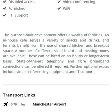
Disabled access
Video conferencing
Furnished
WiFi
I.T. Support
The purpose-built development offers a wealth of facilities. An
in-house café serves a variety of snacks and drinks, and
tenants benefit from the use of shared kitchen and breakout
space. A number of different sized board and meeting rooms
are available. These can be hired on an hourly or longer-term
basis. State-of-the-art telephony and fibre broadband
connections can be offered if required. Further optional extras
include video conferencing equipment and IT support.
Transport Links
Manchester Airport
6.79 miles