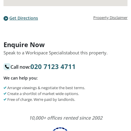
Property Disclaimer
Get Directions
Enquire Now
Speak to a Workspace Specialist
about this property.
020 7123 4711
Call now:
We can help you:
Arrange viewings & negotiate the best terms.
Create a shortlist of market wide options.
Free of charge. We’re paid by landlords.
10,000+ offices rented since 2002