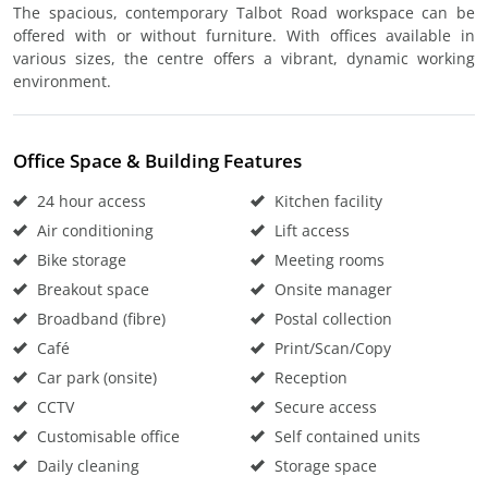
The spacious, contemporary Talbot Road workspace can be
offered with or without furniture. With offices available in
various sizes, the centre offers a vibrant, dynamic working
environment.
Office Space & Building Features
24 hour access
Kitchen facility
Air conditioning
Lift access
Bike storage
Meeting rooms
Breakout space
Onsite manager
Broadband (fibre)
Postal collection
Café
Print/Scan/Copy
Car park (onsite)
Reception
CCTV
Secure access
Customisable office
Self contained units
Daily cleaning
Storage space