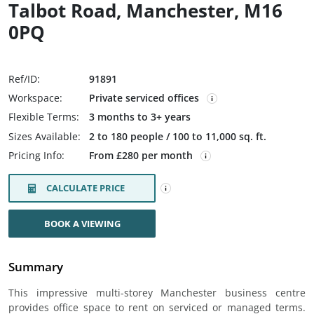
Talbot Road, Manchester, M16
0PQ
Ref/ID:
91891
Workspace:
Private serviced offices
Flexible Terms:
3 months to 3+ years
Sizes Available:
2 to 180 people / 100 to 11,000 sq. ft.
Pricing Info:
From £280 per month
CALCULATE PRICE
BOOK A VIEWING
Summary
This impressive multi-storey Manchester business centre
provides office space to rent on serviced or managed terms.