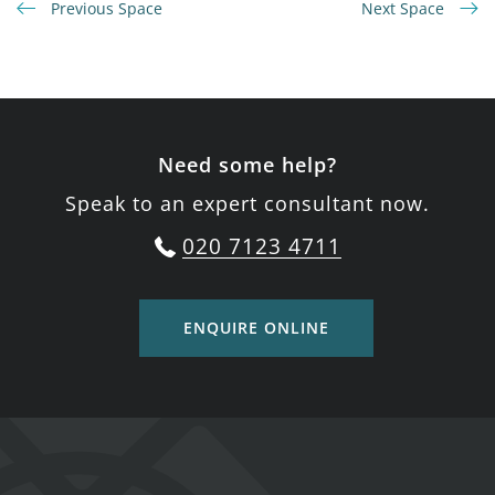
Previous Space
Next Space
Need some help?
Speak to an expert consultant now.
020 7123 4711
ENQUIRE ONLINE