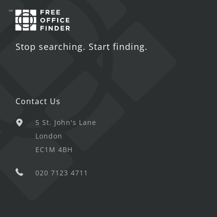
Stop searching. Start finding.
Contact Us
5 St. John's Lane
London
EC1M 4BH
020 7123 4711