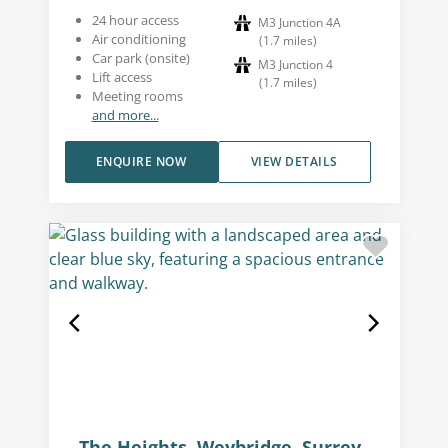
24 hour access
M3 Junction 4A
Air conditioning
(
1.7
miles
)
Car park (onsite)
M3 Junction 4
Lift access
(
1.7
miles
)
Meeting rooms
and more...
ENQUIRE NOW
VIEW DETAILS
The Heights, Weybridge, Surrey,