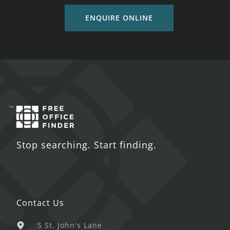
ENQUIRE ONLINE
Stop searching. Start finding.
Contact Us
5 St. John's Lane