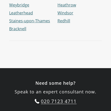
Weybridge
Heathrow
Leatherhead
Windsor
Staines-upon-Thames
Redhill
Bracknell
Need some help?
Speak to an expert consultant now.
020 7123 4711