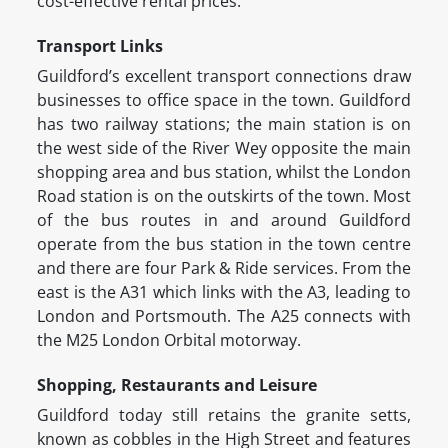
cost-effective rental prices.
Transport Links
Guildford’s excellent transport connections draw
businesses to office space in the town. Guildford
has two railway stations; the main station is on
the west side of the River Wey opposite the main
shopping area and bus station, whilst the London
Road station is on the outskirts of the town. Most
of the bus routes in and around Guildford
operate from the bus station in the town centre
and there are four Park & Ride services. From the
east is the A31 which links with the A3, leading to
London and Portsmouth. The A25 connects with
the M25 London Orbital motorway.
Shopping, Restaurants and Leisure
Guildford today still retains the granite setts,
known as cobbles in the High Street and features