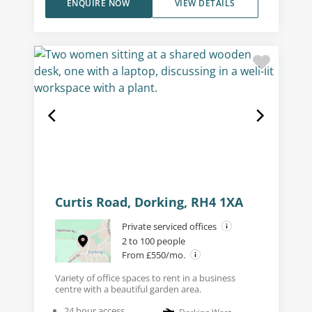
ENQUIRE NOW
VIEW DETAILS
Curtis Road, Dorking, RH4 1XA
Private serviced offices
2 to 100 people
From £550/mo.
Variety of office spaces to rent in a business
centre with a beautiful garden area.
24 hour access