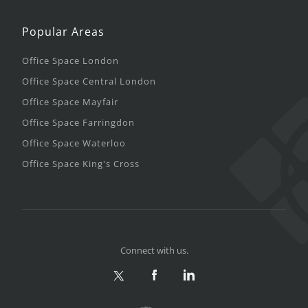
Popular Areas
Office Space London
Office Space Central London
Office Space Mayfair
Office Space Farringdon
Office Space Waterloo
Office Space King's Cross
Connect with us.