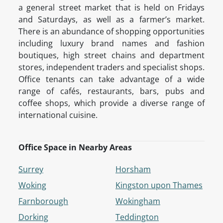
a general street market that is held on Fridays
and Saturdays, as well as a farmer’s market.
There is an abundance of shopping opportunities
including luxury brand names and fashion
boutiques, high street chains and department
stores, independent traders and specialist shops.
Office tenants can take advantage of a wide
range of cafés, restaurants, bars, pubs and
coffee shops, which provide a diverse range of
international cuisine.
Office Space in Nearby Areas
Surrey
Horsham
Woking
Kingston upon Thames
Farnborough
Wokingham
Dorking
Teddington