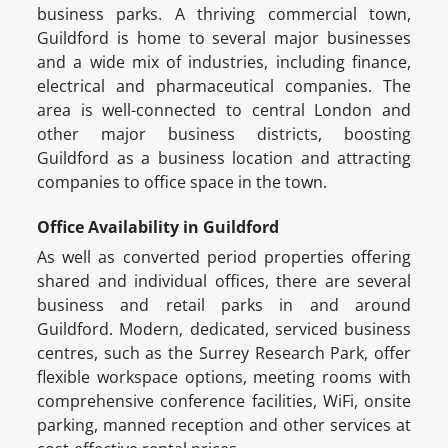
business parks. A thriving commercial town,
Guildford is home to several major businesses
and a wide mix of industries, including finance,
electrical and pharmaceutical companies. The
area is well-connected to central London and
other major business districts, boosting
Guildford as a business location and attracting
companies to office space in the town.
Office Availability in Guildford
As well as converted period properties offering
shared and individual offices, there are several
business and retail parks in and around
Guildford. Modern, dedicated, serviced business
centres, such as the Surrey Research Park, offer
flexible workspace options, meeting rooms with
comprehensive conference facilities, WiFi, onsite
parking, manned reception and other services at