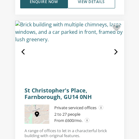
ENQUIRE NOW
VIEW DETAILS
St Christopher's Place,
Farnborough, GU14 0NH
Private serviced offices
2 to 27 people
From £600/mo.
A range of offices to let in a characterful brick
building with original features.