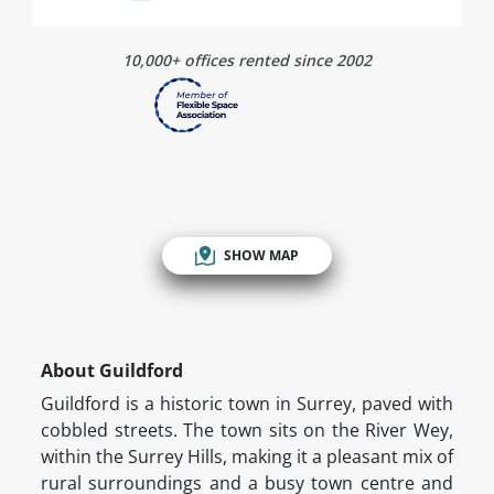
10,000+ offices rented since 2002
SHOW MAP
About Guildford
Guildford is a historic town in Surrey, paved with
cobbled streets. The town sits on the River Wey,
within the Surrey Hills, making it a pleasant mix of
rural surroundings and a busy town centre and