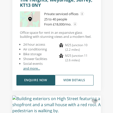
KT13 0NY
Private serviced offices
25 to 40 people
From £18,000/mo.
Office space for rent in an expansive glass
building with stunning views and a modern feel.
24 hour access
M25 Junction 10
Air conditioning
(
2.2
miles
)
Bike storage
M25 Junction 11
Shower facilities
(
2.6
miles
)
Social events
and more...
ENQUIRE NOW
VIEW DETAILS