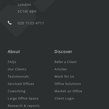
London
EC1M 4BH
020 7123 4711
About
Discover
FAQs
Refer a Client
Our Clients
Articles
Testimonials
Work for Us
Serviced Offices
Office Solutions
Coworking
Market an Office
Large Office Space
Client Login
Research & reports