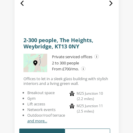
2-300 people, The Heights,
Weybridge, KT13 0NY
Private serviced offices
2 to 300 people
From £700/mo.
Offices to let in a sleek glass building with stylish
interiors and a living green wall.
Breakout space
M25 Junction 10
Gym
(
2.2
miles
)
Lift access
M25 Junction 11
Network events
(
2.5
miles
)
Outdoor/roof terrace
and more...