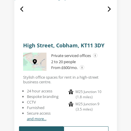
High Street, Cobham, KT11 3DY
Private serviced offices
2 to 20 people
From £600/mo.
Stylish office spaces for rent in a high-street
business centre.
24 hour access
M25 Junction 10
Bespoke branding
(
1.8
miles
)
CCTV
M25 Junction 9
Furnished
(
3.5
miles
)
Secure access
and more...