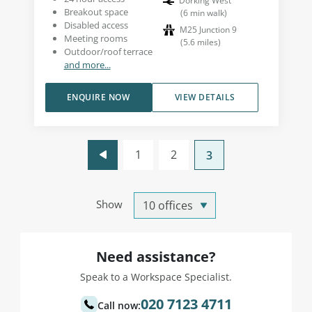
Dorking West
Breakout space
(
6
min walk
)
Disabled access
M25 Junction 9
Meeting rooms
(
5.6
miles
)
Outdoor/roof terrace
and more...
ENQUIRE NOW
VIEW DETAILS
1
2
3
Show
Need assistance?
Speak to a Workspace Specialist.
020 7123 4711
Call now: