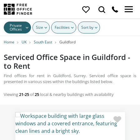
Private
Size
Facilities
Sort by
Offices
Home
UK
South East
Guildford
Serviced Office Space in Guildford -
to Rent
Find offices for rent in Guildford, Surrey. Serviced office space is
presented in various sizes within the buildings listed below.
Viewing
21-25
of
25
local & nearby buildings with availability