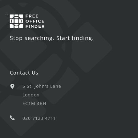
Stop searching. Start finding.
Contact Us
5 St. John's Lane
London
EC1M 4BH
020 7123 4711