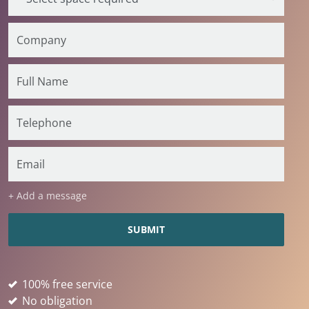
+ Add a message
100% free service
No obligation