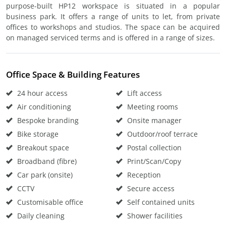
purpose-built HP12 workspace is situated in a popular
business park. It offers a range of units to let, from private
offices to workshops and studios. The space can be acquired
on managed serviced terms and is offered in a range of sizes.
Office Space & Building Features
24 hour access
Lift access
Air conditioning
Meeting rooms
Bespoke branding
Onsite manager
Bike storage
Outdoor/roof terrace
Breakout space
Postal collection
Broadband (fibre)
Print/Scan/Copy
Car park (onsite)
Reception
CCTV
Secure access
Customisable office
Self contained units
Daily cleaning
Shower facilities