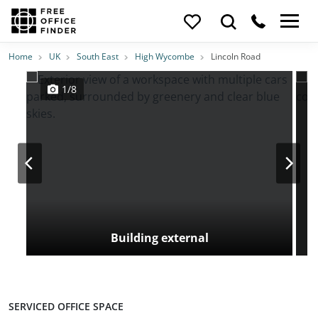
Photos
Price
Features
Transport
Location
Home
UK
South East
High Wycombe
Lincoln Road
1/8
Building external
SERVICED OFFICE SPACE