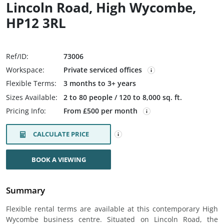
Lincoln Road, High Wycombe,
HP12 3RL
Ref/ID:
73006
Workspace:
Private serviced offices
Flexible Terms:
3 months to 3+ years
Sizes Available:
2 to 80 people / 120 to 8,000 sq. ft.
Pricing Info:
From £500 per month
CALCULATE PRICE
BOOK A VIEWING
Summary
Flexible rental terms are available at this contemporary High
Wycombe business centre. Situated on Lincoln Road, the