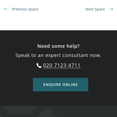
Previous Space
Next Space
Need some help?
Speak to an expert consultant now.
020 7123 4711
ENQUIRE ONLINE