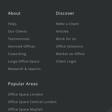
About
Discover
FAQs
Refer a Client
Our Clients
Articles
Testimonials
Work for Us
Serviced Offices
Office Solutions
Coworking
Market an Office
Large Office Space
Client Login
Research & reports
Popular Areas
Office Space London
Office Space Central London
Office Space Mayfair