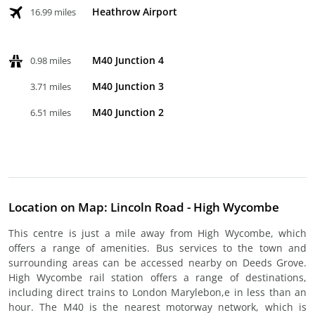
Heathrow Airport
16.99 miles
M40 Junction 4
0.98 miles
M40 Junction 3
3.71 miles
M40 Junction 2
6.51 miles
Location on Map: Lincoln Road - High Wycombe
This centre is just a mile away from High Wycombe, which
offers a range of amenities. Bus services to the town and
surrounding areas can be accessed nearby on Deeds Grove.
High Wycombe rail station offers a range of destinations,
including direct trains to London Marylebon,e in less than an
hour. The M40 is the nearest motorway network, which is