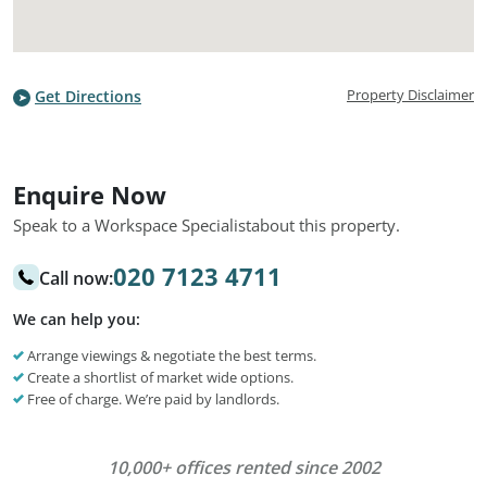
Property Disclaimer
Get Directions
Enquire Now
Speak to a Workspace Specialist
about this property.
020 7123 4711
Call now:
We can help you:
Arrange viewings & negotiate the best terms.
Create a shortlist of market wide options.
Free of charge. We’re paid by landlords.
10,000+ offices rented since 2002