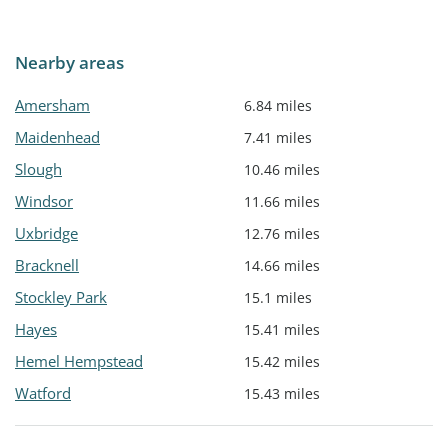
Nearby areas
Amersham
6.84 miles
Maidenhead
7.41 miles
Slough
10.46 miles
Windsor
11.66 miles
Uxbridge
12.76 miles
Bracknell
14.66 miles
Stockley Park
15.1 miles
Hayes
15.41 miles
Hemel Hempstead
15.42 miles
Watford
15.43 miles