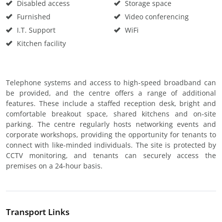
Disabled access
Storage space
Furnished
Video conferencing
I.T. Support
WiFi
Kitchen facility
Telephone systems and access to high-speed broadband can
be provided, and the centre offers a range of additional
features. These include a staffed reception desk, bright and
comfortable breakout space, shared kitchens and on-site
parking. The centre regularly hosts networking events and
corporate workshops, providing the opportunity for tenants to
connect with like-minded individuals. The site is protected by
CCTV monitoring, and tenants can securely access the
premises on a 24-hour basis.
Transport Links