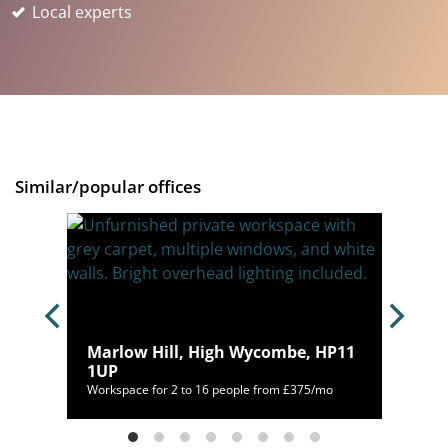
Local experts
Similar/popular offices
 SL6
Marlow Hill, High Wycombe, HP11
1UP
/mo
Workspace for 2 to 16 people from £375/mo