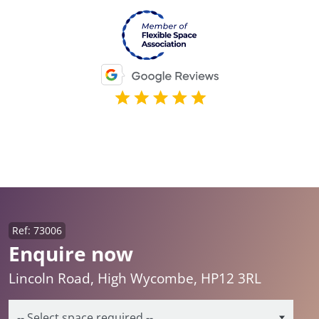
Ref: 73006
Enquire now
Lincoln Road, High Wycombe, HP12 3RL