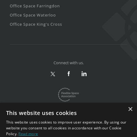
Office Space Farringdon
Office Space Waterloo
Office Space King's Cross
Connect with us.
×
This website uses cookies
This website uses cookies to improve user experience. By using our
website you consent to all cookies in accordance with our Cookie
Privacy & Terms
|
Sitemap
Policy.
Read more