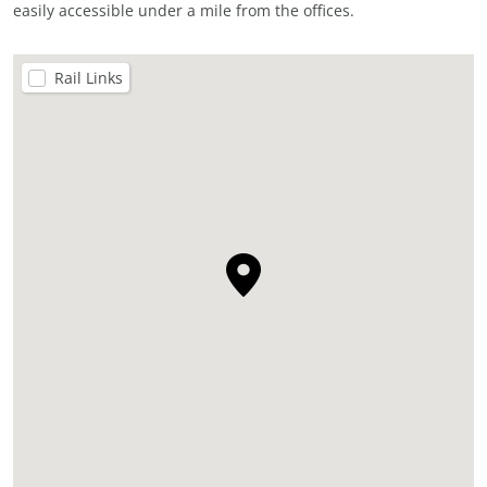
easily accessible under a mile from the offices.
Rail Links