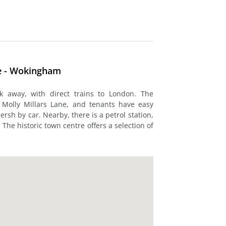
se - Wokingham
k away, with direct trains to London. The
 Molly Millars Lane, and tenants have easy
rsh by car. Nearby, there is a petrol station,
he historic town centre offers a selection of