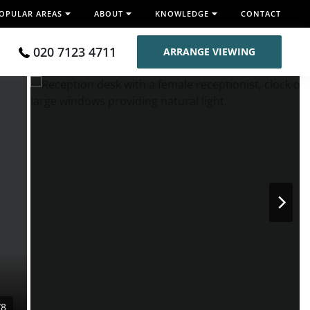
OPULAR AREAS
ABOUT
KNOWLEDGE
CONTACT
020 7123 4711
ARRANGE VIEWING
/8