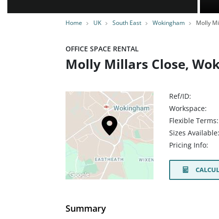
Home
UK
South East
Wokingham
Molly Mi
OFFICE SPACE RENTAL
Molly Millars Close, W
Ref/ID:
Workspace:
Flexible Terms:
Sizes Available
Pricing Info:
CALCUL
Summary