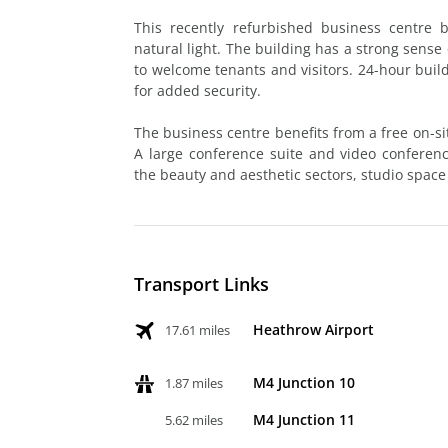
This recently refurbished business centre 
natural light. The building has a strong sense
to welcome tenants and visitors. 24-hour build
for added security.
The business centre benefits from a free on-sit
A large conference suite and video conferencin
the beauty and aesthetic sectors, studio space
Transport Links
Heathrow Airport
17.61 miles
M4 Junction 10
1.87 miles
M4 Junction 11
5.62 miles