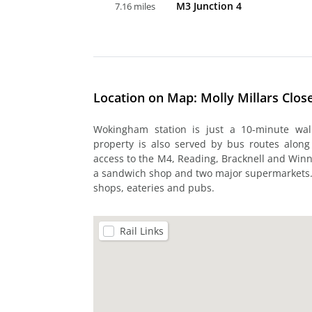
M3 Junction 4
7.16 miles
Location on Map: Molly Millars Clo
Wokingham station is just a 10-minute wal
property is also served by bus routes along
access to the M4, Reading, Bracknell and Winne
a sandwich shop and two major supermarkets. T
shops, eateries and pubs.
Rail Links