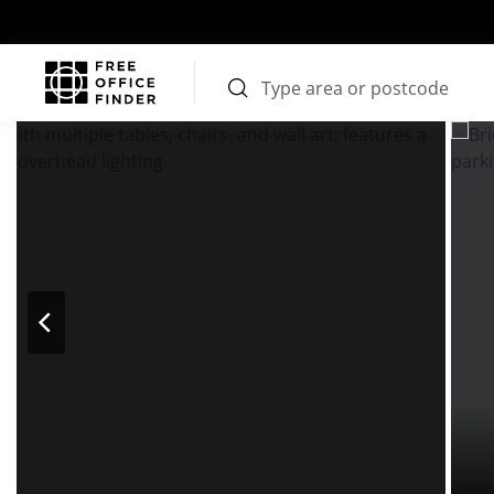
Photos
Price
Features
Transport
Location