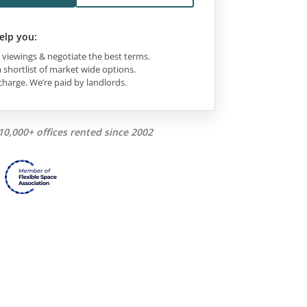
elp you:
viewings & negotiate the best terms.
 shortlist of market wide options.
charge. We’re paid by landlords.
10,000+ offices rented since 2002