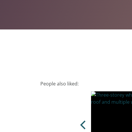
People also liked: