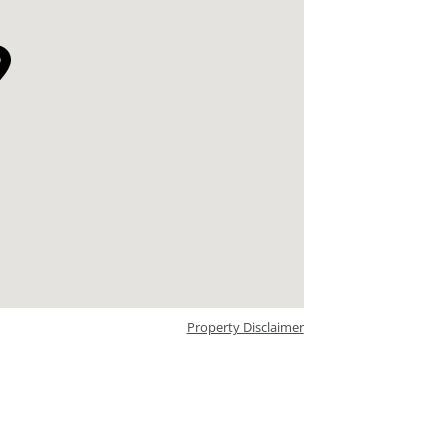
Property Disclaimer