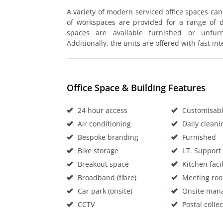
A variety of modern serviced office spaces ca
of workspaces are provided for a range of di
spaces are available furnished or unfurn
Additionally, the units are offered with fast in
Office Space & Building Features
24 hour access
Customisable
Air conditioning
Daily cleani
Bespoke branding
Furnished
Bike storage
I.T. Support
Breakout space
Kitchen facil
Broadband (fibre)
Meeting ro
Car park (onsite)
Onsite man
CCTV
Postal collec