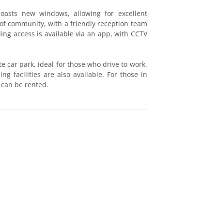
boasts new windows, allowing for excellent
 of community, with a friendly reception team
ing access is available via an app, with CCTV
e car park, ideal for those who drive to work.
g facilities are also available. For those in
 can be rented.