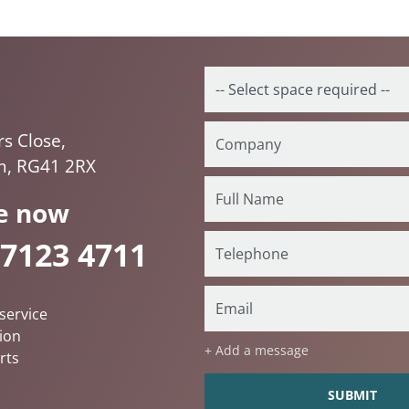
rs Close,
, RG41 2RX
e now
 7123 4711
service
ion
+ Add a message
rts