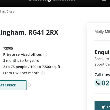
llars Close
okingham, RG41 2RX
Molly Mi
73905
Enqu
Private serviced offices
Speak to
3 months to 3+ years
about thi
:
2 to 75 people / 100 to 7,500 sq. ft.
From £320 per month
Call now
02
ATE PRICE
E