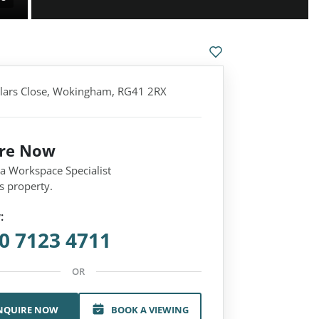
llars Close, Wokingham, RG41 2RX
ire Now
 a Workspace Specialist
s property.
:
0 7123 4711
OR
NQUIRE NOW
BOOK A VIEWING