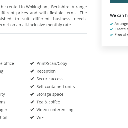
n be rented in Wokingham, Berkshire. A range
fferent prices and with flexible terms. The
We can h
ished to suit different business needs.
Arrange 
ternet on an all-inclusive monthly rate.
Create a
Free of 
 office
Print/Scan/Copy
ng
Reception
Secure access
Self contained units
ity
Storage space
oms
Tea & coffee
ager
Video conferencing
tion
WiFi