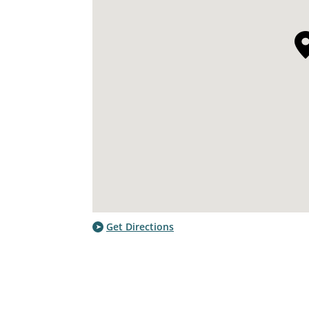
Get Directions