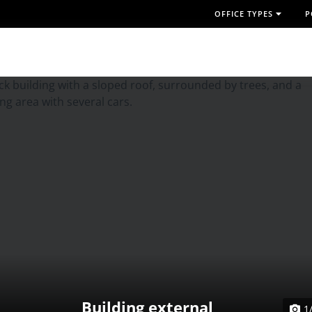
OFFICE TYPES
P
Building external
1