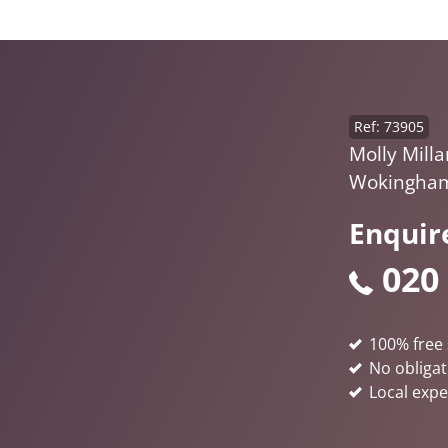
Ref: 73905
Molly Milla
Wokingham
Enquir
020
100% free 
No obligat
Local expe