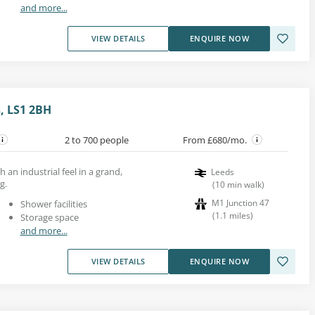
and more...
VIEW DETAILS
ENQUIRE NOW
, LS1 2BH
2 to 700 people
From £680/mo.
h an industrial feel in a grand,
Leeds
g.
(
10
min walk
)
M1 Junction 47
Shower facilities
(
1.1
miles
)
Storage space
and more...
VIEW DETAILS
ENQUIRE NOW