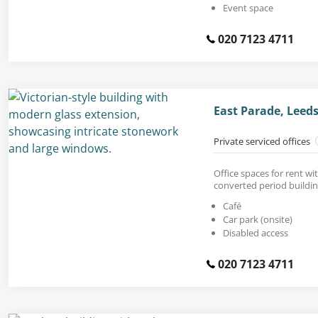
Event space
020 7123 4711
East Parade, Leeds
Private serviced offices
Office spaces for rent wit
converted period buildin
Café
Car park (onsite)
Disabled access
020 7123 4711