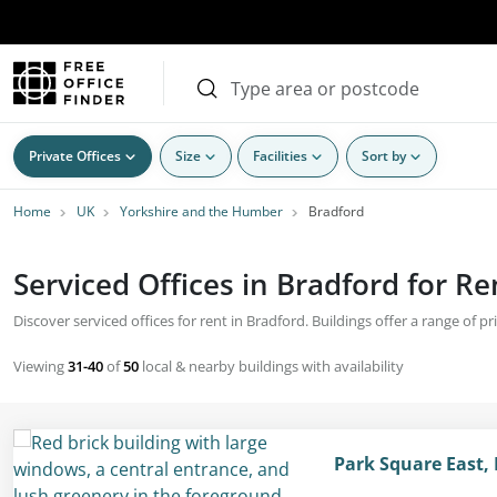
Private Offices
Size
Facilities
Sort by
Home
UK
Yorkshire and the Humber
Bradford
Serviced Offices in Bradford for Re
Discover serviced offices for rent in Bradford. Buildings offer a range of p
Viewing
31-40
of
50
local & nearby buildings with availability
Park Square East, 