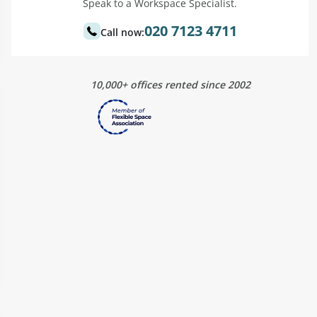
Speak to a Workspace Specialist.
020 7123 4711
Call now:
10,000+ offices rented since 2002