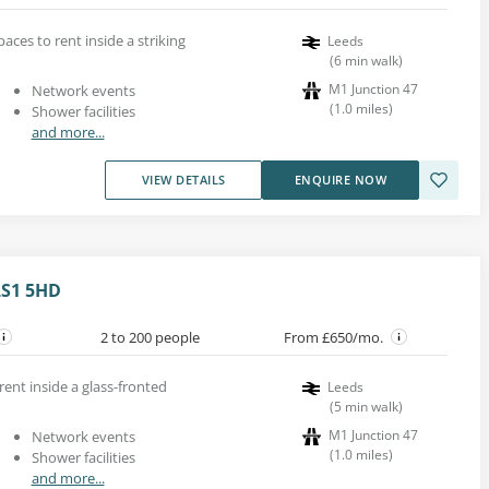
paces to rent inside a striking
Leeds
(
6
min walk
)
M1 Junction 47
Network events
(
1.0
miles
)
Shower facilities
and more...
VIEW DETAILS
ENQUIRE NOW
LS1 5HD
2 to 200 people
From £650/mo.
rent inside a glass-fronted
Leeds
(
5
min walk
)
M1 Junction 47
Network events
(
1.0
miles
)
Shower facilities
and more...