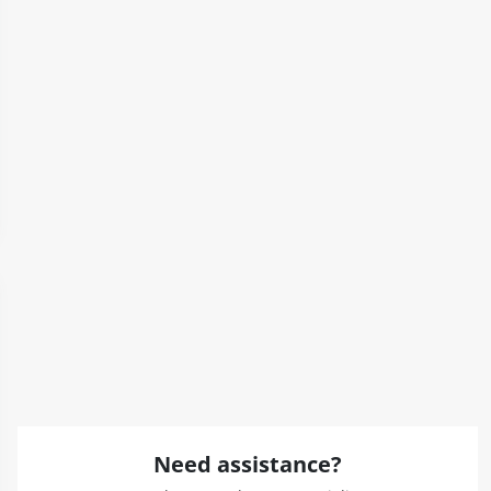
Need assistance?