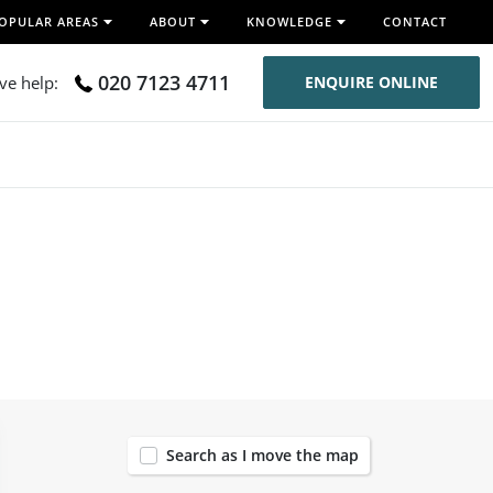
OPULAR AREAS
ABOUT
KNOWLEDGE
CONTACT
020 7123 4711
ive help:
ENQUIRE ONLINE
50
Search as I move the map