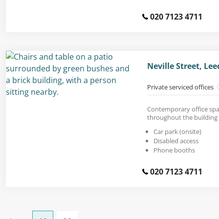
020 7123 4711
Neville Street, Le
Private serviced offices
Contemporary office spac
throughout the building 
Car park (onsite)
Disabled access
Phone booths
020 7123 4711