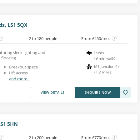
ds, LS1 5QX
2 to 180 people
From £450/mo.
aturing sleek lighting and
Leeds
flooring.
(
9
min walk
)
M1 Junction 47
Breakout space
(
1.2
miles
)
Lift access
and more...
VIEW DETAILS
ENQUIRE NOW
LS1 5HN
2 to 200 people
From £770/mo.