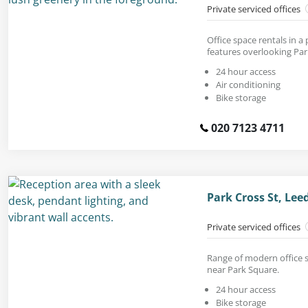
Private serviced offices
Office space rentals in a
features overlooking Par
24 hour access
Air conditioning
Bike storage
020 7123 4711
Park Cross St, Lee
Private serviced offices
Range of modern office s
near Park Square.
24 hour access
Bike storage