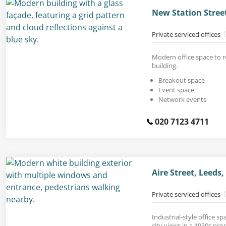
New Station Street
Private serviced offices
Modern office space to re
building.
Breakout space
Event space
Network events
020 7123 4711
Aire Street, Leeds,
Private serviced offices
Industrial-style office s
city views in a 1930s pro