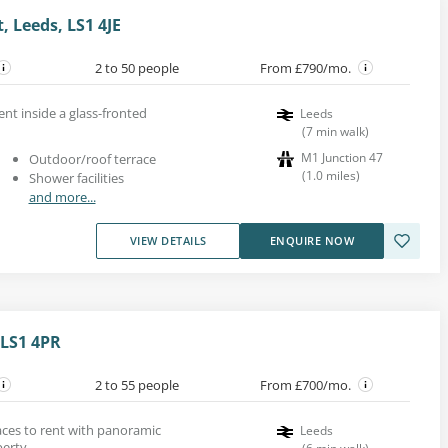
, Leeds, LS1 4JE
2 to 50 people
From £790/mo.
nt inside a glass-fronted
Leeds
(
7
min walk
)
M1 Junction 47
Outdoor/roof terrace
(
1.0
miles
)
Shower facilities
and more...
VIEW DETAILS
ENQUIRE NOW
 LS1 4PR
2 to 55 people
From £700/mo.
paces to rent with panoramic
Leeds
perty.