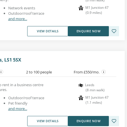
(
6
min walk
)
M1 Junction 47
Network events
(
0.9
miles
)
Outdoor/roof terrace
and more...
VIEW DETAILS
ENQUIRE NOW
s, LS1 5SX
2 to 100 people
From £550/mo.
to rent in a business centre
Leeds
ures.
(
8
min walk
)
M1 Junction 47
Outdoor/roof terrace
(
1.1
miles
)
Pet friendly
and more...
VIEW DETAILS
ENQUIRE NOW