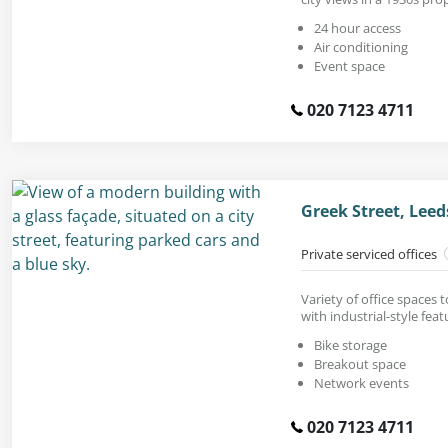
24 hour access
Air conditioning
Event space
020 7123 4711
Greek Street, Leed
Private serviced offices
Variety of office spaces 
with industrial-style feat
Bike storage
Breakout space
Network events
020 7123 4711