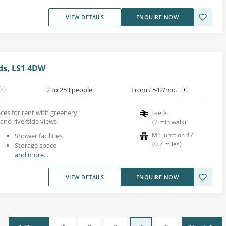
VIEW DETAILS
ENQUIRE NOW
eds, LS1 4DW
2 to 253 people
From £542/mo.
es for rent with greenery
Leeds
and riverside views.
(
2
min walk
)
M1 Junction 47
Shower facilities
(
0.7
miles
)
Storage space
and more...
VIEW DETAILS
ENQUIRE NOW