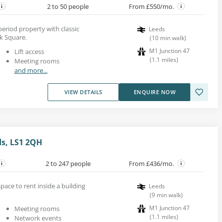
2 to 50 people
From £550/mo.
 period property with classic
Leeds
k Square.
(
10
min walk
)
M1 Junction 47
Lift access
(
1.1
miles
)
Meeting rooms
and more...
VIEW DETAILS
ENQUIRE NOW
ds, LS1 2QH
2 to 247 people
From £436/mo.
pace to rent inside a building
Leeds
(
9
min walk
)
M1 Junction 47
Meeting rooms
(
1.1
miles
)
Network events