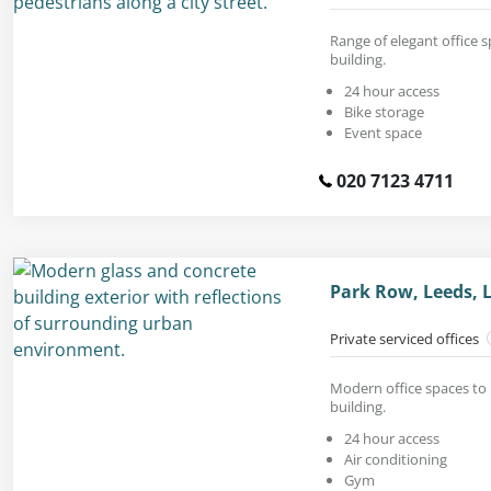
Range of elegant office s
building.
24 hour access
Bike storage
Event space
020 7123 4711
Park Row, Leeds, 
Private serviced offices
Modern office spaces to 
building.
24 hour access
Air conditioning
Gym