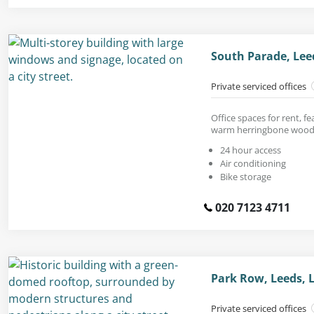
South Parade, Lee
Private serviced offices
Office spaces for rent, fe
warm herringbone wood 
24 hour access
Air conditioning
Bike storage
020 7123 4711
Park Row, Leeds, 
Private serviced offices