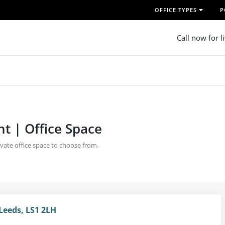
OFFICE TYPES
P
Call now for l
nt | Office Space
rivate office space to choose from.
Leeds, LS1 2LH