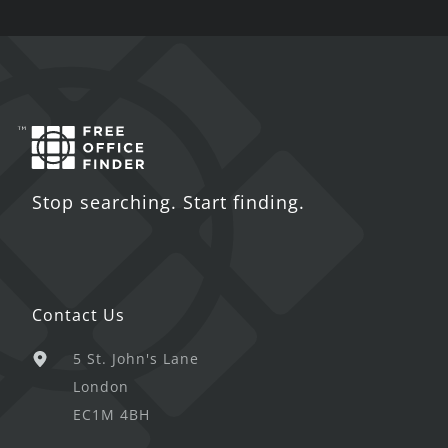
Stop searching. Start finding.
Contact Us
5 St. John's Lane
London
EC1M 4BH