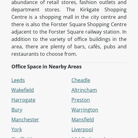
abundance of retail stores, fashion outlets and
department stores. The Kirkgate Shopping
Centre is a shopping mall in the city centre and
there is also the Forster Square Shopping Centre
adjacent to the Forster Square railway station. In
addition to the variety of office buildings in the
area, there are plenty of bars, cafés, pubs and
restaurants to choose from.
Office Space in Nearby Areas
Leeds
Cheadle
Wakefield
Altrincham
Harrogate
Preston
Bury
Warrington
Manchester
Mansfield
York
Liverpool