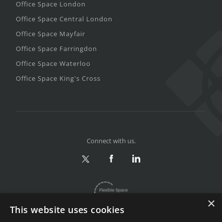
Office Space London
Office Space Central London
Office Space Mayfair
Office Space Farringdon
Office Space Waterloo
Office Space King's Cross
Connect with us.
×
This website uses cookies