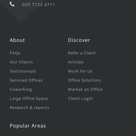
020 7123 4711
About
Discover
FAQs
Refer a Client
Our Clients
Articles
Testimonials
Work for Us
Serviced Offices
Office Solutions
Coworking
Market an Office
Large Office Space
Client Login
Research & reports
Popular Areas