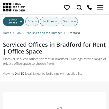
Private
Size
Facilities
Sort by
Offices
Home
UK
Yorkshire and the Humber
Bradford
Serviced Offices in Bradford for Rent
| Office Space
Discover serviced offices for rent in Bradford. Buildings offer a range of
private office space to choose from.
Viewing
0
of
50
local & nearby buildings with availability