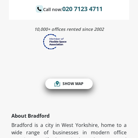
020 7123 4711
Call now:
10,000+ offices rented since 2002
SHOW MAP
About Bradford
Bradford is a city in West Yorkshire, home to a
wide range of businesses in modern office