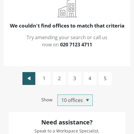
We couldn't find offices to match that criteria
Try amending your search or call us
now on
020 7123 4711
1
2
3
4
5
Show
Need assistance?
Speak to a Workspace Specialist.