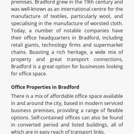
premises. Bradford grew in the 19th century and
was well-known as an international centre for the
manufacture of textiles, particularly wool, and
specialising in the manufacture of worsted cloth.
Today, a number of notable companies have
their office headquarters in Bradford, including
retail giants, technology firms and supermarket
chains. Boasting a rich heritage, a wide mix of
property and great transport connections,
Bradford is a great option for businesses looking
for office space.
Office Properties in Bradford
There is a mix of affordable office space available
in and around the city, based in modern serviced
business premises, providing a range of flexible
options. Self-contained offices can also be found
in converted period and listed buildings, all of
which are in easy reach of transport links.