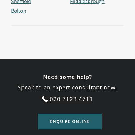
Sheffield
Middlesbrough
Bolton
Need some help?
Speak to an expert consultant now.
020 7123 4711
ENQUIRE ONLINE