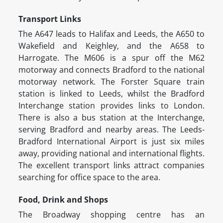
Transport Links
The A647 leads to Halifax and Leeds, the A650 to
Wakefield and Keighley, and the A658 to
Harrogate. The M606 is a spur off the M62
motorway and connects Bradford to the national
motorway network. The Forster Square train
station is linked to Leeds, whilst the Bradford
Interchange station provides links to London.
There is also a bus station at the Interchange,
serving Bradford and nearby areas. The Leeds-
Bradford International Airport is just six miles
away, providing national and international flights.
The excellent transport links attract companies
searching for office space to the area.
Food, Drink and Shops
The Broadway shopping centre has an