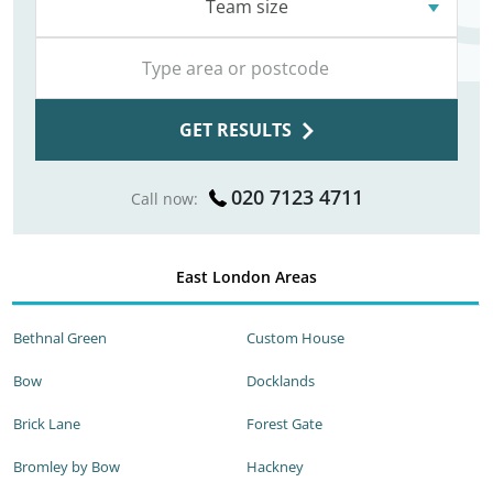
Team size
GET RESULTS
020 7123 4711
Call now:
East London Areas
Bethnal Green
Custom House
Bow
Docklands
Brick Lane
Forest Gate
Bromley by Bow
Hackney