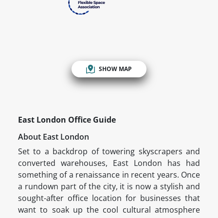
SHOW MAP
East London Office Guide
About East London
Set to a backdrop of towering skyscrapers and
converted warehouses, East London has had
something of a renaissance in recent years. Once
a rundown part of the city, it is now a stylish and
sought-after office location for businesses that
want to soak up the cool cultural atmosphere