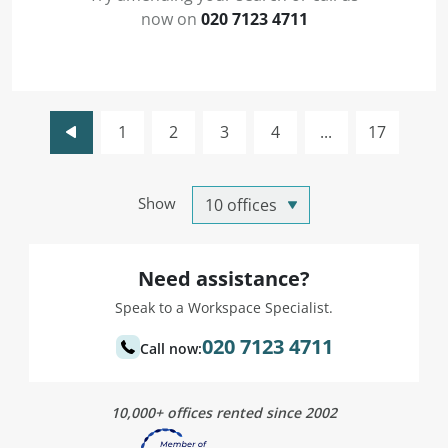
now on
020 7123 4711
1
2
3
4
...
17
Show
Need assistance?
Speak to a Workspace Specialist.
020 7123 4711
Call now:
10,000+ offices rented since 2002