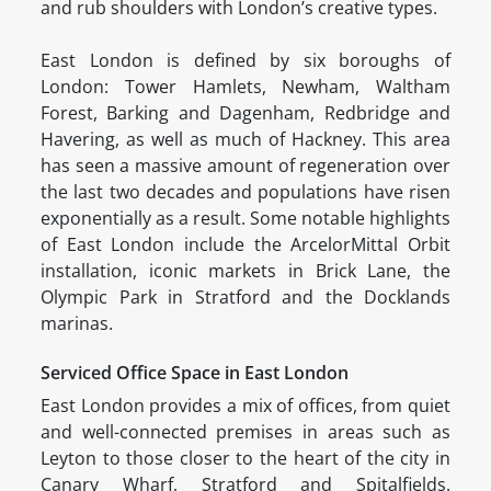
and rub shoulders with London’s creative types.
East London is defined by six boroughs of
London: Tower Hamlets, Newham, Waltham
Forest, Barking and Dagenham, Redbridge and
Havering, as well as much of Hackney. This area
has seen a massive amount of regeneration over
the last two decades and populations have risen
exponentially as a result. Some notable highlights
of East London include the ArcelorMittal Orbit
installation, iconic markets in Brick Lane, the
Olympic Park in Stratford and the Docklands
marinas.
Serviced Office Space in East London
East London provides a mix of offices, from quiet
and well-connected premises in areas such as
Leyton to those closer to the heart of the city in
Canary Wharf, Stratford and Spitalfields.