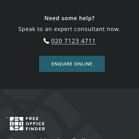
Need some help?
Speak to an expert consultant now.
020 7123 4711
ENQUIRE ONLINE