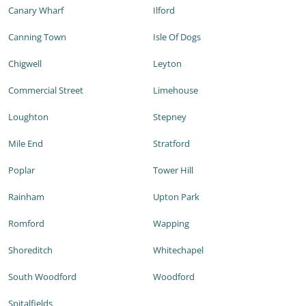
Canary Wharf
Ilford
Canning Town
Isle Of Dogs
Chigwell
Leyton
Commercial Street
Limehouse
Loughton
Stepney
Mile End
Stratford
Poplar
Tower Hill
Rainham
Upton Park
Romford
Wapping
Shoreditch
Whitechapel
South Woodford
Woodford
Spitalfields