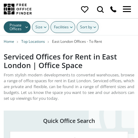
Private
Size
Facilities
Sort by
Offices
Home
Top Locations
East London Offices - To Rent
Serviced Offices for Rent in East
London | Office Space
From stylish modern developments to converted warehouses, browse
a range of office spaces for rent in East London. Serviced offices, which
are private and flexible, can be found in a range of different sizes and
budgets. Let us know the space you want to see and our advisors can
set up viewings for you today.
Quick Office Search