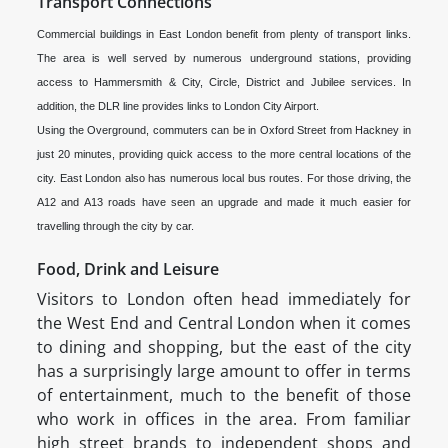
Transport Connections
Commercial buildings in East London benefit from plenty of transport links.
The area is well served by numerous underground stations, providing
access to Hammersmith & City, Circle, District and Jubilee services. In
addition, the DLR line provides links to London City Airport.
Using the Overground, commuters can be in Oxford Street from Hackney in
just 20 minutes, providing quick access to the more central locations of the
city. East London also has numerous local bus routes. For those driving, the
A12 and A13 roads have seen an upgrade and made it much easier for
travelling through the city by car.
Food, Drink and Leisure
Visitors to London often head immediately for
the West End and Central London when it comes
to dining and shopping, but the east of the city
has a surprisingly large amount to offer in terms
of entertainment, much to the benefit of those
who work in offices in the area. From familiar
high street brands to independent shops and