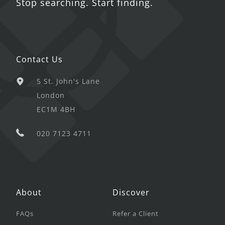
Stop searching. Start finding.
Contact Us
5 St. John's Lane
London
EC1M 4BH
020 7123 4711
About
Discover
FAQs
Refer a Client