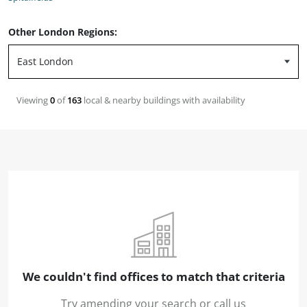
Other London Regions:
Viewing
0
of
163
local & nearby buildings with availability
We couldn't find offices to match that criteria
Try amending your search or call us