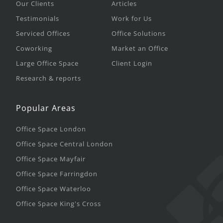
Our Clients
Articles
Testimonials
Work for Us
Serviced Offices
Office Solutions
Coworking
Market an Office
Large Office Space
Client Login
Research & reports
Popular Areas
Office Space London
Office Space Central London
Office Space Mayfair
Office Space Farringdon
Office Space Waterloo
Office Space King's Cross