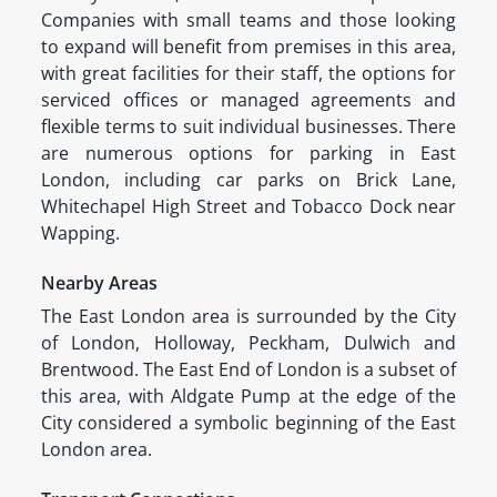
Companies with small teams and those looking
to expand will benefit from premises in this area,
with great facilities for their staff, the options for
serviced offices or managed agreements and
flexible terms to suit individual businesses. There
are numerous options for parking in East
London, including car parks on Brick Lane,
Whitechapel High Street and Tobacco Dock near
Wapping.
Nearby Areas
The East London area is surrounded by the City
of London, Holloway, Peckham, Dulwich and
Brentwood. The East End of London is a subset of
this area, with Aldgate Pump at the edge of the
City considered a symbolic beginning of the East
London area.