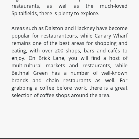
restaurants, as well as the much-loved
Spitalfields, there is plenty to explore.
Areas such as Dalston and Hackney have become
popular for restauranteurs, while Canary Wharf
remains one of the best areas for shopping and
eating, with over 200 shops, bars and cafés to
enjoy. On Brick Lane, you will find a host of
multicultural markets and restaurants, while
Bethnal Green has a number of well-known
brands and chain restaurants as well. For
grabbing a coffee before work, there is a great
selection of coffee shops around the area.