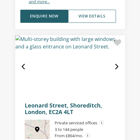
and more...
ENQUIRE NOW
VIEW DETAILS
Leonard Street, Shoreditch,
London, EC2A 4LT
Private serviced offices
3 to 144 people
From £864/mo.