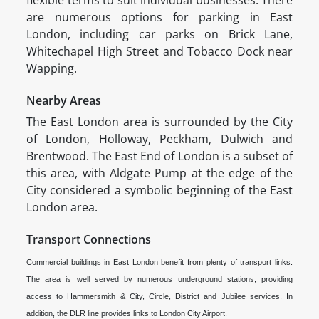
flexible terms to suit individual businesses. There
are numerous options for parking in East
London, including car parks on Brick Lane,
Whitechapel High Street and Tobacco Dock near
Wapping.
Nearby Areas
The East London area is surrounded by the City
of London, Holloway, Peckham, Dulwich and
Brentwood. The East End of London is a subset of
this area, with Aldgate Pump at the edge of the
City considered a symbolic beginning of the East
London area.
Transport Connections
Commercial buildings in East London benefit from plenty of transport links.
The area is well served by numerous underground stations, providing
access to Hammersmith & City, Circle, District and Jubilee services. In
addition, the DLR line provides links to London City Airport.