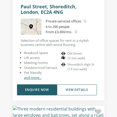
Paul Street, Shoreditch,
London, EC2A 4NG
Private serviced offices
6 to 290 people
From £3,300/mo.
Selection of office spaces for rent in a stylish
business centre with wood flooring.
Breakout space
Old Street
Lift access
(
5
min walk
)
Meeting rooms
Shoreditch High St
Outdoor/roof terrace
(
13
min walk
)
Pet friendly
and more...
ENQUIRE NOW
VIEW DETAILS