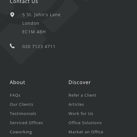
Contact Us
5 St. John's Lane
London
EC1M 4BH
020 7123 4711
About
Discover
FAQs
Refer a Client
Our Clients
Articles
Testimonials
Work for Us
Serviced Offices
Office Solutions
Coworking
Market an Office