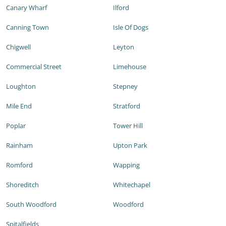
Canary Wharf
Ilford
Canning Town
Isle Of Dogs
Chigwell
Leyton
Commercial Street
Limehouse
Loughton
Stepney
Mile End
Stratford
Poplar
Tower Hill
Rainham
Upton Park
Romford
Wapping
Shoreditch
Whitechapel
South Woodford
Woodford
Spitalfields