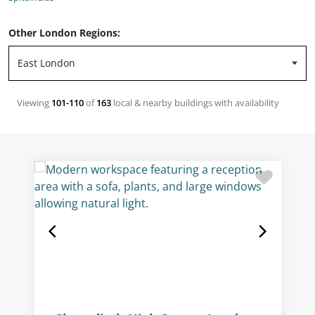
Other London Regions:
Viewing
101-110
of
163
local & nearby buildings with availability