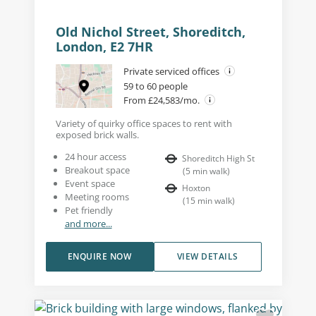
Old Nichol Street, Shoreditch,
London, E2 7HR
Private serviced offices
59 to 60 people
From £24,583/mo.
Variety of quirky office spaces to rent with
exposed brick walls.
24 hour access
Shoreditch High St
Breakout space
(
5
min walk
)
Event space
Hoxton
Meeting rooms
(
15
min walk
)
Pet friendly
and more...
ENQUIRE NOW
VIEW DETAILS