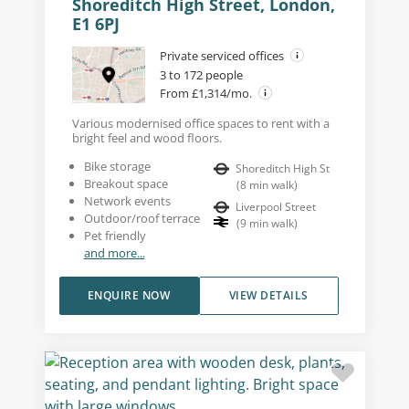
Shoreditch High Street, London,
E1 6PJ
Private serviced offices
3 to 172 people
From £1,314/mo.
Various modernised office spaces to rent with a
bright feel and wood floors.
Bike storage
Shoreditch High St
Breakout space
(
8
min walk
)
Network events
Liverpool Street
Outdoor/roof terrace
(
9
min walk
)
Pet friendly
and more...
ENQUIRE NOW
VIEW DETAILS