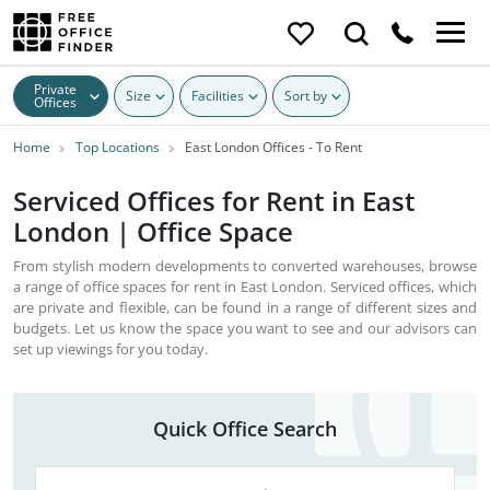
Private
Size
Facilities
Sort by
Offices
Home
Top Locations
East London Offices - To Rent
Serviced Offices for Rent in East
London | Office Space
From stylish modern developments to converted warehouses, browse
a range of office spaces for rent in East London. Serviced offices, which
are private and flexible, can be found in a range of different sizes and
budgets. Let us know the space you want to see and our advisors can
set up viewings for you today.
Quick Office Search