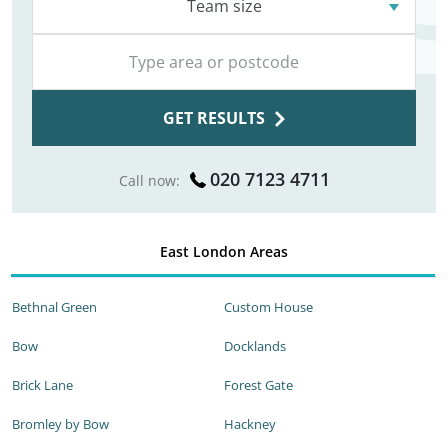
Team size
GET RESULTS
020 7123 4711
Call now:
East London Areas
Bethnal Green
Custom House
Bow
Docklands
Brick Lane
Forest Gate
Bromley by Bow
Hackney