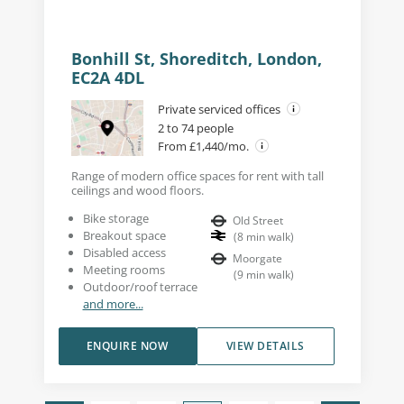
Bonhill St, Shoreditch, London,
EC2A 4DL
Private serviced offices
2 to 74 people
From £1,440/mo.
Range of modern office spaces for rent with tall
ceilings and wood floors.
Bike storage
Old Street
Breakout space
(
8
min walk
)
Disabled access
Moorgate
Meeting rooms
(
9
min walk
)
Outdoor/roof terrace
and more...
ENQUIRE NOW
VIEW DETAILS