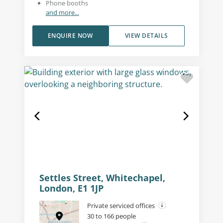
Phone booths
and more...
ENQUIRE NOW
VIEW DETAILS
Settles Street, Whitechapel,
London, E1 1JP
Private serviced offices
30 to 166 people