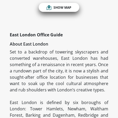
SHOW MAP
East London Office Guide
About East London
Set to a backdrop of towering skyscrapers and
converted warehouses, East London has had
something of a renaissance in recent years. Once
a rundown part of the city, it is now a stylish and
sought-after office location for businesses that
want to soak up the cool cultural atmosphere
and rub shoulders with London’s creative types.
East London is defined by six boroughs of
London: Tower Hamlets, Newham, Waltham
Forest, Barking and Dagenham, Redbridge and