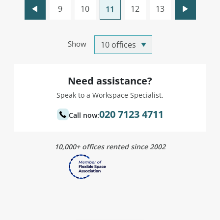
9
10
12
13
11
Show
Need assistance?
Speak to a Workspace Specialist.
020 7123 4711
Call now:
10,000+ offices rented since 2002