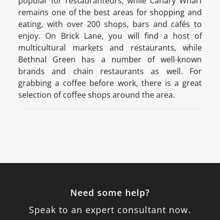
popular for restauranteurs, while Canary Wharf
remains one of the best areas for shopping and
eating, with over 200 shops, bars and cafés to
enjoy. On Brick Lane, you will find a host of
multicultural markets and restaurants, while
Bethnal Green has a number of well-known
brands and chain restaurants as well. For
grabbing a coffee before work, there is a great
selection of coffee shops around the area.
Need some help?
Speak to an expert consultant now.