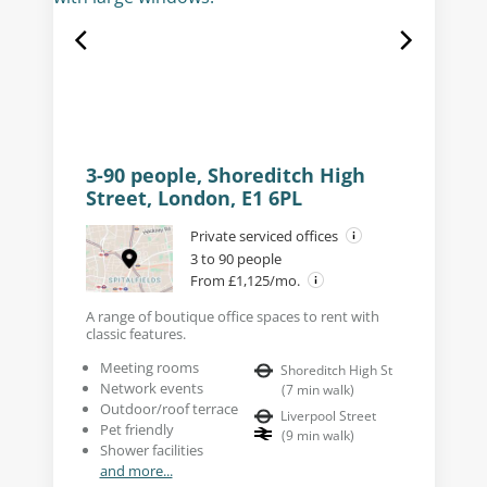
3-90 people, Shoreditch High
Street, London, E1 6PL
Private serviced offices
3 to 90 people
From £1,125/mo.
A range of boutique office spaces to rent with
classic features.
Meeting rooms
Shoreditch High St
Network events
(
7
min walk
)
Outdoor/roof terrace
Liverpool Street
Pet friendly
(
9
min walk
)
Shower facilities
and more...