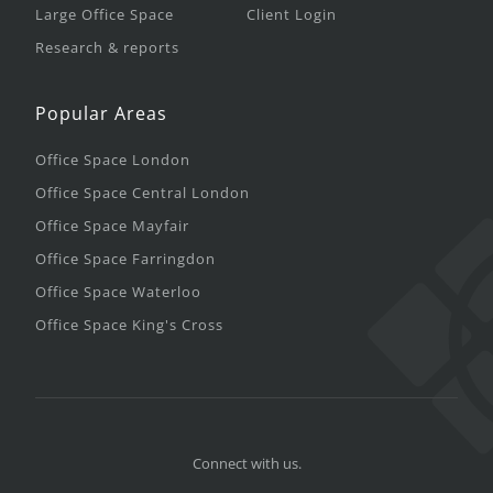
Large Office Space
Client Login
Research & reports
Popular Areas
Office Space London
Office Space Central London
Office Space Mayfair
Office Space Farringdon
Office Space Waterloo
Office Space King's Cross
Connect with us.