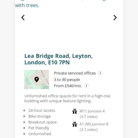
Lea Bridge Road, Leyton,
London, E10 7PN
Private serviced offices
3 to 90 people
From £540/mo.
Unfurnished office spaces for rent in a high-rise
building with unique feature lighting.
24 hour access
M11 Junction 4
Bike storage
(
3.7
miles
)
Breakout space
A1 (M) Junction 8
Pet friendly
(
3.7
miles
)
Unfurnished