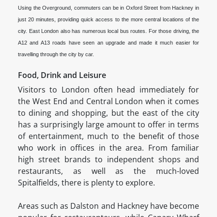
Using the Overground, commuters can be in Oxford Street from Hackney in
just 20 minutes, providing quick access to the more central locations of the
city. East London also has numerous local bus routes. For those driving, the
A12 and A13 roads have seen an upgrade and made it much easier for
travelling through the city by car.
Food, Drink and Leisure
Visitors to London often head immediately for
the West End and Central London when it comes
to dining and shopping, but the east of the city
has a surprisingly large amount to offer in terms
of entertainment, much to the benefit of those
who work in offices in the area. From familiar
high street brands to independent shops and
restaurants, as well as the much-loved
Spitalfields, there is plenty to explore.
Areas such as Dalston and Hackney have become