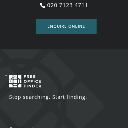
020 7123 4711
ENQUIRE ONLINE
Stop searching. Start finding.