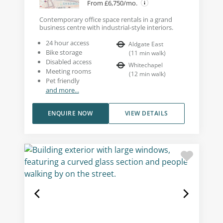
From £6,750/mo.
Contemporary office space rentals in a grand
business centre with industrial-style interiors.
24 hour access
Aldgate East
Bike storage
(
11
min walk
)
Disabled access
Whitechapel
Meeting rooms
(
12
min walk
)
Pet friendly
and more...
ENQUIRE NOW
VIEW DETAILS