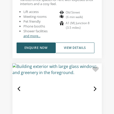
interiors and a cosy feel.
Lift access
Old Street
Meeting rooms
(
6
min walk
)
Pet friendly
A1 (M) Junction 8
Phone booths
(
3.5
miles
)
Shower facilities
and more...
ENQUIRE NOW
VIEW DETAILS