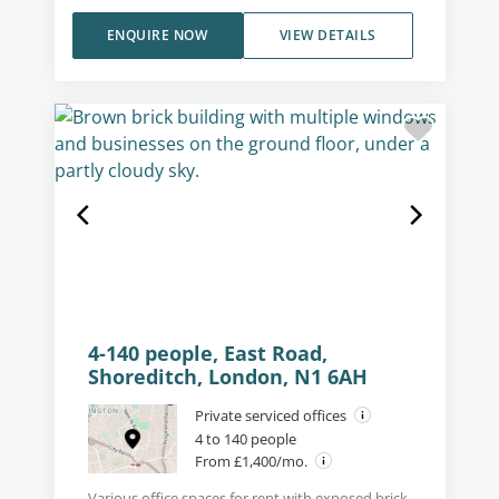
ENQUIRE NOW
VIEW DETAILS
4-140 people, East Road,
Shoreditch, London, N1 6AH
Private serviced offices
4 to 140 people
From £1,400/mo.
Various office spaces for rent with exposed brick