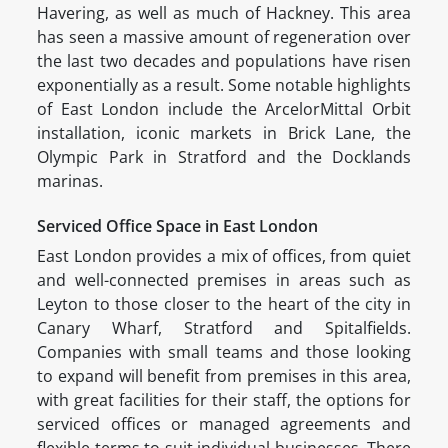
Havering, as well as much of Hackney. This area
has seen a massive amount of regeneration over
the last two decades and populations have risen
exponentially as a result. Some notable highlights
of East London include the ArcelorMittal Orbit
installation, iconic markets in Brick Lane, the
Olympic Park in Stratford and the Docklands
marinas.
Serviced Office Space in East London
East London provides a mix of offices, from quiet
and well-connected premises in areas such as
Leyton to those closer to the heart of the city in
Canary Wharf, Stratford and Spitalfields.
Companies with small teams and those looking
to expand will benefit from premises in this area,
with great facilities for their staff, the options for
serviced offices or managed agreements and