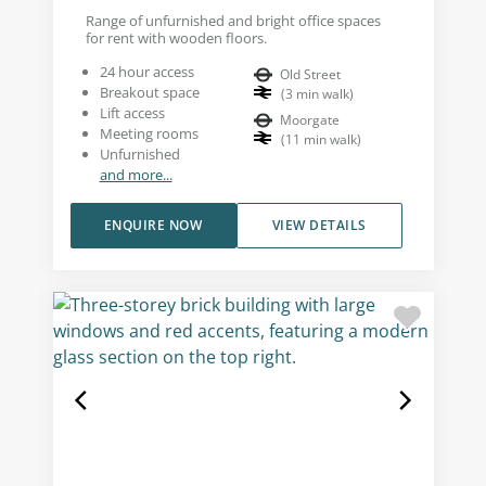
Range of unfurnished and bright office spaces
for rent with wooden floors.
24 hour access
Old Street
Breakout space
(
3
min walk
)
Lift access
Moorgate
Meeting rooms
(
11
min walk
)
Unfurnished
and more...
ENQUIRE NOW
VIEW DETAILS