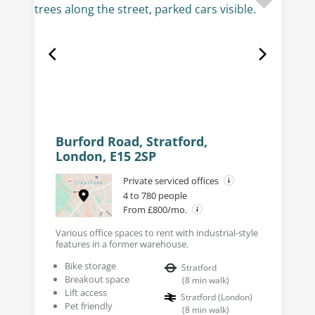
Burford Road, Stratford,
London, E15 2SP
Private serviced offices
4 to 780 people
From £800/mo.
Various office spaces to rent with industrial-style
features in a former warehouse.
Bike storage
Stratford
Breakout space
(
8
min walk
)
Lift access
Stratford (London)
Pet friendly
(
8
min walk
)