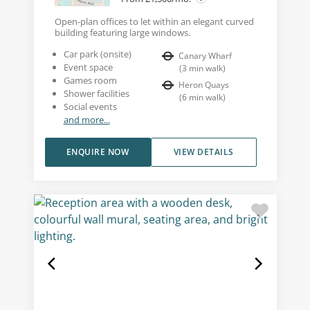
Open-plan offices to let within an elegant curved
building featuring large windows.
Car park (onsite)
Canary Wharf
Event space
(
3
min walk
)
Games room
Heron Quays
Shower facilities
(
6
min walk
)
Social events
and more...
ENQUIRE NOW
VIEW DETAILS