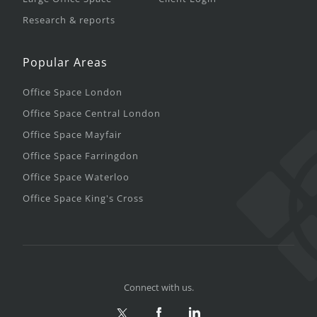
Research & reports
Popular Areas
Office Space London
Office Space Central London
Office Space Mayfair
Office Space Farringdon
Office Space Waterloo
Office Space King's Cross
Connect with us.