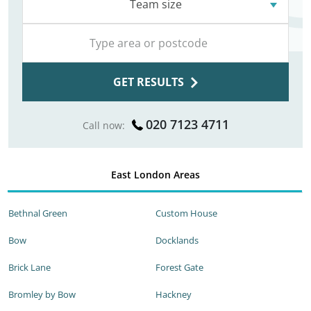
Team size
GET RESULTS
020 7123 4711
Call now:
East London Areas
Bethnal Green
Custom House
Bow
Docklands
Brick Lane
Forest Gate
Bromley by Bow
Hackney