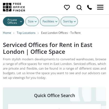
Private
Size
Facilities
Sort by
Offices
Home
Top Locations
East London Offices - To Rent
Serviced Offices for Rent in East
London | Office Space
From stylish modern developments to converted warehouses, browse
a range of office spaces for rent in East London. Serviced offices, which
are private and flexible, can be found in a range of different sizes and
budgets. Let us know the space you want to see and our advisors can
set up viewings for you today.
Quick Office Search