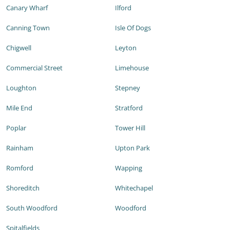
Canary Wharf
Ilford
Canning Town
Isle Of Dogs
Chigwell
Leyton
Commercial Street
Limehouse
Loughton
Stepney
Mile End
Stratford
Poplar
Tower Hill
Rainham
Upton Park
Romford
Wapping
Shoreditch
Whitechapel
South Woodford
Woodford
Spitalfields