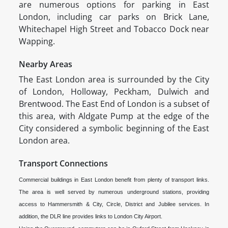
are numerous options for parking in East
London, including car parks on Brick Lane,
Whitechapel High Street and Tobacco Dock near
Wapping.
Nearby Areas
The East London area is surrounded by the City
of London, Holloway, Peckham, Dulwich and
Brentwood. The East End of London is a subset of
this area, with Aldgate Pump at the edge of the
City considered a symbolic beginning of the East
London area.
Transport Connections
Commercial buildings in East London benefit from plenty of transport links.
The area is well served by numerous underground stations, providing
access to Hammersmith & City, Circle, District and Jubilee services. In
addition, the DLR line provides links to London City Airport.