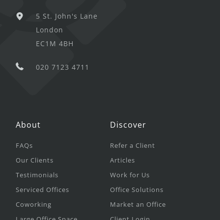
5 St. John's Lane
London
EC1M 4BH
020 7123 4711
About
Discover
FAQs
Refer a Client
Our Clients
Articles
Testimonials
Work for Us
Serviced Offices
Office Solutions
Coworking
Market an Office
Large Office Space
Client Login