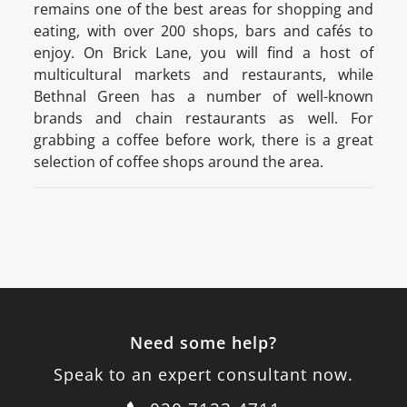
remains one of the best areas for shopping and
eating, with over 200 shops, bars and cafés to
enjoy. On Brick Lane, you will find a host of
multicultural markets and restaurants, while
Bethnal Green has a number of well-known
brands and chain restaurants as well. For
grabbing a coffee before work, there is a great
selection of coffee shops around the area.
Need some help?
Speak to an expert consultant now.