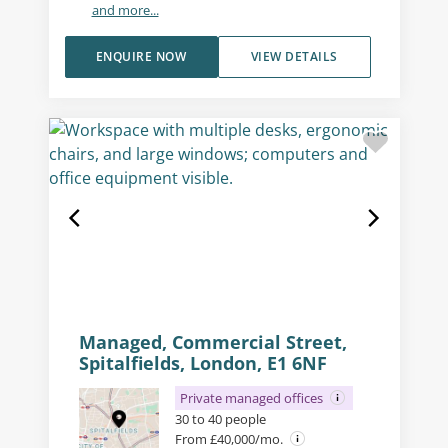
and more...
ENQUIRE NOW
VIEW DETAILS
Managed, Commercial Street,
Spitalfields, London, E1 6NF
Private managed offices
30 to 40 people
From £40,000/mo.