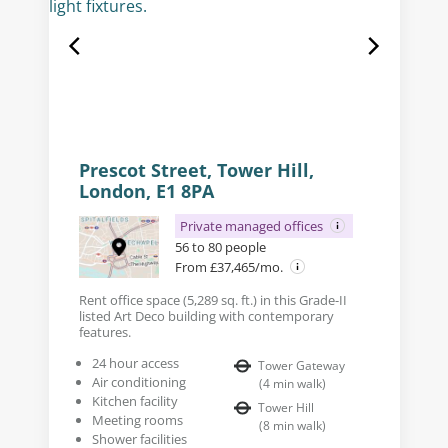
Prescot Street, Tower Hill,
London, E1 8PA
Private managed offices
56 to 80 people
From £37,465/mo.
Rent office space (5,289 sq. ft.) in this Grade-II
listed Art Deco building with contemporary
features.
24 hour access
Tower Gateway
Air conditioning
(
4
min walk
)
Kitchen facility
Tower Hill
Meeting rooms
(
8
min walk
)
Shower facilities