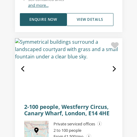
and more...
ENQUIRE NOW
VIEW DETAILS
2-100 people, Westferry Circus,
Canary Wharf, London, E14 4HE
Private serviced offices
2 to 100 people
From £1,500/mo.