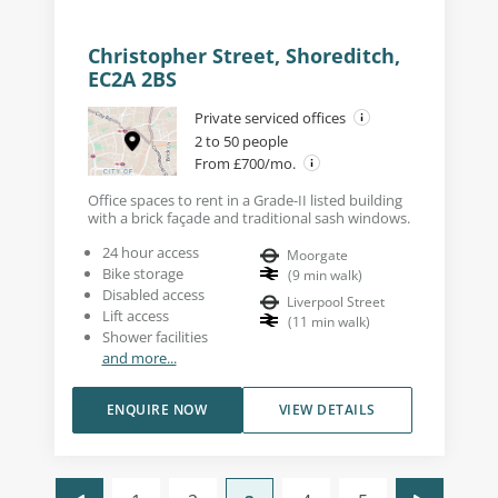
Christopher Street, Shoreditch,
EC2A 2BS
Private serviced offices
2 to 50 people
From £700/mo.
Office spaces to rent in a Grade-II listed building
with a brick façade and traditional sash windows.
24 hour access
Moorgate
Bike storage
(
9
min walk
)
Disabled access
Liverpool Street
Lift access
(
11
min walk
)
Shower facilities
and more...
ENQUIRE NOW
VIEW DETAILS