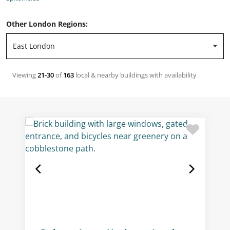
Other London Regions:
Viewing
21-30
of
163
local & nearby buildings with availability