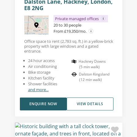
Dalston Lane, Hackney, London,
E8 2NG
Private managed offices
20 to 30 people
From £19,350/mo.
Office space to rent (2,783 sq. ft.) in a yellow-brick
property with large windows and a gated
entrance.
24 hour access
Hackney Downs
Air conditioning
(
5
min walk
)
Bike storage
Dalston Kingsland
Kitchen facility
(
12
min walk
)
Shower facilities
and more...
ENQUIRE NOW
VIEW DETAILS