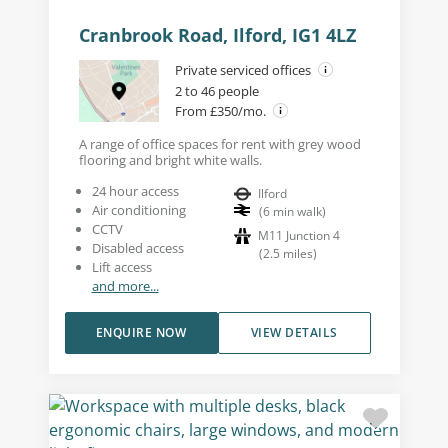
Cranbrook Road, Ilford, IG1 4LZ
Private serviced offices
2 to 46 people
From £350/mo.
A range of office spaces for rent with grey wood
flooring and bright white walls.
24 hour access
Ilford
Air conditioning
(
6
min walk
)
CCTV
M11 Junction 4
Disabled access
(
2.5
miles
)
Lift access
and more...
ENQUIRE NOW
VIEW DETAILS