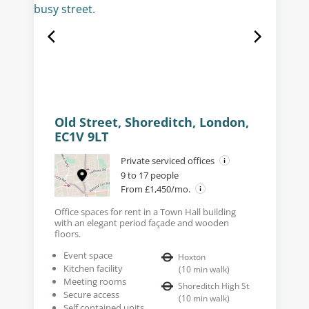
Old Street, Shoreditch, London,
EC1V 9LT
Private serviced offices
9 to 17 people
From £1,450/mo.
Office spaces for rent in a Town Hall building
with an elegant period façade and wooden
floors.
Event space
Hoxton
Kitchen facility
(
10
min walk
)
Meeting rooms
Shoreditch High St
Secure access
(
10
min walk
)
Self contained units