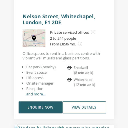
Nelson Street, Whitechapel,
London, E1 2DE
Private serviced offices
2 to 244 people
From £850/mo.
Office spaces to rent in a business centre with
vibrant wall murals and glass partitions.
Car park (nearby)
Shadwell
Event space
(
8
min walk
)
Lift access
Whitechapel
Onsite manager
(
12
min walk
)
Reception
and more...
ENQUIRE NOW
VIEW DETAILS