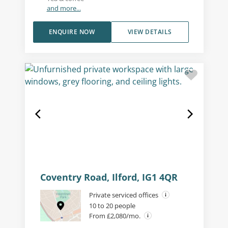
and more...
ENQUIRE NOW
VIEW DETAILS
Coventry Road, Ilford, IG1 4QR
Private serviced offices
10 to 20 people
From £2,080/mo.