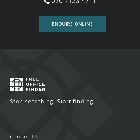
020 7123 4711
ENQUIRE ONLINE
Stop searching. Start finding.
Contact Us