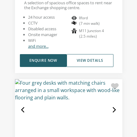
A selection of spacious office spaces to rent near
the Exchange shopping centre.
24 hour access
Ilford
CCTV
(
7
min walk
)
Disabled access
M11 Junction 4
Onsite manager
(
2.5
miles
)
WiFi
and more...
ENQUIRE NOW
VIEW DETAILS