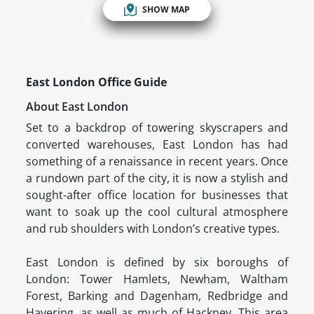
SHOW MAP
East London Office Guide
About East London
Set to a backdrop of towering skyscrapers and
converted warehouses, East London has had
something of a renaissance in recent years. Once
a rundown part of the city, it is now a stylish and
sought-after office location for businesses that
want to soak up the cool cultural atmosphere
and rub shoulders with London’s creative types.
East London is defined by six boroughs of
London: Tower Hamlets, Newham, Waltham
Forest, Barking and Dagenham, Redbridge and
Havering, as well as much of Hackney. This area