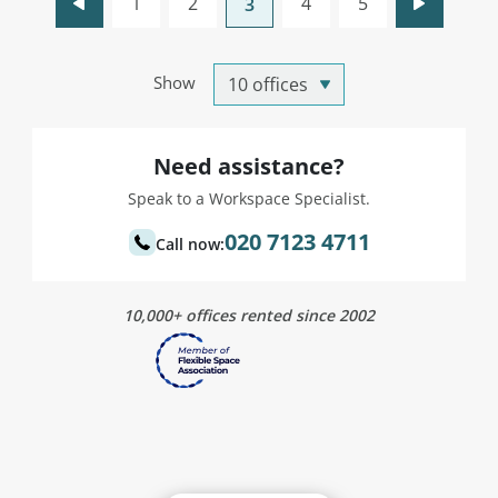
1
2
4
5
3
Show
Need assistance?
Speak to a Workspace Specialist.
020 7123 4711
Call now:
10,000+ offices rented since 2002