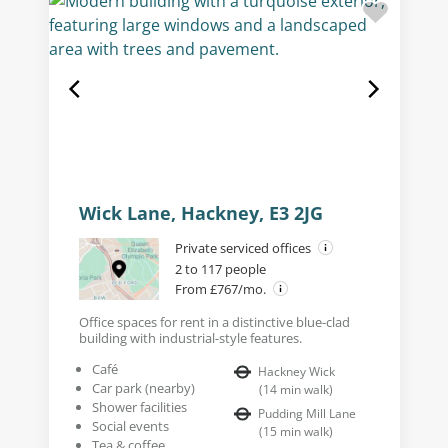
Wick Lane, Hackney, E3 2JG
Private serviced offices
2 to 117 people
From £767/mo.
Office spaces for rent in a distinctive blue-clad
building with industrial-style features.
Café
Hackney Wick
Car park (nearby)
(
14
min walk
)
Shower facilities
Pudding Mill Lane
Social events
(
15
min walk
)
Tea & coffee