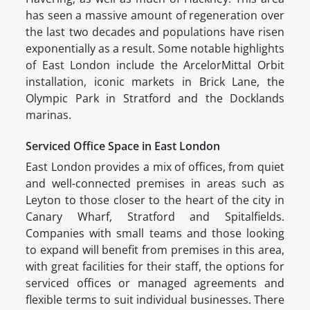
has seen a massive amount of regeneration over
the last two decades and populations have risen
exponentially as a result. Some notable highlights
of East London include the ArcelorMittal Orbit
installation, iconic markets in Brick Lane, the
Olympic Park in Stratford and the Docklands
marinas.
Serviced Office Space in East London
East London provides a mix of offices, from quiet
and well-connected premises in areas such as
Leyton to those closer to the heart of the city in
Canary Wharf, Stratford and Spitalfields.
Companies with small teams and those looking
to expand will benefit from premises in this area,
with great facilities for their staff, the options for
serviced offices or managed agreements and
flexible terms to suit individual businesses. There