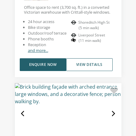
Office space to rent (3,700 sq. ft.) in a converted
Victorian warehouse with Crittall-style windows.
24 hour access
Shoreditch High St
Bike storage
(
5
min walk
)
Outdoor/roof terrace
Liverpool Street
Phone booths
(
11
min walk
)
Reception
and more...
ENQUIRE NOW
VIEW DETAILS