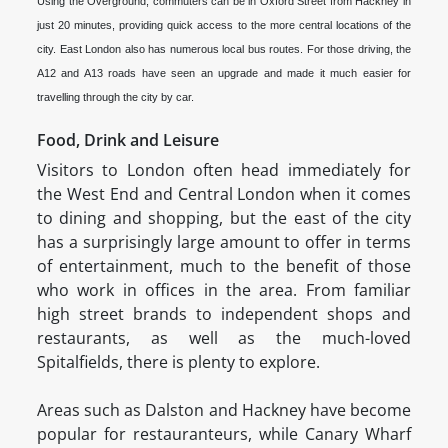
Using the Overground, commuters can be in Oxford Street from Hackney in
just 20 minutes, providing quick access to the more central locations of the
city. East London also has numerous local bus routes. For those driving, the
A12 and A13 roads have seen an upgrade and made it much easier for
travelling through the city by car.
Food, Drink and Leisure
Visitors to London often head immediately for
the West End and Central London when it comes
to dining and shopping, but the east of the city
has a surprisingly large amount to offer in terms
of entertainment, much to the benefit of those
who work in offices in the area. From familiar
high street brands to independent shops and
restaurants, as well as the much-loved
Spitalfields, there is plenty to explore.
Areas such as Dalston and Hackney have become
popular for restauranteurs, while Canary Wharf