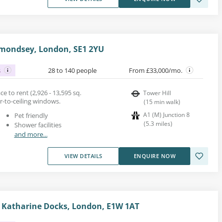
mondsey, London, SE1 2YU
s
28 to 140 people
From £33,000/mo.
 to rent (2,926 - 13,595 sq.
Tower Hill
oor-to-ceiling windows.
(
15
min walk
)
A1 (M) Junction 8
Pet friendly
(
5.3
miles
)
Shower facilities
and more...
VIEW DETAILS
ENQUIRE NOW
St Katharine Docks, London, E1W 1AT