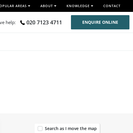
OPULAR AREAS
ABOUT
KNOWLEDGE
CONTACT
020 7123 4711
ive help:
ENQUIRE ONLINE
119
Search as I move the map