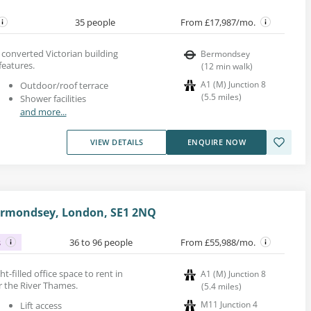
35 people
From £17,987/mo.
a converted Victorian building
Bermondsey
features.
(
12
min walk
)
A1 (M) Junction 8
Outdoor/roof terrace
(
5.5
miles
)
Shower facilities
and more...
VIEW DETAILS
ENQUIRE NOW
Bermondsey, London, SE1 2NQ
s
36 to 96 people
From £55,988/mo.
ght-filled office space to rent in
A1 (M) Junction 8
 the River Thames.
(
5.4
miles
)
M11 Junction 4
Lift access