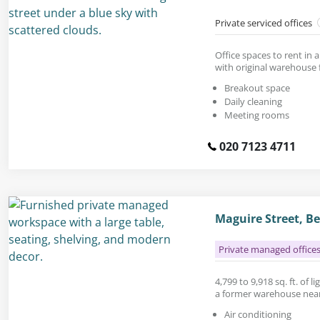
Private serviced offices
Office spaces to rent in 
with original warehouse 
Breakout space
Daily cleaning
Meeting rooms
020 7123 4711
Maguire Street, 
Private managed office
4,799 to 9,918 sq. ft. of li
a former warehouse near
Air conditioning