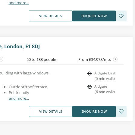
and more...
VIEW DETAILS
ENQUIRE NOW
te, London, E1 8DJ
50 to 133 people
From £34,978/mo.
 building with large windows
Aldgate East
(
5
min walk
)
Aldgate
Outdoor/roof terrace
(
6
min walk
)
Pet friendly
and more...
VIEW DETAILS
ENQUIRE NOW