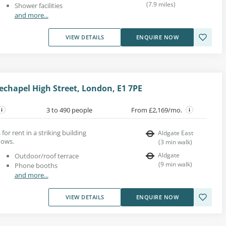
(
7.9
miles
)
Shower facilities
and more...
VIEW DETAILS
ENQUIRE NOW
echapel High Street, London, E1 7PE
3 to 490 people
From £2,169/mo.
for rent in a striking building
Aldgate East
dows.
(
3
min walk
)
Aldgate
Outdoor/roof terrace
(
9
min walk
)
Phone booths
and more...
VIEW DETAILS
ENQUIRE NOW