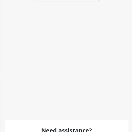
Need assistance?