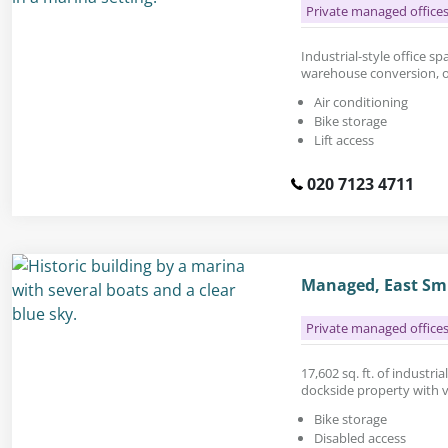
Private managed office
Industrial-style office spa
warehouse conversion, o
Air conditioning
Bike storage
Lift access
020 7123 4711
Managed, East Smi
Private managed office
17,602 sq. ft. of industria
dockside property with v
Bike storage
Disabled access