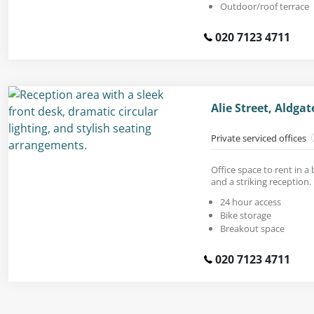
Outdoor/roof terrace
020 7123 4711
Alie Street, Aldga
Private serviced offices
Office space to rent in a
and a striking reception.
24 hour access
Bike storage
Breakout space
020 7123 4711