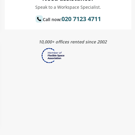
Speak to a Workspace Specialist.
020 7123 4711
Call now:
10,000+ offices rented since 2002