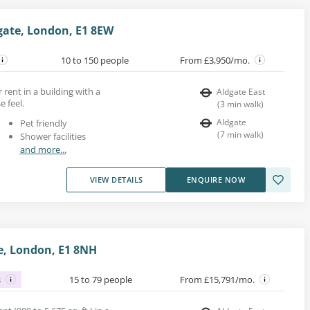
gate, London, E1 8EW
10 to 150 people
From £3,950/mo.
r rent in a building with a
Aldgate East
 feel.
(
3
min walk
)
Aldgate
Pet friendly
(
7
min walk
)
Shower facilities
and more...
VIEW DETAILS
ENQUIRE NOW
te, London, E1 8NH
s
15 to 79 people
From £15,791/mo.