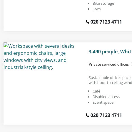
Bike storage
Gym
020 7123 4711
3-490 people, Whit
Private serviced offices
Sustainable office spaces 
with floor-to-ceiling win
Café
Disabled access
Event space
020 7123 4711