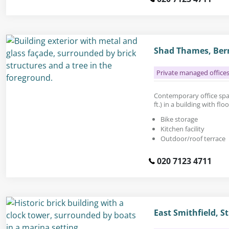
Shad Thames, Ber
Private managed office
Contemporary office space
ft.) in a building with fl
Bike storage
Kitchen facility
Outdoor/roof terrace
020 7123 4711
East Smithfield, 