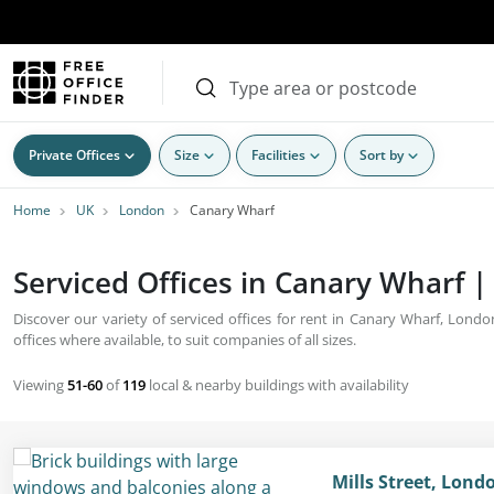
Private Offices
Size
Facilities
Sort by
Home
UK
London
Canary Wharf
Serviced Offices in Canary Wharf |
Discover our variety of serviced offices for rent in Canary Wharf, Lond
offices where available, to suit companies of all sizes.
Viewing
51-60
of
119
local & nearby buildings with availability
Mills Street, Lond