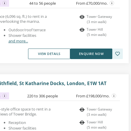
s
44 to 56 people
From £70,000/mo.
ce (6,096 sq. ft.) to rent in a
Tower Gateway
verlooking the marina.
(
3
min walk
)
Tower Hill
Outdoor/roof terrace
(
5
min walk
)
Shower facilities
and more...
VIEW DETAILS
ENQUIRE NOW
thfield, St Katharine Docks, London, E1W 1AT
s
220 to 306 people
From £198,000/mo.
l-style office space to rent in a
Tower Gateway
iews of Tower Bridge.
(
3
min walk
)
Tower Hill
Reception
(
5
min walk
)
Shower facilities