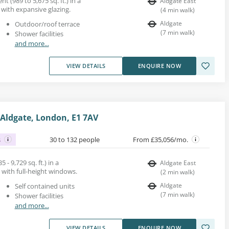
nt (989 to 5,675 sq. ft.) in a
Aldgate East
with expansive glazing.
(
4
min walk
)
Aldgate
Outdoor/roof terrace
(
7
min walk
)
Shower facilities
and more...
VIEW DETAILS
ENQUIRE NOW
Aldgate, London, E1 7AV
s
30 to 132 people
From £35,056/mo.
 - 9,729 sq. ft.) in a
Aldgate East
 with full-height windows.
(
2
min walk
)
Aldgate
Self contained units
(
7
min walk
)
Shower facilities
and more...
VIEW DETAILS
ENQUIRE NOW