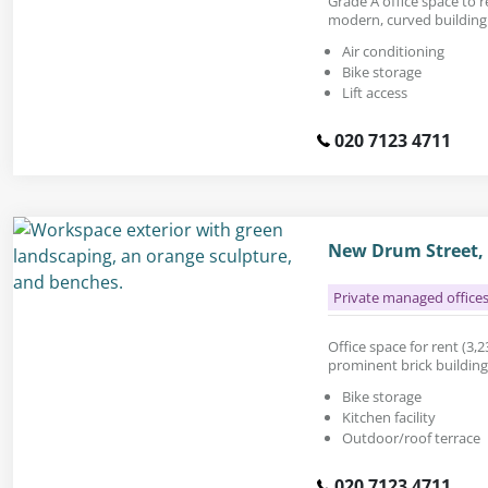
Grade A office space to re
modern, curved building 
Air conditioning
Bike storage
Lift access
020 7123 4711
New Drum Street, 
Private managed office
Office space for rent (3,235
prominent brick building
Bike storage
Kitchen facility
Outdoor/roof terrace
020 7123 4711