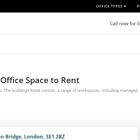
OFFICE TYPES
P
Call now for l
 Office Space to Rent
on. The buildings listed contain a range of workspaces, including managed
on Bridge, London, SE1 2BZ