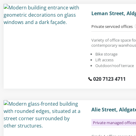
Leman Street, Ald
Private serviced offices
Variety of office space fo
contemporary warehouse
Bike storage
Lift access
Outdoor/roof terrace
020 7123 4711
Alie Street, Aldga
Private managed office