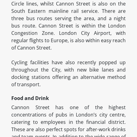
Circle lines, whilst Cannon Street is also on the
South Eastern mainline rail service. There are
three bus routes serving the area, and a night
bus route. Cannon Street is within the London
Congestion Zone. London City Airport, with
regular flights to Europe, is also within easy reach
of Cannon Street.
Cycling facilities have also recently popped up
throughout the City, with new bike lanes and
docking stations offering an alternative method
of transport.
Food and Drink
Cannon Street has one of the highest
concentrations of pubs in London’s city centre,
catering to employees in the financial district.
These are also perfect spots for after-work drinks
and team events. In addition to the wide range of