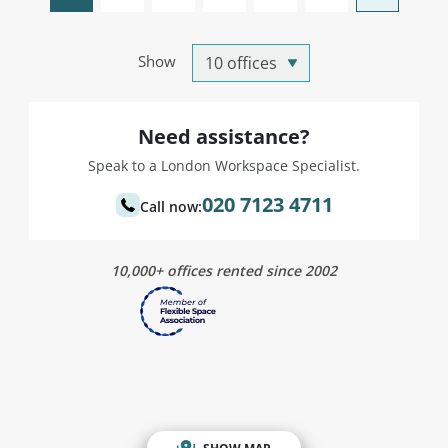
Show
Need assistance?
Speak to a London Workspace Specialist.
020 7123 4711
Call now:
10,000+ offices rented since 2002