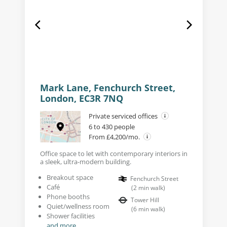
Mark Lane, Fenchurch Street,
London, EC3R 7NQ
Private serviced offices
6 to 430 people
From £4,200/mo.
Office space to let with contemporary interiors in
a sleek, ultra-modern building.
Breakout space
Fenchurch Street
Café
(
2
min walk
)
Phone booths
Tower Hill
Quiet/wellness room
(
6
min walk
)
Shower facilities
and more...