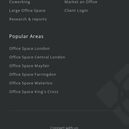
Coworking
Market an Office
Large Office Space
Client Login
Research & reports
Popular Areas
Office Space London
Office Space Central London
Office Space Mayfair
Office Space Farringdon
Office Space Waterloo
Office Space King's Cross
Connect with us.