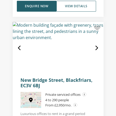
ENQUIRE NOW
VIEW DETAILS
New Bridge Street, Blackfriars,
EC3V 6BJ
Private serviced offices
4 to 290 people
From £2,950/mo.
Luxurious offices to rent in a grand period