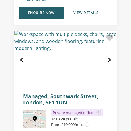
ENQUIRE NOW
VIEW DETAILS
Managed, Southwark Street,
London, SE1 1UN
Private managed offices
18 to 24 people
From £19,000/mo.