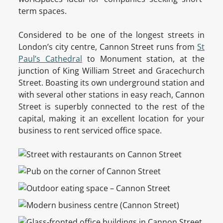
term spaces.
Considered to be one of the longest streets in
London’s city centre, Cannon Street runs from
St
Paul’s Cathedral
to Monument station, at the
junction of King William Street and Gracechurch
Street. Boasting its own underground station and
with several other stations in easy reach, Cannon
Street is superbly connected to the rest of the
capital, making it an excellent location for your
business to rent serviced office space.