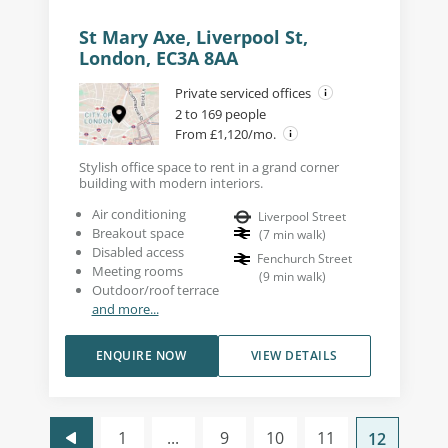
St Mary Axe, Liverpool St,
London, EC3A 8AA
Private serviced offices
2 to 169 people
From £1,120/mo.
Stylish office space to rent in a grand corner
building with modern interiors.
Air conditioning
Liverpool Street
Breakout space
(
7
min walk
)
Disabled access
Fenchurch Street
Meeting rooms
(
9
min walk
)
Outdoor/roof terrace
and more...
ENQUIRE NOW
VIEW DETAILS
1
...
9
10
11
12