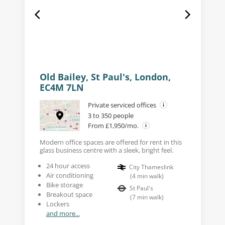
Old Bailey, St Paul's, London,
EC4M 7LN
Private serviced offices
3 to 350 people
From £1,950/mo.
Modern office spaces are offered for rent in this
glass business centre with a sleek, bright feel.
24 hour access
City Thameslink
Air conditioning
(
4
min walk
)
Bike storage
St Paul's
Breakout space
(
7
min walk
)
Lockers
and more...