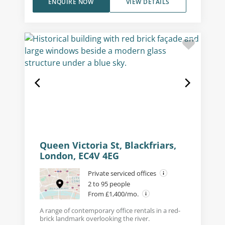
ENQUIRE NOW
VIEW DETAILS
Queen Victoria St, Blackfriars,
London, EC4V 4EG
Private serviced offices
2 to 95 people
From £1,400/mo.
A range of contemporary office rentals in a red-
brick landmark overlooking the river.