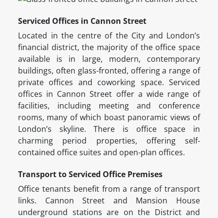
Serviced Offices in Cannon Street
Located in the centre of the City and London’s
financial district, the majority of the office space
available is in large, modern, contemporary
buildings, often glass-fronted, offering a range of
private offices and coworking space. Serviced
offices in Cannon Street offer a wide range of
facilities, including meeting and conference
rooms, many of which boast panoramic views of
London’s skyline. There is office space in
charming period properties, offering self-
contained office suites and open-plan offices.
Transport to Serviced Office Premises
Office tenants benefit from a range of transport
links. Cannon Street and Mansion House
underground stations are on the District and