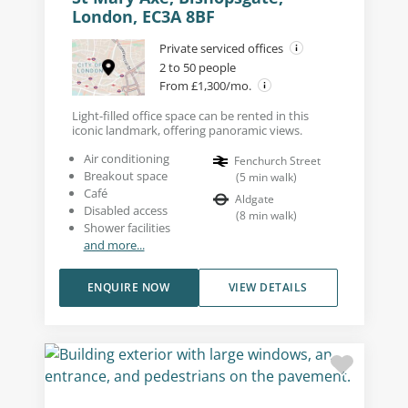
London, EC3A 8BF
Private serviced offices
2 to 50 people
From £1,300/mo.
Light-filled office space can be rented in this
iconic landmark, offering panoramic views.
Air conditioning
Fenchurch Street
Breakout space
(
5
min walk
)
Café
Aldgate
Disabled access
(
8
min walk
)
Shower facilities
and more...
ENQUIRE NOW
VIEW DETAILS