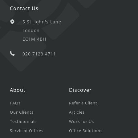
Contact Us
5 St. John's Lane
London
EC1M 4BH
020 7123 4711
About
Discover
FAQs
Refer a Client
Our Clients
Articles
Testimonials
Work for Us
Serviced Offices
Office Solutions