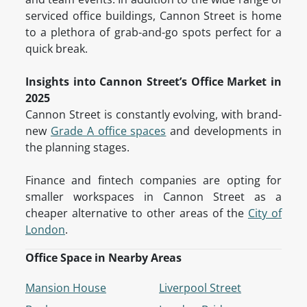
serviced office buildings, Cannon Street is home
to a plethora of grab-and-go spots perfect for a
quick break.
Insights into Cannon Street’s Office Market in
2025
Cannon Street is constantly evolving, with brand-
new
Grade A office spaces
and developments in
the planning stages.
Finance and fintech companies are opting for
smaller workspaces in Cannon Street as a
cheaper alternative to other areas of the
City of
London
.
Office Space in Nearby Areas
Mansion House
Liverpool Street