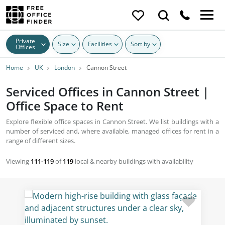
Private
Size
Facilities
Sort by
Offices
Home
UK
London
Cannon Street
Serviced Offices in Cannon Street |
Office Space to Rent
Explore flexible office spaces in Cannon Street. We list buildings with a
number of serviced and, where available, managed offices for rent in a
range of different sizes.
Viewing
111-119
of
119
local & nearby buildings with availability