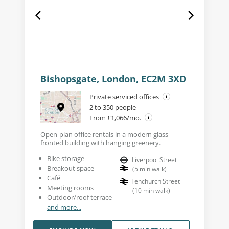
Bishopsgate, London, EC2M 3XD
Private serviced offices
2 to 350 people
From £1,066/mo.
Open-plan office rentals in a modern glass-
fronted building with hanging greenery.
Bike storage
Liverpool Street
Breakout space
(
5
min walk
)
Café
Fenchurch Street
Meeting rooms
(
10
min walk
)
Outdoor/roof terrace
and more...