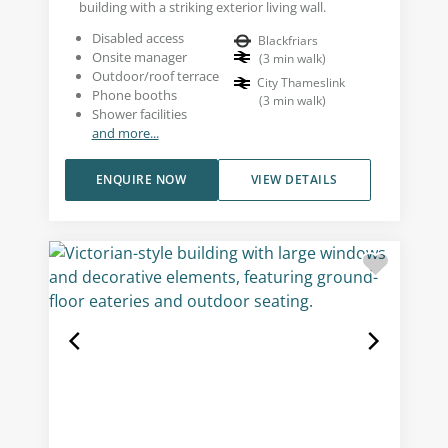
building with a striking exterior living wall.
Disabled access
Blackfriars
Onsite manager
(
3
min walk
)
Outdoor/roof terrace
City Thameslink
Phone booths
(
3
min walk
)
Shower facilities
and more...
ENQUIRE NOW
VIEW DETAILS