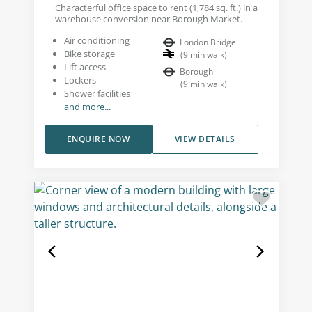
Characterful office space to rent (1,784 sq. ft.) in a
warehouse conversion near Borough Market.
Air conditioning
London Bridge
Bike storage
(
9
min walk
)
Lift access
Borough
Lockers
(
9
min walk
)
Shower facilities
and more...
ENQUIRE NOW
VIEW DETAILS