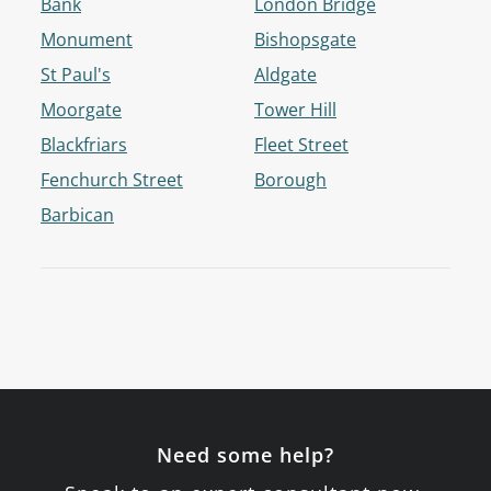
Bank
London Bridge
Monument
Bishopsgate
St Paul's
Aldgate
Moorgate
Tower Hill
Blackfriars
Fleet Street
Fenchurch Street
Borough
Barbican
Need some help?