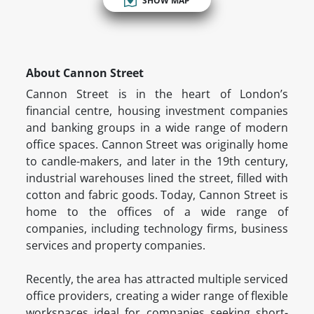
SHOW MAP
About Cannon Street
Cannon Street is in the heart of London’s
financial centre, housing investment companies
and banking groups in a wide range of modern
office spaces. Cannon Street was originally home
to candle-makers, and later in the 19th century,
industrial warehouses lined the street, filled with
cotton and fabric goods. Today, Cannon Street is
home to the offices of a wide range of
companies, including technology firms, business
services and property companies.
Recently, the area has attracted multiple serviced
office providers, creating a wider range of flexible
workspaces ideal for companies seeking short-