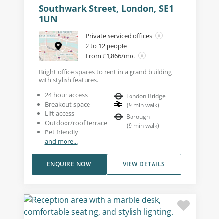
Southwark Street, London, SE1
1UN
Private serviced offices
2 to 12 people
From £1,866/mo.
Bright office spaces to rent in a grand building
with stylish features.
24 hour access
London Bridge
Breakout space
(
9
min walk
)
Lift access
Borough
Outdoor/roof terrace
(
9
min walk
)
Pet friendly
and more...
ENQUIRE NOW
VIEW DETAILS