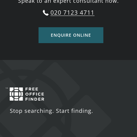
Speak to an expert consultant now.
020 7123 4711
ENQUIRE ONLINE
Stop searching. Start finding.