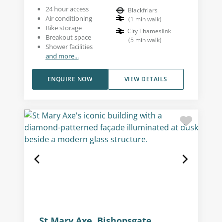
24 hour access
Blackfriars
Air conditioning
(
1
min walk
)
Bike storage
City Thameslink
Breakout space
(
5
min walk
)
Shower facilities
and more...
ENQUIRE NOW
VIEW DETAILS
St Mary Axe, Bishopsgate,