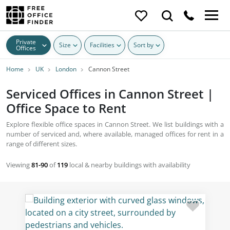
Private
Size
Facilities
Sort by
Offices
Home
UK
London
Cannon Street
Serviced Offices in Cannon Street |
Office Space to Rent
Explore flexible office spaces in Cannon Street. We list buildings with a
number of serviced and, where available, managed offices for rent in a
range of different sizes.
Viewing
81-90
of
119
local & nearby buildings with availability