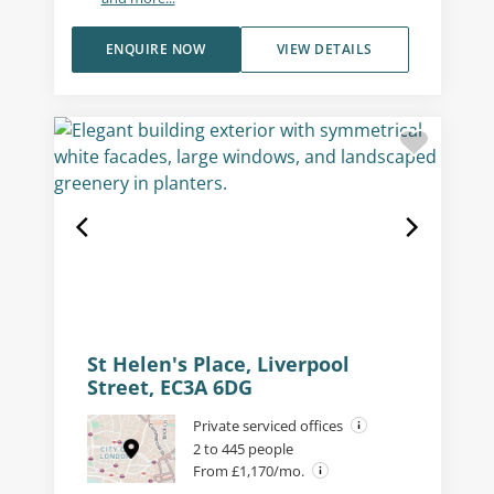
ENQUIRE NOW
VIEW DETAILS
St Helen's Place, Liverpool
Street, EC3A 6DG
Private serviced offices
2 to 445 people
From £1,170/mo.