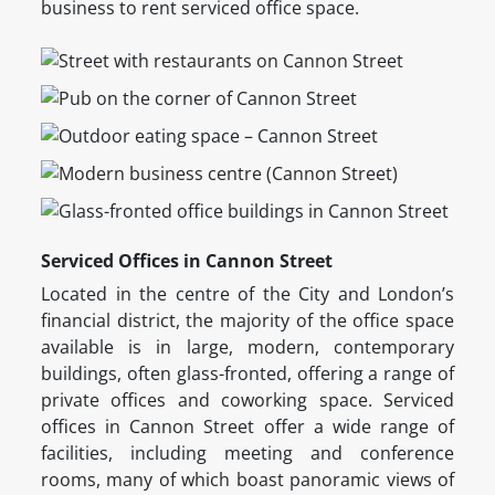
business to rent serviced office space.
Serviced Offices in Cannon Street
Located in the centre of the City and London’s
financial district, the majority of the office space
available is in large, modern, contemporary
buildings, often glass-fronted, offering a range of
private offices and coworking space. Serviced
offices in Cannon Street offer a wide range of
facilities, including meeting and conference
rooms, many of which boast panoramic views of