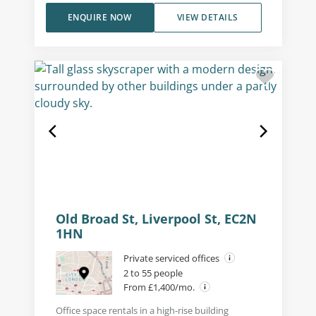
ENQUIRE NOW
VIEW DETAILS
Old Broad St, Liverpool St, EC2N
1HN
Private serviced offices
2 to 55 people
From £1,400/mo.
Office space rentals in a high-rise building