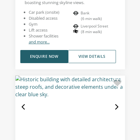
boasting stunning skyline views.
Car park (onsite)
Bank
Disabled access
(
6
min walk
)
Gym
Liverpool Street
Lift access
(
8
min walk
)
Shower facilities
and more...
ENQUIRE NOW
VIEW DETAILS