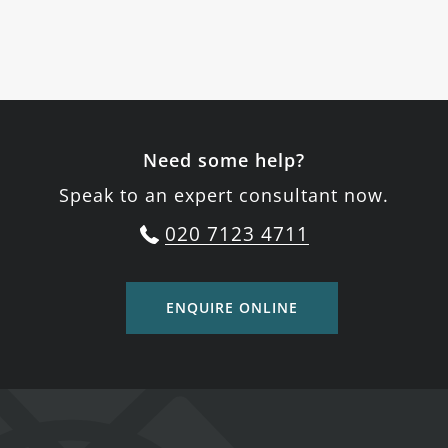
Need some help?
Speak to an expert consultant now.
020 7123 4711
ENQUIRE ONLINE