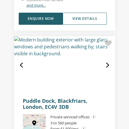
and more...
ENQUIRE NOW
VIEW DETAILS
Puddle Dock, Blackfriars,
London, EC4V 3DB
Private serviced offices
3 to 560 people
From £1,500/mo.