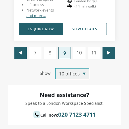
London Bridge
Lift access
(
14
min walk
)
Network events
and more...
ENQUIRE NOW
VIEW DETAILS
7
8
10
11
9
Show
Need assistance?
Speak to a London Workspace Specialist.
020 7123 4711
Call now: