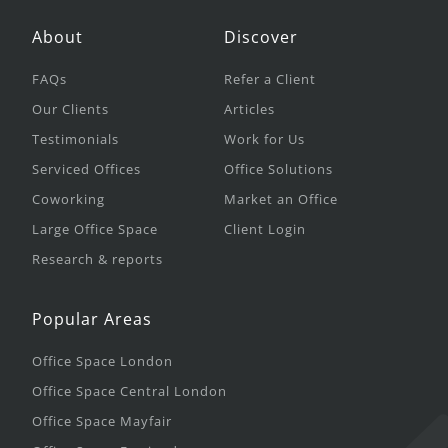
About
Discover
FAQs
Refer a Client
Our Clients
Articles
Testimonials
Work for Us
Serviced Offices
Office Solutions
Coworking
Market an Office
Large Office Space
Client Login
Research & reports
Popular Areas
Office Space London
Office Space Central London
Office Space Mayfair