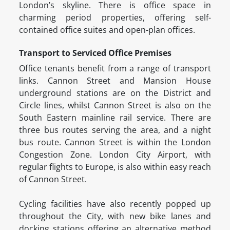
London’s skyline. There is office space in
charming period properties, offering self-
contained office suites and open-plan offices.
Transport to Serviced Office Premises
Office tenants benefit from a range of transport
links. Cannon Street and Mansion House
underground stations are on the District and
Circle lines, whilst Cannon Street is also on the
South Eastern mainline rail service. There are
three bus routes serving the area, and a night
bus route. Cannon Street is within the London
Congestion Zone. London City Airport, with
regular flights to Europe, is also within easy reach
of Cannon Street.
Cycling facilities have also recently popped up
throughout the City, with new bike lanes and
docking stations offering an alternative method