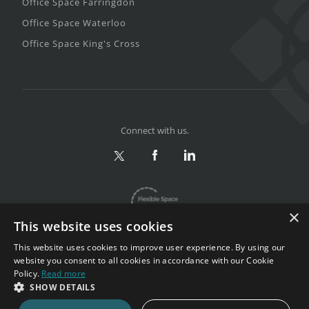
Office Space Farringdon
Office Space Waterloo
Office Space King's Cross
Connect with us.
×
This website uses cookies
This website uses cookies to improve user experience. By using our
website you consent to all cookies in accordance with our Cookie
Policy.
Read more
Privacy & Terms
|
Sitemap
SHOW DETAILS
Copyright 2002-2026. All rights reserved.