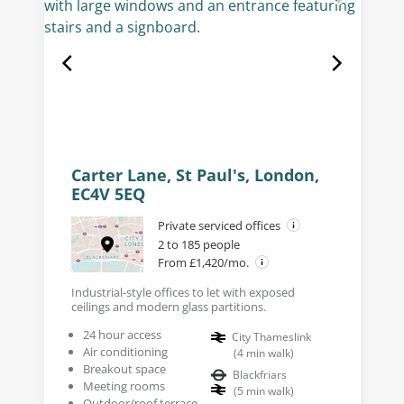
Carter Lane, St Paul's, London,
EC4V 5EQ
Private serviced offices
2 to 185 people
From £1,420/mo.
Industrial-style offices to let with exposed
ceilings and modern glass partitions.
24 hour access
City Thameslink
Air conditioning
(
4
min walk
)
Breakout space
Blackfriars
Meeting rooms
(
5
min walk
)
Outdoor/roof terrace