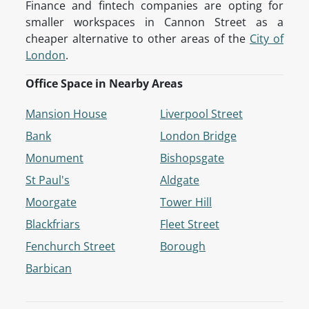
Finance and fintech companies are opting for
smaller workspaces in Cannon Street as a
cheaper alternative to other areas of the
City of
London
.
Office Space in Nearby Areas
Mansion House
Liverpool Street
Bank
London Bridge
Monument
Bishopsgate
St Paul's
Aldgate
Moorgate
Tower Hill
Blackfriars
Fleet Street
Fenchurch Street
Borough
Barbican