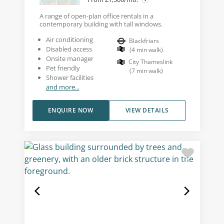
A range of open-plan office rentals in a
contemporary building with tall windows.
Air conditioning
Blackfriars
Disabled access
(
4
min walk
)
Onsite manager
City Thameslink
Pet friendly
(
7
min walk
)
Shower facilities
and more...
ENQUIRE NOW
VIEW DETAILS