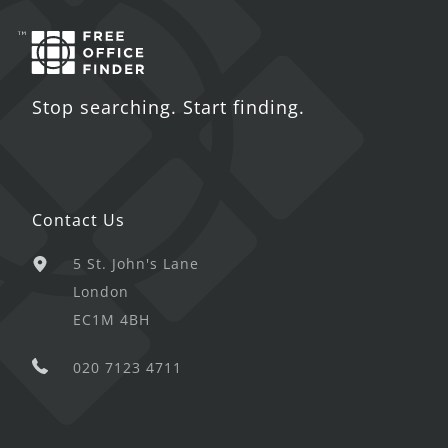
Stop searching. Start finding.
Contact Us
5 St. John's Lane
London
EC1M 4BH
020 7123 4711