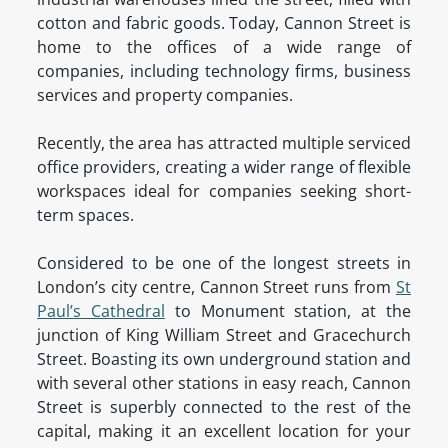
cotton and fabric goods. Today, Cannon Street is
home to the offices of a wide range of
companies, including technology firms, business
services and property companies.
Recently, the area has attracted multiple serviced
office providers, creating a wider range of flexible
workspaces ideal for companies seeking short-
term spaces.
Considered to be one of the longest streets in
London’s city centre, Cannon Street runs from
St
Paul’s Cathedral
to Monument station, at the
junction of King William Street and Gracechurch
Street. Boasting its own underground station and
with several other stations in easy reach, Cannon
Street is superbly connected to the rest of the
capital, making it an excellent location for your