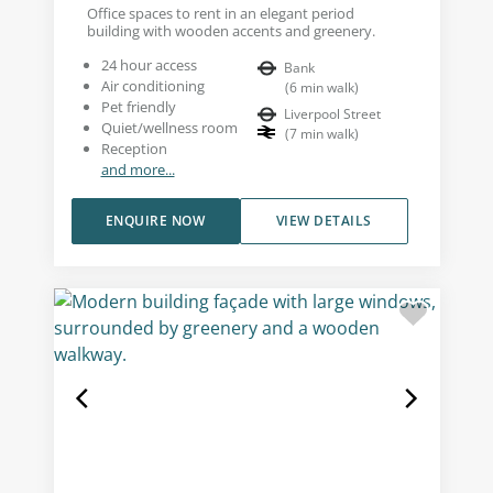
Office spaces to rent in an elegant period
building with wooden accents and greenery.
24 hour access
Bank
Air conditioning
(
6
min walk
)
Pet friendly
Liverpool Street
Quiet/wellness room
(
7
min walk
)
Reception
and more...
ENQUIRE NOW
VIEW DETAILS