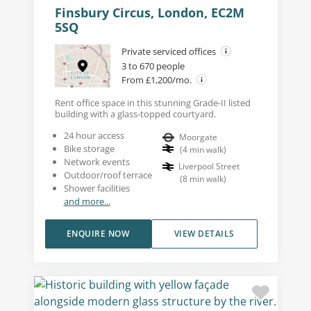
Finsbury Circus, London, EC2M
5SQ
Private serviced offices
3 to 670 people
From £1,200/mo.
Rent office space in this stunning Grade-II listed
building with a glass-topped courtyard.
24 hour access
Moorgate
Bike storage
(
4
min walk
)
Network events
Liverpool Street
Outdoor/roof terrace
(
8
min walk
)
Shower facilities
and more...
ENQUIRE NOW
VIEW DETAILS