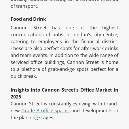
of transport.
Food and Drink
Cannon Street has one of the highest
concentrations of pubs in London’s city centre,
catering to employees in the financial district.
These are also perfect spots for after-work drinks
and team events. In addition to the wide range of
serviced office buildings, Cannon Street is home
to a plethora of grab-and-go spots perfect for a
quick break.
Insights into Cannon Street’s Office Market in
2025
Cannon Street is constantly evolving, with brand-
new
Grade A office spaces
and developments in
the planning stages.