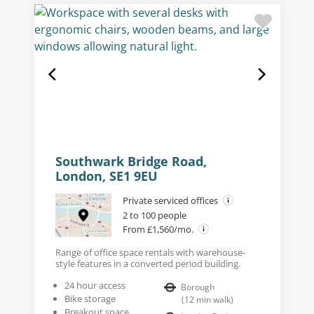
Southwark Bridge Road,
London, SE1 9EU
Private serviced offices
2 to 100 people
From £1,560/mo.
Range of office space rentals with warehouse-
style features in a converted period building.
24 hour access
Borough
Bike storage
(
12
min walk
)
Breakout space