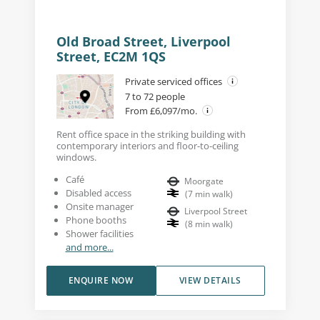
Old Broad Street, Liverpool
Street, EC2M 1QS
Private serviced offices
7 to 72 people
From £6,097/mo.
Rent office space in the striking building with
contemporary interiors and floor-to-ceiling
windows.
Café
Moorgate
Disabled access
(
7
min walk
)
Onsite manager
Liverpool Street
Phone booths
(
8
min walk
)
Shower facilities
and more...
ENQUIRE NOW
VIEW DETAILS