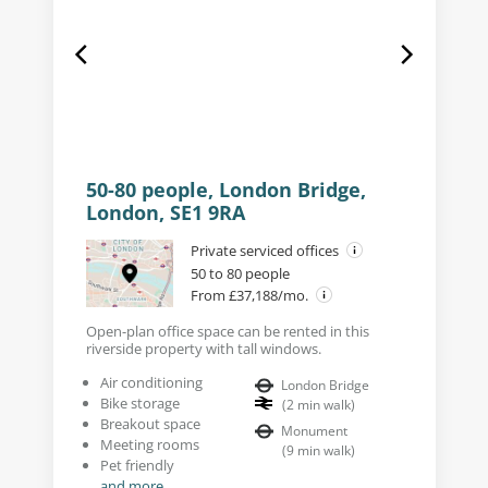
50-80 people, London Bridge,
London, SE1 9RA
Private serviced offices
50 to 80 people
From £37,188/mo.
Open-plan office space can be rented in this
riverside property with tall windows.
Air conditioning
London Bridge
Bike storage
(
2
min walk
)
Breakout space
Monument
Meeting rooms
(
9
min walk
)
Pet friendly
and more...