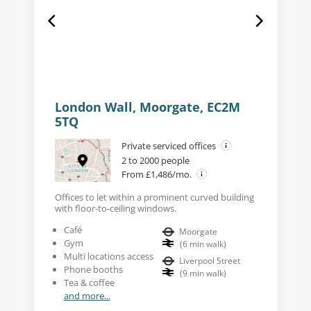
London Wall, Moorgate, EC2M
5TQ
Private serviced offices
2 to 2000 people
From £1,486/mo.
Offices to let within a prominent curved building
with floor-to-ceiling windows.
Café
Moorgate
Gym
(
6
min walk
)
Multi locations access
Liverpool Street
Phone booths
(
9
min walk
)
Tea & coffee
and more...