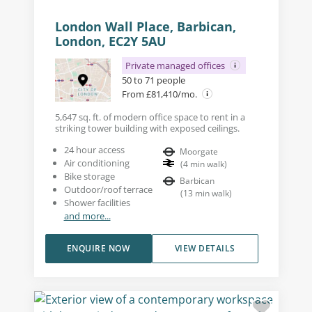
London Wall Place, Barbican,
London, EC2Y 5AU
Private managed offices
50 to 71 people
From £81,410/mo.
5,647 sq. ft. of modern office space to rent in a
striking tower building with exposed ceilings.
24 hour access
Moorgate
Air conditioning
(
4
min walk
)
Bike storage
Barbican
Outdoor/roof terrace
(
13
min walk
)
Shower facilities
and more...
ENQUIRE NOW
VIEW DETAILS