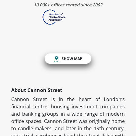
10,000+ offices rented since 2002
SHOW MAP
About Cannon Street
Cannon Street is in the heart of London’s
financial centre, housing investment companies
and banking groups in a wide range of modern
office spaces. Cannon Street was originally home
to candle-makers, and later in the 19th century,
industrial warehouses lined the street, filled with