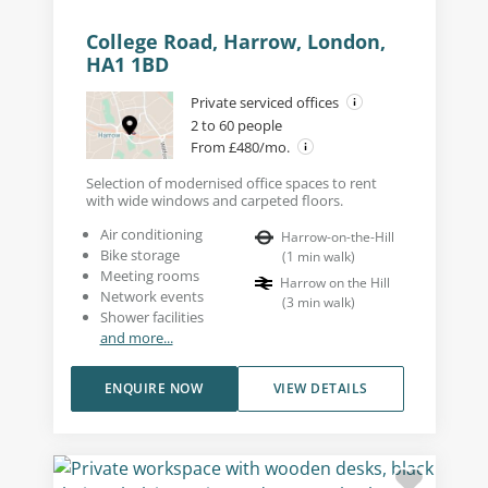
College Road, Harrow, London,
HA1 1BD
Private serviced offices
2 to 60 people
From £480/mo.
Selection of modernised office spaces to rent
with wide windows and carpeted floors.
Air conditioning
Harrow-on-the-Hill
Bike storage
(
1
min walk
)
Meeting rooms
Harrow on the Hill
Network events
(
3
min walk
)
Shower facilities
and more...
ENQUIRE NOW
VIEW DETAILS