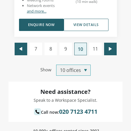
Meeting rooms
(
10
min walk
)
Network events
and more...
ENQUIRE NOW
VIEW DETAILS
7
8
9
11
10
Show
Need assistance?
Speak to a Workspace Specialist.
020 7123 4711
Call now:
10,000+ offices rented since 2002