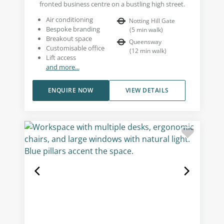
fronted business centre on a bustling high street.
Air conditioning
Notting Hill Gate
Bespoke branding
(
5
min walk
)
Breakout space
Queensway
Customisable office
(
12
min walk
)
Lift access
and more...
ENQUIRE NOW
VIEW DETAILS