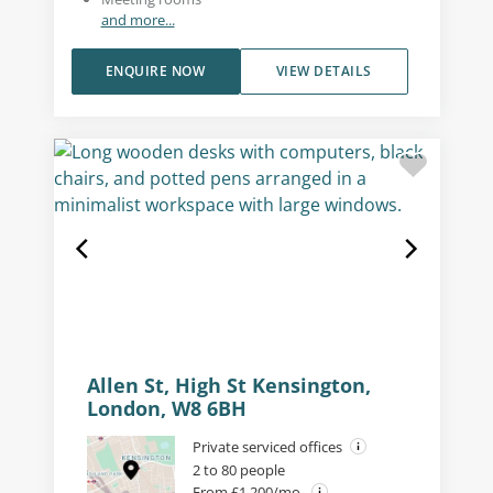
and more...
ENQUIRE NOW
VIEW DETAILS
Allen St, High St Kensington,
London, W8 6BH
Private serviced offices
2 to 80 people
From £1,200/mo.