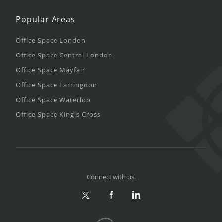
Popular Areas
Office Space London
Office Space Central London
Office Space Mayfair
Office Space Farringdon
Office Space Waterloo
Office Space King's Cross
Connect with us.