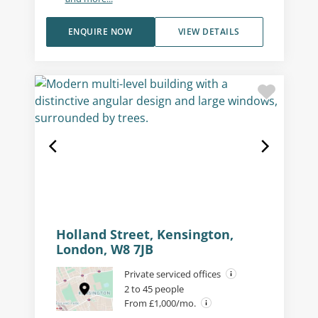
ENQUIRE NOW
VIEW DETAILS
Holland Street, Kensington,
London, W8 7JB
Private serviced offices
2 to 45 people
From £1,000/mo.