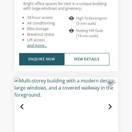
Bright office spaces for rent in a unique building
with large windows and greenery.
24 hour access
High St Kensington
Air conditioning
(
5
min walk
)
Bike storage
Notting Hill Gate
Breakout space
(
14
min walk
)
Lift access
and more...
ENQUIRE NOW
VIEW DETAILS