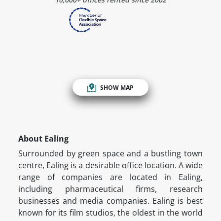
SHOW MAP
About Ealing
Surrounded by green space and a bustling town
centre, Ealing is a desirable office location. A wide
range of companies are located in Ealing,
including pharmaceutical firms, research
businesses and media companies. Ealing is best
known for its film studios, the oldest in the world