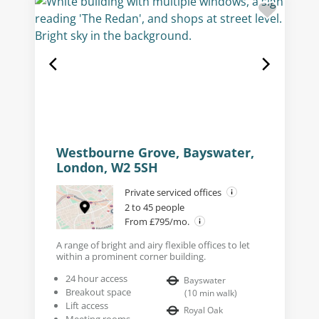
Westbourne Grove, Bayswater,
London, W2 5SH
Private serviced offices
2 to 45 people
From £795/mo.
A range of bright and airy flexible offices to let
within a prominent corner building.
24 hour access
Bayswater
Breakout space
(
10
min walk
)
Lift access
Royal Oak