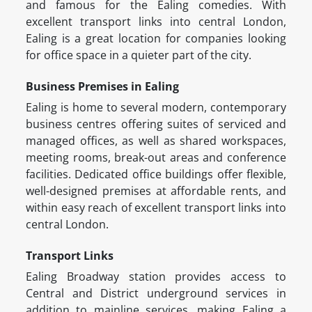
and famous for the Ealing comedies. With
excellent transport links into central London,
Ealing is a great location for companies looking
for office space in a quieter part of the city.
Business Premises in Ealing
Ealing is home to several modern, contemporary
business centres offering suites of serviced and
managed offices, as well as shared workspaces,
meeting rooms, break-out areas and conference
facilities. Dedicated office buildings offer flexible,
well-designed premises at affordable rents, and
within easy reach of excellent transport links into
central London.
Transport Links
Ealing Broadway station provides access to
Central and District underground services in
addition to mainline services, making Ealing a