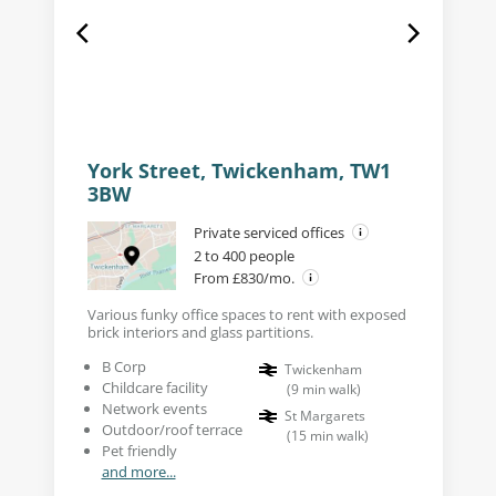
York Street, Twickenham, TW1
3BW
Private serviced offices
2 to 400 people
From £830/mo.
Various funky office spaces to rent with exposed
brick interiors and glass partitions.
B Corp
Twickenham
Childcare facility
(
9
min walk
)
Network events
St Margarets
Outdoor/roof terrace
(
15
min walk
)
Pet friendly
and more...