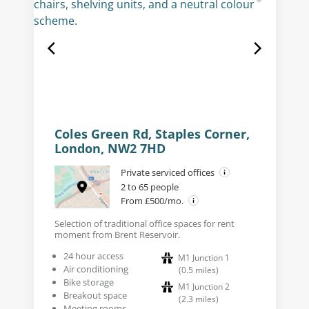
Coles Green Rd, Staples Corner,
London, NW2 7HD
Private serviced offices
2 to 65 people
From £500/mo.
Selection of traditional office spaces for rent
moment from Brent Reservoir.
24 hour access
M1 Junction 1
Air conditioning
(
0.5
miles
)
Bike storage
M1 Junction 2
Breakout space
(
2.3
miles
)
Meeting rooms