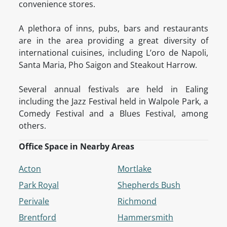
convenience stores.
A plethora of inns, pubs, bars and restaurants
are in the area providing a great diversity of
international cuisines, including L’oro de Napoli,
Santa Maria, Pho Saigon and Steakout Harrow.
Several annual festivals are held in Ealing
including the Jazz Festival held in Walpole Park, a
Comedy Festival and a Blues Festival, among
others.
Office Space in Nearby Areas
Acton
Mortlake
Park Royal
Shepherds Bush
Perivale
Richmond
Brentford
Hammersmith