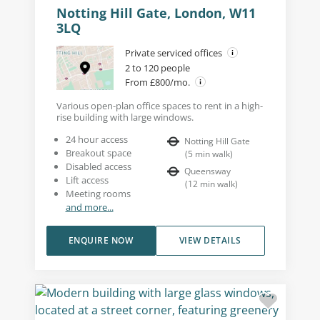
Notting Hill Gate, London, W11
3LQ
Private serviced offices
2 to 120 people
From £800/mo.
Various open-plan office spaces to rent in a high-
rise building with large windows.
24 hour access
Notting Hill Gate
Breakout space
(
5
min walk
)
Disabled access
Queensway
Lift access
(
12
min walk
)
Meeting rooms
and more...
ENQUIRE NOW
VIEW DETAILS