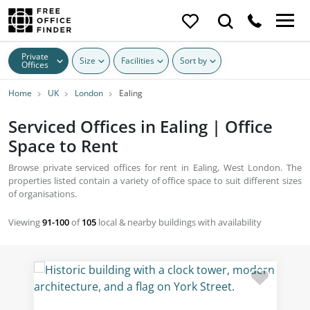
Private
Size
Facilities
Sort by
Offices
Home
UK
London
Ealing
Serviced Offices in Ealing | Office
Space to Rent
Browse private serviced offices for rent in Ealing, West London. The
properties listed contain a variety of office space to suit different sizes
of organisations.
Viewing
91-100
of
105
local & nearby buildings with availability