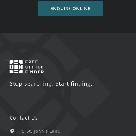
ENQUIRE ONLINE
Stop searching. Start finding.
Contact Us
5 St. John's Lane