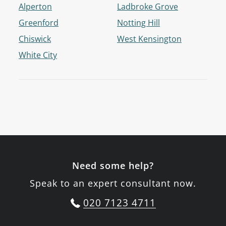
Alperton
Ladbroke Grove
Greenford
Notting Hill
Chiswick
West Kensington
White City
Need some help?
Speak to an expert consultant now.
020 7123 4711