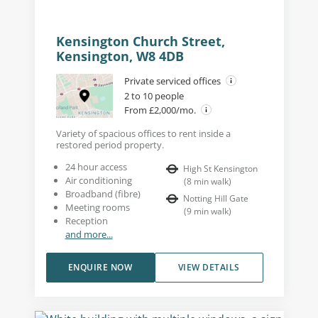
Kensington Church Street,
Kensington, W8 4DB
Private serviced offices
2 to 10 people
From £2,000/mo.
Variety of spacious offices to rent inside a
restored period property.
24 hour access
High St Kensington
Air conditioning
(
8
min walk
)
Broadband (fibre)
Notting Hill Gate
Meeting rooms
(
9
min walk
)
Reception
and more...
ENQUIRE NOW
VIEW DETAILS