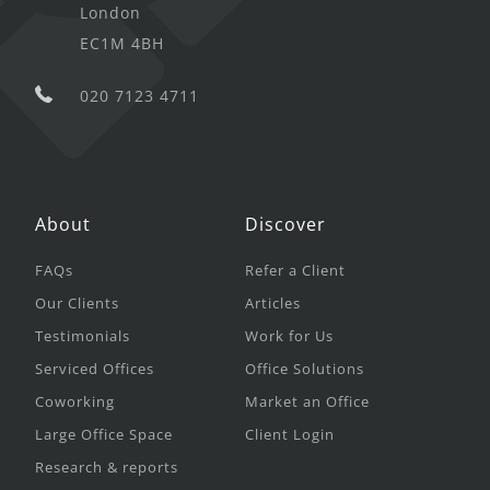
London
EC1M 4BH
020 7123 4711
About
Discover
FAQs
Refer a Client
Our Clients
Articles
Testimonials
Work for Us
Serviced Offices
Office Solutions
Coworking
Market an Office
Large Office Space
Client Login
Research & reports