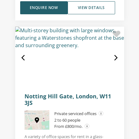
ENQUIRE NOW
VIEW DETAILS
Notting Hill Gate, London, W11
3JS
Private serviced offices
2 to 60 people
From £800/mo.
A variety of office spaces for rent in a glass-