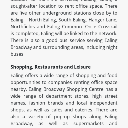
sought-after location to rent office space. There
are five other underground stations close by to
Ealing – North Ealing, South Ealing, Hanger Lane,
Northfields and Ealing Common. Once Crossrail
is completed, Ealing will be linked to the network.
There is also a good bus service serving Ealing
Broadway and surrounding areas, including night
buses.
Shopping, Restaurants and Leisure
Ealing offers a wide range of shopping and food
opportunities to companies renting office space
nearby. Ealing Broadway Shopping Centre has a
wide range of department stores, high street
names, fashion brands and local independent
shops, as well as cafés and eateries. There are
also a variety of pop-up shops along Ealing
Broadway, as well as supermarkets and