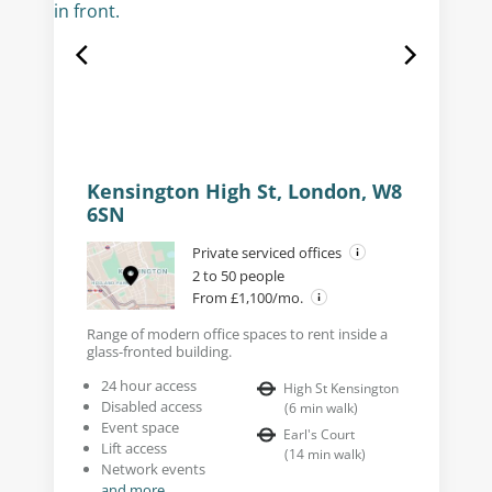
Kensington High St, London, W8
6SN
Private serviced offices
2 to 50 people
From £1,100/mo.
Range of modern office spaces to rent inside a
glass-fronted building.
24 hour access
High St Kensington
Disabled access
(
6
min walk
)
Event space
Earl's Court
Lift access
(
14
min walk
)
Network events
and more...