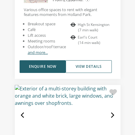
Various office spaces to rent with elegant
features moments from Holland Park.
Breakout space
High St Kensington
Café
(
7
min walk
)
Lift access
Earl's Court
Meeting rooms
(
14
min walk
)
Outdoor/roof terrace
and more...
ENQUIRE NOW
VIEW DETAILS