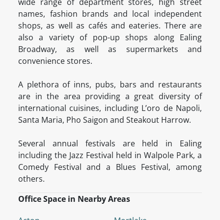
wide range of department stores, high street
names, fashion brands and local independent
shops, as well as cafés and eateries. There are
also a variety of pop-up shops along Ealing
Broadway, as well as supermarkets and
convenience stores.
A plethora of inns, pubs, bars and restaurants
are in the area providing a great diversity of
international cuisines, including L’oro de Napoli,
Santa Maria, Pho Saigon and Steakout Harrow.
Several annual festivals are held in Ealing
including the Jazz Festival held in Walpole Park, a
Comedy Festival and a Blues Festival, among
others.
Office Space in Nearby Areas