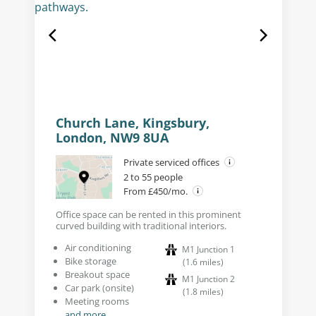
Church Lane, Kingsbury,
London, NW9 8UA
Private serviced offices
2 to 55 people
From £450/mo.
Office space can be rented in this prominent
curved building with traditional interiors.
Air conditioning
M1 Junction 1
Bike storage
(
1.6
miles
)
Breakout space
M1 Junction 2
Car park (onsite)
(
1.8
miles
)
Meeting rooms
and more...