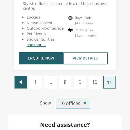
Stylish office space to rent in a red-brick business
centre.
Lockers
Royal Oak
Network events
(
4
min walk
)
Outdoor/roof terrace
Paddington
Pet friendly
(
15
min walk
)
Shower facilities
and more...
ENQUIRE NOW
VIEW DETAILS
1
...
8
9
10
11
Show
Need assistance?