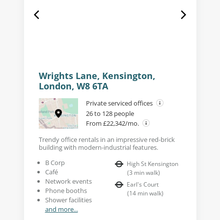
Wrights Lane, Kensington,
London, W8 6TA
Private serviced offices
26 to 128 people
From £22,342/mo.
Trendy office rentals in an impressive red-brick
building with modern-industrial features.
B Corp
High St Kensington
Café
(
3
min walk
)
Network events
Earl's Court
Phone booths
(
14
min walk
)
Shower facilities
and more...