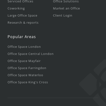
Serviced Offices
Office Solutions
Coworking
Market an Office
Large Office Space
Client Login
Research & reports
Popular Areas
Office Space London
Office Space Central London
Office Space Mayfair
Office Space Farringdon
Office Space Waterloo
Office Space King's Cross