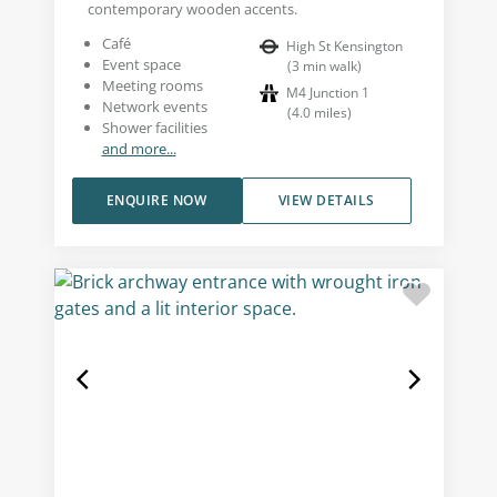
contemporary wooden accents.
Café
High St Kensington
Event space
(
3
min walk
)
Meeting rooms
M4 Junction 1
Network events
(
4.0
miles
)
Shower facilities
and more...
ENQUIRE NOW
VIEW DETAILS