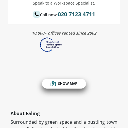
Speak to a Workspace Specialist.
020 7123 4711
Call now:
10,000+ offices rented since 2002
SHOW MAP
About Ealing
Surrounded by green space and a bustling town