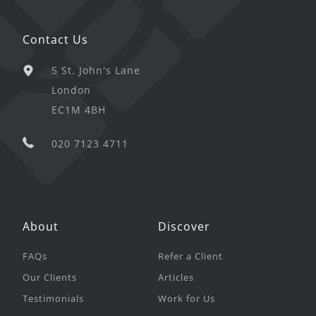
Contact Us
5 St. John's Lane
London
EC1M 4BH
020 7123 4711
About
Discover
FAQs
Refer a Client
Our Clients
Articles
Testimonials
Work for Us