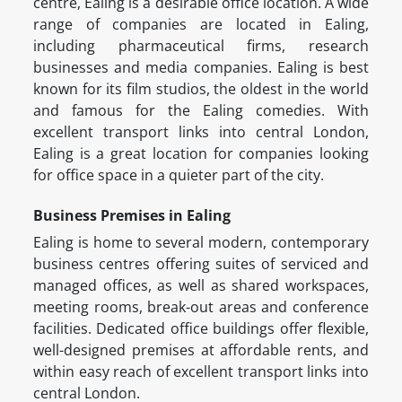
centre, Ealing is a desirable office location. A wide
range of companies are located in Ealing,
including pharmaceutical firms, research
businesses and media companies. Ealing is best
known for its film studios, the oldest in the world
and famous for the Ealing comedies. With
excellent transport links into central London,
Ealing is a great location for companies looking
for office space in a quieter part of the city.
Business Premises in Ealing
Ealing is home to several modern, contemporary
business centres offering suites of serviced and
managed offices, as well as shared workspaces,
meeting rooms, break-out areas and conference
facilities. Dedicated office buildings offer flexible,
well-designed premises at affordable rents, and
within easy reach of excellent transport links into
central London.