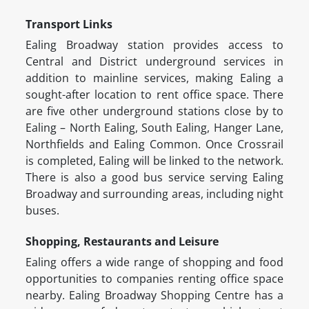
Transport Links
Ealing Broadway station provides access to
Central and District underground services in
addition to mainline services, making Ealing a
sought-after location to rent office space. There
are five other underground stations close by to
Ealing – North Ealing, South Ealing, Hanger Lane,
Northfields and Ealing Common. Once Crossrail
is completed, Ealing will be linked to the network.
There is also a good bus service serving Ealing
Broadway and surrounding areas, including night
buses.
Shopping, Restaurants and Leisure
Ealing offers a wide range of shopping and food
opportunities to companies renting office space
nearby. Ealing Broadway Shopping Centre has a