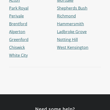
Acton
Mortlake
Park Royal
Shepherds Bush
Perivale
Richmond
Brentford
Hammersmith
Alperton
Ladbroke Grove
Greenford
Notting Hill
Chiswick
West Kensington
White City
Need some help?