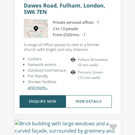
Dawes Road, Fulham, London,
SW6 7EN
Private serviced offices
2 to 13 people
From £520/mo.
A range of office spaces to rent in a former
church with bright and airy interiors.
Lockers
Fulham Broadway
Network events
(
9
min walk
)
Outdoor/roof terrace
Parsons Green
Pet friendly
(
12
min walk
)
Shower facilities
and more...
ENQUIRE NOW
VIEW DETAILS