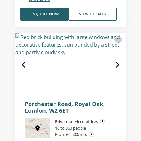
ENQUIRE NOW
VIEW DETAILS
Porchester Road, Royal Oak,
London, W2 6ET
Private serviced offices
10 to 360 people
From £6,500/mo.