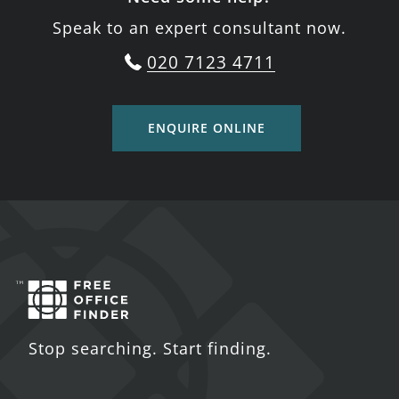
Speak to an expert consultant now.
020 7123 4711
ENQUIRE ONLINE
Stop searching. Start finding.