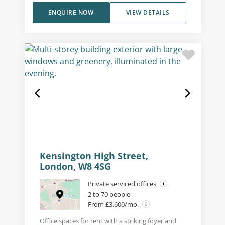
ENQUIRE NOW
VIEW DETAILS
Kensington High Street,
London, W8 4SG
Private serviced offices
2 to 70 people
From £3,600/mo.
Office spaces for rent with a striking foyer and