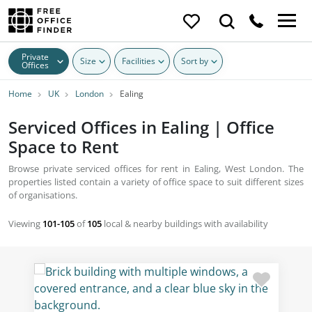
Private
Size
Facilities
Sort by
Offices
Home
UK
London
Ealing
Serviced Offices in Ealing | Office
Space to Rent
Browse private serviced offices for rent in Ealing, West London. The
properties listed contain a variety of office space to suit different sizes
of organisations.
Viewing
101-105
of
105
local & nearby buildings with availability