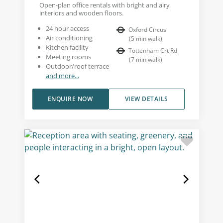
Open-plan office rentals with bright and airy
interiors and wooden floors.
24 hour access
Oxford Circus
Air conditioning
(
5
min walk
)
Kitchen facility
Tottenham Crt Rd
Meeting rooms
(
7
min walk
)
Outdoor/roof terrace
and more...
ENQUIRE NOW
VIEW DETAILS