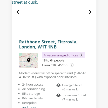
Rathbone Street, Fitzrovia,
London, W1T 1NB
Private managed offices
18 to 64 people
From £19,546/mo.
Modern-industrial office space to rent (1,466 to
4,502 sq. ft.) with exposed brick interiors.
24 hour access
Goodge Street
Air conditioning
(
6
min walk
)
Bike storage
Tottenham Crt Rd
Kitchen facility
(
7
min walk
)
Reception
and more...