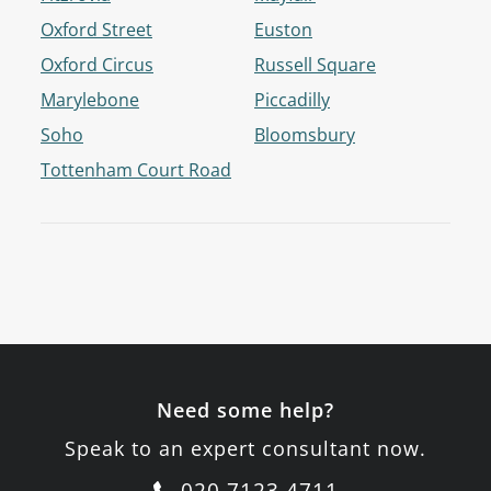
Oxford Street
Euston
Oxford Circus
Russell Square
Marylebone
Piccadilly
Soho
Bloomsbury
Tottenham Court Road
Need some help?
Speak to an expert consultant now.