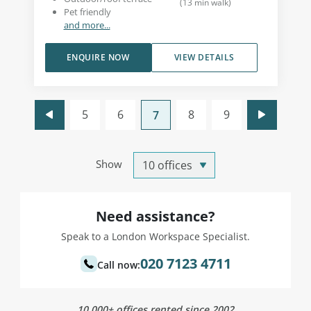
(
13
min walk
)
Pet friendly
and more...
ENQUIRE NOW
VIEW DETAILS
5
6
8
9
7
Show
Need assistance?
Speak to a London Workspace Specialist.
020 7123 4711
Call now:
10,000+ offices rented since 2002