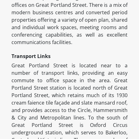
offices on Great Portland Street. There is a mix of
modern business centres and converted period
properties offering a variety of open plan, shared
and individual work spaces, meeting rooms and
conferencing capabilities, as well as excellent
communications facilities.
Transport Links
Great Portland Street is located near to a
number of transport links, providing an easy
commute to office space in the area. Great
Portland Street station is located north of Great
Portland Street, which retains much of its 1930
cream faience tile façade and slate mansard roof,
and provides access to the Circle, Hammersmith
& City and Metropolitan lines. To the south of
Great Portland Street is Oxford Circus
underground station, which serves to Bakerloo,