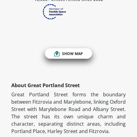
SHOW MAP
About Great Portland Street
Great Portland Street forms the boundary
between Fitzrovia and Marylebone, linking Oxford
Street with Marylebone Road and Albany Street.
The street has its own unique charm and
character, separating distinct areas, including
Portland Place, Harley Street and Fitzrovia.