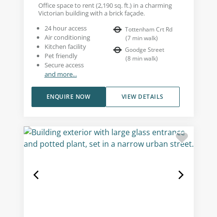
Office space to rent (2,190 sq. ft.) in a charming
Victorian building with a brick façade.
24 hour access
Tottenham Crt Rd
Air conditioning
(
7
min walk
)
Kitchen facility
Goodge Street
Pet friendly
(
8
min walk
)
Secure access
and more...
ENQUIRE NOW
VIEW DETAILS