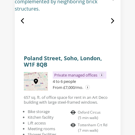
Poland Street, Soho, London,
W1F 8QB
Private managed offices
4 to 6 people
From £7,000/mo.
657 sq. ft. of office space for rent in an Art Deco
building with large steel-framed windows.
Bike storage
Oxford Circus
Kitchen facility
(
5
min walk
)
Lift access
Tottenham Crt Rd
Meeting rooms
(
7
min walk
)
Shower facilities