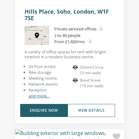
Hills Place, Soho, London, W1F
7SE
Private serviced offices
2 to 40 people
From £1,600/mo.
A variety of office spaces for rent with bright
interiors in a modern business centre.
24 hour access
Oxford Circus
Bike storage
(
3
min walk
)
Meeting rooms
Bond Street
Network events
(
10
min walk
)
Reception
and more...
ENQUIRE NOW
VIEW DETAILS