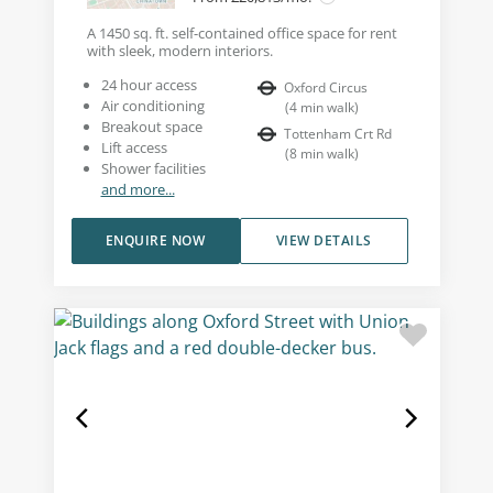
A 1450 sq. ft. self-contained office space for rent
with sleek, modern interiors.
24 hour access
Oxford Circus
Air conditioning
(
4
min walk
)
Breakout space
Tottenham Crt Rd
Lift access
(
8
min walk
)
Shower facilities
and more...
ENQUIRE NOW
VIEW DETAILS