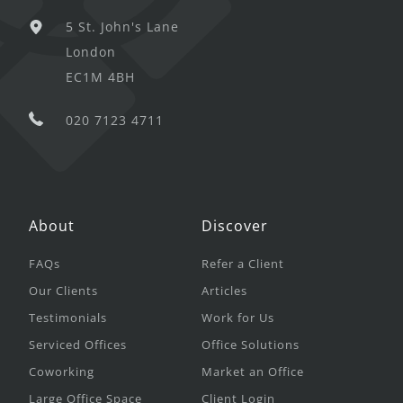
5 St. John's Lane
London
EC1M 4BH
020 7123 4711
About
Discover
FAQs
Refer a Client
Our Clients
Articles
Testimonials
Work for Us
Serviced Offices
Office Solutions
Coworking
Market an Office
Large Office Space
Client Login