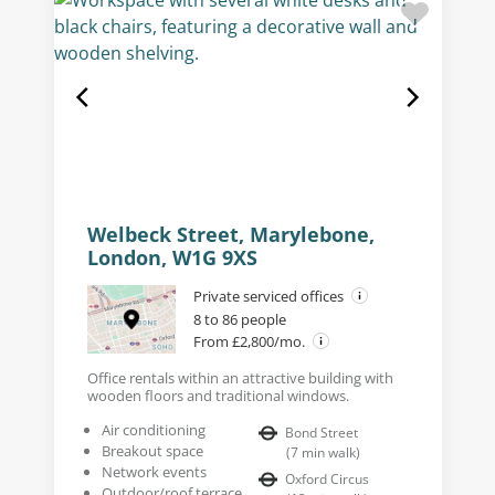
Welbeck Street, Marylebone,
London, W1G 9XS
Private serviced offices
8 to 86 people
From £2,800/mo.
Office rentals within an attractive building with
wooden floors and traditional windows.
Air conditioning
Bond Street
Breakout space
(
7
min walk
)
Network events
Oxford Circus
Outdoor/roof terrace