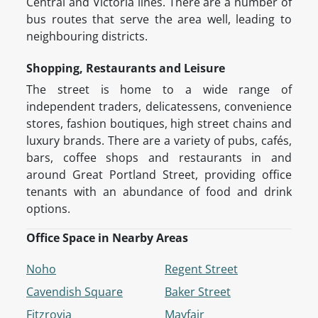
Central and Victoria lines. There are a number of
bus routes that serve the area well, leading to
neighbouring districts.
Shopping, Restaurants and Leisure
The street is home to a wide range of
independent traders, delicatessens, convenience
stores, fashion boutiques, high street chains and
luxury brands. There are a variety of pubs, cafés,
bars, coffee shops and restaurants in and
around Great Portland Street, providing office
tenants with an abundance of food and drink
options.
Office Space in Nearby Areas
Noho
Regent Street
Cavendish Square
Baker Street
Fitzrovia
Mayfair