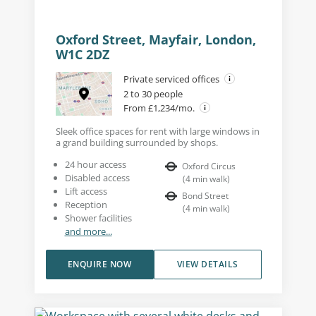
Oxford Street, Mayfair, London,
W1C 2DZ
Private serviced offices
2 to 30 people
From £1,234/mo.
Sleek office spaces for rent with large windows in
a grand building surrounded by shops.
24 hour access
Oxford Circus
Disabled access
(
4
min walk
)
Lift access
Bond Street
Reception
(
4
min walk
)
Shower facilities
and more...
ENQUIRE NOW
VIEW DETAILS