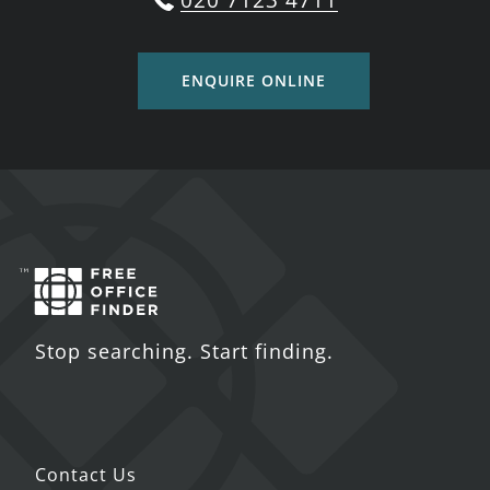
020 7123 4711
ENQUIRE ONLINE
Stop searching. Start finding.
Contact Us