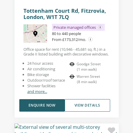
Tottenham Court Rd, Fitzrovia,
London, W1T 7LQ
Private managed offices
80 to 440 people
From £173,312/mo.
Office space for rent (10,946 - 45,681 sq. ft.) in a
Grade II listed building with decorative windows.
24 hour access
Goodge Street
Air conditioning
(
1
min walk
)
Bike storage
Warren Street
Outdoor/roof terrace
(
8
min walk
)
Shower facilities
and more...
ENQUIRE NOW
VIEW DETAILS