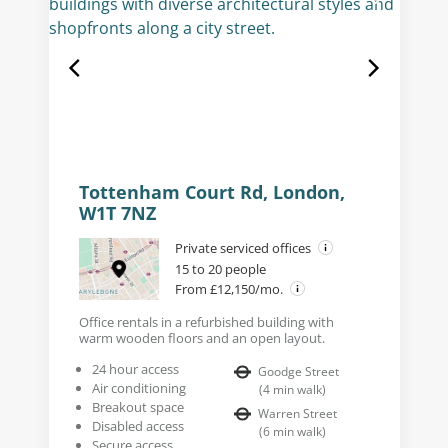
Tottenham Court Rd, London,
W1T 7NZ
Private serviced offices
15 to 20 people
From £12,150/mo.
Office rentals in a refurbished building with
warm wooden floors and an open layout.
24 hour access
Goodge Street
Air conditioning
(
4
min walk
)
Breakout space
Warren Street
Disabled access
(
6
min walk
)
Secure access