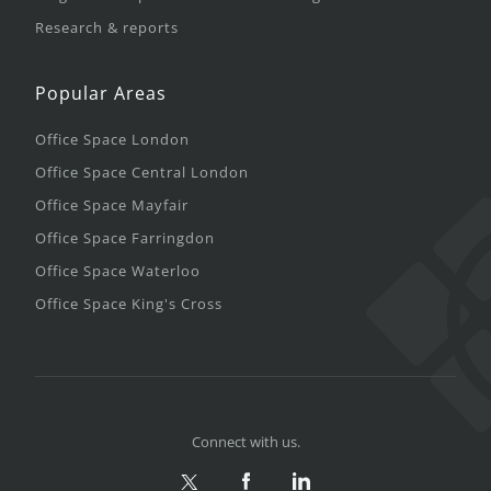
Research & reports
Popular Areas
Office Space London
Office Space Central London
Office Space Mayfair
Office Space Farringdon
Office Space Waterloo
Office Space King's Cross
Connect with us.