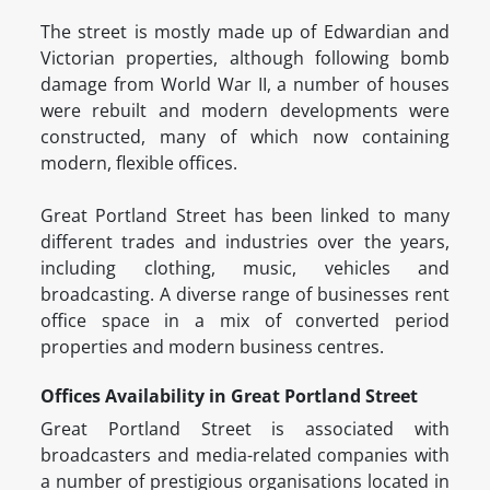
The street is mostly made up of Edwardian and
Victorian properties, although following bomb
damage from World War II, a number of houses
were rebuilt and modern developments were
constructed, many of which now containing
modern, flexible offices.
Great Portland Street has been linked to many
different trades and industries over the years,
including clothing, music, vehicles and
broadcasting. A diverse range of businesses rent
office space in a mix of converted period
properties and modern business centres.
Offices Availability in Great Portland Street
Great Portland Street is associated with
broadcasters and media-related companies with
a number of prestigious organisations located in