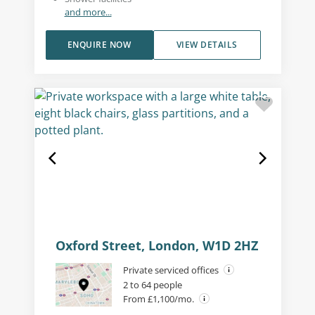
and more...
ENQUIRE NOW
VIEW DETAILS
Oxford Street, London, W1D 2HZ
Private serviced offices
2 to 64 people
From £1,100/mo.