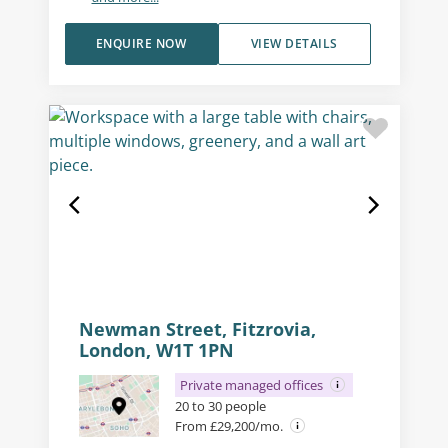
ENQUIRE NOW
VIEW DETAILS
Newman Street, Fitzrovia,
London, W1T 1PN
Private managed offices
20 to 30 people
From £29,200/mo.