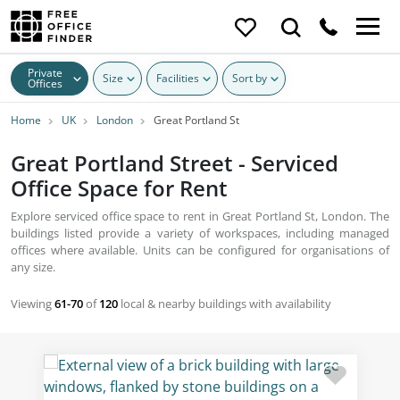
Private
Size
Facilities
Sort by
Offices
Home
UK
London
Great Portland St
Great Portland Street - Serviced
Office Space for Rent
Explore serviced office space to rent in Great Portland St, London. The
buildings listed provide a variety of workspaces, including managed
offices where available. Units can be configured for organisations of
any size.
Viewing
61-70
of
120
local & nearby buildings with availability