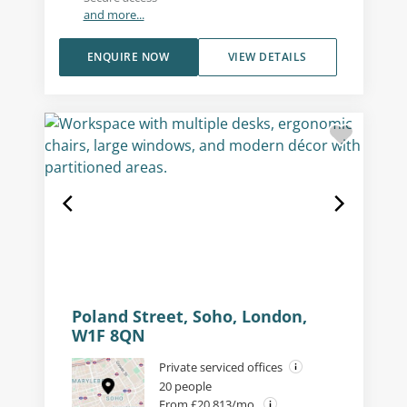
and more...
ENQUIRE NOW
VIEW DETAILS
Poland Street, Soho, London,
W1F 8QN
Private serviced offices
20 people
From £20,813/mo.