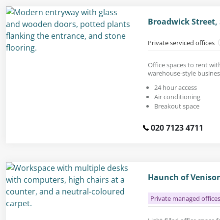
Broadwick Street
Private serviced offices
Office spaces to rent wit
warehouse-style busines
24 hour access
Air conditioning
Breakout space
020 7123 4711
Haunch of Venison
Private managed office