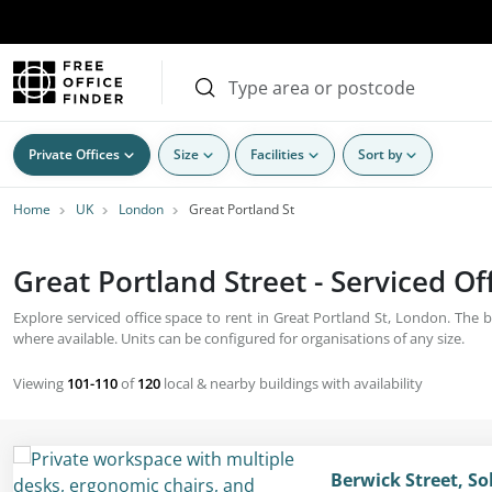
Private Offices
Size
Facilities
Sort by
Home
UK
London
Great Portland St
Great Portland Street - Serviced Of
Explore serviced office space to rent in Great Portland St, London. The b
where available. Units can be configured for organisations of any size.
Viewing
101-110
of
120
local & nearby buildings with availability
Berwick Street, S