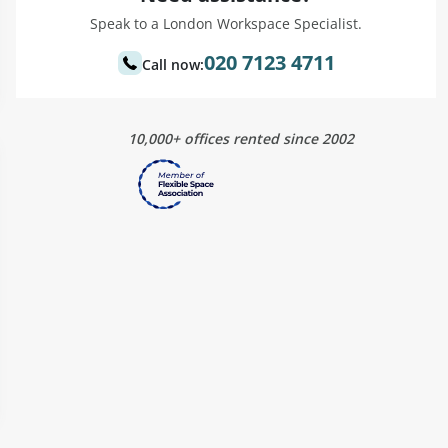
Speak to a London Workspace Specialist.
020 7123 4711
Call now:
10,000+ offices rented since 2002