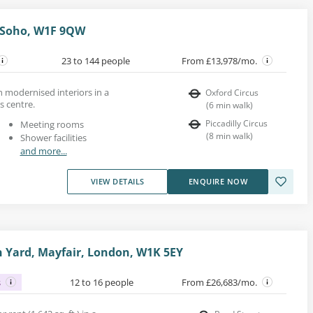
, Soho, W1F 9QW
23 to 144 people
From £13,978/mo.
h modernised interiors in a
Oxford Circus
s centre.
(
6
min walk
)
Piccadilly Circus
Meeting rooms
(
8
min walk
)
Shower facilities
and more...
VIEW DETAILS
ENQUIRE NOW
 Yard, Mayfair, London, W1K 5EY
s
12 to 16 people
From £26,683/mo.