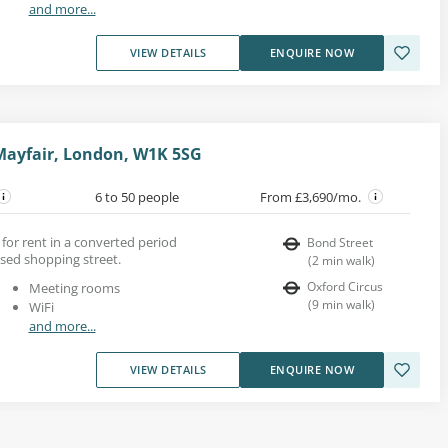
and more...
VIEW DETAILS
ENQUIRE NOW
Mayfair, London, W1K 5SG
6 to 50 people
From £3,690/mo.
s for rent in a converted period
Bond Street
ised shopping street.
(
2
min walk
)
Oxford Circus
Meeting rooms
(
9
min walk
)
WiFi
and more...
VIEW DETAILS
ENQUIRE NOW