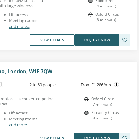
r rent (1,642 sq. ft.) in a
Bond Street
ith large windows.
(
4
min walk
)
Oxford Circus
Lift access
(
8
min walk
)
Meeting rooms
and more...
VIEW DETAILS
ENQUIRE NOW
oho, London, W1F 7QW
2 to 60 people
From £1,286/mo.
 rentals in a converted period
Oxford Circus
ures.
(
7
min walk
)
Piccadilly Circus
Lift access
(
8
min walk
)
Meeting rooms
and more...
VIEW DETAILS
ENQUIRE NOW