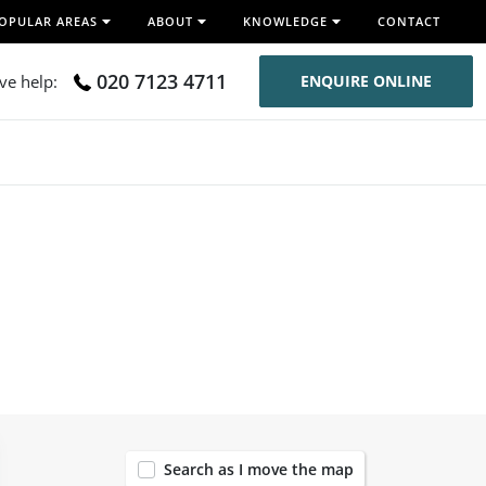
OPULAR AREAS
ABOUT
KNOWLEDGE
CONTACT
020 7123 4711
ive help:
ENQUIRE ONLINE
120
Search as I move the map