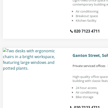
Light-filled office space fo
contemporary building w
Air conditioning
Breakout space
Kitchen facility
020 7123 4711
Ganton Street, S
Private serviced offices
High-quality office space
building with classic feat
24 hour access
Air conditioning
Bike storage
020 7123 4711