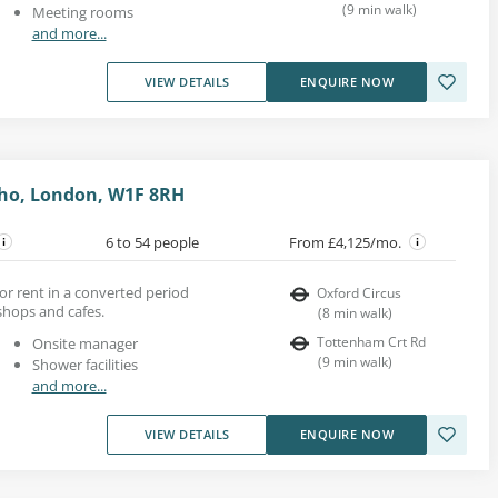
(
9
min walk
)
Meeting rooms
and more...
VIEW DETAILS
ENQUIRE NOW
oho, London, W1F 8RH
6 to 54 people
From £4,125/mo.
for rent in a converted period
Oxford Circus
shops and cafes.
(
8
min walk
)
Tottenham Crt Rd
Onsite manager
(
9
min walk
)
Shower facilities
and more...
VIEW DETAILS
ENQUIRE NOW