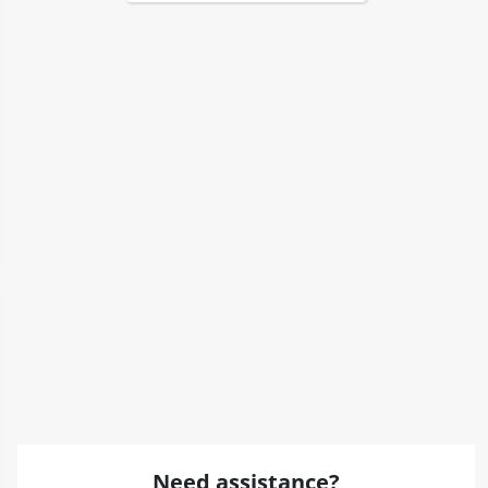
Need assistance?