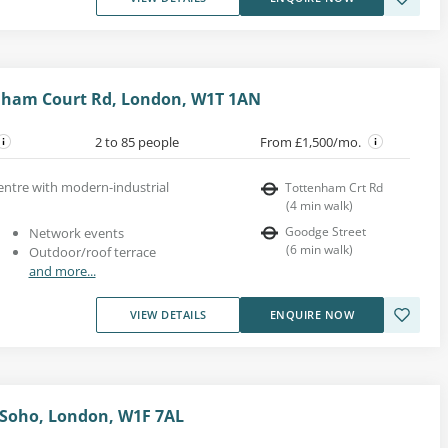
enham Court Rd, London, W1T 1AN
2 to 85 people
From £1,500/mo.
entre with modern-industrial
Tottenham Crt Rd
(
4
min walk
)
Goodge Street
Network events
(
6
min walk
)
Outdoor/roof terrace
and more...
VIEW DETAILS
ENQUIRE NOW
 Soho, London, W1F 7AL