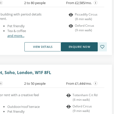
2 to 80 people
From £2,585/mo.
 building with period details
Piccadilly Circus
rent.
(
8
min walk
)
Oxford Circus
Pet friendly
(
9
min walk
)
Tea & coffee
and more...
VIEW DETAILS
ENQUIRE NOW
et, Soho, London, W1F 8FL
2 to 50 people
From £1,444/mo.
or rent with a creative feel
Tottenham Crt Rd
(
6
min walk
)
Oxford Circus
Outdoor/roof terrace
(
9
min walk
)
Pet friendly