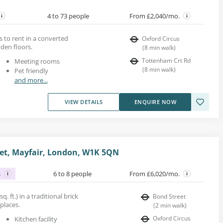
4 to 73 people
From £2,040/mo.
s to rent in a converted
Oxford Circus
den floors.
(
8
min walk
)
Tottenham Crt Rd
Meeting rooms
(
8
min walk
)
Pet friendly
and more...
VIEW DETAILS
ENQUIRE NOW
et, Mayfair, London, W1K 5QN
s
6 to 8 people
From £6,020/mo.
q. ft.) in a traditional brick
Bond Street
eplaces.
(
2
min walk
)
Oxford Circus
Kitchen facility