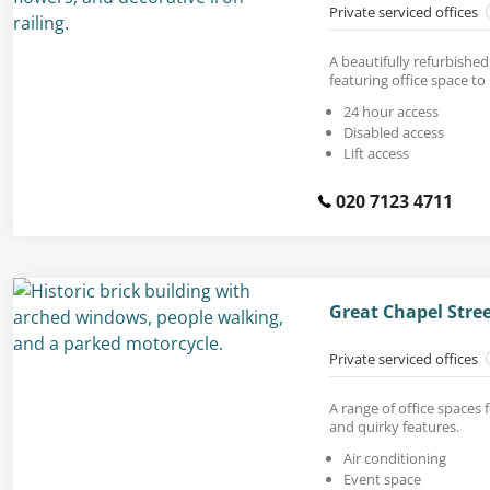
Private serviced offices
A beautifully refurbished
featuring office space to 
24 hour access
Disabled access
Lift access
020 7123 4711
Great Chapel Stre
Private serviced offices
A range of office spaces f
and quirky features.
Air conditioning
Event space