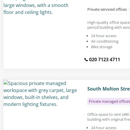
Private serviced offices
High-quality office space
period building with woo
24 hour access
Air conditioning
Bike storage
020 7123 4711
South Molton Stre
Private managed office
Office space to rent (480 s
building with original fir
24 hour access