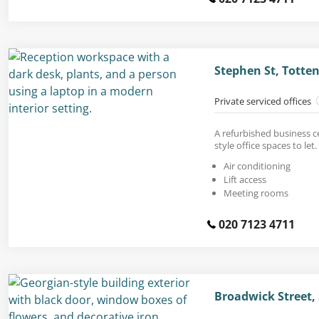
Stephen St, Tott
Private serviced offices
A refurbished business c
style office spaces to let.
Air conditioning
Lift access
Meeting rooms
020 7123 4711
Broadwick Street,