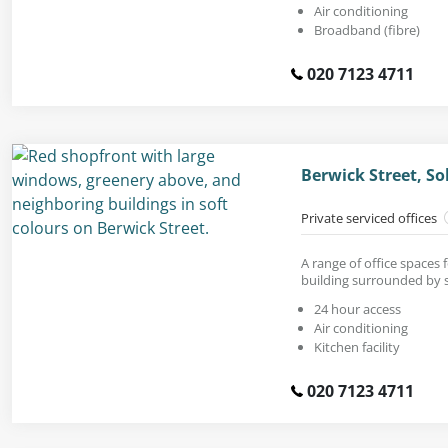
Air conditioning
Broadband (fibre)
020 7123 4711
Berwick Street, S
Private serviced offices
A range of office spaces 
building surrounded by 
24 hour access
Air conditioning
Kitchen facility
020 7123 4711