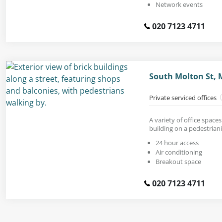
Network events
020 7123 4711
South Molton St, 
Private serviced offices
A variety of office space
building on a pedestrian
24 hour access
Air conditioning
Breakout space
020 7123 4711