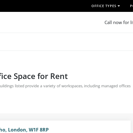
OFFICE TYPES
P
Call now for l
fice Space for Rent
uildings listed provide a variety of workspaces, including managed offices
oho, London, W1F 8RP