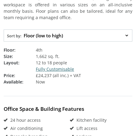
workspace is offered in various sizes on an all-inclusive
monthly basis. Floor plans can also be tailored, ideal for any
team requiring a managed office.
Floor (low to high)
Sort by:
Floor:
4th
Size:
1,662 sq. ft.
Layout:
12 to 18 people
Fully Customisable
Price:
£24,237 (all inc.) + VAT
Available:
Now
Office Space & Building Features
24 hour access
Kitchen facility
Air conditioning
Lift access