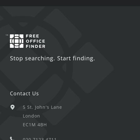
Stop searching. Start finding.
Contact Us
5 St. John's Lane
London
EC1M 4BH
020 7123 4711