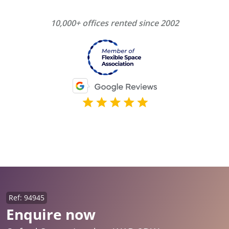
10,000+ offices rented since 2002
Ref: 94945
Enquire now