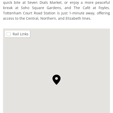
quick bite at Seven Dials Market, or enjoy a more peaceful
break at Soho Square Gardens, and The Café at Foyles.
Tottenham Court Road Station is just 1-minute away, offering
access to the Central, Northern, and Elizabeth lines.
Rail Links