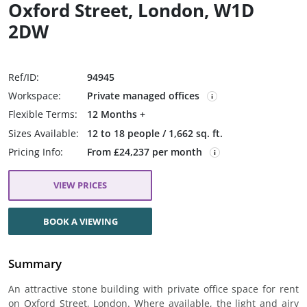
Oxford Street, London, W1D
2DW
Ref/ID:
94945
Workspace:
Private managed offices
Flexible Terms:
12 Months +
Sizes Available:
12 to 18 people / 1,662 sq. ft.
Pricing Info:
From £24,237 per month
VIEW PRICES
BOOK A VIEWING
Summary
An attractive stone building with private office space for rent
on Oxford Street, London. Where available, the light and airy