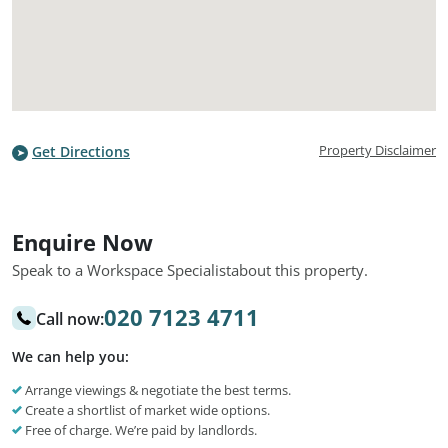
Property Disclaimer
Get Directions
Enquire Now
Speak to a Workspace Specialist
about this property.
020 7123 4711
Call now:
We can help you:
Arrange viewings & negotiate the best terms.
Create a shortlist of market wide options.
Free of charge. We’re paid by landlords.