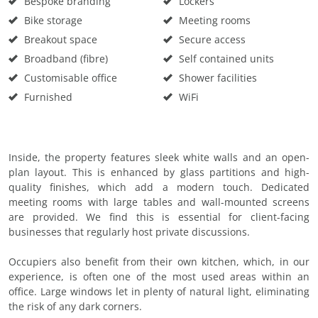
Bespoke branding
Lockers
Bike storage
Meeting rooms
Breakout space
Secure access
Broadband (fibre)
Self contained units
Customisable office
Shower facilities
Furnished
WiFi
Inside, the property features sleek white walls and an open-
plan layout. This is enhanced by glass partitions and high-
quality finishes, which add a modern touch. Dedicated
meeting rooms with large tables and wall-mounted screens
are provided. We find this is essential for client-facing
businesses that regularly host private discussions.
Occupiers also benefit from their own kitchen, which, in our
experience, is often one of the most used areas within an
office. Large windows let in plenty of natural light, eliminating
the risk of any dark corners.