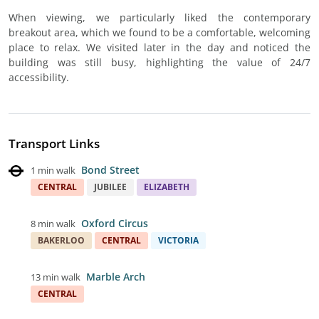
When viewing, we particularly liked the contemporary
breakout area, which we found to be a comfortable, welcoming
place to relax. We visited later in the day and noticed the
building was still busy, highlighting the value of 24/7
accessibility.
Transport Links
Bond Street
1 min walk
CENTRAL
JUBILEE
ELIZABETH
Oxford Circus
8 min walk
BAKERLOO
CENTRAL
VICTORIA
Marble Arch
13 min walk
CENTRAL