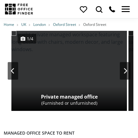
Photos
Price
Features
Transport
Location
Home
UK
London
Oxford Street
Oxford Street
1/4
Private managed office
(Furnished or unfurnished)
MANAGED OFFICE SPACE TO RENT