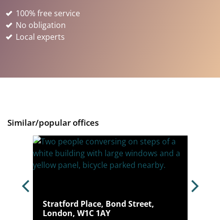
100% free service
No obligation
Local experts
Similar/popular offices
n, W1U
Stratford Place, Bond Street,
London, W1C 1AY