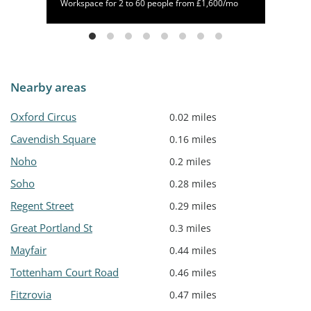
Workspace for 2 to 60 people from £1,600/mo
Nearby areas
Oxford Circus
0.02 miles
Cavendish Square
0.16 miles
Noho
0.2 miles
Soho
0.28 miles
Regent Street
0.29 miles
Great Portland St
0.3 miles
Mayfair
0.44 miles
Tottenham Court Road
0.46 miles
Fitzrovia
0.47 miles