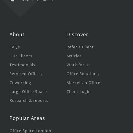
About
Discover
FAQs
Refer a Client
Our Clients
Articles
Testimonials
Work for Us
Serviced Offices
Office Solutions
Coworking
Market an Office
Large Office Space
Client Login
Research & reports
Popular Areas
Office Space London