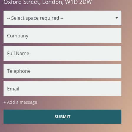
Oxford Street, London, W1D 2DW
+ Add a message