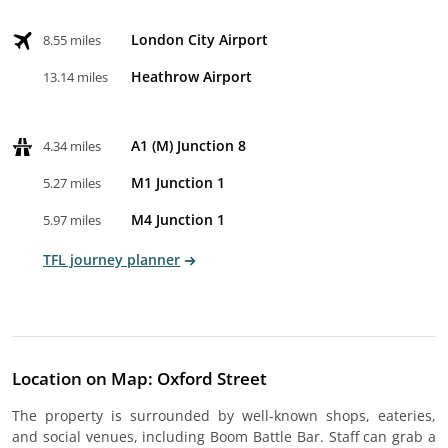
London City Airport
8.55 miles
Heathrow Airport
13.14 miles
A1 (M) Junction 8
4.34 miles
M1 Junction 1
5.27 miles
M4 Junction 1
5.97 miles
TFL journey planner
Location on Map: Oxford Street
The property is surrounded by well-known shops, eateries,
and social venues, including Boom Battle Bar. Staff can grab a