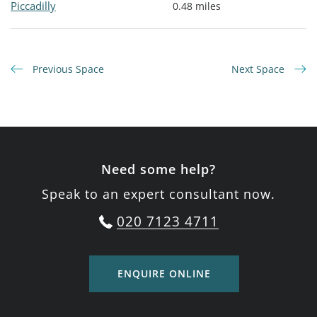
Piccadilly
0.48 miles
Previous Space
Next Space
Need some help?
Speak to an expert consultant now.
020 7123 4711
ENQUIRE ONLINE