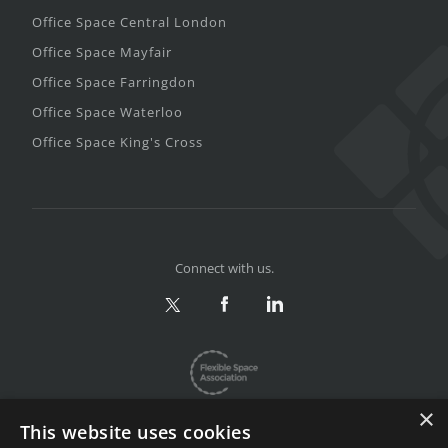
Office Space Central London
Office Space Mayfair
Office Space Farringdon
Office Space Waterloo
Office Space King's Cross
Connect with us.
×
This website uses cookies